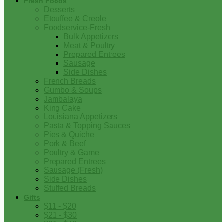
Fresh Foods
Desserts
Etouffee & Creole
Foodservice-Fresh
Bulk Appetizers
Meat & Poultry
Prepared Entrees
Sausage
Side Dishes
French Breads
Gumbo & Soups
Jambalaya
King Cake
Louisiana Appetizers
Pasta & Topping Sauces
Pies & Quiche
Pork & Beef
Poultry & Game
Prepared Entrees
Sausage (Fresh)
Side Dishes
Stuffed Breads
Gifts
$11 - $20
$21 - $30