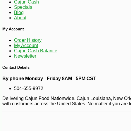
Cajun Cash
Specials
Blog
About
My Account
Order History
My Account
Cajun Cash Balance
Newsletter
Contact Details
By phone Monday - Friday 8AM - 5PM CST
504-655-9972
Delivering Cajun Food Nationwide. Cajun Louisiana, New Orlea
with customers across the United States. No matter if you are 