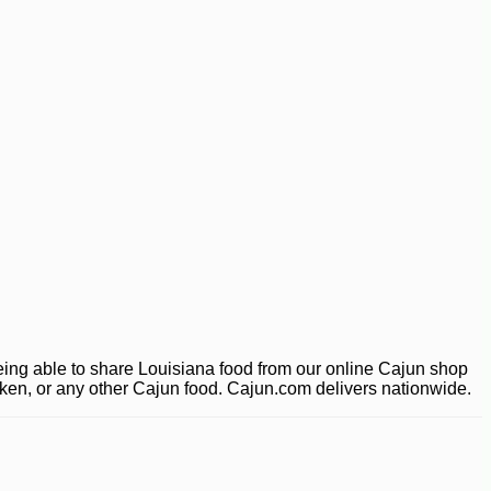
ing able to share Louisiana food from our online Cajun shop
ucken, or any other Cajun food. Cajun.com delivers nationwide.