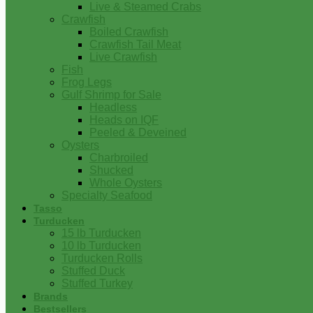
Live & Steamed Crabs
Crawfish
Boiled Crawfish
Crawfish Tail Meat
Live Crawfish
Fish
Frog Legs
Gulf Shrimp for Sale
Headless
Heads on IQF
Peeled & Deveined
Oysters
Charbroiled
Shucked
Whole Oysters
Specialty Seafood
Tasso
Turducken
15 lb Turducken
10 lb Turducken
Turducken Rolls
Stuffed Duck
Stuffed Turkey
Brands
Bestsellers