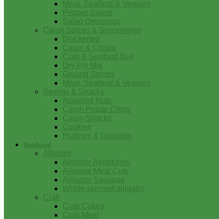
Meat, Seafood & Veggies
Pepper Sauce
Salad Dressings
Cajun Spices & Seasonings
Blackened
Cajun & Creole
Crab & Seafood Boil
Dry Fry Mix
Ground Spices
Meat, Seafood & Veggies
Sweets & Snacks
Assorted Nuts
Cajun Potato Chips
Cajun Snacks
Cookies
Pralines & Desserts
Seafood
Alligator
Alligator Appetizers
Alligator Meat Cuts
Alligator Sausage
Whole skinned alligator
Crab
Crab Cakes
Crab Meat