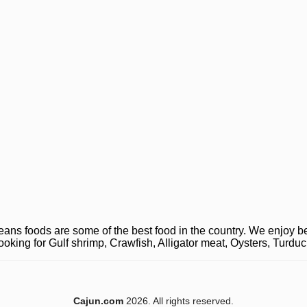
ns foods are some of the best food in the country. We enjoy be
looking for Gulf shrimp, Crawfish, Alligator meat, Oysters, Turd
Cajun.com
2026. All rights reserved.