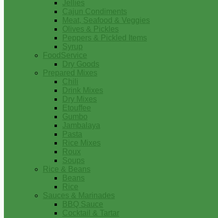
Jellies
Cajun Condiments
Meat, Seafood & Veggies
Olives & Pickles
Peppers & Pickled Items
Syrup
FoodService
Dry Goods
Prepared Mixes
Chili
Drink Mixes
Dry Mixes
Etouffee
Gumbo
Jambalaya
Pasta
Rice Mixes
Roux
Soups
Rice & Beans
Beans
Rice
Sauces & Marinades
BBQ Sauce
Cocktail & Tartar