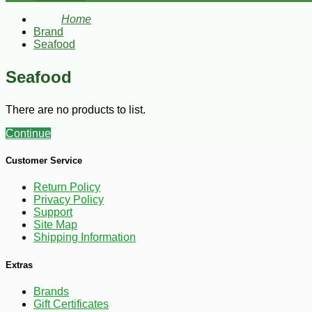
Home
Brand
Seafood
Seafood
There are no products to list.
Continue
Customer Service
Return Policy
Privacy Policy
Support
Site Map
Shipping Information
Extras
Brands
Gift Certificates