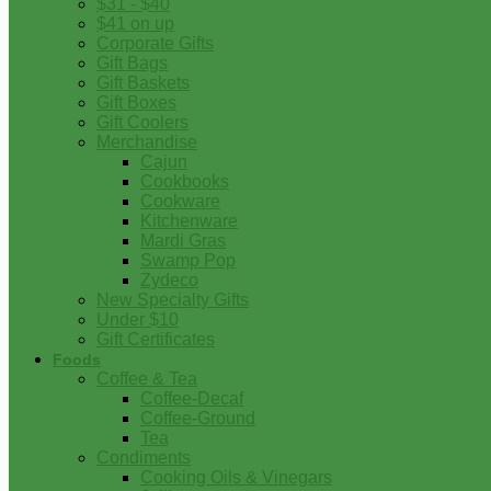
$31 - $40
$41 on up
Corporate Gifts
Gift Bags
Gift Baskets
Gift Boxes
Gift Coolers
Merchandise
Cajun
Cookbooks
Cookware
Kitchenware
Mardi Gras
Swamp Pop
Zydeco
New Specialty Gifts
Under $10
Gift Certificates
Foods
Coffee & Tea
Coffee-Decaf
Coffee-Ground
Tea
Condiments
Cooking Oils & Vinegars