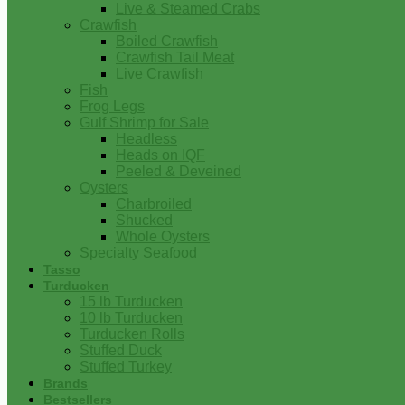
Live & Steamed Crabs
Crawfish
Boiled Crawfish
Crawfish Tail Meat
Live Crawfish
Fish
Frog Legs
Gulf Shrimp for Sale
Headless
Heads on IQF
Peeled & Deveined
Oysters
Charbroiled
Shucked
Whole Oysters
Specialty Seafood
Tasso
Turducken
15 lb Turducken
10 lb Turducken
Turducken Rolls
Stuffed Duck
Stuffed Turkey
Brands
Bestsellers