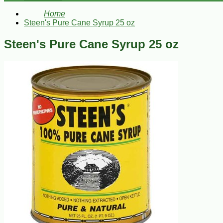
Home
Steen's Pure Cane Syrup 25 oz
Steen's Pure Cane Syrup 25 oz