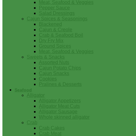
Meat, Seafood & Veggies
Pepper Sauce
Salad Dressings
Cajun Spices & Seasonings
Blackened
Cajun & Creole
Crab & Seafood Boil
Dry Fry Mix
Ground Spices
Meat, Seafood & Veggies
Sweets & Snacks
Assorted Nuts
Cajun Potato Chips
Cajun Snacks
Cookies
Pralines & Desserts
Seafood
Alligator
Alligator Appetizers
Alligator Meat Cuts
Alligator Sausage
Whole skinned alligator
Crab
Crab Cakes
Crab Meat