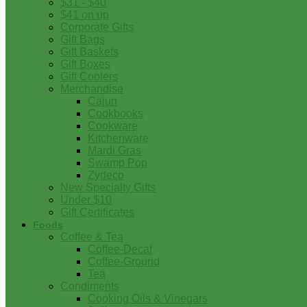
$31 - $40
$41 on up
Corporate Gifts
Gift Bags
Gift Baskets
Gift Boxes
Gift Coolers
Merchandise
Cajun
Cookbooks
Cookware
Kitchenware
Mardi Gras
Swamp Pop
Zydeco
New Specialty Gifts
Under $10
Gift Certificates
Foods
Coffee & Tea
Coffee-Decaf
Coffee-Ground
Tea
Condiments
Cooking Oils & Vinegars