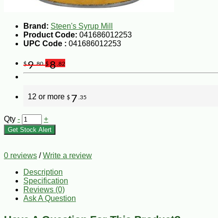
Brand:
Steen's Syrup Mill
Product Code:
041686012253
UPC Code :
041686012253
9
8
$
.80
$
.82
12 or more
7
$
.35
Qty
-
+
Get Stock Alert
0 reviews
/
Write a review
Description
Specification
Reviews (0)
Ask A Question