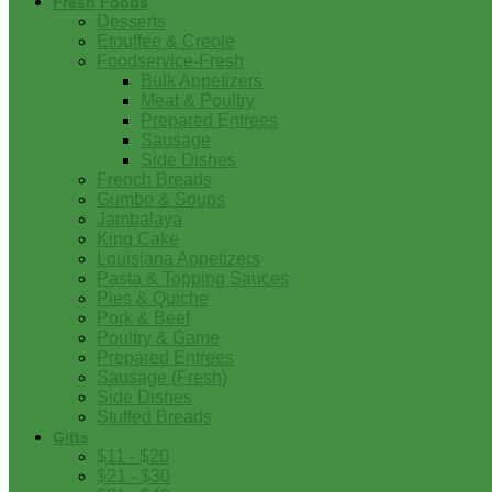
Fresh Foods
Desserts
Etouffee & Creole
Foodservice-Fresh
Bulk Appetizers
Meat & Poultry
Prepared Entrees
Sausage
Side Dishes
French Breads
Gumbo & Soups
Jambalaya
King Cake
Louisiana Appetizers
Pasta & Topping Sauces
Pies & Quiche
Pork & Beef
Poultry & Game
Prepared Entrees
Sausage (Fresh)
Side Dishes
Stuffed Breads
Gifts
$11 - $20
$21 - $30