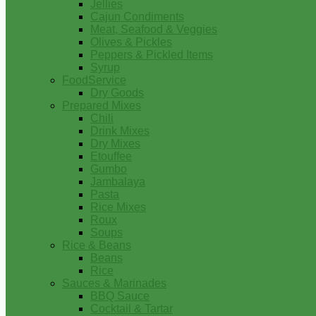
Jellies
Cajun Condiments
Meat, Seafood & Veggies
Olives & Pickles
Peppers & Pickled Items
Syrup
FoodService
Dry Goods
Prepared Mixes
Chili
Drink Mixes
Dry Mixes
Etouffee
Gumbo
Jambalaya
Pasta
Rice Mixes
Roux
Soups
Rice & Beans
Beans
Rice
Sauces & Marinades
BBQ Sauce
Cocktail & Tartar