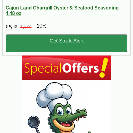
Cajun Land Chargrill Oyster & Seafood Seasoning
4.48 oz
-10%
5
6
$
40
$
00
Get Stock Alert