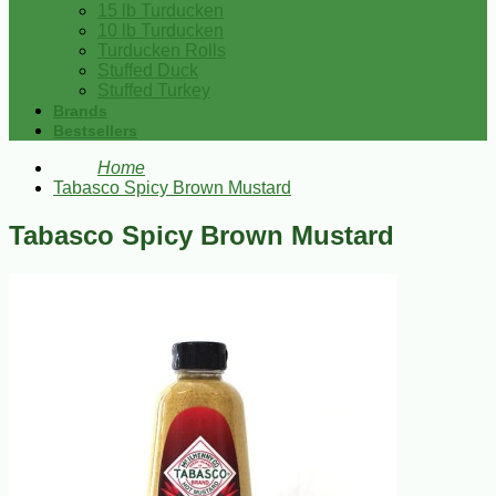
15 lb Turducken
10 lb Turducken
Turducken Rolls
Stuffed Duck
Stuffed Turkey
Brands
Bestsellers
Home
Tabasco Spicy Brown Mustard
Tabasco Spicy Brown Mustard