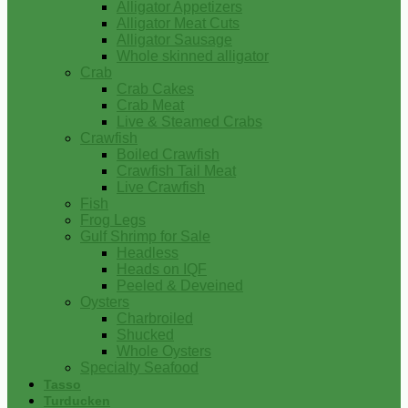
Alligator Appetizers
Alligator Meat Cuts
Alligator Sausage
Whole skinned alligator
Crab
Crab Cakes
Crab Meat
Live & Steamed Crabs
Crawfish
Boiled Crawfish
Crawfish Tail Meat
Live Crawfish
Fish
Frog Legs
Gulf Shrimp for Sale
Headless
Heads on IQF
Peeled & Deveined
Oysters
Charbroiled
Shucked
Whole Oysters
Specialty Seafood
Tasso
Turducken