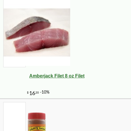
Amberjack Filet 8 oz Filet