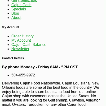
Gift Certificates
Cajun Cash
Specials
Blog
About
My Account
Order History
My Account
Cajun Cash Balance
Newsletter
Contact Details
-10%
4
$
64
By phone Monday - Friday 8AM - 5PM CST
504-655-9972
Delivering Cajun Food Nationwide. Cajun Louisiana, New
Orleans foods are some of the best food in the country. We
enjoy being able to share Louisiana food from our online
Cajun shop with customers across the United States. No
matter if you are looking for Gulf shrimp, Crawfish, Alligator
meat, Oysters, Turducken, or any other Cajun food.