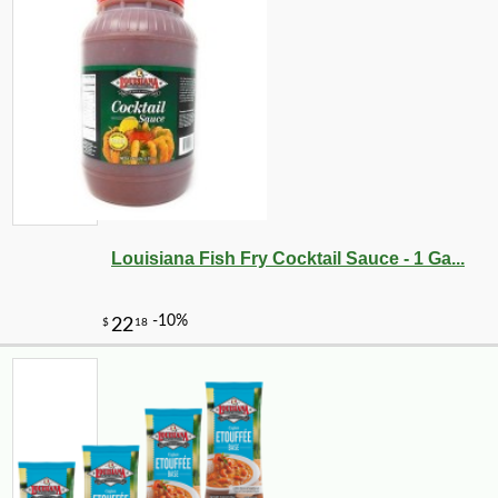
Louisiana Fish Fry Cocktail Sauce - 1 Ga...
-10%
219
$
60