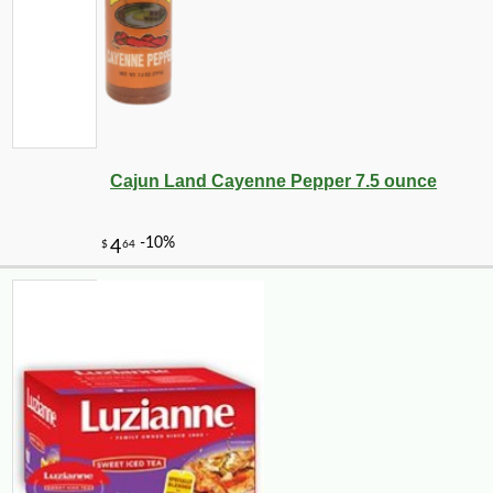
Cajun Land Cayenne Pepper 7.5 ounce