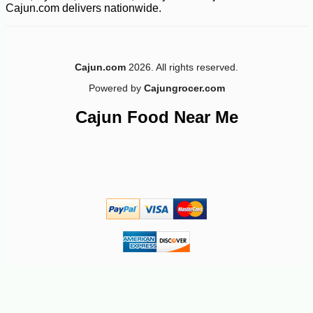
Cajun.com delivers nationwide.
Cajun.com
2026. All rights reserved.
Powered by
Cajungrocer.com
Cajun Food Near Me
-10%
11
$
23