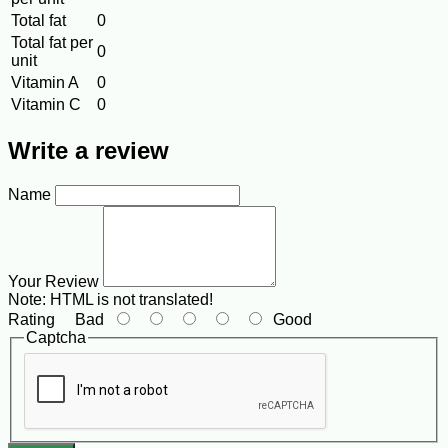
Total fat
0
Total fat per
0
unit
Vitamin A
0
Vitamin C
0
Write a review
Name
Your Review
Note:
HTML is not translated!
Rating
Bad
Good
Captcha