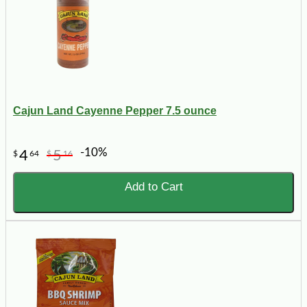
Cajun Land Cayenne Pepper 7.5 ounce
-10%
4
5
$
64
$
16
Add to Cart