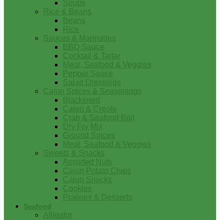
Soups
Rice & Beans
Beans
Rice
Sauces & Marinades
BBQ Sauce
Cocktail & Tartar
Meat, Seafood & Veggies
Pepper Sauce
Salad Dressings
Cajun Spices & Seasonings
Blackened
Cajun & Creole
Crab & Seafood Boil
Dry Fry Mix
Ground Spices
Meat, Seafood & Veggies
Sweets & Snacks
Assorted Nuts
Cajun Potato Chips
Cajun Snacks
Cookies
Pralines & Desserts
Seafood
Alligator