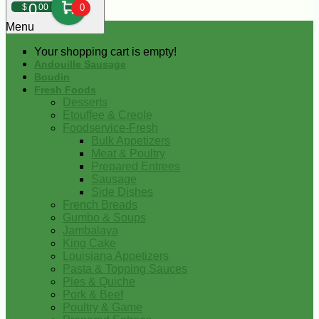
0
$
00
0
Menu
Your shopping cart is empty!
Andouille Sausage
Boudin
Fresh Foods
Desserts
Etouffee & Creole
Foodservice-Fresh
Bulk Appetizers
Meat & Poultry
Prepared Entrees
Sausage
Side Dishes
French Breads
Gumbo & Soups
Jambalaya
King Cake
Louisiana Appetizers
Pasta & Topping Sauces
Pies & Quiche
Pork & Beef
Poultry & Game