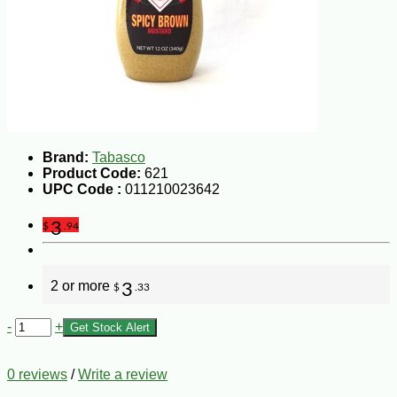
Brand:
Tabasco
Product Code:
621
UPC Code :
011210023642
3
$
.94
2 or more
3
$
.33
-
+
Get Stock Alert
0 reviews
/
Write a review