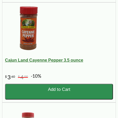
Cajun Land Cayenne Pepper 3.5 ounce
-10%
3
4
$
60
$
00
Add to Cart