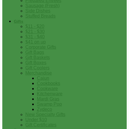
Prepared Entrees
Sausage (Fresh)
Side Dishes
Stuffed Breads
Gifts
$11 - $20
$21 - $30
$31 - $40
$41 on up
Corporate Gifts
Gift Bags
Gift Baskets
Gift Boxes
Gift Coolers
Merchandise
Cajun
Cookbooks
Cookware
Kitchenware
Mardi Gras
Swamp Pop
Zydeco
New Specialty Gifts
Under $10
Gift Certificates