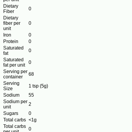
Dietary
0
Fiber
Dietary
fiber per
0
unit
Iron
0
Protein
0
Saturated
0
fat
Saturated
0
fat per unit
Serving per
68
container
Serving
1 tsp (5g)
Size
Sodium
55
Sodium per
2
unit
Sugars
0
Total carbs
<1g
Total carbs
0
per unit