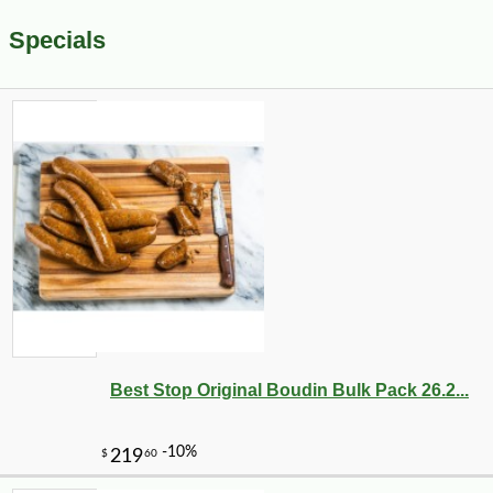
Specials
Best Stop Original Boudin Bulk Pack 26.2...