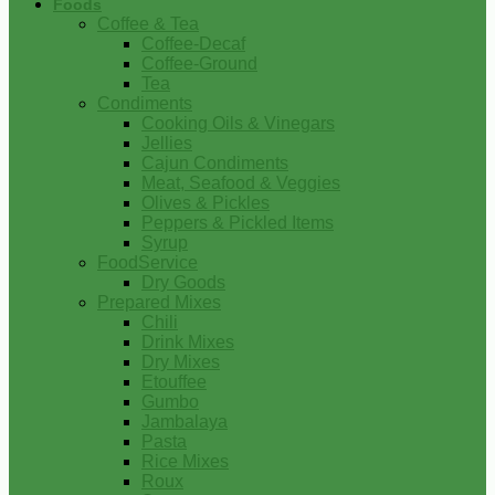
Foods
Coffee & Tea
Coffee-Decaf
Coffee-Ground
Tea
Condiments
Cooking Oils & Vinegars
Jellies
Cajun Condiments
Meat, Seafood & Veggies
Olives & Pickles
Peppers & Pickled Items
Syrup
FoodService
Dry Goods
Prepared Mixes
Chili
Drink Mixes
Dry Mixes
Etouffee
Gumbo
Jambalaya
Pasta
Rice Mixes
Roux