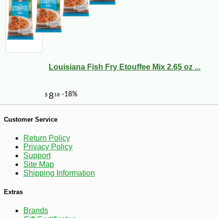
Louisiana Fish Fry Etouffee Mix 2.65 oz ...
Customer Service
-10%
Return Policy
16
$
20
Privacy Policy
Support
Site Map
Shipping Information
Extras
Brands