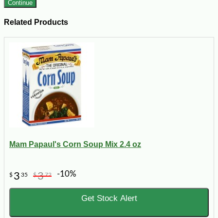
Continue
Related Products
Mam Papaul's Corn Soup Mix 2.4 oz
-10%
3
3
$
35
$
72
Get Stock Alert