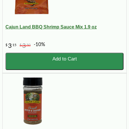
Cajun Land BBQ Shrimp Sauce Mix 1.9 oz
-10%
3
3
$
15
$
50
Add to Cart