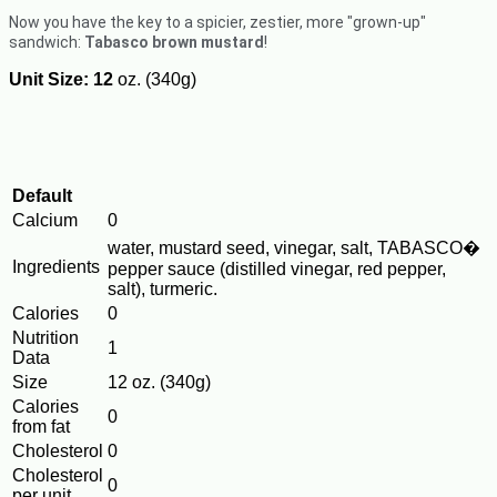
Now you have the key to a spicier, zestier, more "grown-up"
sandwich:
Tabasco brown mustard
!
Unit Size: 12
oz. (340g)
Default
Calcium
0
water, mustard seed, vinegar, salt, TABASCO�
Ingredients
pepper sauce (distilled vinegar, red pepper,
salt), turmeric.
Calories
0
Nutrition
1
Data
Size
12 oz. (340g)
Calories
0
from fat
Cholesterol
0
Cholesterol
0
per unit