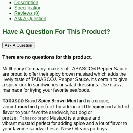
Description
Specification
Reviews (0)
Ask A Question
Have A Question For This Product?
Ask A Question
There are no questions for this product.
McIlhenny Company, makers of TABASCO® Pepper Sauce,
are proud to offer their spicy brown mustard which adds the
lively taste of TABASCO® Pepper Sauce. It's certain to give
a spicy kick to sandwiches or salad dressings. Use it as a
marinade for frying your favorite seafoods.
Tabasco
Brand
Spicy Brown Mustard
is a unique,
vibrant
mustard
perfect for adding a little
spicy
and a lot of
flavor to your favorite sandwich, hot dog or
pretzel.
Mustard is a unique and
Tabasco
brand
vibrant mustard perfect for adding spice and a lot of flavor to
your favorite sandwiches or New Orleans po-boys.