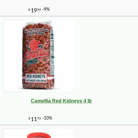
Camellia Red Kidneys 4 lb