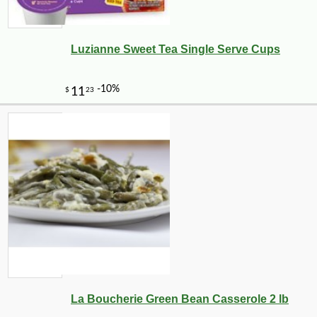
Luzianne Sweet Tea Single Serve Cups
La Boucherie Green Bean Casserole 2 lb