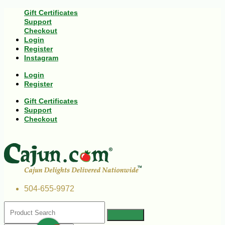
Gift Certificates
Support
Checkout
Login
Register
Instagram
Login
Register
Gift Certificates
Support
Checkout
504-655-9972