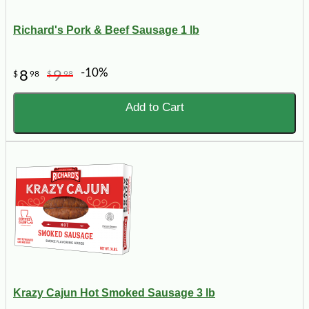
Richard's Pork & Beef Sausage 1 lb
-10%
8
9
$
98
$
98
Add to Cart
Krazy Cajun Hot Smoked Sausage 3 lb