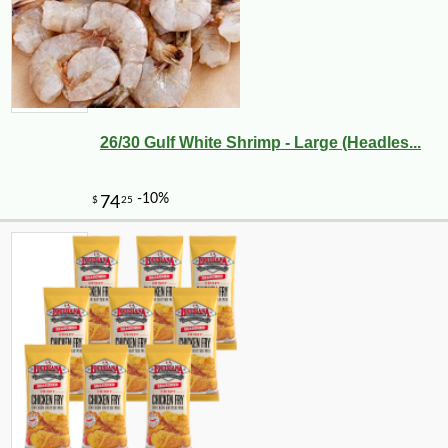
26/30 Gulf White Shrimp - Large (Headles...