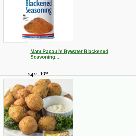
Mam Papaul's Bywater Blackened
Seasoning...