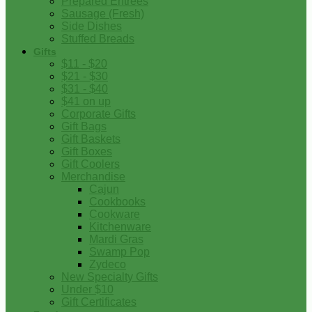
Prepared Entrees
Sausage (Fresh)
Side Dishes
Stuffed Breads
Gifts
$11 - $20
$21 - $30
$31 - $40
$41 on up
Corporate Gifts
Gift Bags
Gift Baskets
Gift Boxes
Gift Coolers
Merchandise
Cajun
Cookbooks
Cookware
Kitchenware
Mardi Gras
Swamp Pop
Zydeco
New Specialty Gifts
Under $10
Gift Certificates