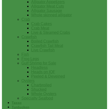
Alligator Appetizers
Alligator Meat Cuts
Alligator Sausage
Whole skinned alligator
Crab
Crab Cakes
Crab Meat
Live & Steamed Crabs
Crawfish
Boiled Crawfish
Crawfish Tail Meat
Live Crawfish
Fish
Frog Legs
Gulf Shrimp for Sale
Headless
Heads on IQF
Peeled & Deveined
Oysters
Charbroiled
Shucked
Whole Oysters
Specialty Seafood
Tasso
Turducken