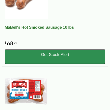
MaBell's Hot Smoked Sausage 10 lbs
68
$
99
Get Stock Alert