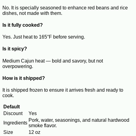
No. It is specially seasoned to enhance red beans and rice
dishes, not made with them.
Is it fully cooked?
Yes. Just heat to 165°F before serving.
Is it spicy?
Medium Cajun heat — bold and savory, but not
overpowering.
How is it shipped?
It is shipped frozen to ensure it arrives fresh and ready to
cook.
Default
Discount
Yes
Pork, water, seasonings, and natural hardwood
Ingredients
smoke flavor.
Size
12 oz