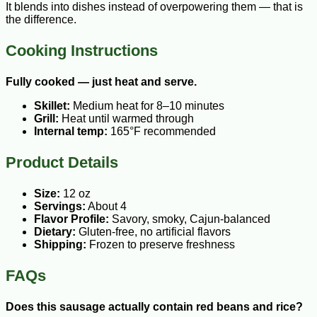
It blends into dishes instead of overpowering them — that is
the difference.
Cooking Instructions
Fully cooked — just heat and serve.
Skillet:
Medium heat for 8–10 minutes
Grill:
Heat until warmed through
Internal temp:
165°F recommended
Product Details
Size:
12 oz
Servings:
About 4
Flavor Profile:
Savory, smoky, Cajun-balanced
Dietary:
Gluten-free, no artificial flavors
Shipping:
Frozen to preserve freshness
FAQs
Does this sausage actually contain red beans and rice?