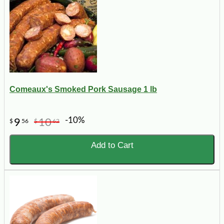
Comeaux's Smoked Pork Sausage 1 lb
-10%
9
10
$
56
$
62
Add to Cart