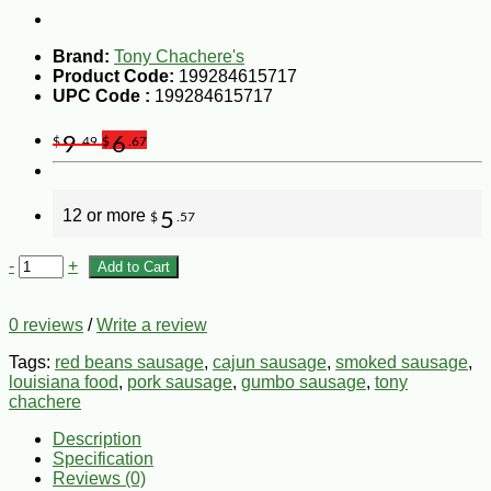
Brand:
Tony Chachere's
Product Code:
199284615717
UPC Code :
199284615717
9
6
$
.49
$
.67
12 or more
5
$
.57
-
+
Add to Cart
0 reviews
/
Write a review
Tags:
red beans sausage
,
cajun sausage
,
smoked sausage
,
louisiana food
,
pork sausage
,
gumbo sausage
,
tony
chachere
Description
Specification
Reviews (0)