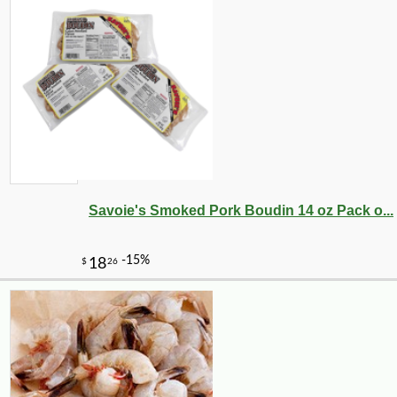
Savoie's Smoked Pork Boudin 14 oz Pack o...