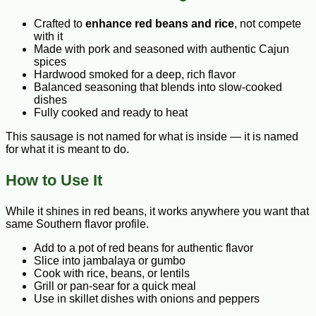
Crafted to
enhance red beans and rice
, not compete
with it
Made with pork and seasoned with authentic Cajun
spices
Hardwood smoked for a deep, rich flavor
Balanced seasoning that blends into slow-cooked
dishes
Fully cooked and ready to heat
This sausage is not named for what is inside — it is named
for what it is meant to do.
How to Use It
While it shines in red beans, it works anywhere you want that
same Southern flavor profile.
Add to a pot of red beans for authentic flavor
Slice into jambalaya or gumbo
Cook with rice, beans, or lentils
Grill or pan-sear for a quick meal
Use in skillet dishes with onions and peppers