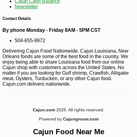
Cajun Cash Balance
Newsletter
-11%
4
$
46
Contact Details
By phone Monday - Friday 8AM - 5PM CST
504-655-9972
Delivering Cajun Food Nationwide. Cajun Louisiana, New
Orleans foods are some of the best food in the country. We
enjoy being able to share Louisiana food from our online
Cajun shop with customers across the United States. No
matter if you are looking for Gulf shrimp, Crawfish, Alligator
meat, Oysters, Turducken, or any other Cajun food.
Cajun.com delivers nationwide.
Cajun.com
2026. All rights reserved.
Powered by
Cajungrocer.com
Cajun Food Near Me