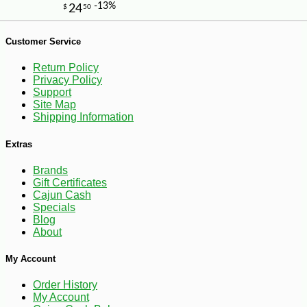
Customer Service
-10%
4
$
18
Return Policy
Privacy Policy
Support
Site Map
Shipping Information
Extras
Brands
Gift Certificates
Cajun Cash
Specials
Blog
About
My Account
Order History
My Account