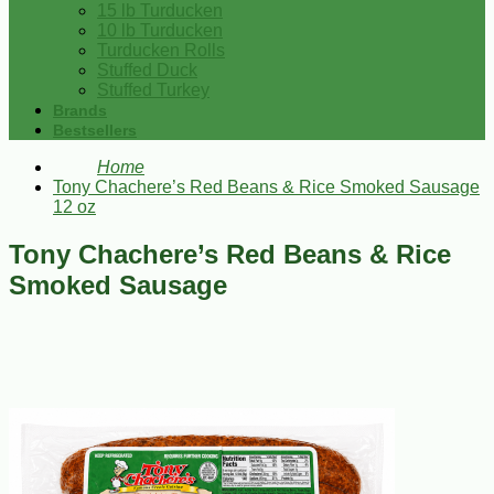
15 lb Turducken
10 lb Turducken
Turducken Rolls
Stuffed Duck
Stuffed Turkey
Brands
Bestsellers
Home
Tony Chachere’s Red Beans & Rice Smoked Sausage
12 oz
Tony Chachere’s Red Beans & Rice
Smoked Sausage