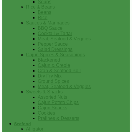
Soups
Rice & Beans
Beans
Rice
Sauces & Marinades
BBQ Sauce
Cocktail & Tartar
Meat, Seafood & Veggies
Pepper Sauce
Salad Dressings
Cajun Spices & Seasonings
Blackened
Cajun & Creole
Crab & Seafood Boil
Dry Fry Mix
Ground Spices
Meat, Seafood & Veggies
Sweets & Snacks
Assorted Nuts
Cajun Potato Chips
Cajun Snacks
Cookies
Pralines & Desserts
Seafood
Alligator