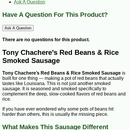
Ask A Question
Have A Question For This Product?
Ask A Question
There are no questions for this product.
Tony Chachere’s Red Beans & Rice
Smoked Sausage
Tony Chachere’s Red Beans & Rice Smoked Sausage
is
built for one thing — making a pot of red beans that actually
tastes like Louisiana. This is not just another smoked
sausage. It is seasoned and smoked specifically to
complement the deep, slow-cooked flavors of red beans and
rice.
If you have ever wondered why some pots of beans hit
harder than others, this is usually the missing piece.
What Makes This Sausage Different