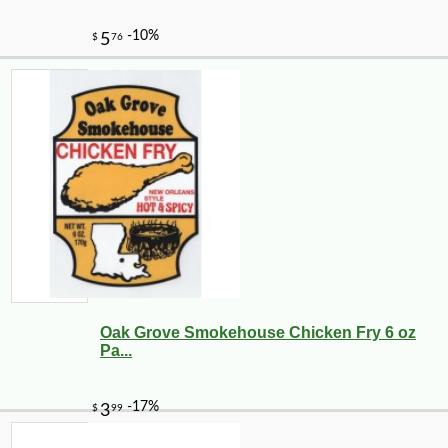
Oak Grove Smokehouse Chicken Fry 6 oz
Pa...