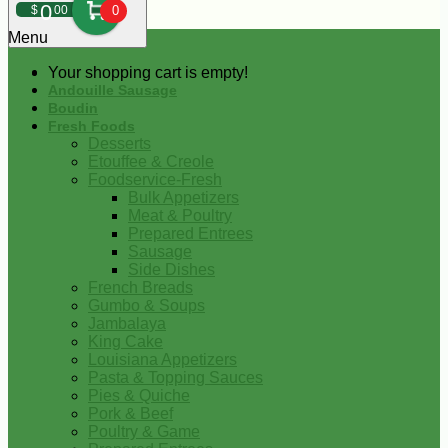
0
$
00
0
Menu
Your shopping cart is empty!
Andouille Sausage
Boudin
Fresh Foods
Desserts
Etouffee & Creole
Foodservice-Fresh
Bulk Appetizers
Meat & Poultry
Prepared Entrees
Sausage
Side Dishes
French Breads
Gumbo & Soups
Jambalaya
King Cake
Louisiana Appetizers
Pasta & Topping Sauces
Pies & Quiche
Pork & Beef
Poultry & Game