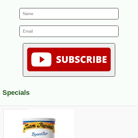
Specials