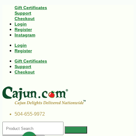
Gift Certificates
Support
Checkout
Login
Register
Instagram
Login
Register
Gift Certificates
Support
Checkout
504-655-9972