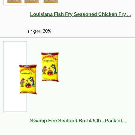
Louisiana Fish Fry Seasoned Chicken Fry ...
Swamp Fire Seafood Boil 4.5 lb - Pack of...