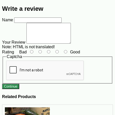
Write a review
Name
Your Review
Note:
HTML is not translated!
Rating
Bad
Good
Captcha
Continue
Related Products