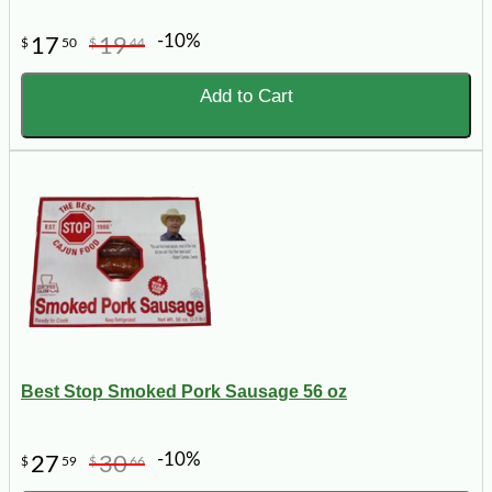
-10%
17
19
$
50
$
44
Add to Cart
Best Stop Smoked Pork Sausage 56 oz
-10%
27
30
$
59
$
66