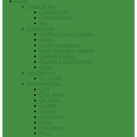
Foods
Coffee & Tea
Coffee-Decaf
Coffee-Ground
Tea
Condiments
Cooking Oils & Vinegars
Jellies
Cajun Condiments
Meat, Seafood & Veggies
Olives & Pickles
Peppers & Pickled Items
Syrup
FoodService
Dry Goods
Prepared Mixes
Chili
Drink Mixes
Dry Mixes
Etouffee
Gumbo
Jambalaya
Pasta
Rice Mixes
Roux