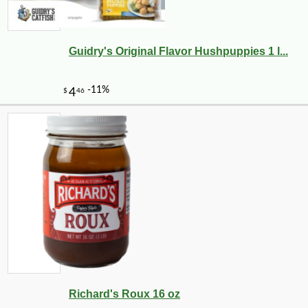
Guidry's Original Flavor Hushpuppies 1 l...
Richard's Roux 16 oz