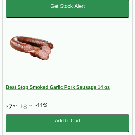
Get Stock Alert
Best Stop Smoked Garlic Pork Sausage 14 oz
-11%
7
8
$
97
$
99
Add to Cart