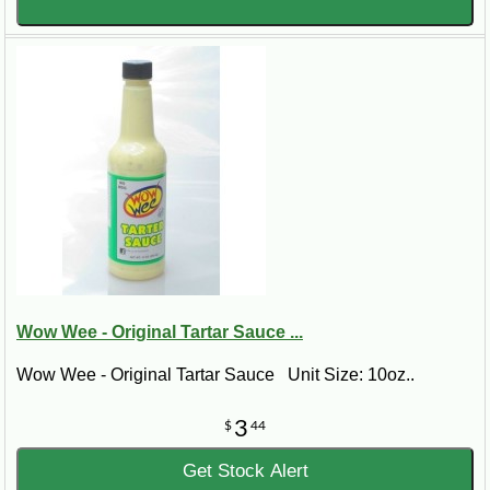
Wow Wee - Original Tartar Sauce ...
Wow Wee - Original Tartar Sauce Unit Size: 10oz..
3
$
44
Get Stock Alert