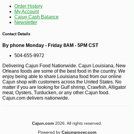
Order History
My Account
Cajun Cash Balance
Newsletter
Contact Details
By phone Monday - Friday 8AM - 5PM CST
504-655-9972
Delivering Cajun Food Nationwide. Cajun Louisiana, New
Orleans foods are some of the best food in the country. We
enjoy being able to share Louisiana food from our online
Cajun shop with customers across the United States. No
matter if you are looking for Gulf shrimp, Crawfish, Alligator
meat, Oysters, Turducken, or any other Cajun food.
Cajun.com delivers nationwide.
Cajun.com
2026. All rights reserved.
Powered by
Cajungrocer.com