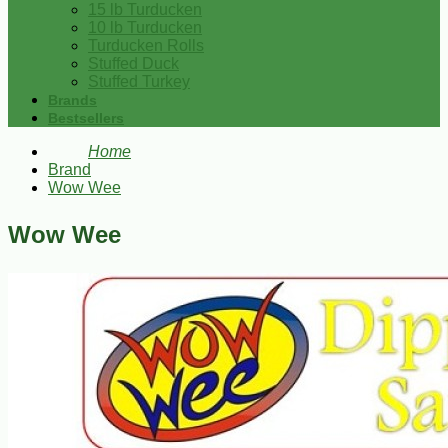
15 lb Turducken
10 lb Turducken
Turducken Rolls
Stuffed Duck
Stuffed Turkey
Brands
Bestsellers
Home
Brand
Wow Wee
Wow Wee