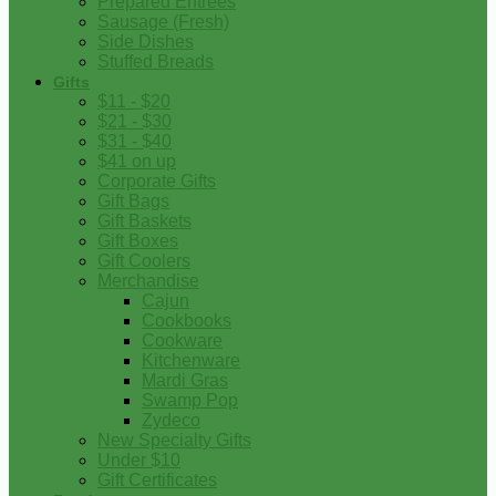
Prepared Entrees
Sausage (Fresh)
Side Dishes
Stuffed Breads
Gifts
$11 - $20
$21 - $30
$31 - $40
$41 on up
Corporate Gifts
Gift Bags
Gift Baskets
Gift Boxes
Gift Coolers
Merchandise
Cajun
Cookbooks
Cookware
Kitchenware
Mardi Gras
Swamp Pop
Zydeco
New Specialty Gifts
Under $10
Gift Certificates