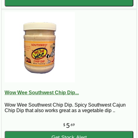
Wow Wee Southwest Chip Dip...
Wow Wee Southwest Chip Dip. Spicy Southwest Cajun
Chip Dip that also works great as a vegetable dip ..
5
$
69
Get Stock Alert