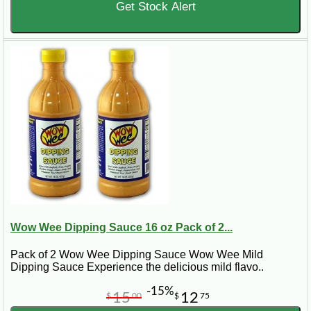
Get Stock Alert
Wow Wee Dipping Sauce 16 oz Pack of 2...
Pack of 2 Wow Wee Dipping Sauce Wow Wee Mild
Dipping Sauce Experience the delicious mild flavo..
-15%
15
12
$
00
$
75