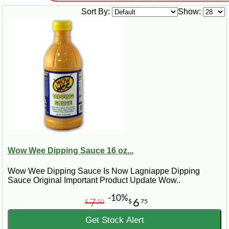
Sort By:
Show:
Wow Wee Dipping Sauce 16 oz...
Wow Wee Dipping Sauce Is Now Lagniappe Dipping
Sauce Original Important Product Update Wow..
-10%
7
6
$
50
$
75
Get Stock Alert