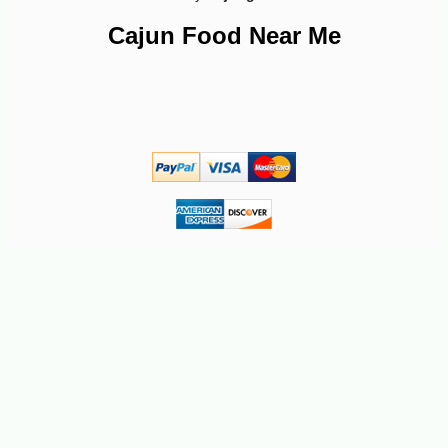
Cajun Food Near Me