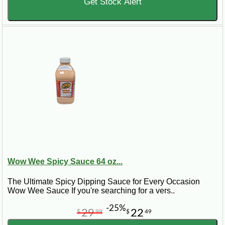
Get Stock Alert
Wow Wee Spicy Sauce 64 oz...
The Ultimate Spicy Dipping Sauce for Every Occasion
Wow Wee Sauce If you're searching for a vers..
-25%
29
22
$
99
$
49