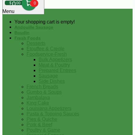
0
$
00
0
Menu
Your shopping cart is empty!
Andouille Sausage
Boudin
Fresh Foods
Desserts
Etouffee & Creole
Foodservice-Fresh
Bulk Appetizers
Meat & Poultry
Prepared Entrees
Sausage
Side Dishes
French Breads
Gumbo & Soups
Jambalaya
King Cake
Louisiana Appetizers
Pasta & Topping Sauces
Pies & Quiche
Pork & Beef
Poultry & Game