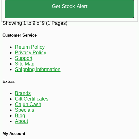
Get Stock Alert
Showing 1 to 9 of 9 (1 Pages)
Customer Service
Return Policy
Privacy Policy
Support
Site Map
Shipping Information
Extras
Brands
Gift Certificates
Cajun Cash
Specials
Blog
About
My Account