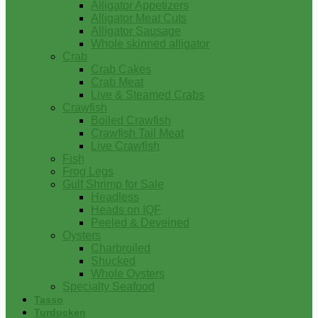
Alligator Appetizers
Alligator Meat Cuts
Alligator Sausage
Whole skinned alligator
Crab
Crab Cakes
Crab Meat
Live & Steamed Crabs
Crawfish
Boiled Crawfish
Crawfish Tail Meat
Live Crawfish
Fish
Frog Legs
Gulf Shrimp for Sale
Headless
Heads on IQF
Peeled & Deveined
Oysters
Charbroiled
Shucked
Whole Oysters
Specialty Seafood
Tasso
Turducken