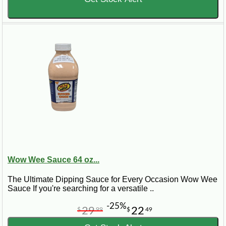
Wow Wee Sauce 64 oz...
The Ultimate Dipping Sauce for Every Occasion Wow Wee
Sauce If you're searching for a versatile ..
-25%
29
22
$
99
$
49