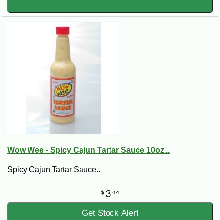
Wow Wee - Spicy Cajun Tartar Sauce 10oz...
Spicy Cajun Tartar Sauce..
3
$
44
Get Stock Alert