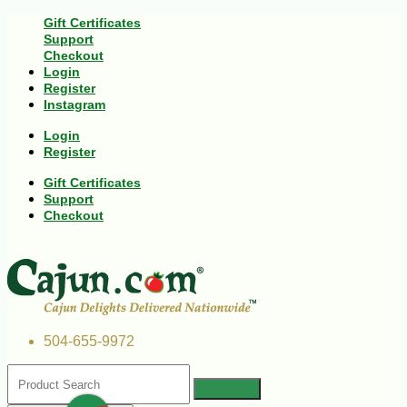
Gift Certificates
Support
Checkout
Login
Register
Instagram
Login
Register
Gift Certificates
Support
Checkout
504-655-9972