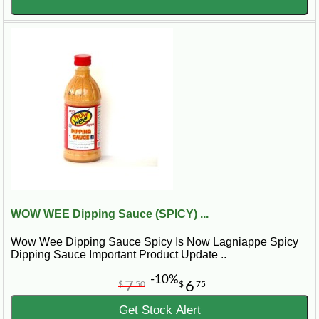
WOW WEE Dipping Sauce (SPICY) ...
Wow Wee Dipping Sauce Spicy Is Now Lagniappe Spicy
Dipping Sauce Important Product Update ..
-10%
7
6
$
50
$
75
Get Stock Alert