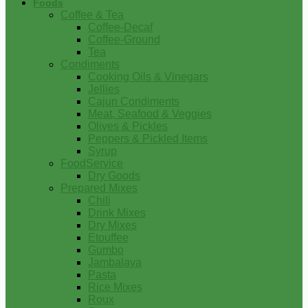
Foods
Coffee & Tea
Coffee-Decaf
Coffee-Ground
Tea
Condiments
Cooking Oils & Vinegars
Jellies
Cajun Condiments
Meat, Seafood & Veggies
Olives & Pickles
Peppers & Pickled Items
Syrup
FoodService
Dry Goods
Prepared Mixes
Chili
Drink Mixes
Dry Mixes
Etouffee
Gumbo
Jambalaya
Pasta
Rice Mixes
Roux