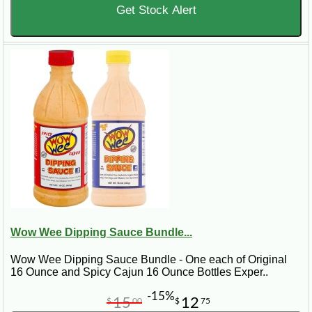
Get Stock Alert
Wow Wee Dipping Sauce Bundle...
Wow Wee Dipping Sauce Bundle - One each of Original
16 Ounce and Spicy Cajun 16 Ounce Bottles Exper..
-15%
15
12
$
00
$
75