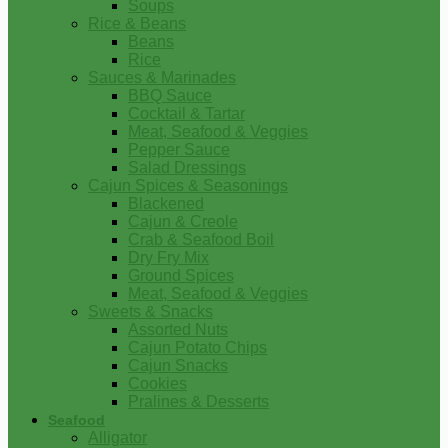
Soups
Rice & Beans
Beans
Rice
Sauces & Marinades
BBQ Sauce
Cocktail & Tartar
Meat, Seafood & Veggies
Pepper Sauce
Salad Dressings
Cajun Spices & Seasonings
Blackened
Cajun & Creole
Crab & Seafood Boil
Dry Fry Mix
Ground Spices
Meat, Seafood & Veggies
Sweets & Snacks
Assorted Nuts
Cajun Potato Chips
Cajun Snacks
Cookies
Pralines & Desserts
Seafood
Alligator