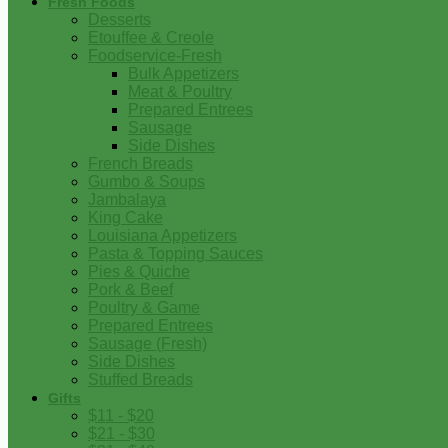
Fresh Foods
Desserts
Etouffee & Creole
Foodservice-Fresh
Bulk Appetizers
Meat & Poultry
Prepared Entrees
Sausage
Side Dishes
French Breads
Gumbo & Soups
Jambalaya
King Cake
Louisiana Appetizers
Pasta & Topping Sauces
Pies & Quiche
Pork & Beef
Poultry & Game
Prepared Entrees
Sausage (Fresh)
Side Dishes
Stuffed Breads
Gifts
$11 - $20
$21 - $30