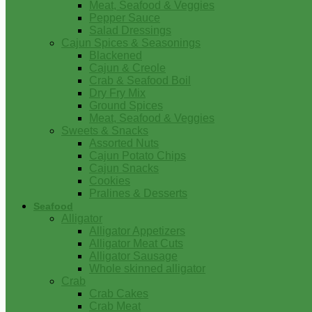
Meat, Seafood & Veggies
Pepper Sauce
Salad Dressings
Cajun Spices & Seasonings
Blackened
Cajun & Creole
Crab & Seafood Boil
Dry Fry Mix
Ground Spices
Meat, Seafood & Veggies
Sweets & Snacks
Assorted Nuts
Cajun Potato Chips
Cajun Snacks
Cookies
Pralines & Desserts
Seafood
Alligator
Alligator Appetizers
Alligator Meat Cuts
Alligator Sausage
Whole skinned alligator
Crab
Crab Cakes
Crab Meat