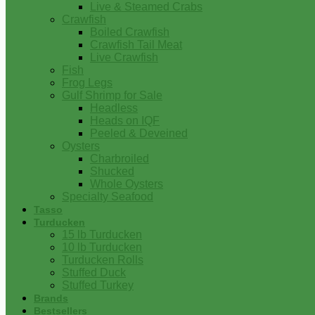
Live & Steamed Crabs
Crawfish
Boiled Crawfish
Crawfish Tail Meat
Live Crawfish
Fish
Frog Legs
Gulf Shrimp for Sale
Headless
Heads on IQF
Peeled & Deveined
Oysters
Charbroiled
Shucked
Whole Oysters
Specialty Seafood
Tasso
Turducken
15 lb Turducken
10 lb Turducken
Turducken Rolls
Stuffed Duck
Stuffed Turkey
Brands
Bestsellers