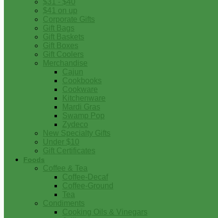
$31 - $40
$41 on up
Corporate Gifts
Gift Bags
Gift Baskets
Gift Boxes
Gift Coolers
Merchandise
Cajun
Cookbooks
Cookware
Kitchenware
Mardi Gras
Swamp Pop
Zydeco
New Specialty Gifts
Under $10
Gift Certificates
Foods
Coffee & Tea
Coffee-Decaf
Coffee-Ground
Tea
Condiments
Cooking Oils & Vinegars