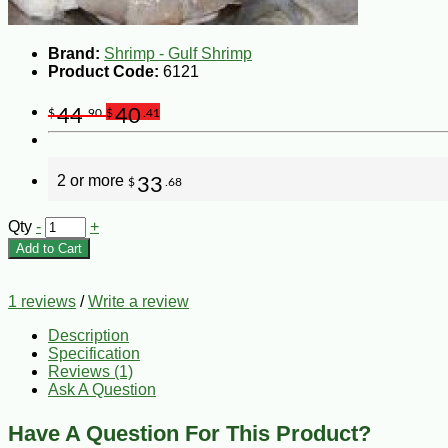
Brand:
Shrimp - Gulf Shrimp
Product Code:
6121
44
40
$
.90
$
.41
2 or more
33
$
.68
Qty
-
+
Add to Cart
1 reviews
/
Write a review
Description
Specification
Reviews (1)
Ask A Question
Have A Question For This Product?