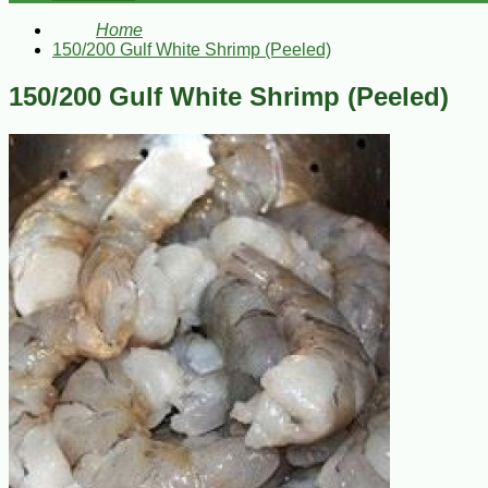
Home
150/200 Gulf White Shrimp (Peeled)
150/200 Gulf White Shrimp (Peeled)