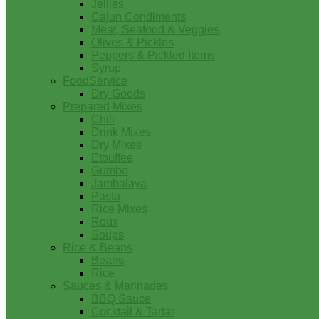
Jellies
Cajun Condiments
Meat, Seafood & Veggies
Olives & Pickles
Peppers & Pickled Items
Syrup
FoodService
Dry Goods
Prepared Mixes
Chili
Drink Mixes
Dry Mixes
Etouffee
Gumbo
Jambalaya
Pasta
Rice Mixes
Roux
Soups
Rice & Beans
Beans
Rice
Sauces & Marinades
BBQ Sauce
Cocktail & Tartar