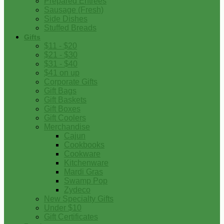
Prepared Entrees
Sausage (Fresh)
Side Dishes
Stuffed Breads
Gifts
$11 - $20
$21 - $30
$31 - $40
$41 on up
Corporate Gifts
Gift Bags
Gift Baskets
Gift Boxes
Gift Coolers
Merchandise
Cajun
Cookbooks
Cookware
Kitchenware
Mardi Gras
Swamp Pop
Zydeco
New Specialty Gifts
Under $10
Gift Certificates