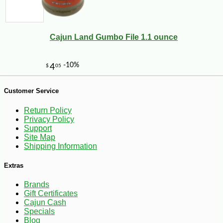
Cajun Land Gumbo File 1.1 ounce
-35%
1
$
62
Customer Service
Return Policy
Privacy Policy
Support
Site Map
Shipping Information
Extras
Brands
Gift Certificates
Cajun Cash
Specials
Blog