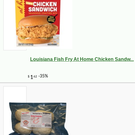
Louisiana Fish Fry At Home Chicken Sandw...