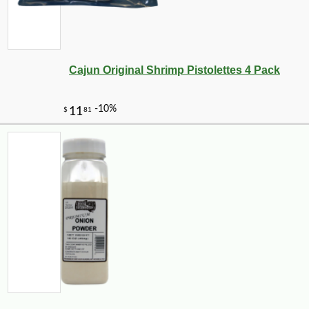
Cajun Original Shrimp Pistolettes 4 Pack