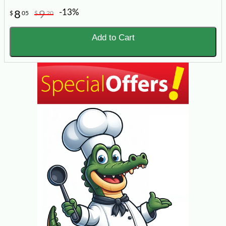
-13%
8
9
$
05
$
20
Add to Cart