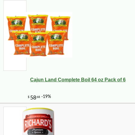
Cajun Land Complete Boil 64 oz Pack of 6