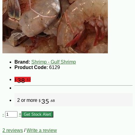
Brand:
Shrimp - Gulf Shrimp
Product Code:
6129
38
$
.57
2 or more
35
$
.68
-
+
Get Stock Alert
2 reviews
/
Write a review