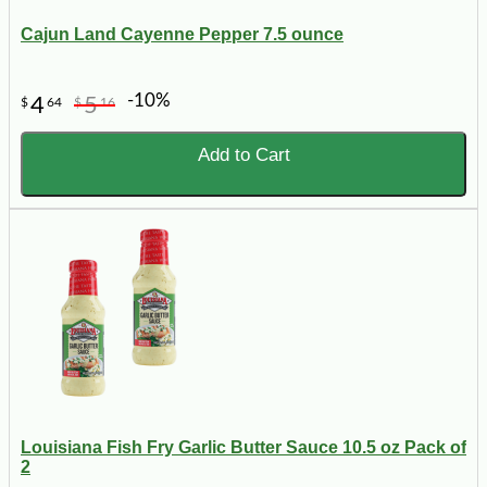
Cajun Land Cayenne Pepper 7.5 ounce
-10%
4
5
$
64
$
16
Add to Cart
Louisiana Fish Fry Garlic Butter Sauce 10.5 oz Pack of
2