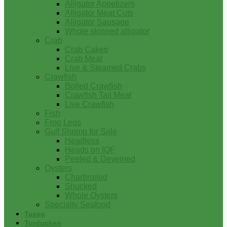
Alligator Appetizers
Alligator Meat Cuts
Alligator Sausage
Whole skinned alligator
Crab
Crab Cakes
Crab Meat
Live & Steamed Crabs
Crawfish
Boiled Crawfish
Crawfish Tail Meat
Live Crawfish
Fish
Frog Legs
Gulf Shrimp for Sale
Headless
Heads on IQF
Peeled & Deveined
Oysters
Charbroiled
Shucked
Whole Oysters
Specialty Seafood
Tasso
Turducken