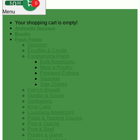
0
$
00
0
Menu
Your shopping cart is empty!
Andouille Sausage
Boudin
Fresh Foods
Desserts
Etouffee & Creole
Foodservice-Fresh
Bulk Appetizers
Meat & Poultry
Prepared Entrees
Sausage
Side Dishes
French Breads
Gumbo & Soups
Jambalaya
King Cake
Louisiana Appetizers
Pasta & Topping Sauces
Pies & Quiche
Pork & Beef
Poultry & Game