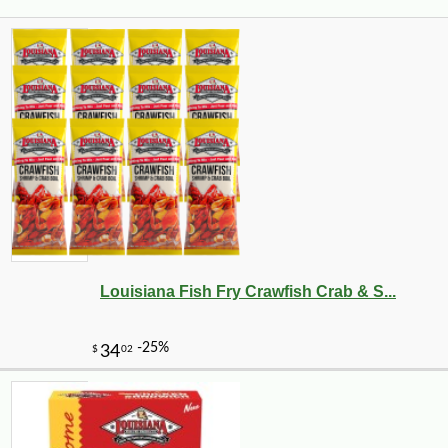
Louisiana Fish Fry Crawfish Crab & S...