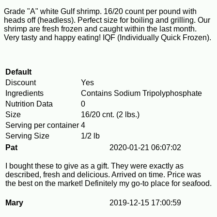
Grade "A" white Gulf shrimp. 16/20 count per pound with
heads off (headless). Perfect size for boiling and grilling. Our
shrimp are fresh frozen and caught within the last month.
Very tasty and happy eating! IQF (Individually Quick Frozen).
Default
Discount
Yes
Ingredients
Contains Sodium Tripolyphosphate
Nutrition Data
0
Size
16/20 cnt. (2 lbs.)
Serving per container
4
Serving Size
1/2 lb
Pat
2020-01-21 06:07:02
I bought these to give as a gift. They were exactly as
described, fresh and delicious. Arrived on time. Price was
the best on the market! Definitely my go-to place for seafood.
Mary
2019-12-15 17:00:59