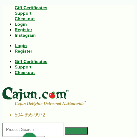
Gift Certificates
Support
Checkout
Login
Register
Instagram
Login
Register
Gift Certificates
Support
Checkout
504-655-9972