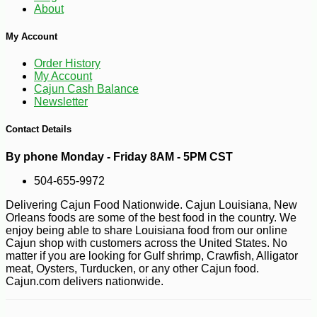
About
My Account
-10%
11
$
81
Order History
My Account
Cajun Cash Balance
Newsletter
Contact Details
By phone Monday - Friday 8AM - 5PM CST
504-655-9972
Delivering Cajun Food Nationwide. Cajun Louisiana, New
Orleans foods are some of the best food in the country. We
enjoy being able to share Louisiana food from our online
Cajun shop with customers across the United States. No
matter if you are looking for Gulf shrimp, Crawfish, Alligator
meat, Oysters, Turducken, or any other Cajun food.
Cajun.com delivers nationwide.