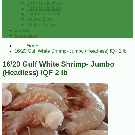
15 lb Turducken
10 lb Turducken
Turducken Rolls
Stuffed Duck
Stuffed Turkey
Brands
Bestsellers
Home
16/20 Gulf White Shrimp- Jumbo (Headless) IQF 2 lb
16/20 Gulf White Shrimp- Jumbo
(Headless) IQF 2 lb