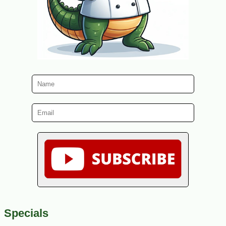
Specials