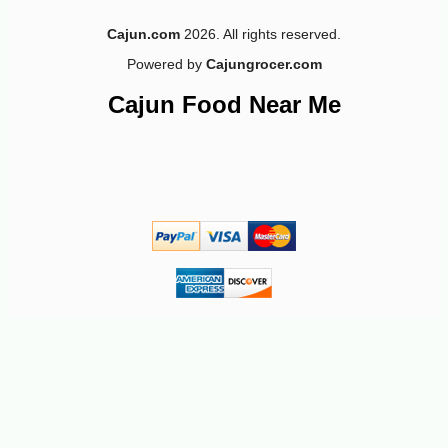
Cajun.com
2026. All rights reserved.
Powered by
Cajungrocer.com
-10%
9
$
45
Cajun Food Near Me