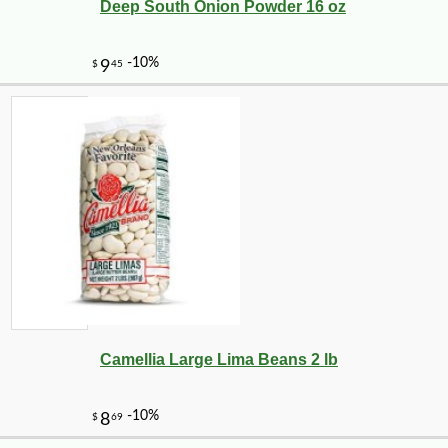
Deep South Onion Powder 16 oz
Camellia Large Lima Beans 2 lb