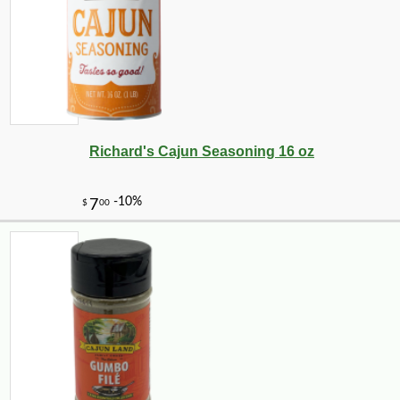
-25%
34
$
02
Richard's Cajun Seasoning 16 oz