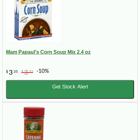
Mam Papaul's Corn Soup Mix 2.4 oz
-10%
3
3
$
35
$
72
Get Stock Alert