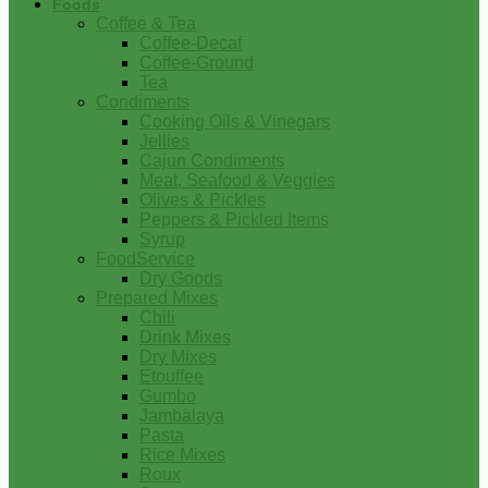
Foods
Coffee & Tea
Coffee-Decaf
Coffee-Ground
Tea
Condiments
Cooking Oils & Vinegars
Jellies
Cajun Condiments
Meat, Seafood & Veggies
Olives & Pickles
Peppers & Pickled Items
Syrup
FoodService
Dry Goods
Prepared Mixes
Chili
Drink Mixes
Dry Mixes
Etouffee
Gumbo
Jambalaya
Pasta
Rice Mixes
Roux