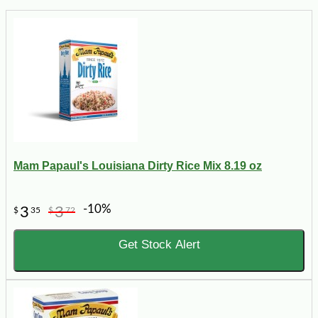
Mam Papaul's Louisiana Dirty Rice Mix 8.19 oz
-10%
3
3
$
35
$
72
Get Stock Alert