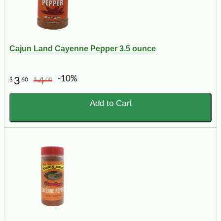
Cajun Land Cayenne Pepper 3.5 ounce
-10%
3
4
$
60
$
00
Add to Cart