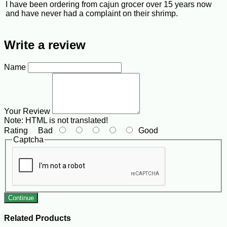
I have been ordering from cajun grocer over 15 years now
and have never had a complaint on their shrimp.
Write a review
Name
Your Review
Note:
HTML is not translated!
Rating
Bad
Good
Captcha
Continue
Related Products