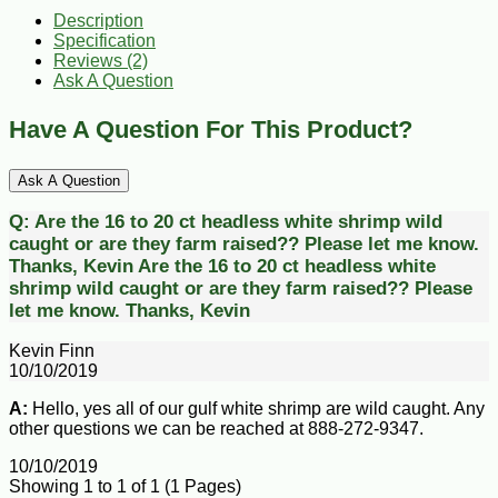
Description
Specification
Reviews (2)
Ask A Question
Have A Question For This Product?
Ask A Question
Q:
Are the 16 to 20 ct headless white shrimp wild
caught or are they farm raised?? Please let me know.
Thanks, Kevin
Are the 16 to 20 ct headless white
shrimp wild caught or are they farm raised?? Please
let me know. Thanks, Kevin
Kevin Finn
10/10/2019
A:
Hello, yes all of our gulf white shrimp are wild caught. Any
other questions we can be reached at 888-272-9347.
10/10/2019
Showing 1 to 1 of 1 (1 Pages)