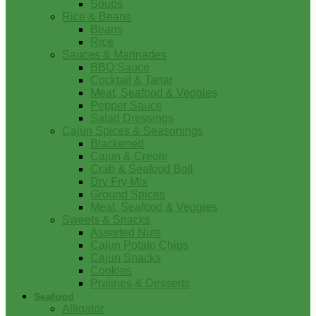
Soups
Rice & Beans
Beans
Rice
Sauces & Marinades
BBQ Sauce
Cocktail & Tartar
Meat, Seafood & Veggies
Pepper Sauce
Salad Dressings
Cajun Spices & Seasonings
Blackened
Cajun & Creole
Crab & Seafood Boil
Dry Fry Mix
Ground Spices
Meat, Seafood & Veggies
Sweets & Snacks
Assorted Nuts
Cajun Potato Chips
Cajun Snacks
Cookies
Pralines & Desserts
Seafood
Alligator