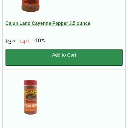
Cajun Land Cayenne Pepper 3.5 ounce
-10%
3
4
$
60
$
00
Add to Cart