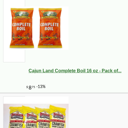
Cajun Land Complete Boil 16 oz - Pack of...
-13%
5
$
88