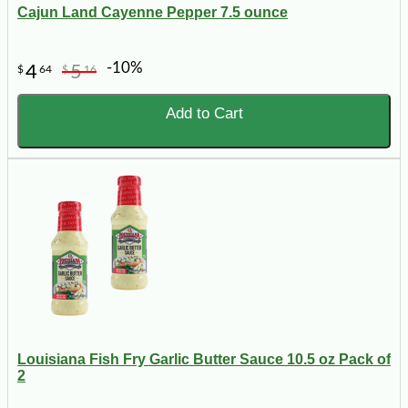
Cajun Land Cayenne Pepper 7.5 ounce
-10%
4
5
$
64
$
16
Add to Cart
Louisiana Fish Fry Garlic Butter Sauce 10.5 oz Pack of
2