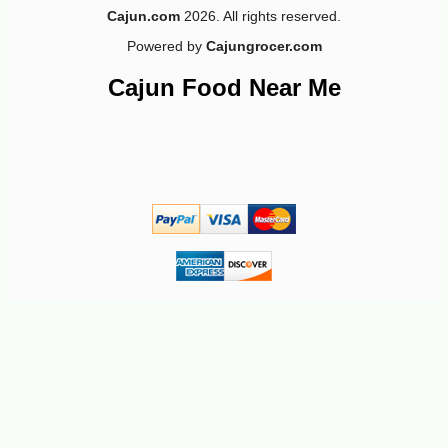
Cajun.com
2026. All rights reserved.
Powered by
Cajungrocer.com
Cajun Food Near Me
-10%
4
$
91