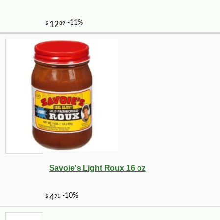
Savoie's Light Roux 16 oz