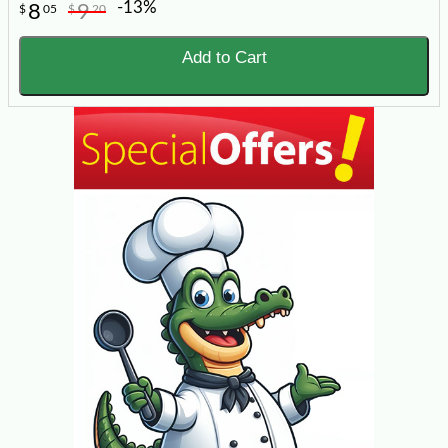
-13%
8
9
$
05
$
20
Add to Cart