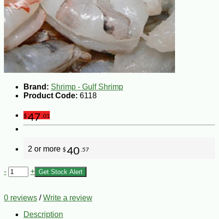
Brand:
Shrimp - Gulf Shrimp
Product Code:
6118
47
$
.01
2 or more
40
$
.57
-
+
Get Stock Alert
0 reviews
/
Write a review
Description