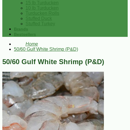
15 lb Turducken
10 lb Turducken
Turducken Rolls
Stuffed Duck
Stuffed Turkey
Brands
Bestsellers
Home
50/60 Gulf White Shrimp (P&D)
50/60 Gulf White Shrimp (P&D)