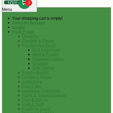
0
$
00
0
Menu
Your shopping cart is empty!
Andouille Sausage
Boudin
Fresh Foods
Desserts
Etouffee & Creole
Foodservice-Fresh
Bulk Appetizers
Meat & Poultry
Prepared Entrees
Sausage
Side Dishes
French Breads
Gumbo & Soups
Jambalaya
King Cake
Louisiana Appetizers
Pasta & Topping Sauces
Pies & Quiche
Pork & Beef
Poultry & Game