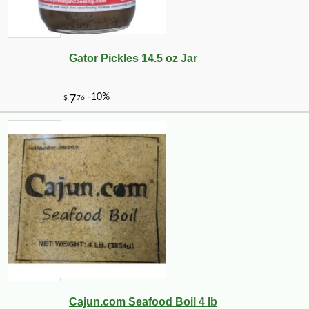
Gator Pickles 14.5 oz Jar
Cajun.com Seafood Boil 4 lb