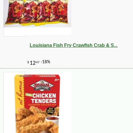
Louisiana Fish Fry Crawfish Crab & S...
-10%
13
$
23