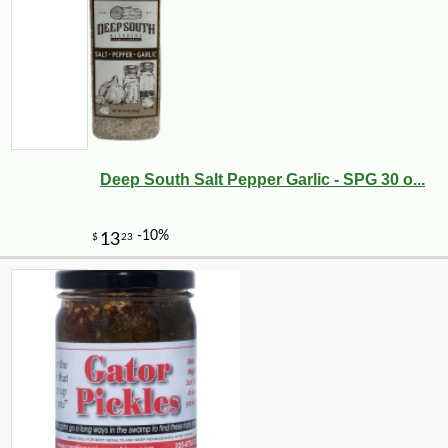
Deep South Salt Pepper Garlic - SPG 30 o...