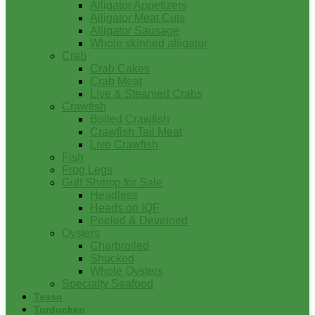
Alligator Appetizers
Alligator Meat Cuts
Alligator Sausage
Whole skinned alligator
Crab
Crab Cakes
Crab Meat
Live & Steamed Crabs
Crawfish
Boiled Crawfish
Crawfish Tail Meat
Live Crawfish
Fish
Frog Legs
Gulf Shrimp for Sale
Headless
Heads on IQF
Peeled & Deveined
Oysters
Charbroiled
Shucked
Whole Oysters
Specialty Seafood
Tasso
Turducken