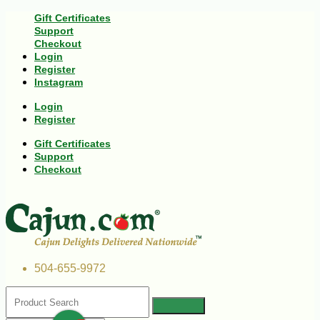
Gift Certificates
Support
Checkout
Login
Register
Instagram
Login
Register
Gift Certificates
Support
Checkout
504-655-9972