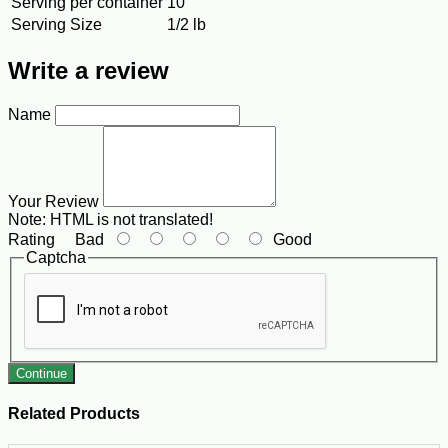
Serving per container
10
Serving Size
1/2 lb
Write a review
Name
Your Review
Note:
HTML is not translated!
Rating
Bad
Good
Captcha
Continue
Related Products