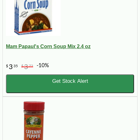
Mam Papaul's Corn Soup Mix 2.4 oz
-10%
3
3
$
35
$
72
Get Stock Alert