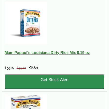
Mam Papaul's Louisiana Dirty Rice Mix 8.19 oz
-10%
3
3
$
35
$
72
Get Stock Alert