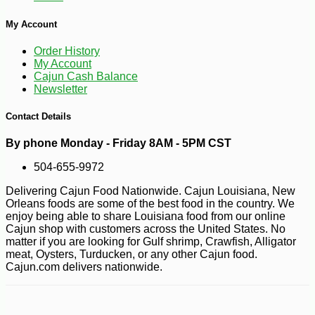
My Account
Order History
My Account
Cajun Cash Balance
Newsletter
Contact Details
By phone Monday - Friday 8AM - 5PM CST
504-655-9972
Delivering Cajun Food Nationwide. Cajun Louisiana, New
Orleans foods are some of the best food in the country. We
enjoy being able to share Louisiana food from our online
Cajun shop with customers across the United States. No
matter if you are looking for Gulf shrimp, Crawfish, Alligator
meat, Oysters, Turducken, or any other Cajun food.
Cajun.com delivers nationwide.
-11%
12
$
89