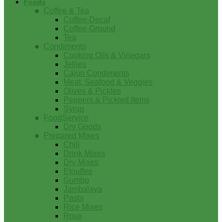
Foods
Coffee & Tea
Coffee-Decaf
Coffee-Ground
Tea
Condiments
Cooking Oils & Vinegars
Jellies
Cajun Condiments
Meat, Seafood & Veggies
Olives & Pickles
Peppers & Pickled Items
Syrup
FoodService
Dry Goods
Prepared Mixes
Chili
Drink Mixes
Dry Mixes
Etouffee
Gumbo
Jambalaya
Pasta
Rice Mixes
Roux