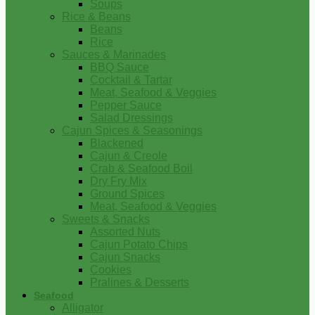
Soups
Rice & Beans
Beans
Rice
Sauces & Marinades
BBQ Sauce
Cocktail & Tartar
Meat, Seafood & Veggies
Pepper Sauce
Salad Dressings
Cajun Spices & Seasonings
Blackened
Cajun & Creole
Crab & Seafood Boil
Dry Fry Mix
Ground Spices
Meat, Seafood & Veggies
Sweets & Snacks
Assorted Nuts
Cajun Potato Chips
Cajun Snacks
Cookies
Pralines & Desserts
Seafood
Alligator