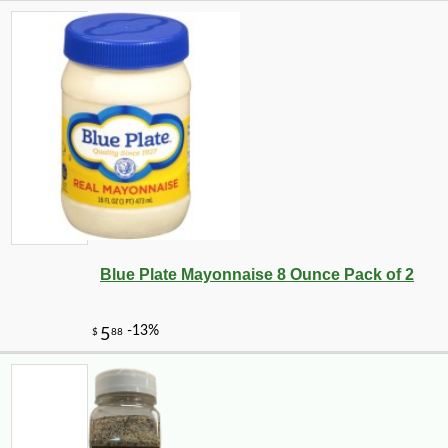
Blue Plate Mayonnaise 8 Ounce Pack of 2