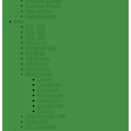
Prepared Entrees
Sausage (Fresh)
Side Dishes
Stuffed Breads
Gifts
$11 - $20
$21 - $30
$31 - $40
$41 on up
Corporate Gifts
Gift Bags
Gift Baskets
Gift Boxes
Gift Coolers
Merchandise
Cajun
Cookbooks
Cookware
Kitchenware
Mardi Gras
Swamp Pop
Zydeco
New Specialty Gifts
Under $10
Gift Certificates