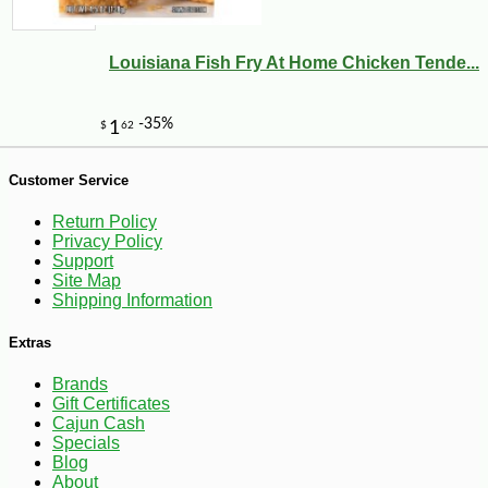
Louisiana Fish Fry At Home Chicken Tende...
Customer Service
Return Policy
Privacy Policy
Support
Site Map
Shipping Information
Extras
Brands
Gift Certificates
Cajun Cash
-10%
7
$
76
Specials
Blog
About