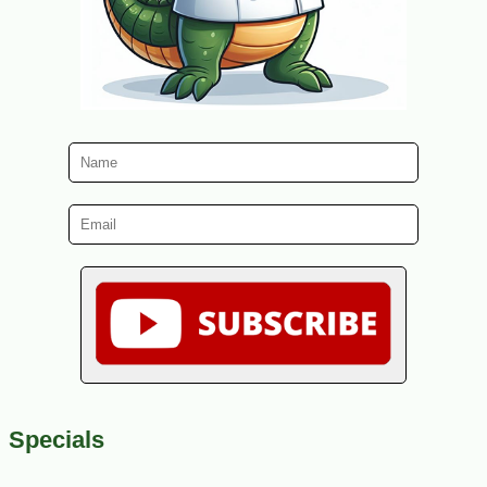
Specials