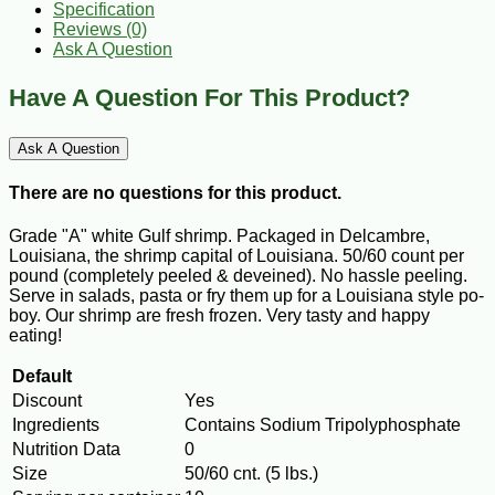
Specification
Reviews (0)
Ask A Question
Have A Question For This Product?
Ask A Question
There are no questions for this product.
Grade "A" white Gulf shrimp. Packaged in Delcambre,
Louisiana, the shrimp capital of Louisiana. 50/60 count per
pound (completely peeled & deveined). No hassle peeling.
Serve in salads, pasta or fry them up for a Louisiana style po-
boy. Our shrimp are fresh frozen. Very tasty and happy
eating!
Default
Discount
Yes
Ingredients
Contains Sodium Tripolyphosphate
Nutrition Data
0
Size
50/60 cnt. (5 lbs.)