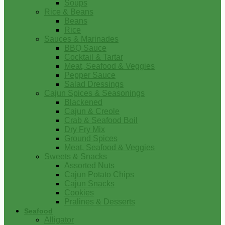
Soups
Rice & Beans
Beans
Rice
Sauces & Marinades
BBQ Sauce
Cocktail & Tartar
Meat, Seafood & Veggies
Pepper Sauce
Salad Dressings
Cajun Spices & Seasonings
Blackened
Cajun & Creole
Crab & Seafood Boil
Dry Fry Mix
Ground Spices
Meat, Seafood & Veggies
Sweets & Snacks
Assorted Nuts
Cajun Potato Chips
Cajun Snacks
Cookies
Pralines & Desserts
Seafood
Alligator