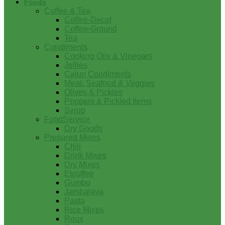
Foods
Coffee & Tea
Coffee-Decaf
Coffee-Ground
Tea
Condiments
Cooking Oils & Vinegars
Jellies
Cajun Condiments
Meat, Seafood & Veggies
Olives & Pickles
Peppers & Pickled Items
Syrup
FoodService
Dry Goods
Prepared Mixes
Chili
Drink Mixes
Dry Mixes
Etouffee
Gumbo
Jambalaya
Pasta
Rice Mixes
Roux