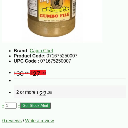
Brand:
Cajun Chef
Product Code:
071675250007
UPC Code :
071675250007
30
27
$
.00
$
.00
2 or more
22
$
.50
-
+
Get Stock Alert
0 reviews
/
Write a review