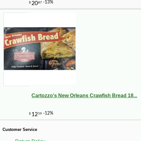
-10%
5
$
73
Cartozzo's New Orleans Crawfish Bread 18...
Customer Service