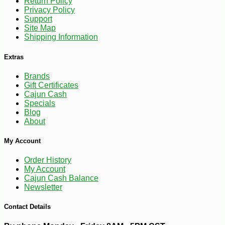
Return Policy
Privacy Policy
-10%
Support
2
$
39
Site Map
Shipping Information
Extras
Brands
Gift Certificates
Cajun Cash
Specials
Blog
About
My Account
Order History
My Account
Cajun Cash Balance
Newsletter
Contact Details