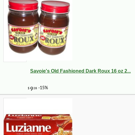
Savoie's Old Fashioned Dark Roux 16 oz 2...