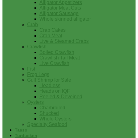
Alligator Appetizers
Alligator Meat Cuts
Alligator Sausage
Whole skinned alligator
Crab
Crab Cakes
Crab Meat
Live & Steamed Crabs
Crawfish
Boiled Crawfish
Crawfish Tail Meat
Live Crawfish
Fish
Frog Legs
Gulf Shrimp for Sale
Headless
Heads on IQF
Peeled & Deveined
Oysters
Charbroiled
Shucked
Whole Oysters
Specialty Seafood
Tasso
Turducken