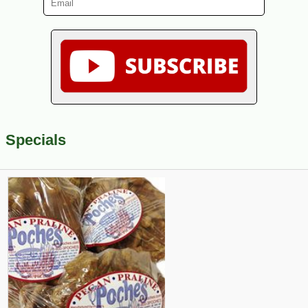
Specials