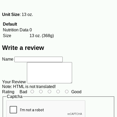
Unit Size
: 13 oz.
Default
Nutrition Data
0
Size
13 oz. (368g)
Write a review
Name
Your Review
Note:
HTML is not translated!
Rating
Bad
Good
Captcha