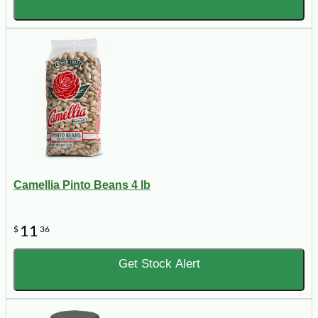
Camellia Pinto Beans 4 lb
11
$
36
Get Stock Alert