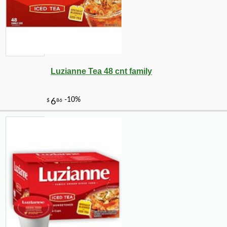
Luzianne Tea 48 cnt family