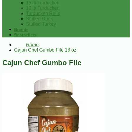
15 lb Turducken
10 lb Turducken
Turducken Rolls
Stuffed Duck
Stuffed Turkey
Brands
Bestsellers
Home
Cajun Chef Gumbo File 13 oz
Cajun Chef Gumbo File