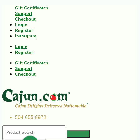
Gift Certificates
Support
Checkout
Login
Register
Instagram
Login
Register
Gift Certificates
Support
Checkout
504-655-9972