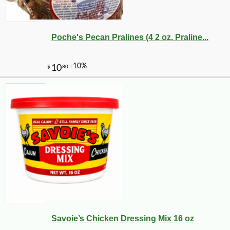
Poche's Pecan Pralines (4 2 oz. Praline...
Savoie’s Chicken Dressing Mix 16 oz