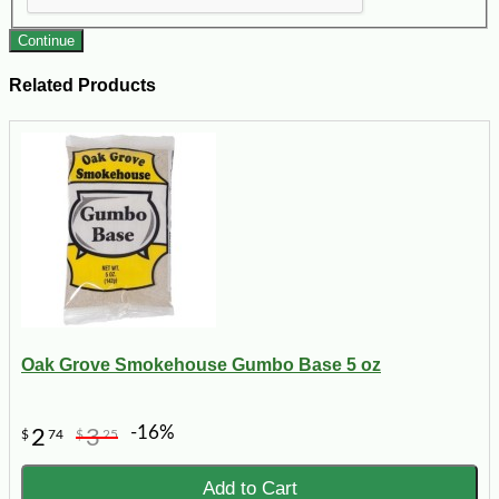
Continue
Related Products
Oak Grove Smokehouse Gumbo Base 5 oz
-16%
2
3
$
74
$
25
Add to Cart