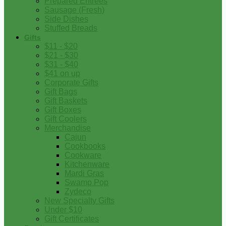
Prepared Entrees
Sausage (Fresh)
Side Dishes
Stuffed Breads
Gifts
$11 - $20
$21 - $30
$31 - $40
$41 on up
Corporate Gifts
Gift Bags
Gift Baskets
Gift Boxes
Gift Coolers
Merchandise
Cajun
Cookbooks
Cookware
Kitchenware
Mardi Gras
Swamp Pop
Zydeco
New Specialty Gifts
Under $10
Gift Certificates