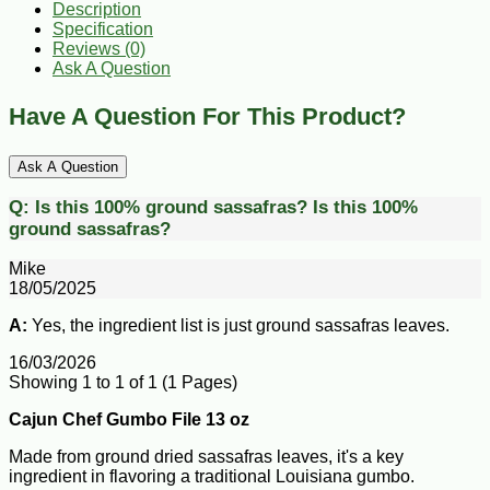
Description
Specification
Reviews (0)
Ask A Question
Have A Question For This Product?
Ask A Question
Q:
Is this 100% ground sassafras?
Is this 100%
ground sassafras?
Mike
18/05/2025
A:
Yes, the ingredient list is just ground sassafras leaves.
16/03/2026
Showing 1 to 1 of 1 (1 Pages)
Cajun Chef Gumbo File 13 oz
Made from ground dried sassafras leaves, it's a key
ingredient in flavoring a traditional Louisiana gumbo.