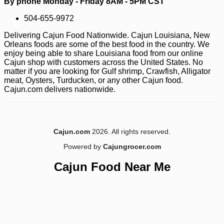
By phone Monday - Friday 8AM - 5PM CST
-15%
9
$
28
504-655-9972
Delivering Cajun Food Nationwide. Cajun Louisiana, New
Orleans foods are some of the best food in the country. We
enjoy being able to share Louisiana food from our online
Cajun shop with customers across the United States. No
matter if you are looking for Gulf shrimp, Crawfish, Alligator
meat, Oysters, Turducken, or any other Cajun food.
Cajun.com delivers nationwide.
Cajun.com
2026. All rights reserved.
Powered by
Cajungrocer.com
Cajun Food Near Me