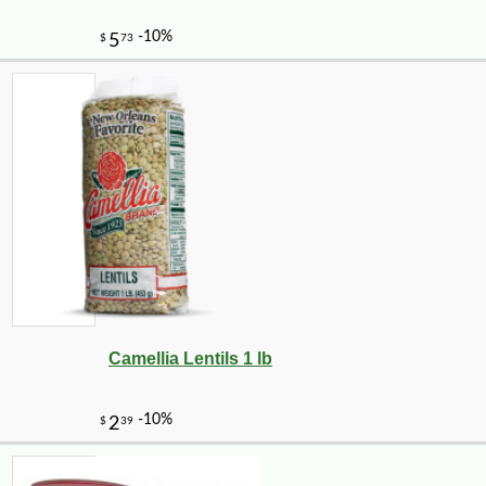
Camellia Lentils 1 lb