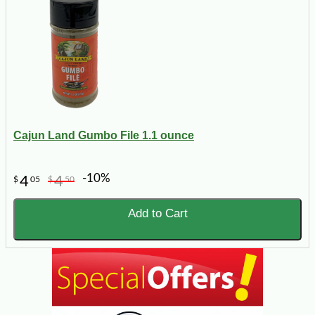
Cajun Land Gumbo File 1.1 ounce
-10%
4
4
$
05
$
50
Add to Cart