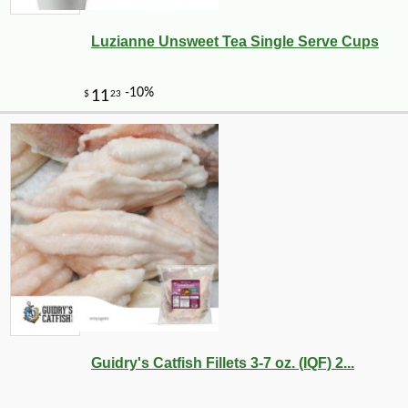
Luzianne Unsweet Tea Single Serve Cups
-10%
10
$
80
Guidry's Catfish Fillets 3-7 oz. (IQF) 2...