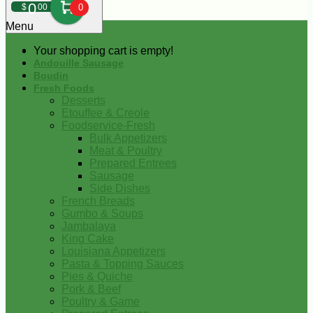
0
$
00
0
Menu
Your shopping cart is empty!
Andouille Sausage
Boudin
Fresh Foods
Desserts
Etouffee & Creole
Foodservice-Fresh
Bulk Appetizers
Meat & Poultry
Prepared Entrees
Sausage
Side Dishes
French Breads
Gumbo & Soups
Jambalaya
King Cake
Louisiana Appetizers
Pasta & Topping Sauces
Pies & Quiche
Pork & Beef
Poultry & Game