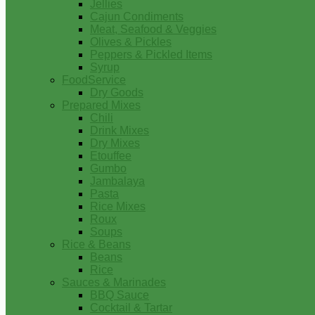
Jellies
Cajun Condiments
Meat, Seafood & Veggies
Olives & Pickles
Peppers & Pickled Items
Syrup
FoodService
Dry Goods
Prepared Mixes
Chili
Drink Mixes
Dry Mixes
Etouffee
Gumbo
Jambalaya
Pasta
Rice Mixes
Roux
Soups
Rice & Beans
Beans
Rice
Sauces & Marinades
BBQ Sauce
Cocktail & Tartar