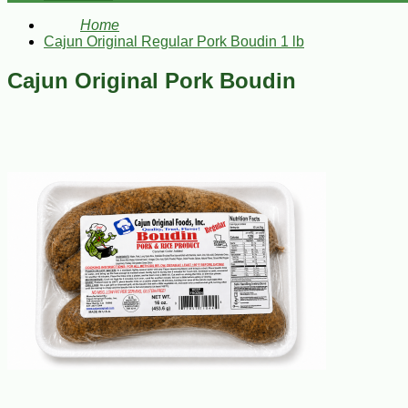
Home
Cajun Original Regular Pork Boudin 1 lb
Cajun Original Pork Boudin