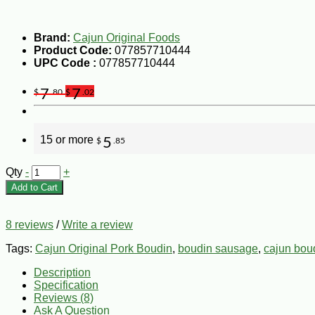
Brand:
Cajun Original Foods
Product Code:
077857710444
UPC Code :
077857710444
7
7
$
.80
$
.02
15 or more
5
$
.85
Qty
-
+
Add to Cart
8 reviews
/
Write a review
Tags:
Cajun Original Pork Boudin
,
boudin sausage
,
cajun bou
Description
Specification
Reviews (8)
Ask A Question