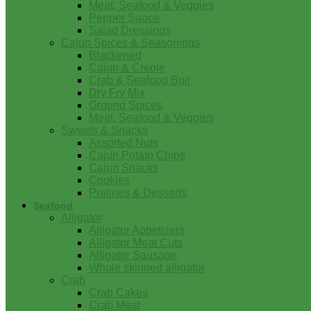
Meat, Seafood & Veggies
Pepper Sauce
Salad Dressings
Cajun Spices & Seasonings
Blackened
Cajun & Creole
Crab & Seafood Boil
Dry Fry Mix
Ground Spices
Meat, Seafood & Veggies
Sweets & Snacks
Assorted Nuts
Cajun Potato Chips
Cajun Snacks
Cookies
Pralines & Desserts
Seafood
Alligator
Alligator Appetizers
Alligator Meat Cuts
Alligator Sausage
Whole skinned alligator
Crab
Crab Cakes
Crab Meat