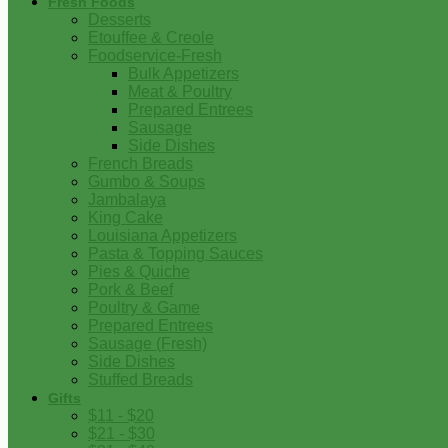
Fresh Foods
Desserts
Etouffee & Creole
Foodservice-Fresh
Bulk Appetizers
Meat & Poultry
Prepared Entrees
Sausage
Side Dishes
French Breads
Gumbo & Soups
Jambalaya
King Cake
Louisiana Appetizers
Pasta & Topping Sauces
Pies & Quiche
Pork & Beef
Poultry & Game
Prepared Entrees
Sausage (Fresh)
Side Dishes
Stuffed Breads
Gifts
$11 - $20
$21 - $30