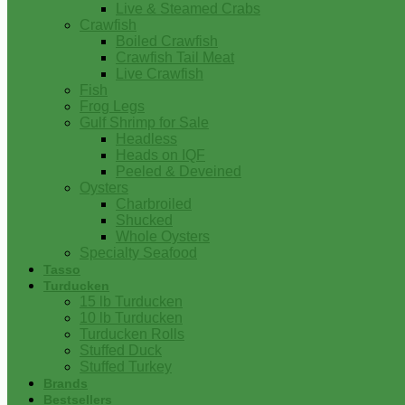
Live & Steamed Crabs
Crawfish
Boiled Crawfish
Crawfish Tail Meat
Live Crawfish
Fish
Frog Legs
Gulf Shrimp for Sale
Headless
Heads on IQF
Peeled & Deveined
Oysters
Charbroiled
Shucked
Whole Oysters
Specialty Seafood
Tasso
Turducken
15 lb Turducken
10 lb Turducken
Turducken Rolls
Stuffed Duck
Stuffed Turkey
Brands
Bestsellers