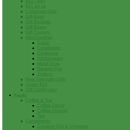
$31 - $40
$41 on up
Corporate Gifts
Gift Bags
Gift Baskets
Gift Boxes
Gift Coolers
Merchandise
Cajun
Cookbooks
Cookware
Kitchenware
Mardi Gras
Swamp Pop
Zydeco
New Specialty Gifts
Under $10
Gift Certificates
Foods
Coffee & Tea
Coffee-Decaf
Coffee-Ground
Tea
Condiments
Cooking Oils & Vinegars