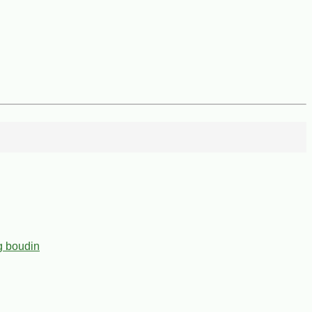
g boudin