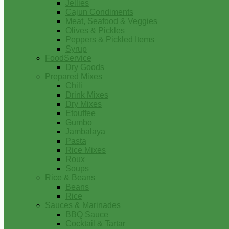
Jellies
Cajun Condiments
Meat, Seafood & Veggies
Olives & Pickles
Peppers & Pickled Items
Syrup
FoodService
Dry Goods
Prepared Mixes
Chili
Drink Mixes
Dry Mixes
Etouffee
Gumbo
Jambalaya
Pasta
Rice Mixes
Roux
Soups
Rice & Beans
Beans
Rice
Sauces & Marinades
BBQ Sauce
Cocktail & Tartar