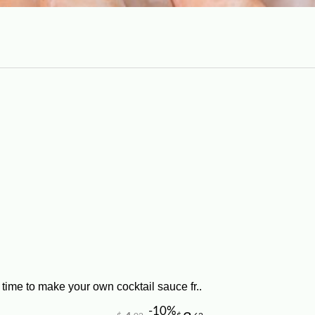
time to make your own cocktail sauce fr..
-10%