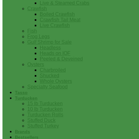
Live & Steamed Crabs
Crawfish
Boiled Crawfish
Crawfish Tail Meat
Live Crawfish
Fish
Frog Legs
Gulf Shrimp for Sale
Headless
Heads on IQF
Peeled & Deveined
Oysters
Charbroiled
Shucked
Whole Oysters
Specialty Seafood
Tasso
Turducken
15 lb Turducken
10 lb Turducken
Turducken Rolls
Stuffed Duck
Stuffed Turkey
Brands
Bestsellers