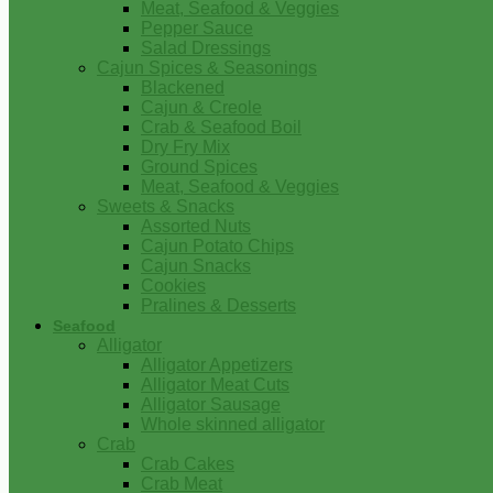
Meat, Seafood & Veggies
Pepper Sauce
Salad Dressings
Cajun Spices & Seasonings
Blackened
Cajun & Creole
Crab & Seafood Boil
Dry Fry Mix
Ground Spices
Meat, Seafood & Veggies
Sweets & Snacks
Assorted Nuts
Cajun Potato Chips
Cajun Snacks
Cookies
Pralines & Desserts
Seafood
Alligator
Alligator Appetizers
Alligator Meat Cuts
Alligator Sausage
Whole skinned alligator
Crab
Crab Cakes
Crab Meat