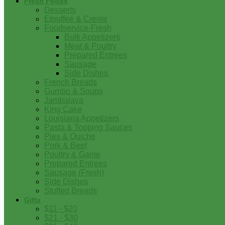
Fresh Foods
Desserts
Etouffee & Creole
Foodservice-Fresh
Bulk Appetizers
Meat & Poultry
Prepared Entrees
Sausage
Side Dishes
French Breads
Gumbo & Soups
Jambalaya
King Cake
Louisiana Appetizers
Pasta & Topping Sauces
Pies & Quiche
Pork & Beef
Poultry & Game
Prepared Entrees
Sausage (Fresh)
Side Dishes
Stuffed Breads
Gifts
$11 - $20
$21 - $30