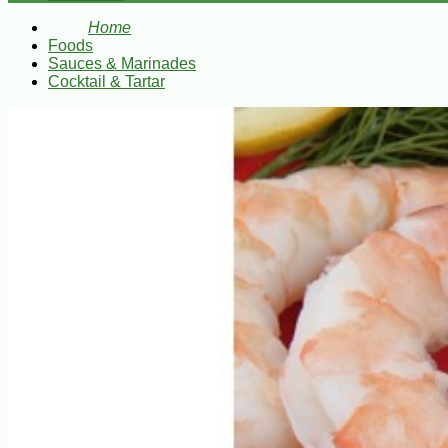
Home
Foods
Sauces & Marinades
Cocktail & Tartar