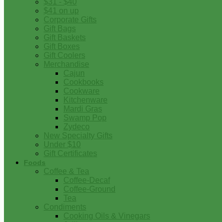
$31 - $40
$41 on up
Corporate Gifts
Gift Bags
Gift Baskets
Gift Boxes
Gift Coolers
Merchandise
Cajun
Cookbooks
Cookware
Kitchenware
Mardi Gras
Swamp Pop
Zydeco
New Specialty Gifts
Under $10
Gift Certificates
Foods
Coffee & Tea
Coffee-Decaf
Coffee-Ground
Tea
Condiments
Cooking Oils & Vinegars