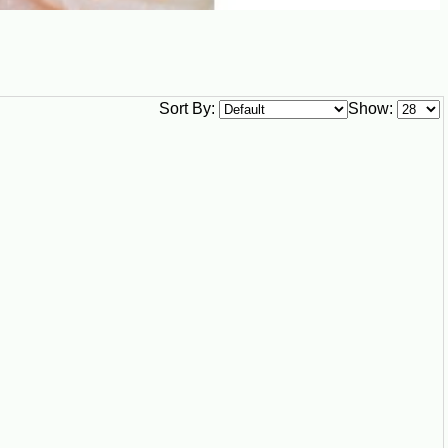
Sort By:
Show: