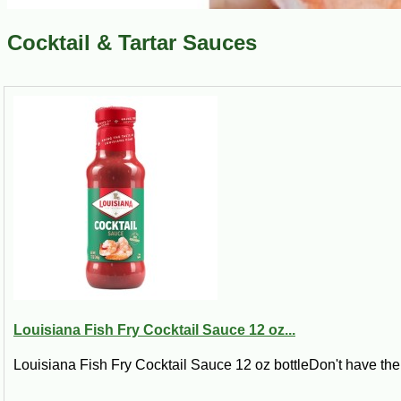
Cocktail & Tartar Sauces
Louisiana Fish Fry Cocktail Sauce 12 oz...
Louisiana Fish Fry Cocktail Sauce 12 oz bottleDon't have the 