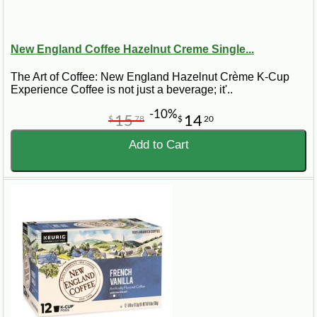
New England Coffee Hazelnut Creme Single...
The Art of Coffee: New England Hazelnut Crème K-Cup
Experience Coffee is not just a beverage; it'..
-10%
15
14
$
78
$
20
Add to Cart