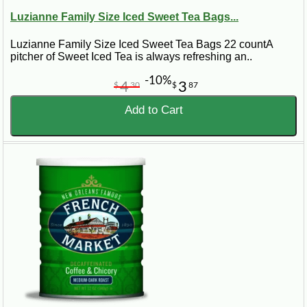
Luzianne Family Size Iced Sweet Tea Bags...
Luzianne Family Size Iced Sweet Tea Bags 22 countA
pitcher of Sweet Iced Tea is always refreshing an..
-10%
4
3
$
30
$
87
Add to Cart