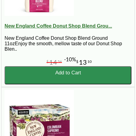
New England Coffee Donut Shop Blend Grou...
New England Coffee Donut Shop Blend Ground
11ozEnjoy the smooth, mellow taste of our Donut Shop
Blen..
-10%
14
13
$
56
$
10
Add to Cart