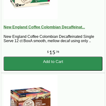
New England Coffee Colombian Decaffeinat...
New England Coffee Colombian Decaffeinated Single
Serve 12 ct Box A smooth, mellow decaf using only ..
15
$
78
Add to Cart