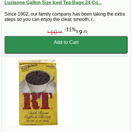
Luzianne Gallon Size Iced Tea Bags 24 Co...
Since 1902, our family company has been taking the extra
steps so you can enjoy the clear, smooth, r..
-11%
10
9
$
49
$
33
Add to Cart