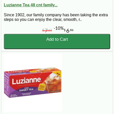
Luzianne Tea 48 cnt family...
Since 1902, our family company has been taking the extra
steps so you can enjoy the clear, smooth, r..
-10%
7
6
$
62
$
86
Add to Cart