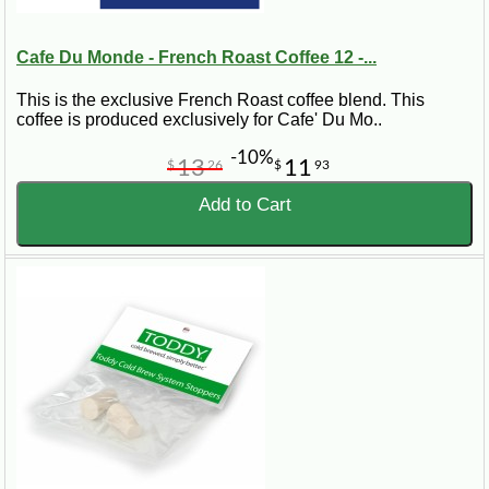
Cafe Du Monde - French Roast Coffee 12 -...
This is the exclusive French Roast coffee blend. This
coffee is produced exclusively for Cafe' Du Mo..
-10%
13
11
$
26
$
93
Add to Cart