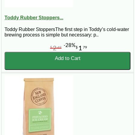
Toddy Rubber Stoppers...
Toddy Rubber StoppersThe first step in Toddy’s cold-water
brewing process is simple but necessary: p..
-28%
2
1
$
49
$
79
Add to Cart