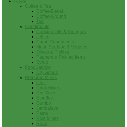
Foods
Coffee & Tea
Coffee-Decaf
Coffee-Ground
Tea
Condiments
Cooking Oils & Vinegars
Jellies
Cajun Condiments
Meat, Seafood & Veggies
Olives & Pickles
Peppers & Pickled Items
Syrup
FoodService
Dry Goods
Prepared Mixes
Chili
Drink Mixes
Dry Mixes
Etouffee
Gumbo
Jambalaya
Pasta
Rice Mixes
Roux