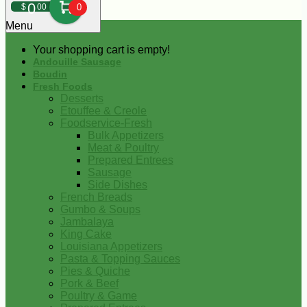
0
$
00
0
Menu
Your shopping cart is empty!
Andouille Sausage
Boudin
Fresh Foods
Desserts
Etouffee & Creole
Foodservice-Fresh
Bulk Appetizers
Meat & Poultry
Prepared Entrees
Sausage
Side Dishes
French Breads
Gumbo & Soups
Jambalaya
King Cake
Louisiana Appetizers
Pasta & Topping Sauces
Pies & Quiche
Pork & Beef
Poultry & Game