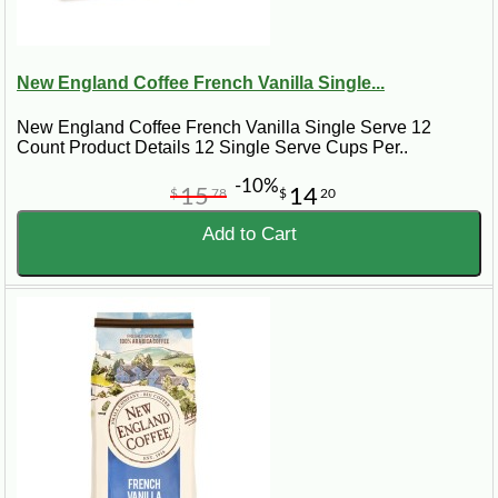
New England Coffee French Vanilla Single...
New England Coffee French Vanilla Single Serve 12
Count Product Details 12 Single Serve Cups Per..
-10%
15
14
$
78
$
20
Add to Cart