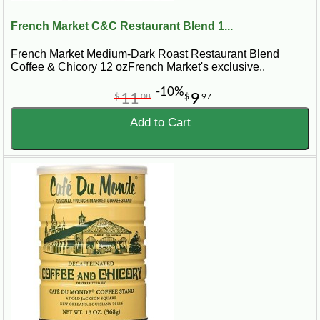
French Market C&C Restaurant Blend 1...
French Market Medium-Dark Roast Restaurant Blend
Coffee & Chicory 12 ozFrench Market's exclusive..
-10%
11
9
$
08
$
97
Add to Cart