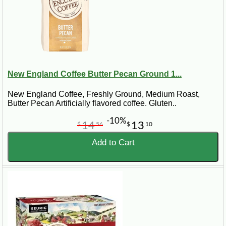
New England Coffee Butter Pecan Ground 1...
New England Coffee, Freshly Ground, Medium Roast,
Butter Pecan Artificially flavored coffee. Gluten..
-10%
14
13
$
56
$
10
Add to Cart