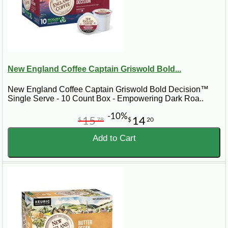
New England Coffee Captain Griswold Bold...
New England Coffee Captain Griswold Bold Decision™
Single Serve - 10 Count Box - Empowering Dark Roa..
-10%
15
14
$
78
$
20
Add to Cart