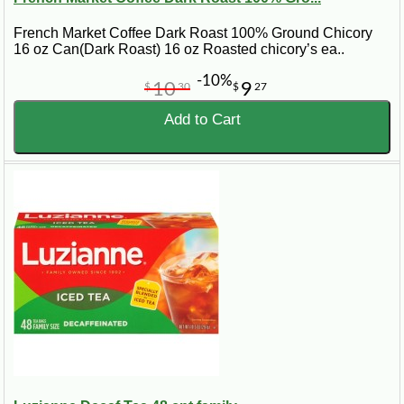
French Market Coffee Dark Roast 100% Ground Chicory
16 oz Can(Dark Roast) 16 oz Roasted chicory’s ea..
-10%
10
9
$
30
$
27
Add to Cart