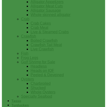
Alligator Appetizers
Alligator Meat Cuts
Alligator Sausage
Whole skinned alligator
Crab
Crab Cakes
Crab Meat
Live & Steamed Crabs
Crawfish
Boiled Crawfish
Crawfish Tail Meat
Live Crawfish
Fish
Frog Legs
Gulf Shrimp for Sale
Headless
Heads on IQF
Peeled & Deveined
Oysters
Charbroiled
Shucked
Whole Oysters
Specialty Seafood
Tasso
Turducken