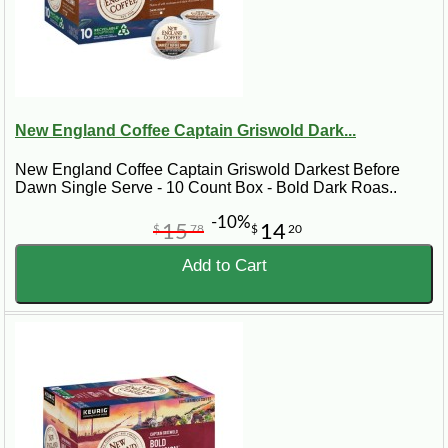
New England Coffee Captain Griswold Dark...
New England Coffee Captain Griswold Darkest Before
Dawn Single Serve - 10 Count Box - Bold Dark Roas..
-10%
15
14
$
78
$
20
Add to Cart