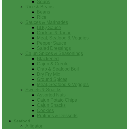
Soups
Rice & Beans
Beans
Rice
Sauces & Marinades
BBQ Sauce
Cocktail & Tartar
Meat, Seafood & Veggies
Pepper Sauce
Salad Dressings
Cajun Spices & Seasonings
Blackened
Cajun & Creole
Crab & Seafood Boil
Dry Fry Mix
Ground Spices
Meat, Seafood & Veggies
Sweets & Snacks
Assorted Nuts
Cajun Potato Chips
Cajun Snacks
Cookies
Pralines & Desserts
Seafood
Alligator