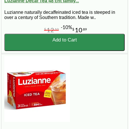
Luzianne Decaf Tea 48 cnt family...
Luzianne naturally decaffeinated iced tea is steeped in
over a century of Southern tradition. Made w..
-10%
12
10
$
10
$
89
Add to Cart