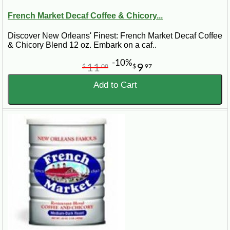
French Market Decaf Coffee & Chicory...
Discover New Orleans' Finest: French Market Decaf Coffee
& Chicory Blend 12 oz. Embark on a caf..
-10%
11
9
$
08
$
97
Add to Cart