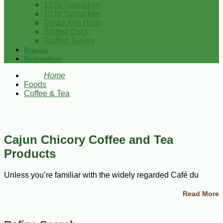
15 lb Turducken
10 lb Turducken
Turducken Rolls
Stuffed Duck
Stuffed Turkey
Brands
Bestsellers
Home
Foods
Coffee & Tea
Cajun Chicory Coffee and Tea
Products
Unless you’re familiar with the widely regarded Café du
Monde, chicory coffee may be utterly new to you. Coffee first
came to North America in the mid eighteenth century, when
Read More
the French began settling new colonies along the
Mississippi. Over the centuries, New Orleans has embraced
an array of coffee styles. But one thing that sets Cajun coffee