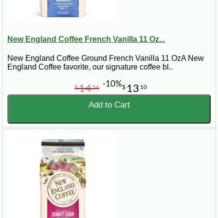
New England Coffee French Vanilla 11 Oz...
New England Coffee Ground French Vanilla 11 OzA New
England Coffee favorite, our signature coffee bl..
-10%
14
13
$
56
$
10
Add to Cart