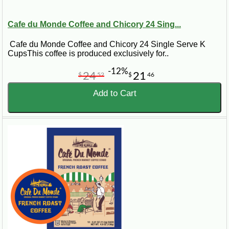
Cafe du Monde Coffee and Chicory 24 Sing...
Cafe du Monde Coffee and Chicory 24 Single Serve K
CupsThis coffee is produced exclusively for..
-12%
24
21
$
52
$
46
Add to Cart