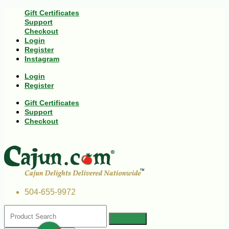
Gift Certificates
Support
Checkout
Login
Register
Instagram
Login
Register
Gift Certificates
Support
Checkout
504-655-9972