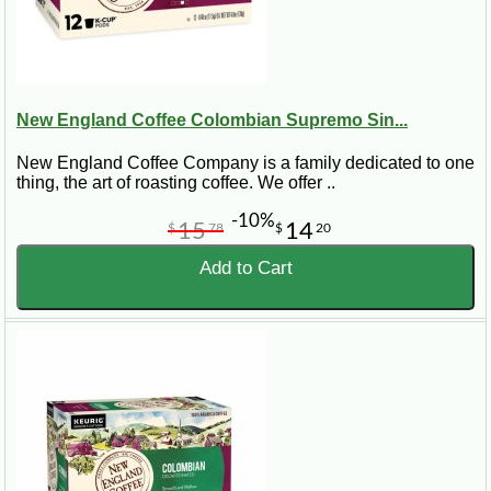
New England Coffee Colombian Supremo Sin...
New England Coffee Company is a family dedicated to one
thing, the art of roasting coffee. We offer ..
-10%
15
14
$
78
$
20
Add to Cart