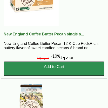
New England Coffee Butter Pecan single s...
New England Coffee Butter Pecan 12 K-Cup PodsRich,
buttery flavor of sweet candied pecans.A brand ne..
-10%
15
14
$
78
$
20
Add to Cart