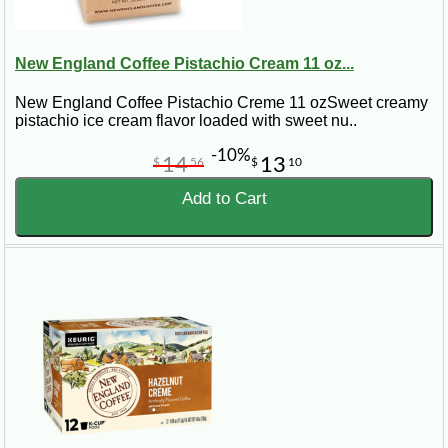
New England Coffee Pistachio Cream 11 oz...
New England Coffee Pistachio Creme 11 ozSweet creamy
pistachio ice cream flavor loaded with sweet nu..
-10%
14
13
$
56
$
10
Add to Cart