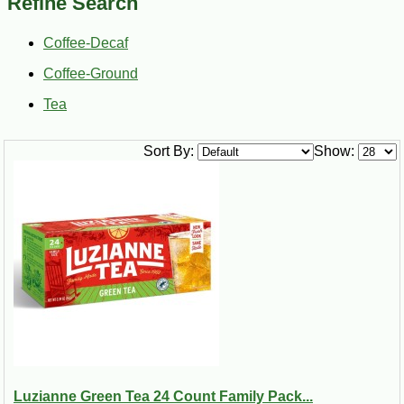
Refine Search
apart is the use of a mellowing agent known as chicory. The
root of its parent plant is sliced, kiln-dried, ground, and
roasted to perfection to achieve a darkly rich brown color
Coffee-Decaf
similar to coffee beans. Legend has it that chicory is pretty
Coffee-Ground
good for you, too, with the ability to ease digestive problems,
prevent heartburn, reduce arthritic pain, and boost the
Tea
immune system. As if you had any reason to object, just wait
until you try it! Browse our selection of coffees and tea
products today to stock up on all the classics or a new guilty
Sort By:
Show:
pleasure.
Chicory coffee is best enjoyed with a dose of warmed milk in
the “au lait” fashion. Contrary to popular belief, chicory does
not make coffee bitter. In fact, just the reverse is true. By
blending chicory and coffee, you can actually produce a
smoother, more enjoyable cup of coffee to enjoy at any time
of the day. Better yet, chicory doesn’t contain caffeine. By
blending coffee with chicory, you’re actually reducing your
caffeine intake without sacrificing the flavors you crave. Fun
fact: New Orleans natives drink more coffee per capita than
anywhere else in the United States!
Luzianne Green Tea 24 Count Family Pack...