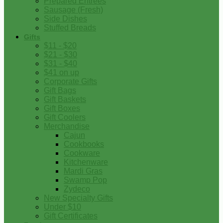
Prepared Entrees
Sausage (Fresh)
Side Dishes
Stuffed Breads
Gifts
$11 - $20
$21 - $30
$31 - $40
$41 on up
Corporate Gifts
Gift Bags
Gift Baskets
Gift Boxes
Gift Coolers
Merchandise
Cajun
Cookbooks
Cookware
Kitchenware
Mardi Gras
Swamp Pop
Zydeco
New Specialty Gifts
Under $10
Gift Certificates