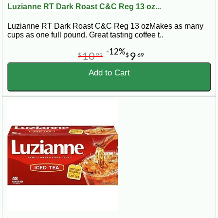
Luzianne RT Dark Roast C&C Reg 13 oz...
Luzianne RT Dark Roast C&C Reg 13 ozMakes as many
cups as one full pound. Great tasting coffee t..
-12%
10
9
$
99
$
69
Add to Cart