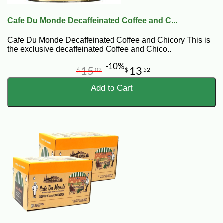
Cafe Du Monde Decaffeinated Coffee and C...
Cafe Du Monde Decaffeinated Coffee and Chicory This is
the exclusive decaffeinated Coffee and Chico..
-10%
15
13
$
02
$
52
Add to Cart