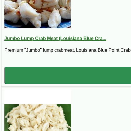
If you are searching for
fresh lump crab meat near me
,
re
straight to your kitchen.
Jumbo Lump Crab Meat (Louisiana Blue Cra...
Premium "Jumbo" lump crabmeat. Louisiana Blue Point Crab. *