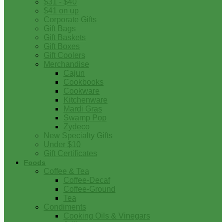
$31 - $40
$41 on up
Corporate Gifts
Gift Bags
Gift Baskets
Gift Boxes
Gift Coolers
Merchandise
Cajun
Cookbooks
Cookware
Kitchenware
Mardi Gras
Swamp Pop
Zydeco
New Specialty Gifts
Under $10
Gift Certificates
Foods
Coffee & Tea
Coffee-Decaf
Coffee-Ground
Tea
Condiments
Cooking Oils & Vinegars