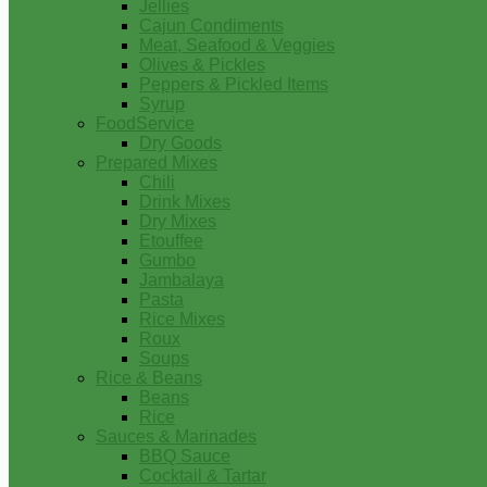
Jellies
Cajun Condiments
Meat, Seafood & Veggies
Olives & Pickles
Peppers & Pickled Items
Syrup
FoodService
Dry Goods
Prepared Mixes
Chili
Drink Mixes
Dry Mixes
Etouffee
Gumbo
Jambalaya
Pasta
Rice Mixes
Roux
Soups
Rice & Beans
Beans
Rice
Sauces & Marinades
BBQ Sauce
Cocktail & Tartar