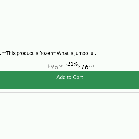
al Louisiana crab meat
, or
blue crab meat delivered to your 
*This product is frozen**What is jumbo lu..
-21%
96
76
$
98
$
80
Add to Cart