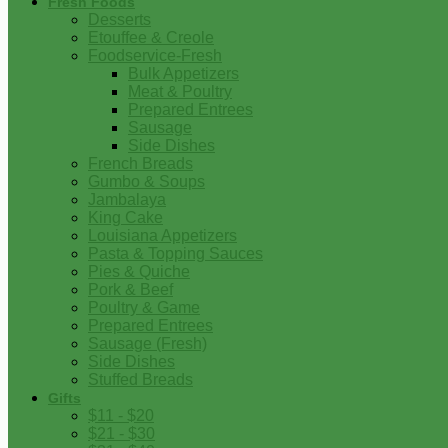
Fresh Foods
Desserts
Etouffee & Creole
Foodservice-Fresh
Bulk Appetizers
Meat & Poultry
Prepared Entrees
Sausage
Side Dishes
French Breads
Gumbo & Soups
Jambalaya
King Cake
Louisiana Appetizers
Pasta & Topping Sauces
Pies & Quiche
Pork & Beef
Poultry & Game
Prepared Entrees
Sausage (Fresh)
Side Dishes
Stuffed Breads
Gifts
$11 - $20
$21 - $30