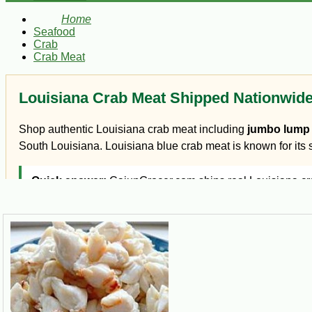
Home
Seafood
Crab
Crab Meat
Louisiana Crab Meat Shipped Nationwid
Shop authentic Louisiana crab meat including
jumbo lump 
South Louisiana. Louisiana blue crab meat is known for its sw
Quick answer:
CajunGrocer.com ships real Louisiana crab
Which crab meat should you buy?
Jumbo lump crab meat:
large white pieces, best for c
Lump crab meat:
versatile white crab meat for dips, pas
Claw crab meat:
darker, richer crab flavor for gumbo, ét
Backfin crab meat:
smaller flakes of blue crab meat, gre
Crab fingers:
flavorful blue crab claw sections often ser