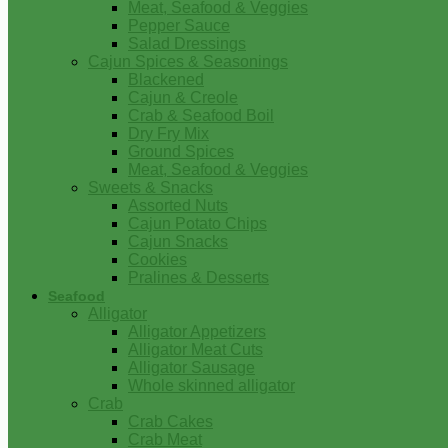
Meat, Seafood & Veggies
Pepper Sauce
Salad Dressings
Cajun Spices & Seasonings
Blackened
Cajun & Creole
Crab & Seafood Boil
Dry Fry Mix
Ground Spices
Meat, Seafood & Veggies
Sweets & Snacks
Assorted Nuts
Cajun Potato Chips
Cajun Snacks
Cookies
Pralines & Desserts
Seafood
Alligator
Alligator Appetizers
Alligator Meat Cuts
Alligator Sausage
Whole skinned alligator
Crab
Crab Cakes
Crab Meat