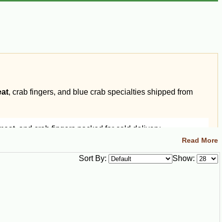
eat
, crab fingers, and blue crab specialties shipped from
at, and crab fingers packed for cold delivery.
Read More
Sort By:
Show: