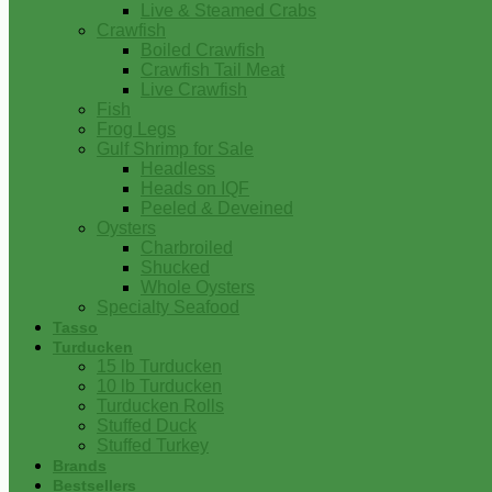
Live & Steamed Crabs
Crawfish
Boiled Crawfish
Crawfish Tail Meat
Live Crawfish
Fish
Frog Legs
Gulf Shrimp for Sale
Headless
Heads on IQF
Peeled & Deveined
Oysters
Charbroiled
Shucked
Whole Oysters
Specialty Seafood
Tasso
Turducken
15 lb Turducken
10 lb Turducken
Turducken Rolls
Stuffed Duck
Stuffed Turkey
Brands
Bestsellers