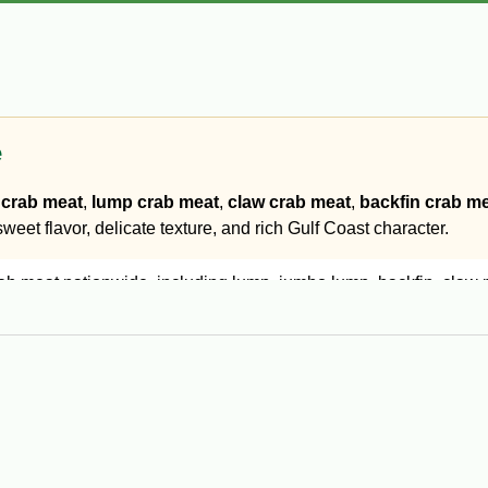
e
crab meat
,
lump crab meat
,
claw crab meat
,
backfin crab m
eet flavor, delicate texture, and rich Gulf Coast character.
 meat nationwide, including lump, jumbo lump, backfin, claw me
rab cakes and premium presentations.
ta, stuffing, and seafood dishes.
ouffée, soups, and hot Cajun recipes.
at for casseroles, dips, and everyday cooking.
ved marinated, sautéed, or in seafood appetizers.