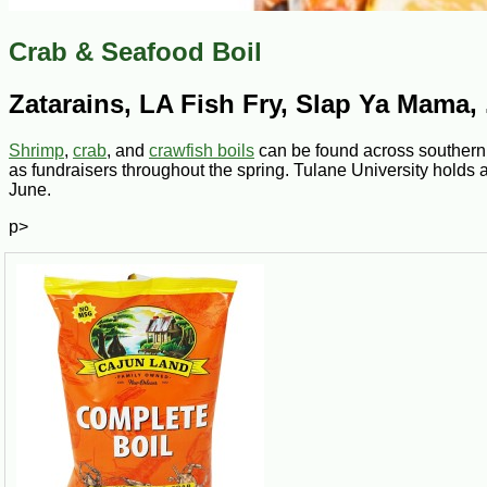
Crab & Seafood Boil
Zatarains, LA Fish Fry, Slap Ya Mama, .
Shrimp
,
crab
, and
crawfish boils
can be found across southern 
as fundraisers throughout the spring. Tulane University holds 
June.
p>