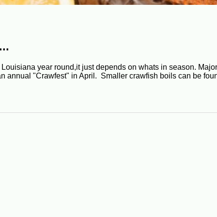
..
Louisiana year round,it just depends on whats in season. Major
an annual "Crawfest" in April. Smaller crawfish boils can be fo