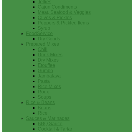
Jellies
Cajun Condiments
Meat, Seafood & Veggies
Olives & Pickles
Peppers & Pickled Items
Syrup
FoodService
Dry Goods
Prepared Mixes
Chili
Drink Mixes
Dry Mixes
Etouffee
Gumbo
Jambalaya
Pasta
Rice Mixes
Roux
Soups
Rice & Beans
Beans
Rice
Sauces & Marinades
BBQ Sauce
Cocktail & Tartar