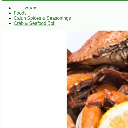
Home
Foods
Cajun Spices & Seasonings
Crab & Seafood Boil