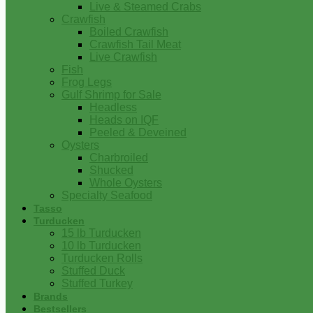
Live & Steamed Crabs
Crawfish
Boiled Crawfish
Crawfish Tail Meat
Live Crawfish
Fish
Frog Legs
Gulf Shrimp for Sale
Headless
Heads on IQF
Peeled & Deveined
Oysters
Charbroiled
Shucked
Whole Oysters
Specialty Seafood
Tasso
Turducken
15 lb Turducken
10 lb Turducken
Turducken Rolls
Stuffed Duck
Stuffed Turkey
Brands
Bestsellers