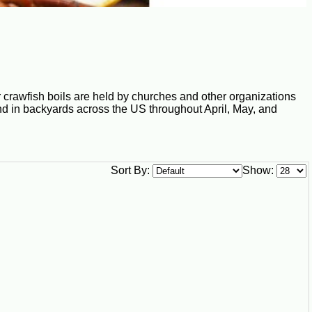
 crawfish boils are held by churches and other organizations
und in backyards across the US throughout April, May, and
Sort By:
Show: