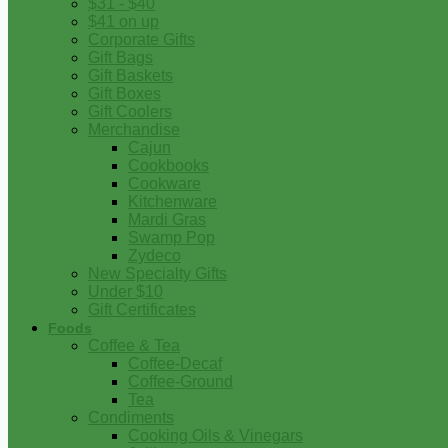
$31 - $40
$41 on up
Corporate Gifts
Gift Bags
Gift Baskets
Gift Boxes
Gift Coolers
Merchandise
Cajun
Cookbooks
Cookware
Kitchenware
Mardi Gras
Swamp Pop
Zydeco
New Specialty Gifts
Under $10
Gift Certificates
Foods
Coffee & Tea
Coffee-Decaf
Coffee-Ground
Tea
Condiments
Cooking Oils & Vinegars