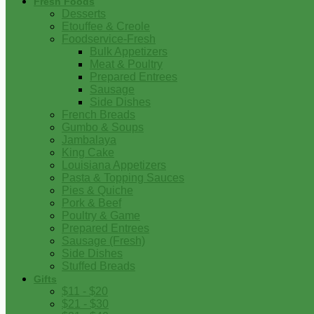
Fresh Foods
Desserts
Etouffee & Creole
Foodservice-Fresh
Bulk Appetizers
Meat & Poultry
Prepared Entrees
Sausage
Side Dishes
French Breads
Gumbo & Soups
Jambalaya
King Cake
Louisiana Appetizers
Pasta & Topping Sauces
Pies & Quiche
Pork & Beef
Poultry & Game
Prepared Entrees
Sausage (Fresh)
Side Dishes
Stuffed Breads
Gifts
$11 - $20
$21 - $30