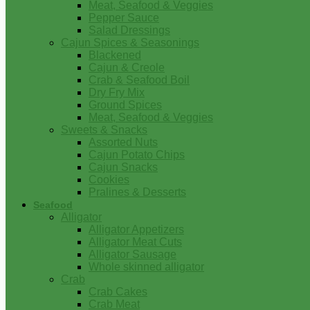
Meat, Seafood & Veggies
Pepper Sauce
Salad Dressings
Cajun Spices & Seasonings
Blackened
Cajun & Creole
Crab & Seafood Boil
Dry Fry Mix
Ground Spices
Meat, Seafood & Veggies
Sweets & Snacks
Assorted Nuts
Cajun Potato Chips
Cajun Snacks
Cookies
Pralines & Desserts
Seafood
Alligator
Alligator Appetizers
Alligator Meat Cuts
Alligator Sausage
Whole skinned alligator
Crab
Crab Cakes
Crab Meat