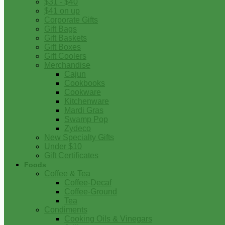
$31 - $40
$41 on up
Corporate Gifts
Gift Bags
Gift Baskets
Gift Boxes
Gift Coolers
Merchandise
Cajun
Cookbooks
Cookware
Kitchenware
Mardi Gras
Swamp Pop
Zydeco
New Specialty Gifts
Under $10
Gift Certificates
Foods
Coffee & Tea
Coffee-Decaf
Coffee-Ground
Tea
Condiments
Cooking Oils & Vinegars