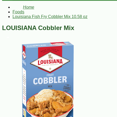
Home
Foods
Louisiana Fish Fry Cobbler Mix 10.58 oz
LOUISIANA Cobbler Mix