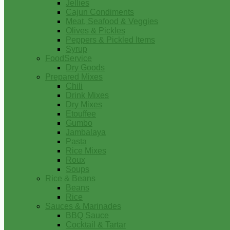
Jellies
Cajun Condiments
Meat, Seafood & Veggies
Olives & Pickles
Peppers & Pickled Items
Syrup
FoodService
Dry Goods
Prepared Mixes
Chili
Drink Mixes
Dry Mixes
Etouffee
Gumbo
Jambalaya
Pasta
Rice Mixes
Roux
Soups
Rice & Beans
Beans
Rice
Sauces & Marinades
BBQ Sauce
Cocktail & Tartar