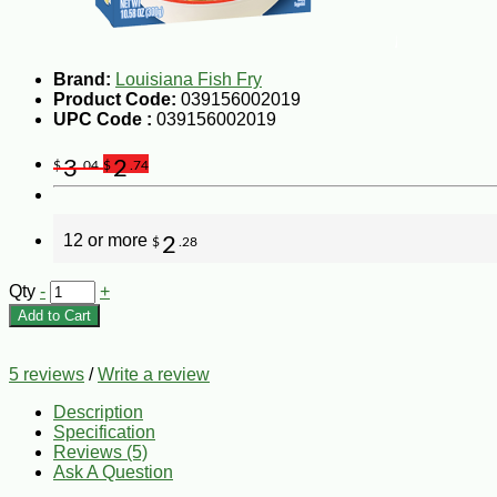
Brand:
Louisiana Fish Fry
Product Code:
039156002019
UPC Code :
039156002019
3
2
$
.04
$
.74
12 or more
2
$
.28
Qty
-
+
Add to Cart
5 reviews
/
Write a review
Description
Specification
Reviews (5)
Ask A Question