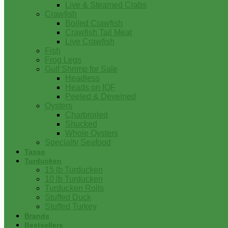
Live & Steamed Crabs
Crawfish
Boiled Crawfish
Crawfish Tail Meat
Live Crawfish
Fish
Frog Legs
Gulf Shrimp for Sale
Headless
Heads on IQF
Peeled & Deveined
Oysters
Charbroiled
Shucked
Whole Oysters
Specialty Seafood
Tasso
Turducken
15 lb Turducken
10 lb Turducken
Turducken Rolls
Stuffed Duck
Stuffed Turkey
Brands
Bestsellers