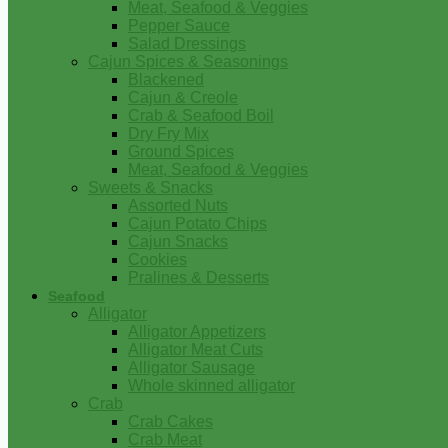
Meat, Seafood & Veggies
Pepper Sauce
Salad Dressings
Cajun Spices & Seasonings
Blackened
Cajun & Creole
Crab & Seafood Boil
Dry Fry Mix
Ground Spices
Meat, Seafood & Veggies
Sweets & Snacks
Assorted Nuts
Cajun Potato Chips
Cajun Snacks
Cookies
Pralines & Desserts
Seafood
Alligator
Alligator Appetizers
Alligator Meat Cuts
Alligator Sausage
Whole skinned alligator
Crab
Crab Cakes
Crab Meat