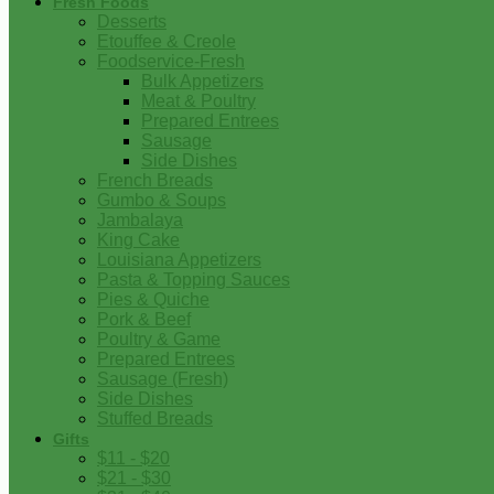
Fresh Foods
Desserts
Etouffee & Creole
Foodservice-Fresh
Bulk Appetizers
Meat & Poultry
Prepared Entrees
Sausage
Side Dishes
French Breads
Gumbo & Soups
Jambalaya
King Cake
Louisiana Appetizers
Pasta & Topping Sauces
Pies & Quiche
Pork & Beef
Poultry & Game
Prepared Entrees
Sausage (Fresh)
Side Dishes
Stuffed Breads
Gifts
$11 - $20
$21 - $30