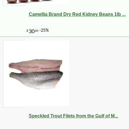
Camellia Brand Dry Red Kidney Beans 1lb ...
Speckled Trout Filets from the Gulf of M...