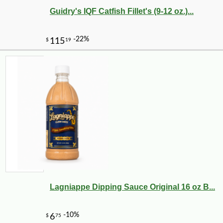
Guidry's IQF Catfish Fillet's (9-12 oz.)...
-25%
30
$
60
Lagniappe Dipping Sauce Original 16 oz B...