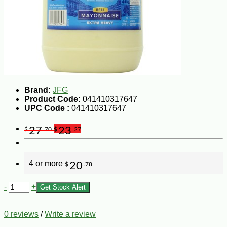
Brand:
JFG
Product Code:
041410317647
UPC Code :
041410317647
27
23
$
.70
$
.27
4 or more
20
$
.78
-
+
Get Stock Alert
0 reviews
/
Write a review