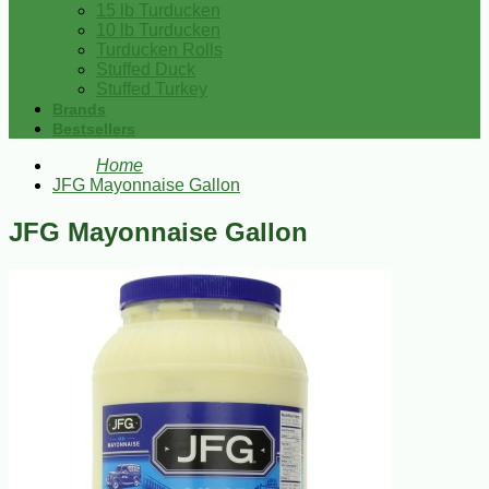
15 lb Turducken
10 lb Turducken
Turducken Rolls
Stuffed Duck
Stuffed Turkey
Brands
Bestsellers
Home
JFG Mayonnaise Gallon
JFG Mayonnaise Gallon