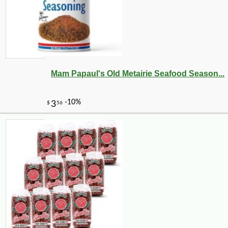
Mam Papaul's Old Metairie Seafood Season...