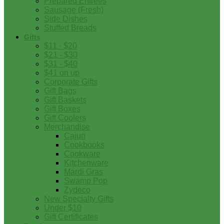
Prepared Entrees
Sausage (Fresh)
Side Dishes
Stuffed Breads
Gifts
$11 - $20
$21 - $30
$31 - $40
$41 on up
Corporate Gifts
Gift Bags
Gift Baskets
Gift Boxes
Gift Coolers
Merchandise
Cajun
Cookbooks
Cookware
Kitchenware
Mardi Gras
Swamp Pop
Zydeco
New Specialty Gifts
Under $10
Gift Certificates