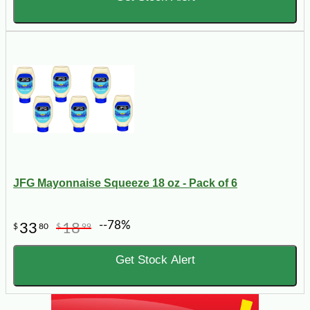
JFG Mayonnaise Squeeze 18 oz - Pack of 6
--78%
33
18
$
80
$
99
Get Stock Alert