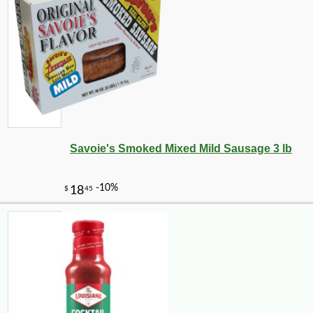
Savoie's Smoked Mixed Mild Sausage 3 lb