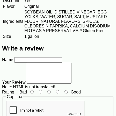
Discount
Yes
Flavor
Original
SOYBEAN OIL, DISTILLED VINEGAR, EGG
YOLKS, WATER, SUGAR, SALT, MUSTARD
Ingredients
FLOUR, NATURAL FLAVORS, SPICES,
OLEORESIN PAPRIKA, CALCIUM DISODIUM
EDTA AS A PRESERVATIVE. * Gluten Free
Size
1 gallon
Write a review
Name
Your Review
Note:
HTML is not translated!
Rating
Bad
Good
Captcha