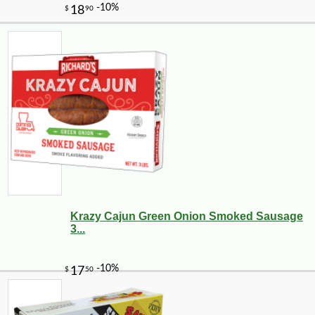
Krazy Cajun Green Onion Smoked Sausage
3...