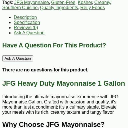
Tags:
JFG Mayonnaise
,
Gluten-Free
,
Kosher
,
Creamy
,
Southern Cuisine
,
Quality Ingredients
,
Reily Foods
Description
Specification
Reviews (0)
Ask A Question
Have A Question For This Product?
Ask A Question
There are no questions for this product.
JFG Heavy Duty Mayonnaise 1 Gallon
Introducing the ultimate mayonnaise experience with JFG
Mayonnaise Gallon. Crafted with passion and quality, it's
more than just a condiment; it's a culinary staple. Elevate
your meals with its rich, creamy texture and tangy flavor.
Why Choose JFG Mayonnaise?