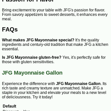
Bring excitement to your table with JFG's passion for flavor.
From savory appetizers to sweet desserts, it enhances every
meal.
FAQs
What makes JFG Mayonnaise special?
It's the quality
ingredients and century-old tradition that make JFG a kitchen
essential.
Is JFG Mayonnaise gluten-free?
Yes, it's perfectly safe for
those with gluten sensitivities.
JFG Mayonnaise Gallon
Experience the difference with
JFG Mayonnaise Gallon
. Its
rich taste and creamy texture are unmatched. Make JFG a
staple in your kitchen and elevate your meals to a new level
of deliciousness. Try it today!
Default