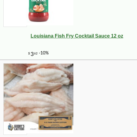
Louisiana Fish Fry Cocktail Sauce 12 oz
-10%
3
$
56