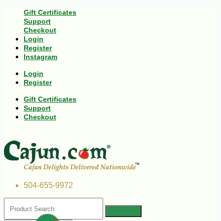
Gift Certificates
Support
Checkout
Login
Register
Instagram
Login
Register
Gift Certificates
Support
Checkout
504-655-9972