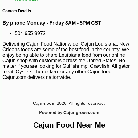
Contact Details
By phone Monday - Friday 8AM - 5PM CST
504-655-9972
Delivering Cajun Food Nationwide. Cajun Louisiana, New
Orleans foods are some of the best food in the country. We
enjoy being able to share Louisiana food from our online
Cajun shop with customers across the United States. No
matter if you are looking for Gulf shrimp, Crawfish, Alligator
meat, Oysters, Turducken, or any other Cajun food.
Cajun.com delivers nationwide.
-10%
17
$
50
Cajun.com
2026. All rights reserved.
Powered by
Cajungrocer.com
Cajun Food Near Me