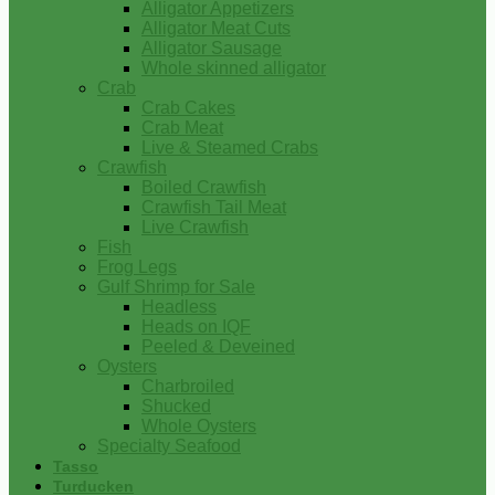
Alligator Appetizers
Alligator Meat Cuts
Alligator Sausage
Whole skinned alligator
Crab
Crab Cakes
Crab Meat
Live & Steamed Crabs
Crawfish
Boiled Crawfish
Crawfish Tail Meat
Live Crawfish
Fish
Frog Legs
Gulf Shrimp for Sale
Headless
Heads on IQF
Peeled & Deveined
Oysters
Charbroiled
Shucked
Whole Oysters
Specialty Seafood
Tasso
Turducken