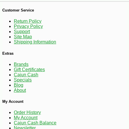
Customer Service
Return Policy
Privacy Policy
Support
Site Map
Shipping Information
Extras
Brands
-10%
18
Gift Certificates
$
90
Cajun Cash
Specials
Blog
About
My Account
Order History
My Account
Cajun Cash Balance
Newsletter