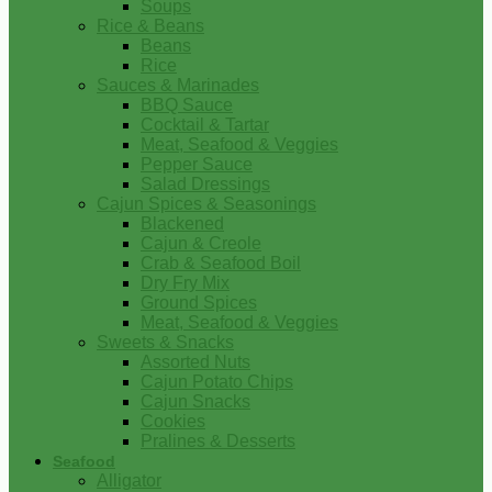
Soups
Rice & Beans
Beans
Rice
Sauces & Marinades
BBQ Sauce
Cocktail & Tartar
Meat, Seafood & Veggies
Pepper Sauce
Salad Dressings
Cajun Spices & Seasonings
Blackened
Cajun & Creole
Crab & Seafood Boil
Dry Fry Mix
Ground Spices
Meat, Seafood & Veggies
Sweets & Snacks
Assorted Nuts
Cajun Potato Chips
Cajun Snacks
Cookies
Pralines & Desserts
Seafood
Alligator