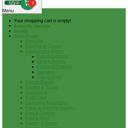
0
$
00
0
Menu
Your shopping cart is empty!
Andouille Sausage
Boudin
Fresh Foods
Desserts
Etouffee & Creole
Foodservice-Fresh
Bulk Appetizers
Meat & Poultry
Prepared Entrees
Sausage
Side Dishes
French Breads
Gumbo & Soups
Jambalaya
King Cake
Louisiana Appetizers
Pasta & Topping Sauces
Pies & Quiche
Pork & Beef
Poultry & Game