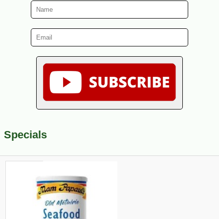
Specials