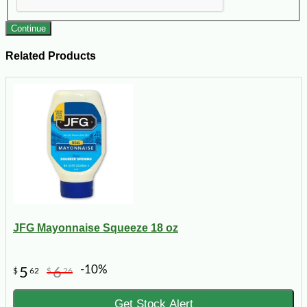
Continue
Related Products
JFG Mayonnaise Squeeze 18 oz
-10%
5
6
$
62
$
26
Get Stock Alert