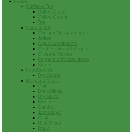
Foods
Coffee & Tea
Coffee-Decaf
Coffee-Ground
Tea
Condiments
Cooking Oils & Vinegars
Jellies
Cajun Condiments
Meat, Seafood & Veggies
Olives & Pickles
Peppers & Pickled Items
Syrup
FoodService
Dry Goods
Prepared Mixes
Chili
Drink Mixes
Dry Mixes
Etouffee
Gumbo
Jambalaya
Pasta
Rice Mixes
Roux