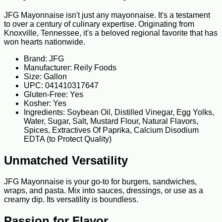
JFG Mayonnaise isn't just any mayonnaise. It's a testament
to over a century of culinary expertise. Originating from
Knoxville, Tennessee, it's a beloved regional favorite that has
won hearts nationwide.
Brand: JFG
Manufacturer: Reily Foods
Size: Gallon
UPC: 041410317647
Gluten-Free: Yes
Kosher: Yes
Ingredients: Soybean Oil, Distilled Vinegar, Egg Yolks,
Water, Sugar, Salt, Mustard Flour, Natural Flavors,
Spices, Extractives Of Paprika, Calcium Disodium
EDTA (to Protect Quality)
Unmatched Versatility
JFG Mayonnaise is your go-to for burgers, sandwiches,
wraps, and pasta. Mix into sauces, dressings, or use as a
creamy dip. Its versatility is boundless.
Passion for Flavor