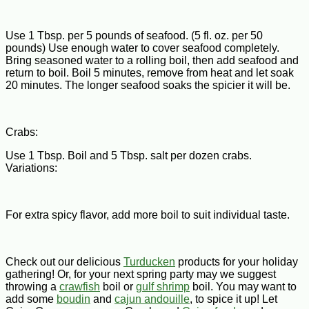
Use 1 Tbsp. per 5 pounds of seafood. (5 fl. oz. per 50
pounds) Use enough water to cover seafood completely.
Bring seasoned water to a rolling boil, then add seafood and
return to boil. Boil 5 minutes, remove from heat and let soak
20 minutes. The longer seafood soaks the spicier it will be.
Crabs:
Use 1 Tbsp. Boil and 5 Tbsp. salt per dozen crabs.
Variations:
For extra spicy flavor, add more boil to suit individual taste.
Check out our delicious
Turducken
products for your holiday
gathering! Or, for your next spring party may we suggest
throwing a
crawfish
boil or
gulf shrimp
boil. You may want to
add some
boudin
and
cajun andouille
, to spice it up! Let