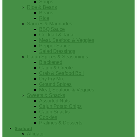
Soups
Rice & Beans
Beans
Rice
Sauces & Marinades
BBQ Sauce
Cocktail & Tartar
Meat, Seafood & Veggies
Pepper Sauce
Salad Dressings
Cajun Spices & Seasonings
Blackened
Cajun & Creole
Crab & Seafood Boil
Dry Fry Mix
Ground Spices
Meat, Seafood & Veggies
Sweets & Snacks
Assorted Nuts
Cajun Potato Chips
Cajun Snacks
Cookies
Pralines & Desserts
Seafood
Alligator