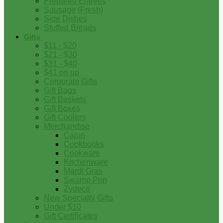
Prepared Entrees
Sausage (Fresh)
Side Dishes
Stuffed Breads
Gifts
$11 - $20
$21 - $30
$31 - $40
$41 on up
Corporate Gifts
Gift Bags
Gift Baskets
Gift Boxes
Gift Coolers
Merchandise
Cajun
Cookbooks
Cookware
Kitchenware
Mardi Gras
Swamp Pop
Zydeco
New Specialty Gifts
Under $10
Gift Certificates