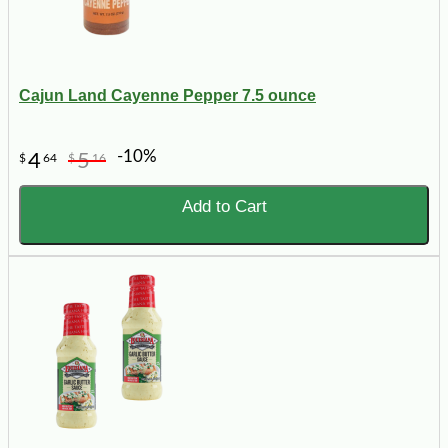
Cajun Land Cayenne Pepper 7.5 ounce
-10%
4
5
$
64
$
16
Add to Cart