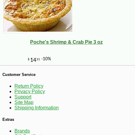
Poche's Shrimp & Crab Pie 3 oz
-10%
40
$
41
Customer Service
Return Policy
Privacy Policy
Support
Site Map
Shipping Information
Extras
Brands