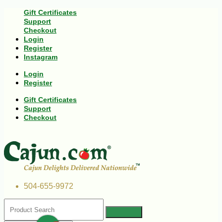
Gift Certificates
Support
Checkout
Login
Register
Instagram
Login
Register
Gift Certificates
Support
Checkout
504-655-9972