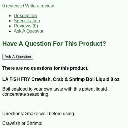
0 reviews
/
Write a review
Description
Specification
Reviews (0)
Ask A Question
Have A Question For This Product?
Ask A Question
There are no questions for this product.
LA FISH FRY Crawfish, Crab & Shrimp Boil Liquid 8 oz
Boil seafood to your own taste with this potent liquid
concentrate seasoning.
Directions: Shake well before using.
Crawfish or Shrimp: