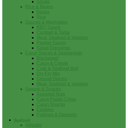
Soups
Rice & Beans
Beans
Rice
Sauces & Marinades
BBQ Sauce
Cocktail & Tartar
Meat, Seafood & Veggies
Pepper Sauce
Salad Dressings
Cajun Spices & Seasonings
Blackened
Cajun & Creole
Crab & Seafood Boil
Dry Fry Mix
Ground Spices
Meat, Seafood & Veggies
Sweets & Snacks
Assorted Nuts
Cajun Potato Chips
Cajun Snacks
Cookies
Pralines & Desserts
Seafood
Alligator