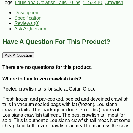
Tags:
Louisiana Crawfish Tails 10 lbs
,
5153K10
,
Crawfish
Description
Specification
Reviews (0)
Ask A Question
Have A Question For This Product?
Ask A Question
There are no questions for this product.
Where to buy frozen crawfish tails?
Peeled crawfish tails for sale at Cajun Grocer
Fresh frozen and par-cooked, peeled and deveined crawfish
tails in vacuum sealed bags with fat (frozen). Louisiana
crawfish tails. This package include ten (1 lbs.) packs of
Louisiana crawfish tailmeat. The best crawfish tail meat for
sale. This is authentic Louisiana crawfish tail meat. Not some
cheap knockoff frozen crawfish tailmeat from across the seas.