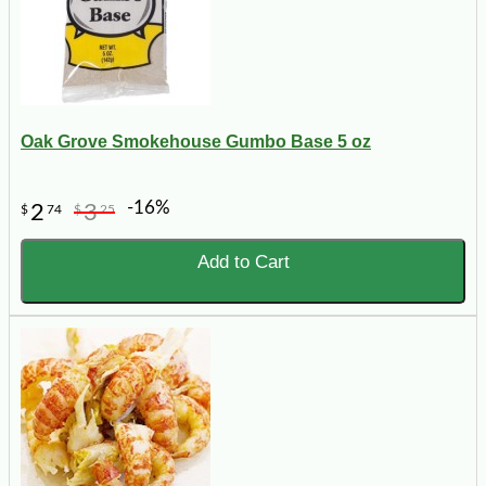
Oak Grove Smokehouse Gumbo Base 5 oz
-16%
2
3
$
74
$
25
Add to Cart