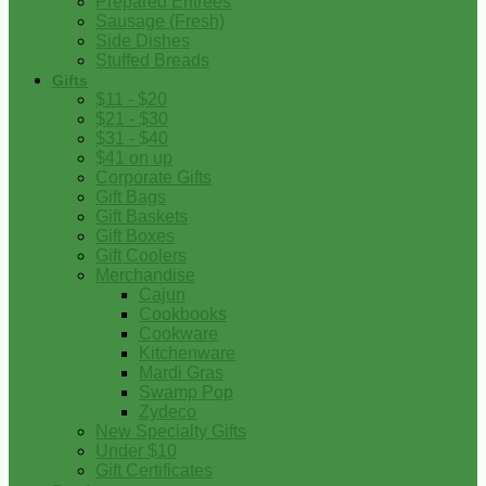
Prepared Entrees
Sausage (Fresh)
Side Dishes
Stuffed Breads
Gifts
$11 - $20
$21 - $30
$31 - $40
$41 on up
Corporate Gifts
Gift Bags
Gift Baskets
Gift Boxes
Gift Coolers
Merchandise
Cajun
Cookbooks
Cookware
Kitchenware
Mardi Gras
Swamp Pop
Zydeco
New Specialty Gifts
Under $10
Gift Certificates