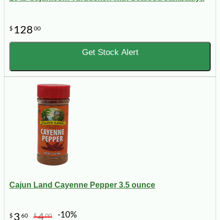
128
$
00
Get Stock Alert
Cajun Land Cayenne Pepper 3.5 ounce
-10%
3
4
$
60
$
00