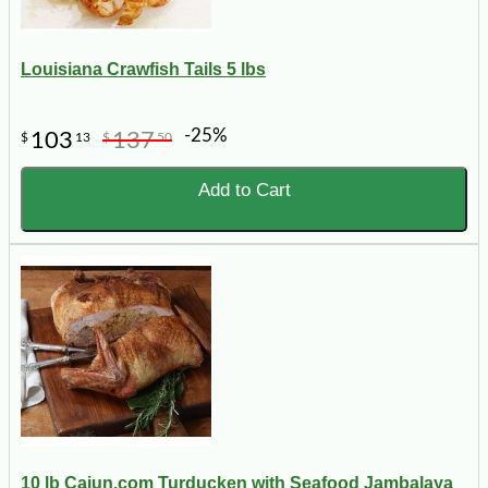
Louisiana Crawfish Tails 5 lbs
-25%
103
137
$
13
$
50
Add to Cart
10 lb Cajun.com Turducken with Seafood Jambalaya