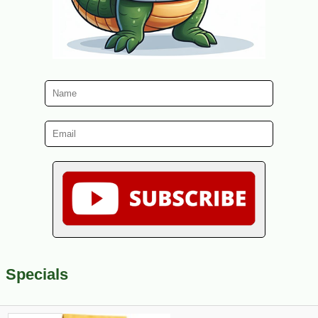
Specials