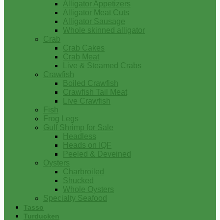
Alligator Appetizers
Alligator Meat Cuts
Alligator Sausage
Whole skinned alligator
Crab
Crab Cakes
Crab Meat
Live & Steamed Crabs
Crawfish
Boiled Crawfish
Crawfish Tail Meat
Live Crawfish
Fish
Frog Legs
Gulf Shrimp for Sale
Headless
Heads on IQF
Peeled & Deveined
Oysters
Charbroiled
Shucked
Whole Oysters
Specialty Seafood
Tasso
Turducken