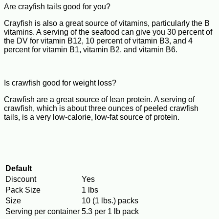
Are crayfish tails good for you?
Crayfish is also a great source of vitamins, particularly the B
vitamins. A serving of the seafood can give you 30 percent of
the DV for vitamin B12, 10 percent of vitamin B3, and 4
percent for vitamin B1, vitamin B2, and vitamin B6.
Is crawfish good for weight loss?
Crawfish are a great source of lean protein. A serving of
crawfish, which is about three ounces of peeled crawfish
tails, is a very low-calorie, low-fat source of protein.
Default
Discount
Yes
Pack Size
1 lbs
Size
10 (1 lbs.) packs
Serving per container
5.3 per 1 lb pack