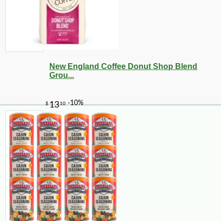
New England Coffee Donut Shop Blend
Grou...
-10%
9
$
90