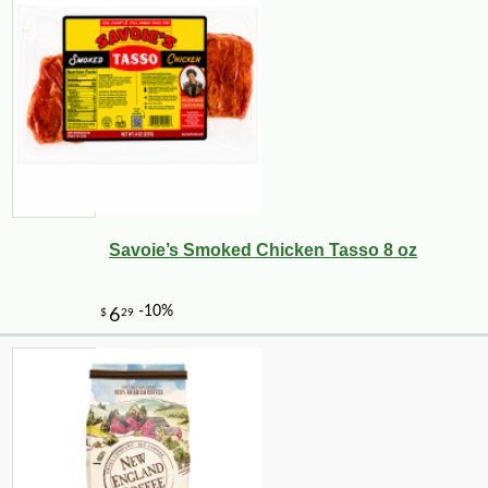
Savoie’s Smoked Chicken Tasso 8 oz