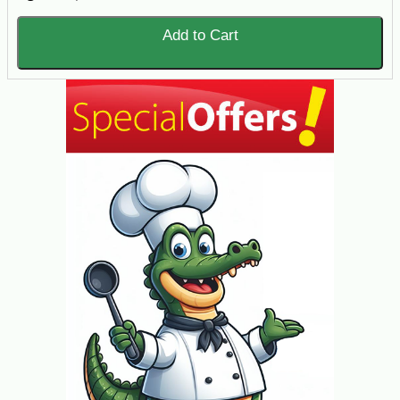
Add to Cart