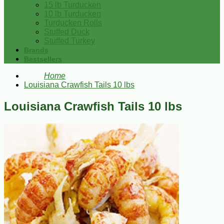
15 lb Turducken
10 lb Turducken
Turducken Rolls
Stuffed Duck
Stuffed Turkey
Brands
Bestsellers
Home
Louisiana Crawfish Tails 10 lbs
Louisiana Crawfish Tails 10 lbs