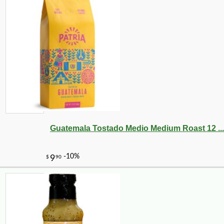
Guatemala Tostado Medio Medium Roast 12 ...