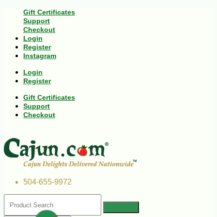
Gift Certificates
Support
Checkout
Login
Register
Instagram
Login
Register
Gift Certificates
Support
Checkout
504-655-9972