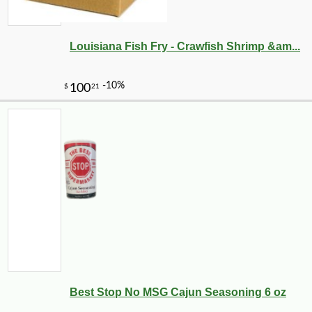
Louisiana Fish Fry - Crawfish Shrimp &am...
Best Stop No MSG Cajun Seasoning 6 oz