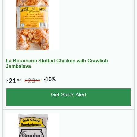
La Boucherie Stuffed Chicken with Crawfish
Jambalaya
-10%
21
23
$
58
$
98
Get Stock Alert