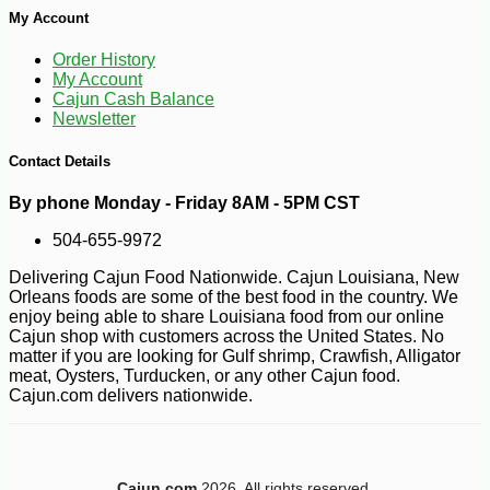
My Account
Order History
My Account
Cajun Cash Balance
Newsletter
Contact Details
-10%
100
$
21
By phone Monday - Friday 8AM - 5PM CST
504-655-9972
Delivering Cajun Food Nationwide. Cajun Louisiana, New
Orleans foods are some of the best food in the country. We
enjoy being able to share Louisiana food from our online
Cajun shop with customers across the United States. No
matter if you are looking for Gulf shrimp, Crawfish, Alligator
meat, Oysters, Turducken, or any other Cajun food.
Cajun.com delivers nationwide.
Cajun.com
2026. All rights reserved.