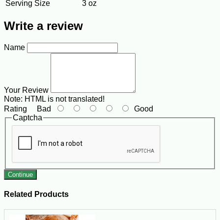
Serving Size
3 oz
Write a review
Name
Your Review
Note:
HTML is not translated!
Rating
Bad
Good
Captcha
Continue
Related Products