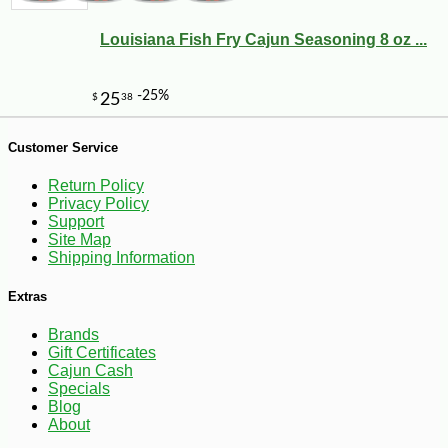
Louisiana Fish Fry Cajun Seasoning 8 oz ...
Customer Service
-10%
5
$
04
Return Policy
Privacy Policy
Support
Site Map
Shipping Information
Extras
Brands
Gift Certificates
Cajun Cash
Specials
Blog
About