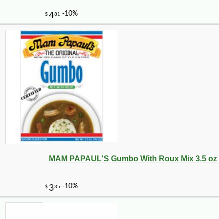
MAM PAPAUL'S Gumbo With Roux Mix 3.5 oz