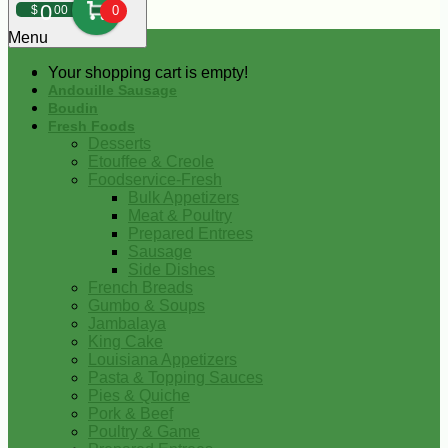
0
$
00
0
Menu
Your shopping cart is empty!
Andouille Sausage
Boudin
Fresh Foods
Desserts
Etouffee & Creole
Foodservice-Fresh
Bulk Appetizers
Meat & Poultry
Prepared Entrees
Sausage
Side Dishes
French Breads
Gumbo & Soups
Jambalaya
King Cake
Louisiana Appetizers
Pasta & Topping Sauces
Pies & Quiche
Pork & Beef
Poultry & Game