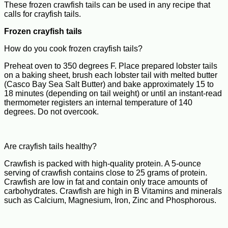
These frozen crawfish tails can be used in any recipe that
calls for crayfish tails.
Frozen crayfish tails
How do you cook frozen crayfish tails?
Preheat oven to 350 degrees F. Place prepared lobster tails
on a baking sheet, brush each lobster tail with melted butter
(Casco Bay Sea Salt Butter) and bake approximately 15 to
18 minutes (depending on tail weight) or until an instant-read
thermometer registers an internal temperature of 140
degrees. Do not overcook.
Are crayfish tails healthy?
Crawfish is packed with high-quality protein. A 5-ounce
serving of crawfish contains close to 25 grams of protein.
Crawfish are low in fat and contain only trace amounts of
carbohydrates. Crawfish are high in B Vitamins and minerals
such as Calcium, Magnesium, Iron, Zinc and Phosphorous.