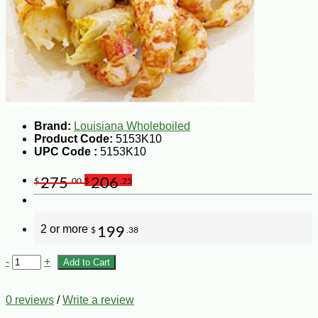
Brand:
Louisiana Wholeboiled
Product Code:
5153K10
UPC Code :
5153K10
275
206
$
.00
$
.25
2 or more
199
$
.38
-
+
Add to Cart
0 reviews
/
Write a review