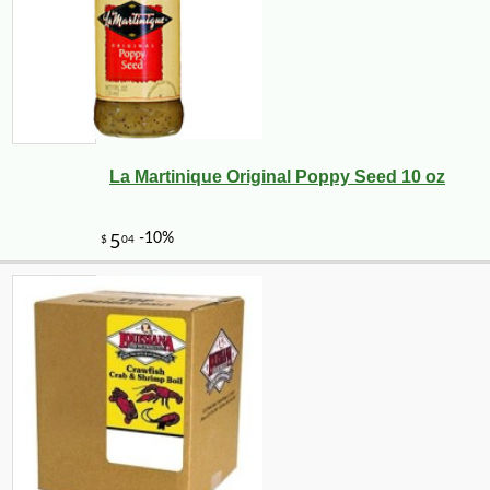
La Martinique Original Poppy Seed 10 oz