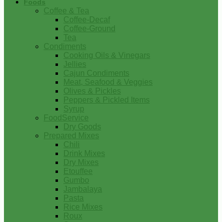
Foods
Coffee & Tea
Coffee-Decaf
Coffee-Ground
Tea
Condiments
Cooking Oils & Vinegars
Jellies
Cajun Condiments
Meat, Seafood & Veggies
Olives & Pickles
Peppers & Pickled Items
Syrup
FoodService
Dry Goods
Prepared Mixes
Chili
Drink Mixes
Dry Mixes
Etouffee
Gumbo
Jambalaya
Pasta
Rice Mixes
Roux