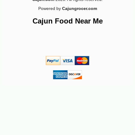
Powered by
Cajungrocer.com
Cajun Food Near Me
-10%
4
$
81