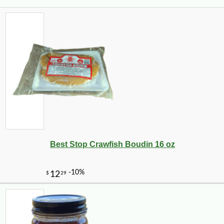
Best Stop Crawfish Boudin 16 oz