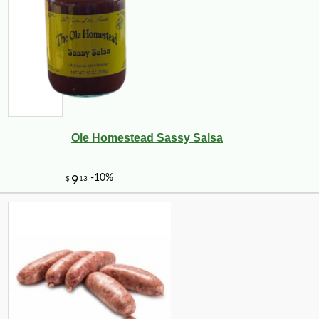
Ole Homestead Sassy Salsa