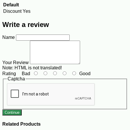
Default
Discount
Yes
Write a review
Name
Your Review
Note:
HTML is not translated!
Rating
Bad
Good
Captcha
Continue
Related Products