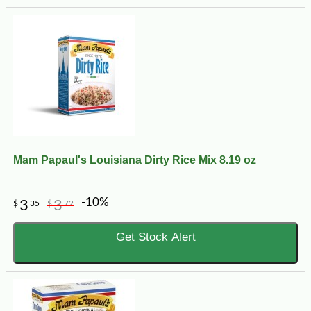
Mam Papaul's Louisiana Dirty Rice Mix 8.19 oz
-10%
3
3
$
35
$
72
Get Stock Alert