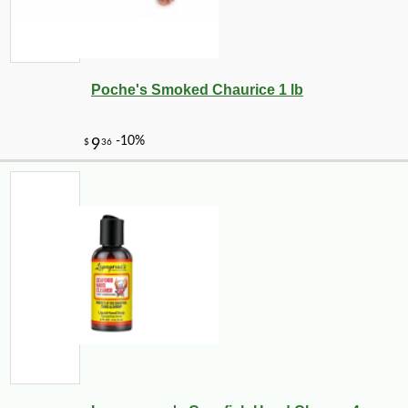
Poche's Smoked Chaurice 1 lb