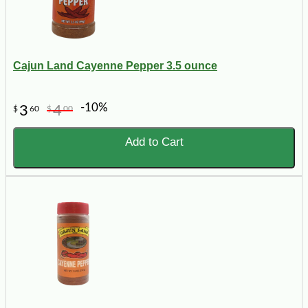
Cajun Land Cayenne Pepper 3.5 ounce
-10%
3
4
$
60
$
00
Add to Cart