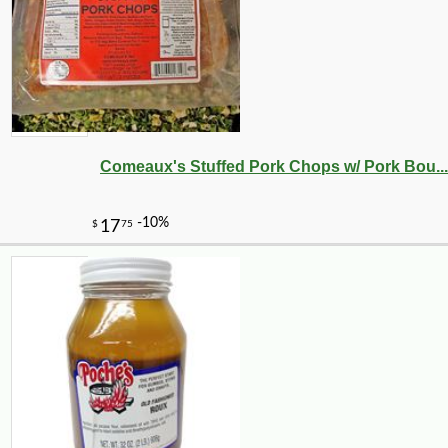
Comeaux's Stuffed Pork Chops w/ Pork Bou...
-10%
9
$
13