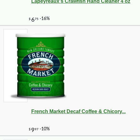
Lapeyreaux's Crawfish Hand Cleaner 4 oz
French Market Decaf Coffee & Chicory...