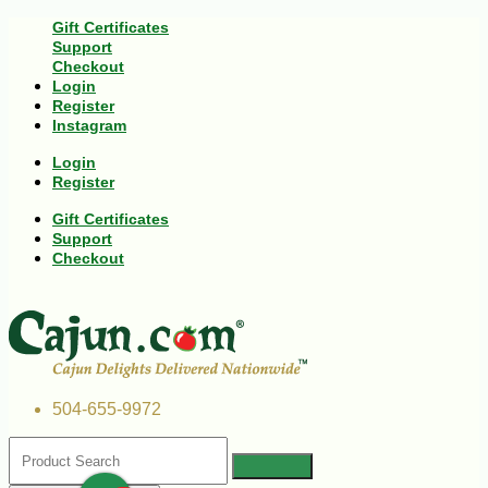
Gift Certificates
Support
Checkout
Login
Register
Instagram
Login
Register
Gift Certificates
Support
Checkout
504-655-9972