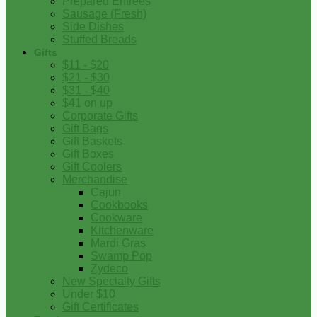
Prepared Entrees
Sausage (Fresh)
Side Dishes
Stuffed Breads
Gifts
$11 - $20
$21 - $30
$31 - $40
$41 on up
Corporate Gifts
Gift Bags
Gift Baskets
Gift Boxes
Gift Coolers
Merchandise
Cajun
Cookbooks
Cookware
Kitchenware
Mardi Gras
Swamp Pop
Zydeco
New Specialty Gifts
Under $10
Gift Certificates