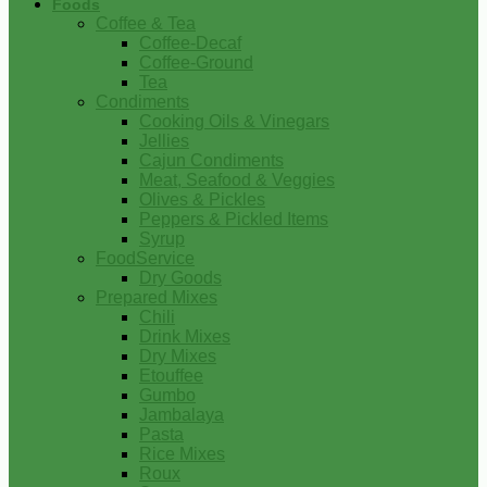
Foods
Coffee & Tea
Coffee-Decaf
Coffee-Ground
Tea
Condiments
Cooking Oils & Vinegars
Jellies
Cajun Condiments
Meat, Seafood & Veggies
Olives & Pickles
Peppers & Pickled Items
Syrup
FoodService
Dry Goods
Prepared Mixes
Chili
Drink Mixes
Dry Mixes
Etouffee
Gumbo
Jambalaya
Pasta
Rice Mixes
Roux