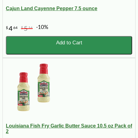
Cajun Land Cayenne Pepper 7.5 ounce
-10%
4
5
$
64
$
16
Add to Cart
Louisiana Fish Fry Garlic Butter Sauce 10.5 oz Pack of
2