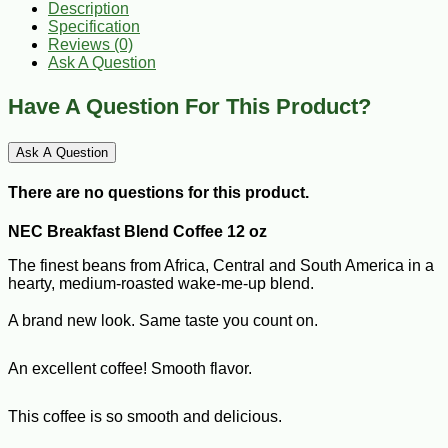
Description
Specification
Reviews (0)
Ask A Question
Have A Question For This Product?
Ask A Question
There are no questions for this product.
NEC Breakfast Blend Coffee 12 oz
The finest beans from Africa, Central and South America in a
hearty, medium-roasted wake-me-up blend.
A brand new look. Same taste you count on.
An excellent coffee! Smooth flavor.
This coffee is so smooth and delicious.