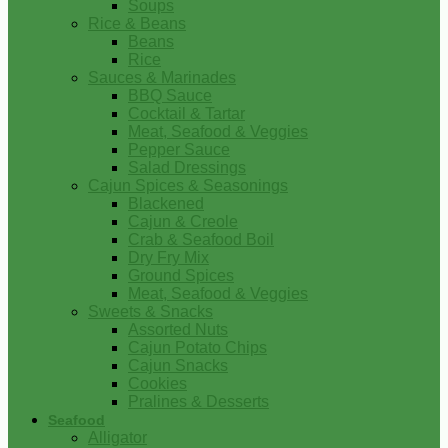
Soups
Rice & Beans
Beans
Rice
Sauces & Marinades
BBQ Sauce
Cocktail & Tartar
Meat, Seafood & Veggies
Pepper Sauce
Salad Dressings
Cajun Spices & Seasonings
Blackened
Cajun & Creole
Crab & Seafood Boil
Dry Fry Mix
Ground Spices
Meat, Seafood & Veggies
Sweets & Snacks
Assorted Nuts
Cajun Potato Chips
Cajun Snacks
Cookies
Pralines & Desserts
Seafood
Alligator