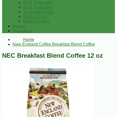
15 lb Turducken
10 lb Turducken
Turducken Rolls
Stuffed Duck
Stuffed Turkey
Brands
Bestsellers
Home
New England Coffee Breakfast Blend Coffee
NEC Breakfast Blend Coffee 12 oz