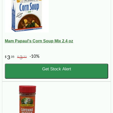
Mam Papaul's Corn Soup Mix 2.4 oz
-10%
3
3
$
35
$
72
Get Stock Alert