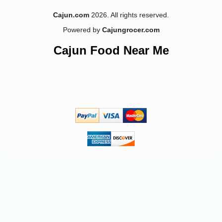
Cajun.com
2026. All rights reserved.
Powered by
Cajungrocer.com
Cajun Food Near Me
-10%
9
$
97