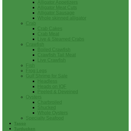
Alligator Appetizers
Alligator Meat Cuts
Alligator Sausage
Whole skinned alligator
Crab
Crab Cakes
Crab Meat
Live & Steamed Crabs
Crawfish
Boiled Crawfish
Crawfish Tail Meat
Live Crawfish
Fish
Frog Legs
Gulf Shrimp for Sale
Headless
Heads on IQF
Peeled & Deveined
Oysters
Charbroiled
Shucked
Whole Oysters
Specialty Seafood
Tasso
Turducken