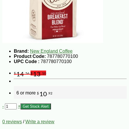
Brand:
New England Coffee
Product Code:
787780770100
UPC Code :
787780770100
14
13
$
.56
$
.10
6 or more
10
$
.92
-
+
Get Stock Alert
0 reviews
/
Write a review