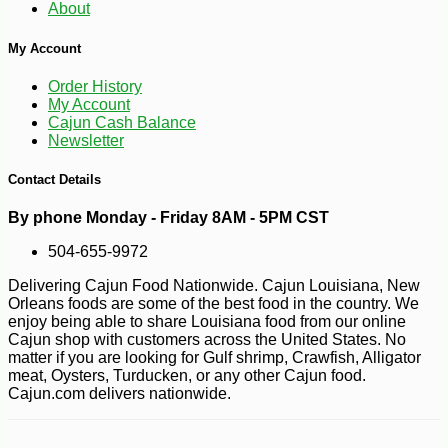
About
My Account
Order History
My Account
Cajun Cash Balance
Newsletter
Contact Details
By phone Monday - Friday 8AM - 5PM CST
504-655-9972
Delivering Cajun Food Nationwide. Cajun Louisiana, New
Orleans foods are some of the best food in the country. We
enjoy being able to share Louisiana food from our online
Cajun shop with customers across the United States. No
matter if you are looking for Gulf shrimp, Crawfish, Alligator
meat, Oysters, Turducken, or any other Cajun food.
Cajun.com delivers nationwide.
-16%
6
$
75