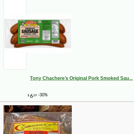
Tony Chachere’s Original Pork Smoked Sau...
-10%
12
$
29