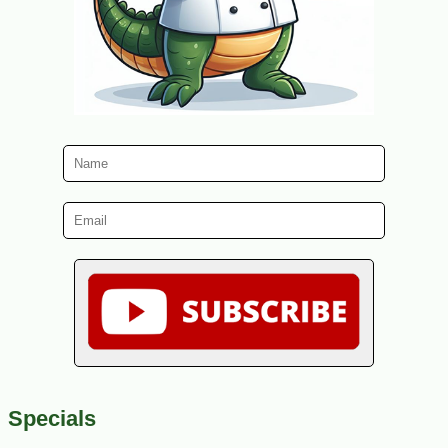
Specials