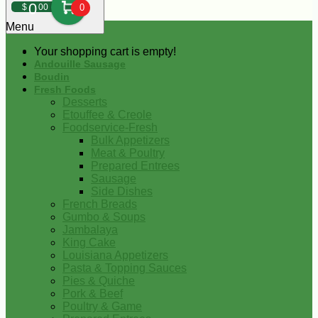
0
$
00
0
Menu
Your shopping cart is empty!
Andouille Sausage
Boudin
Fresh Foods
Desserts
Etouffee & Creole
Foodservice-Fresh
Bulk Appetizers
Meat & Poultry
Prepared Entrees
Sausage
Side Dishes
French Breads
Gumbo & Soups
Jambalaya
King Cake
Louisiana Appetizers
Pasta & Topping Sauces
Pies & Quiche
Pork & Beef
Poultry & Game