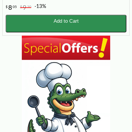
-13%
8
9
$
05
$
20
Add to Cart