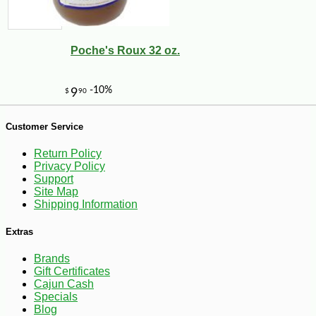
Poche's Roux 32 oz.
Customer Service
Return Policy
Privacy Policy
Support
Site Map
Shipping Information
Extras
Brands
Gift Certificates
Cajun Cash
-10%
9
Specials
$
36
Blog