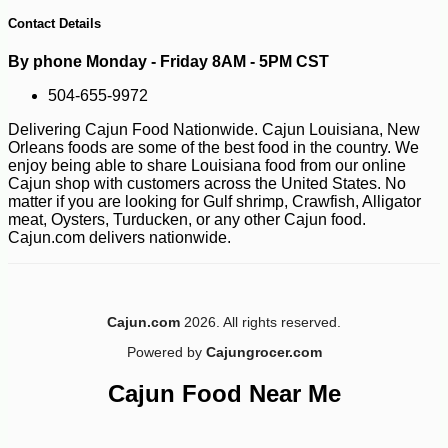
Contact Details
By phone Monday - Friday 8AM - 5PM CST
504-655-9972
Delivering Cajun Food Nationwide. Cajun Louisiana, New
Orleans foods are some of the best food in the country. We
enjoy being able to share Louisiana food from our online
Cajun shop with customers across the United States. No
matter if you are looking for Gulf shrimp, Crawfish, Alligator
meat, Oysters, Turducken, or any other Cajun food.
Cajun.com delivers nationwide.
Cajun.com
2026. All rights reserved.
-10%
3
$
60
Powered by
Cajungrocer.com
Cajun Food Near Me