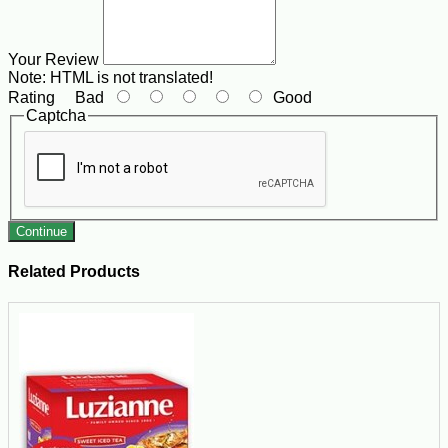
Your Review
Note:
HTML is not translated!
Rating
Bad
Good
Captcha
Continue
Related Products