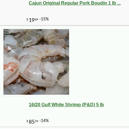
Cajun Original Regular Pork Boudin 1 lb ...
-25%
142
$
43
16/20 Gulf White Shrimp (P&D) 5 lb