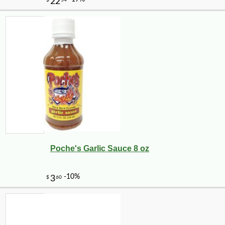
Poche's Garlic Sauce 8 oz