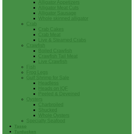
Alligator Appetizers
Alligator Meat Cuts
Alligator Sausage
Whole skinned alligator
Crab
Crab Cakes
Crab Meat
Live & Steamed Crabs
Crawfish
Boiled Crawfish
Crawfish Tail Meat
Live Crawfish
Fish
Frog Legs
Gulf Shrimp for Sale
Headless
Heads on IQF
Peeled & Deveined
Oysters
Charbroiled
Shucked
Whole Oysters
Specialty Seafood
Tasso
Turducken