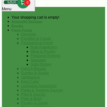
0
$
00
0
Menu
Your shopping cart is empty!
Andouille Sausage
Boudin
Fresh Foods
Desserts
Etouffee & Creole
Foodservice-Fresh
Bulk Appetizers
Meat & Poultry
Prepared Entrees
Sausage
Side Dishes
French Breads
Gumbo & Soups
Jambalaya
King Cake
Louisiana Appetizers
Pasta & Topping Sauces
Pies & Quiche
Pork & Beef
Poultry & Game