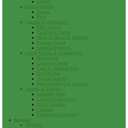
Soups
Rice & Beans
Beans
Rice
Sauces & Marinades
BBQ Sauce
Cocktail & Tartar
Meat, Seafood & Veggies
Pepper Sauce
Salad Dressings
Cajun Spices & Seasonings
Blackened
Cajun & Creole
Crab & Seafood Boil
Dry Fry Mix
Ground Spices
Meat, Seafood & Veggies
Sweets & Snacks
Assorted Nuts
Cajun Potato Chips
Cajun Snacks
Cookies
Pralines & Desserts
Seafood
Alligator