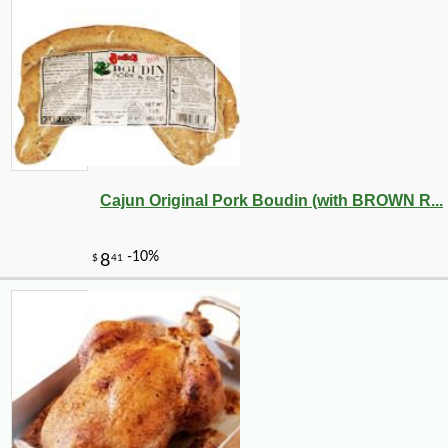
Cajun Original Pork Boudin (with BROWN R...