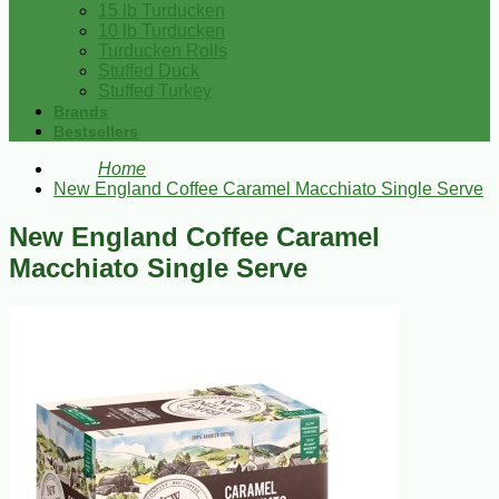
15 lb Turducken
10 lb Turducken
Turducken Rolls
Stuffed Duck
Stuffed Turkey
Brands
Bestsellers
Home
New England Coffee Caramel Macchiato Single Serve
New England Coffee Caramel
Macchiato Single Serve