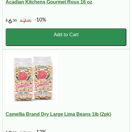
Acadian Kitchens Gourmet Roux 16 oz
-10%
6
7
$
30
$
00
Add to Cart
Camellia Brand Dry Large Lima Beans 1lb (2pk)