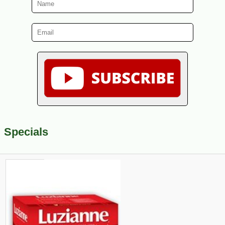
Specials