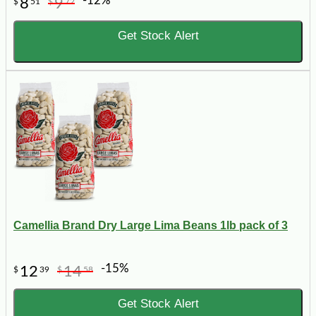
-12%
8
9
$
51
$
72
Get Stock Alert
Camellia Brand Dry Large Lima Beans 1lb pack of 3
-15%
12
14
$
39
$
58
Get Stock Alert