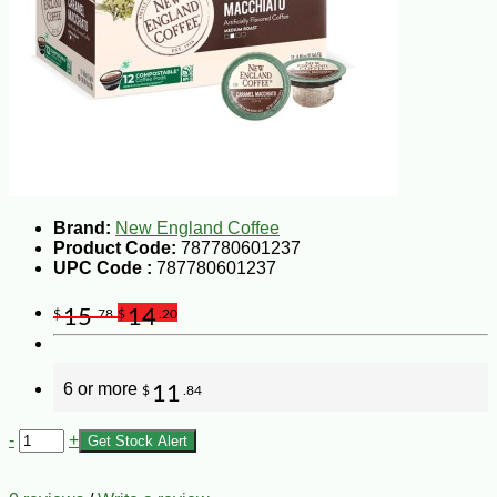
Brand:
New England Coffee
Product Code:
787780601237
UPC Code :
787780601237
15
14
$
.78
$
.20
6 or more
11
$
.84
-
+
Get Stock Alert