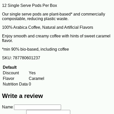
12 Single Serve Pods Per Box
Our single serve pods are plant-based* and commercially
compostable, reducing plastic waste.
100% Arabica Coffee, Natural and Artificial Flavors
Enjoy smooth and creamy coffee with hints of sweet caramel
flavor.
*min 90% bio-based, including coffee
SKU: 787780601237
Default
Discount
Yes
Flavor
Caramel
Nutrition Data
0
Write a review
Name