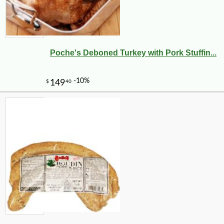
Poche's Deboned Turkey with Pork Stuffin...
-10%
11
$
23