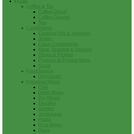
Foods
Coffee & Tea
Coffee-Decaf
Coffee-Ground
Tea
Condiments
Cooking Oils & Vinegars
Jellies
Cajun Condiments
Meat, Seafood & Veggies
Olives & Pickles
Peppers & Pickled Items
Syrup
FoodService
Dry Goods
Prepared Mixes
Chili
Drink Mixes
Dry Mixes
Etouffee
Gumbo
Jambalaya
Pasta
Rice Mixes
Roux