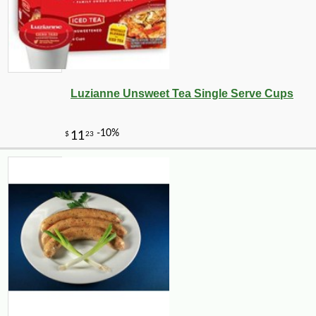
Luzianne Unsweet Tea Single Serve Cups