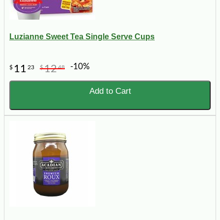
Luzianne Sweet Tea Single Serve Cups
-10%
11
12
$
23
$
48
Add to Cart