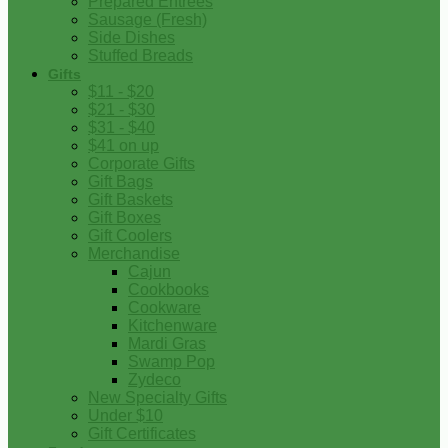
Prepared Entrees
Sausage (Fresh)
Side Dishes
Stuffed Breads
Gifts
$11 - $20
$21 - $30
$31 - $40
$41 on up
Corporate Gifts
Gift Bags
Gift Baskets
Gift Boxes
Gift Coolers
Merchandise
Cajun
Cookbooks
Cookware
Kitchenware
Mardi Gras
Swamp Pop
Zydeco
New Specialty Gifts
Under $10
Gift Certificates