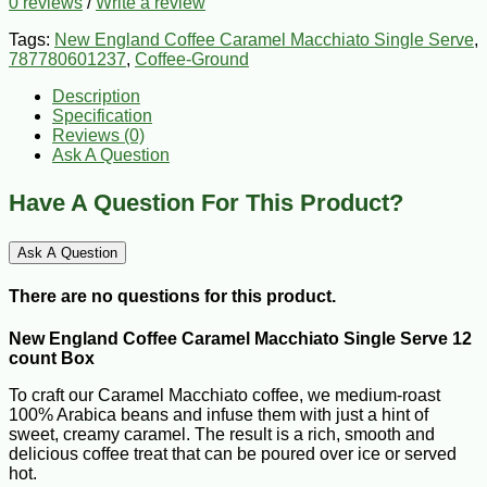
0 reviews
/
Write a review
Tags:
New England Coffee Caramel Macchiato Single Serve
,
787780601237
,
Coffee-Ground
Description
Specification
Reviews (0)
Ask A Question
Have A Question For This Product?
Ask A Question
There are no questions for this product.
New England Coffee Caramel Macchiato Single Serve 12
count Box
To craft our Caramel Macchiato coffee, we medium-roast
100% Arabica beans and infuse them with just a hint of
sweet, creamy caramel. The result is a rich, smooth and
delicious coffee treat that can be poured over ice or served
hot.