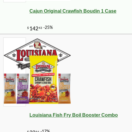
Cajun Original Crawfish Boudin 1 Case
Louisiana Fish Fry Boil Booster Combo