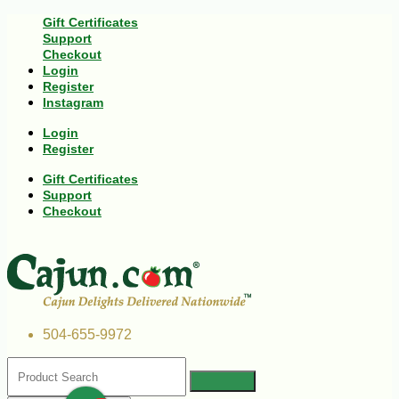
Gift Certificates
Support
Checkout
Login
Register
Instagram
Login
Register
Gift Certificates
Support
Checkout
504-655-9972