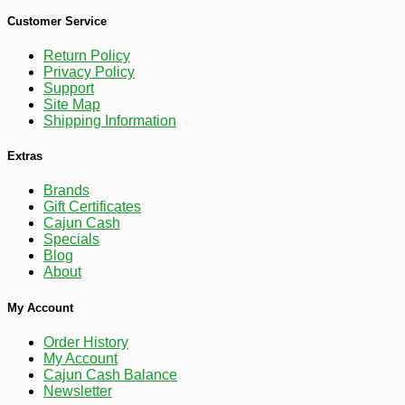
Customer Service
Return Policy
Privacy Policy
Support
Site Map
Shipping Information
Extras
Brands
Gift Certificates
Cajun Cash
Specials
Blog
About
-17%
22
$
54
My Account
Order History
My Account
Cajun Cash Balance
Newsletter