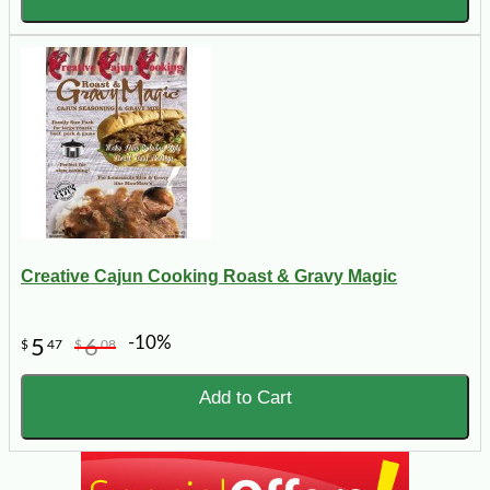
Creative Cajun Cooking Roast & Gravy Magic
-10%
5
6
$
47
$
08
Add to Cart