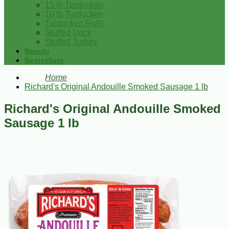
15 lb Turducken
10 lb Turducken
Turducken Rolls
Stuffed Duck
Stuffed Turkey
Brands
Bestsellers
Home
Richard's Original Andouille Smoked Sausage 1 lb
Richard's Original Andouille Smoked
Sausage 1 lb