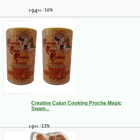
Creative Cajun Cooking Proche Magic
Swam...