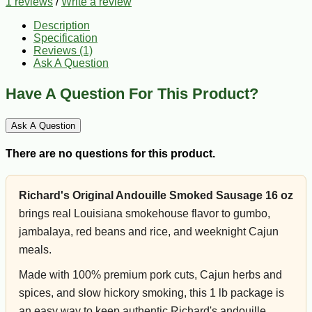
1 reviews
/
Write a review
Description
Specification
Reviews (1)
Ask A Question
Have A Question For This Product?
Ask A Question
There are no questions for this product.
Richard's Original Andouille Smoked Sausage 16 oz
brings real Louisiana smokehouse flavor to gumbo,
jambalaya, red beans and rice, and weeknight Cajun
meals.
Made with 100% premium pork cuts, Cajun herbs and
spices, and slow hickory smoking, this 1 lb package is
an easy way to keep authentic Richard's andouille