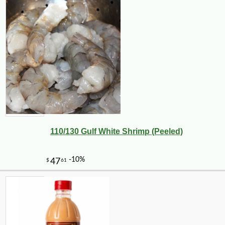
110/130 Gulf White Shrimp (Peeled)