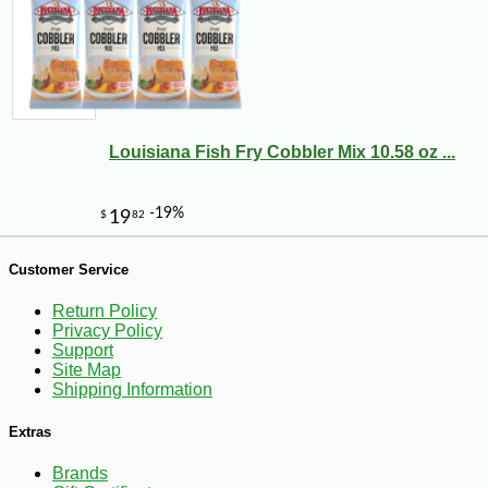
-11%
7
$
97
Louisiana Fish Fry Cobbler Mix 10.58 oz ...
Customer Service
Return Policy
Privacy Policy
Support
Site Map
Shipping Information
Extras
Brands