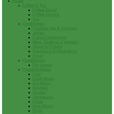
Foods
Coffee & Tea
Coffee-Decaf
Coffee-Ground
Tea
Condiments
Cooking Oils & Vinegars
Jellies
Cajun Condiments
Meat, Seafood & Veggies
Olives & Pickles
Peppers & Pickled Items
Syrup
FoodService
Dry Goods
Prepared Mixes
Chili
Drink Mixes
Dry Mixes
Etouffee
Gumbo
Jambalaya
Pasta
Rice Mixes
Roux