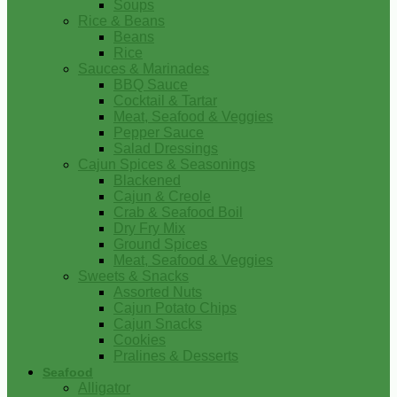
Soups
Rice & Beans
Beans
Rice
Sauces & Marinades
BBQ Sauce
Cocktail & Tartar
Meat, Seafood & Veggies
Pepper Sauce
Salad Dressings
Cajun Spices & Seasonings
Blackened
Cajun & Creole
Crab & Seafood Boil
Dry Fry Mix
Ground Spices
Meat, Seafood & Veggies
Sweets & Snacks
Assorted Nuts
Cajun Potato Chips
Cajun Snacks
Cookies
Pralines & Desserts
Seafood
Alligator