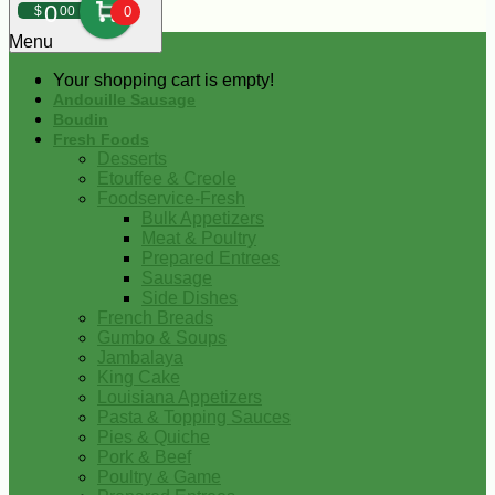
0
$
00
0
Menu
Your shopping cart is empty!
Andouille Sausage
Boudin
Fresh Foods
Desserts
Etouffee & Creole
Foodservice-Fresh
Bulk Appetizers
Meat & Poultry
Prepared Entrees
Sausage
Side Dishes
French Breads
Gumbo & Soups
Jambalaya
King Cake
Louisiana Appetizers
Pasta & Topping Sauces
Pies & Quiche
Pork & Beef
Poultry & Game