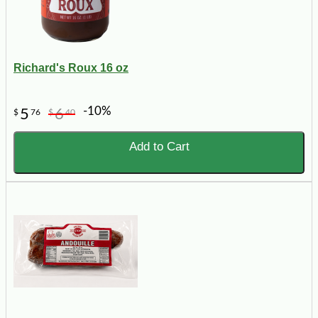
Richard's Roux 16 oz
-10%
5
6
$
76
$
40
Add to Cart