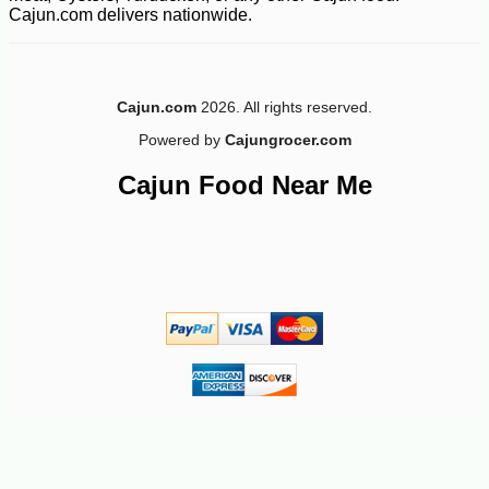
Cajun.com delivers nationwide.
-10%
6
$
75
Cajun.com
2026. All rights reserved.
Powered by
Cajungrocer.com
Cajun Food Near Me