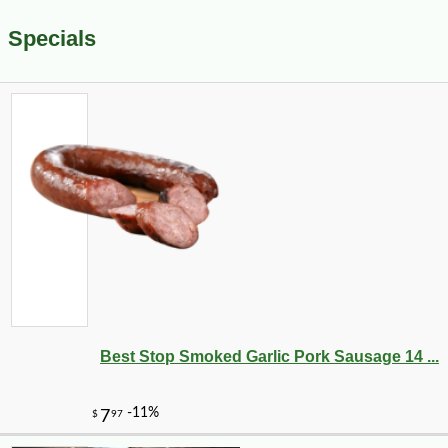
Specials
Best Stop Smoked Garlic Pork Sausage 14 ...