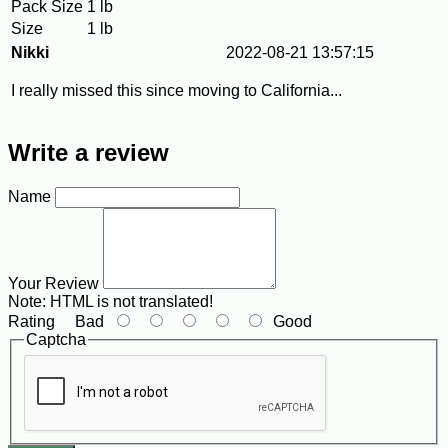
Pack Size
1 lb
Size
1 lb
Nikki
2022-08-21 13:57:15
I really missed this since moving to California...
Write a review
Name
Your Review
Note:
HTML is not translated!
Rating
Bad
Good
Captcha