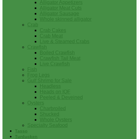
Alligator Appetizers
Alligator Meat Cuts
Alligator Sausage
Whole skinned alligator
Crab
Crab Cakes
Crab Meat
Live & Steamed Crabs
Crawfish
Boiled Crawfish
Crawfish Tail Meat
Live Crawfish
Fish
Frog Legs
Gulf Shrimp for Sale
Headless
Heads on IQF
Peeled & Deveined
Oysters
Charbroiled
Shucked
Whole Oysters
Specialty Seafood
Tasso
Turducken