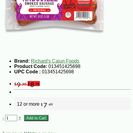
Brand:
Richard's Cajun Foods
Product Code:
013451425698
UPC Code :
013451425698
9
8
$
.98
$
.98
12 or more
7
$
.49
-
+
Add to Cart