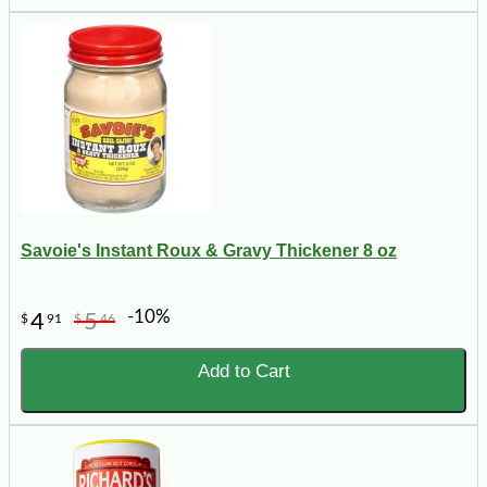
Savoie's Instant Roux & Gravy Thickener 8 oz
-10%
4
5
$
91
$
46
Add to Cart