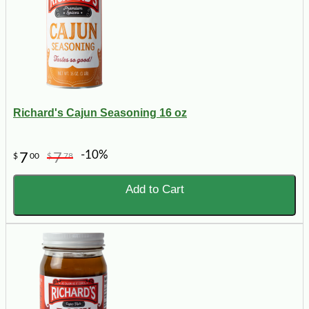
Richard's Cajun Seasoning 16 oz
-10%
7
7
$
00
$
78
Add to Cart