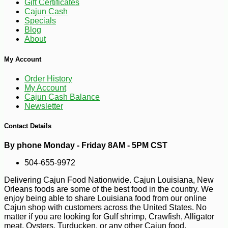
Gift Certificates
Cajun Cash
Specials
Blog
-10%
47
$
61
About
My Account
Order History
My Account
Cajun Cash Balance
Newsletter
Contact Details
By phone Monday - Friday 8AM - 5PM CST
504-655-9972
Delivering Cajun Food Nationwide. Cajun Louisiana, New
Orleans foods are some of the best food in the country. We
enjoy being able to share Louisiana food from our online
Cajun shop with customers across the United States. No
matter if you are looking for Gulf shrimp, Crawfish, Alligator
meat, Oysters, Turducken, or any other Cajun food.