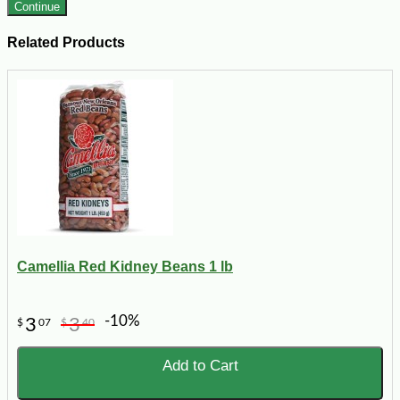
Continue
Related Products
Camellia Red Kidney Beans 1 lb
-10%
3
3
$
07
$
40
Add to Cart