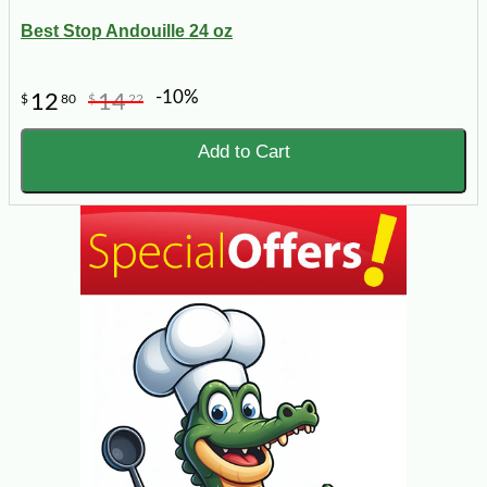
Best Stop Andouille 24 oz
-10%
12
14
$
80
$
22
Add to Cart