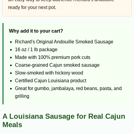
ready for your next pot.
Why add it to your cart?
Richard's Original Andouille Smoked Sausage
16 oz / 1 lb package
Made with 100% premium pork cuts
Coarse-grained Cajun smoked sausage
Slow-smoked with hickory wood
Certified Cajun Louisiana product
Great for gumbo, jambalaya, red beans, pasta, and
grilling
A Louisiana Sausage for Real Cajun
Meals