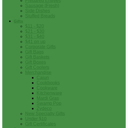
Prepared Entrees
Sausage (Fresh)
Side Dishes
Stuffed Breads
Gifts
$11 - $20
$21 - $30
$31 - $40
$41 on up
Corporate Gifts
Gift Bags
Gift Baskets
Gift Boxes
Gift Coolers
Merchandise
Cajun
Cookbooks
Cookware
Kitchenware
Mardi Gras
Swamp Pop
Zydeco
New Specialty Gifts
Under $10
Gift Certificates