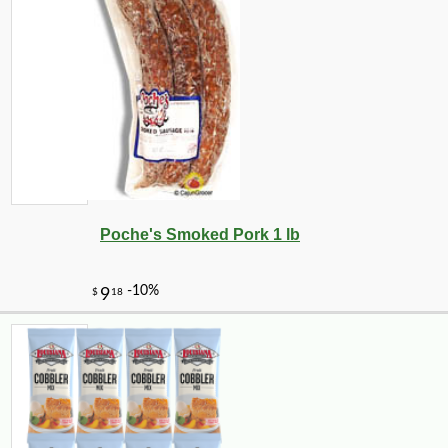
Poche's Smoked Pork 1 lb