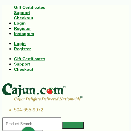
Gift Certificates
Support
Checkout
Login
Register
Instagram
Login
Register
Gift Certificates
Support
Checkout
504-655-9972