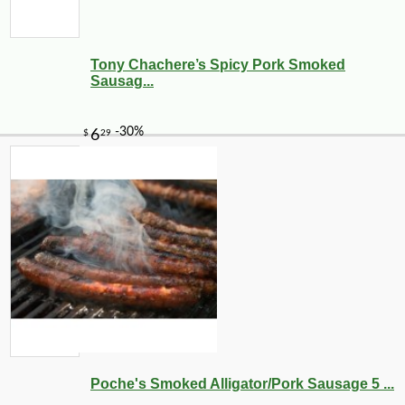
Tony Chachere’s Spicy Pork Smoked
Sausag...
Poche's Smoked Alligator/Pork Sausage 5 ...