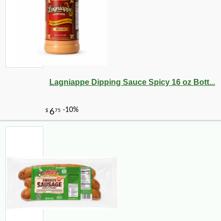
Lagniappe Dipping Sauce Spicy 16 oz Bott...