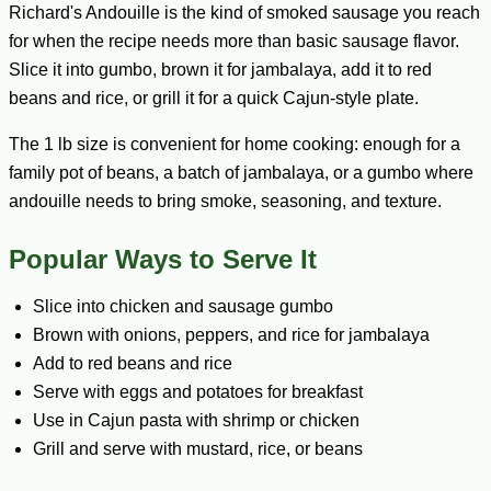
Richard's Andouille is the kind of smoked sausage you reach
for when the recipe needs more than basic sausage flavor.
Slice it into gumbo, brown it for jambalaya, add it to red
beans and rice, or grill it for a quick Cajun-style plate.
The 1 lb size is convenient for home cooking: enough for a
family pot of beans, a batch of jambalaya, or a gumbo where
andouille needs to bring smoke, seasoning, and texture.
Popular Ways to Serve It
Slice into chicken and sausage gumbo
Brown with onions, peppers, and rice for jambalaya
Add to red beans and rice
Serve with eggs and potatoes for breakfast
Use in Cajun pasta with shrimp or chicken
Grill and serve with mustard, rice, or beans