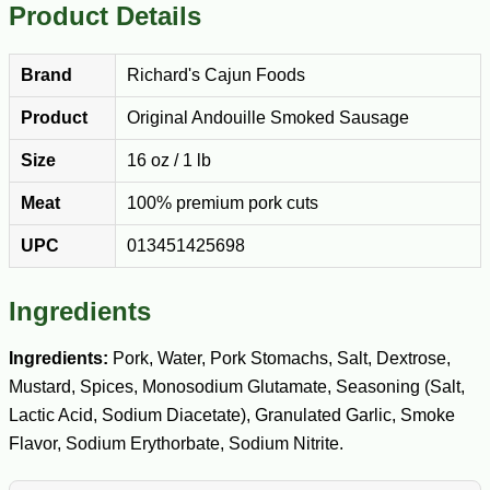
Product Details
Brand
Richard's Cajun Foods
Product
Original Andouille Smoked Sausage
Size
16 oz / 1 lb
Meat
100% premium pork cuts
UPC
013451425698
Ingredients
Ingredients:
Pork, Water, Pork Stomachs, Salt, Dextrose,
Mustard, Spices, Monosodium Glutamate, Seasoning (Salt,
Lactic Acid, Sodium Diacetate), Granulated Garlic, Smoke
Flavor, Sodium Erythorbate, Sodium Nitrite.