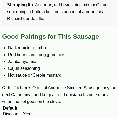
Shopping tip:
Add roux, red beans, rice mix, or Cajun
seasoning to build a full Louisiana meal around this
Richard's andouille.
Good Pairings for This Sausage
Dark roux for gumbo
Red beans and long grain rice
Jambalaya mix
Cajun seasoning
Hot sauce or Creole mustard
Order Richard's Original Andouille Smoked Sausage for your
next Cajun meal and keep a true Louisiana favorite ready
when the pot goes on the stove.
Default
Discount
Yes