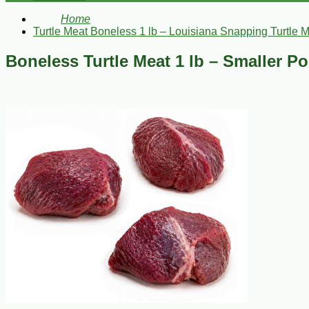
Home
Turtle Meat Boneless 1 lb – Louisiana Snapping Turtle 
Boneless Turtle Meat 1 lb – Smaller P