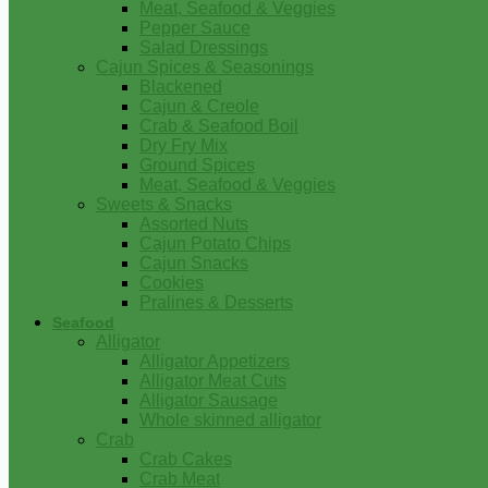
Meat, Seafood & Veggies
Pepper Sauce
Salad Dressings
Cajun Spices & Seasonings
Blackened
Cajun & Creole
Crab & Seafood Boil
Dry Fry Mix
Ground Spices
Meat, Seafood & Veggies
Sweets & Snacks
Assorted Nuts
Cajun Potato Chips
Cajun Snacks
Cookies
Pralines & Desserts
Seafood
Alligator
Alligator Appetizers
Alligator Meat Cuts
Alligator Sausage
Whole skinned alligator
Crab
Crab Cakes
Crab Meat