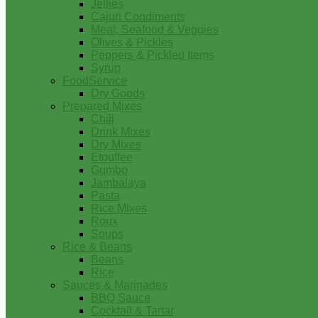
Jellies
Cajun Condiments
Meat, Seafood & Veggies
Olives & Pickles
Peppers & Pickled Items
Syrup
FoodService
Dry Goods
Prepared Mixes
Chili
Drink Mixes
Dry Mixes
Etouffee
Gumbo
Jambalaya
Pasta
Rice Mixes
Roux
Soups
Rice & Beans
Beans
Rice
Sauces & Marinades
BBQ Sauce
Cocktail & Tartar