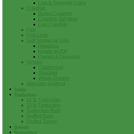
Live & Steamed Crabs
Crawfish
Boiled Crawfish
Crawfish Tail Meat
Live Crawfish
Fish
Frog Legs
Gulf Shrimp for Sale
Headless
Heads on IQF
Peeled & Deveined
Oysters
Charbroiled
Shucked
Whole Oysters
Specialty Seafood
Tasso
Turducken
15 lb Turducken
10 lb Turducken
Turducken Rolls
Stuffed Duck
Stuffed Turkey
Brands
Bestsellers