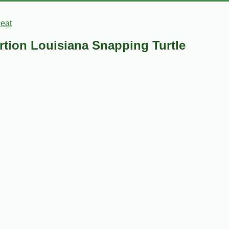
Meat
ortion Louisiana Snapping Turtle