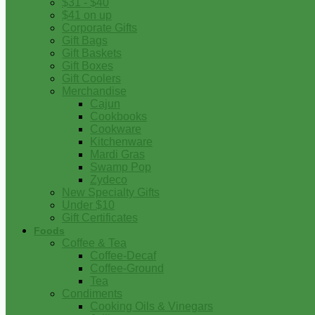
$31 - $40
$41 on up
Corporate Gifts
Gift Bags
Gift Baskets
Gift Boxes
Gift Coolers
Merchandise
Cajun
Cookbooks
Cookware
Kitchenware
Mardi Gras
Swamp Pop
Zydeco
New Specialty Gifts
Under $10
Gift Certificates
Foods
Coffee & Tea
Coffee-Decaf
Coffee-Ground
Tea
Condiments
Cooking Oils & Vinegars