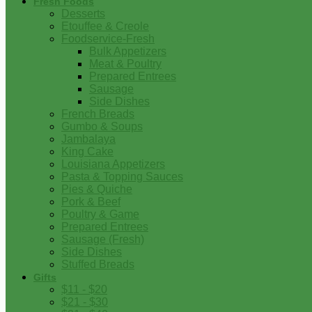
Fresh Foods
Desserts
Etouffee & Creole
Foodservice-Fresh
Bulk Appetizers
Meat & Poultry
Prepared Entrees
Sausage
Side Dishes
French Breads
Gumbo & Soups
Jambalaya
King Cake
Louisiana Appetizers
Pasta & Topping Sauces
Pies & Quiche
Pork & Beef
Poultry & Game
Prepared Entrees
Sausage (Fresh)
Side Dishes
Stuffed Breads
Gifts
$11 - $20
$21 - $30