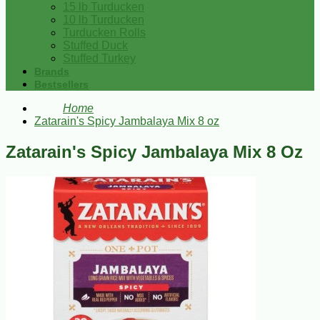
15 lb Turducken
10 lb Turducken
Turducken Rolls
Stuffed Duck
Stuffed Turkey
Brands
Bestsellers
Home
Zatarain's Spicy Jambalaya Mix 8 oz
Zatarain's Spicy Jambalaya Mix 8 Oz