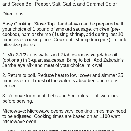
and Green Bell Pepper, Salt, Garlic, and Caramel Color.
Directions:
Easy Cooking: Stove Top: Jambalaya can be prepared with
your choice of 1 pound of smoked sausage, chicken (pre-
cooked), ham or shrimp (If using shrimp, add during last 10
minutes of cooking time. Cook until shrimp turn pink), cut into
bite-size pieces.
1. Mix 2-1/2 cups water and 2 tablespoons vegetable oil
(optional) in 3-quart saucepan. Bring to boil. Add Zatarain's
Jambalaya Mix and meat of your choice; mix well.
2. Return to boil. Reduce heat to low; cover and simmer 25
minutes or until most of the water is absorbed and rice is
tender.
3. Remove from heat. Let stand 5 minutes. Fluff with fork
before serving.
Microwave: Microwave ovens vary; cooking times may need
to be adjusted. Cooking times are based on an 1100 watt
microwave oven.