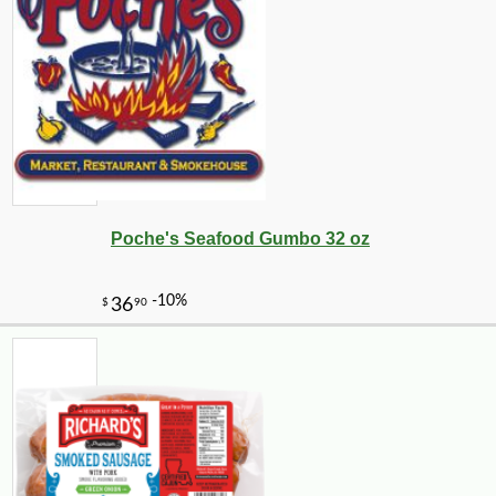
Poche's Seafood Gumbo 32 oz