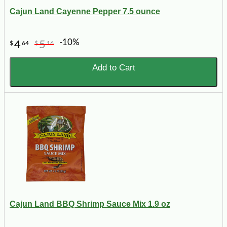
Cajun Land Cayenne Pepper 7.5 ounce
-10%
4
5
$
64
$
16
Add to Cart
Cajun Land BBQ Shrimp Sauce Mix 1.9 oz