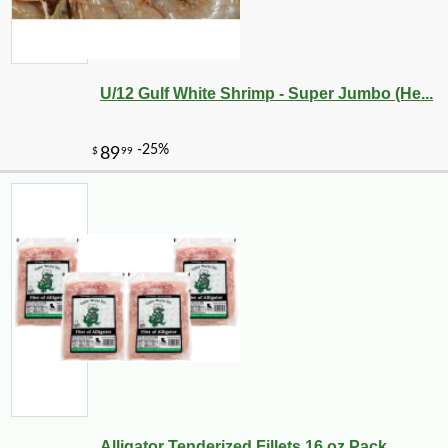
U/12 Gulf White Shrimp - Super Jumbo (He...
-10%
36
$
90
Alligator Tenderized Fillets 16 oz Pack ...