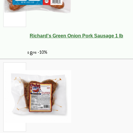
Richard's Green Onion Pork Sausage 1 lb