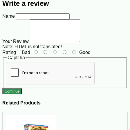
Write a review
Name
Your Review
Note:
HTML is not translated!
Rating
Bad
Good
Captcha
Continue
Related Products