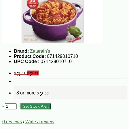
Brand:
Zatarain's
Product Code:
071429010710
UPC Code :
071429010710
3
2
$
.49
$
.79
8 or more
2
$
.33
-
+
Get Stock Alert
0 reviews
/
Write a review