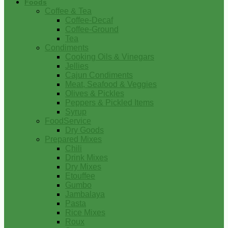
Foods
Coffee & Tea
Coffee-Decaf
Coffee-Ground
Tea
Condiments
Cooking Oils & Vinegars
Jellies
Cajun Condiments
Meat, Seafood & Veggies
Olives & Pickles
Peppers & Pickled Items
Syrup
FoodService
Dry Goods
Prepared Mixes
Chili
Drink Mixes
Dry Mixes
Etouffee
Gumbo
Jambalaya
Pasta
Rice Mixes
Roux