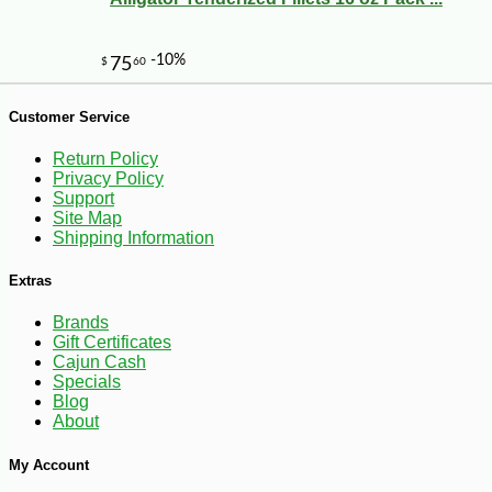
Customer Service
Return Policy
Privacy Policy
Support
Site Map
Shipping Information
Extras
Brands
Gift Certificates
Cajun Cash
-10%
8
$
98
Specials
Blog
About
My Account