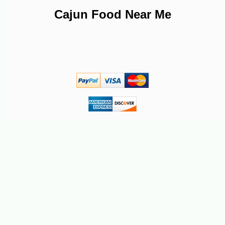
Cajun Food Near Me
-10%
4
$
91