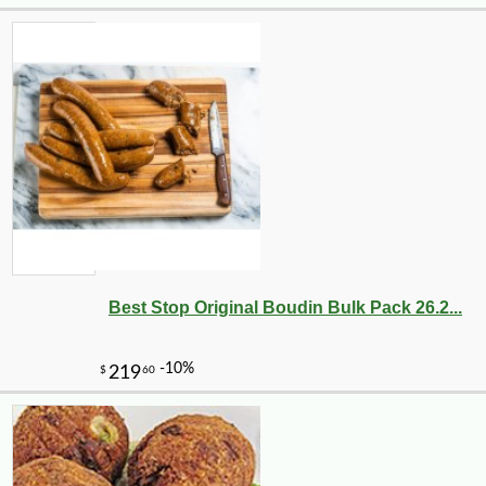
Best Stop Original Boudin Bulk Pack 26.2...