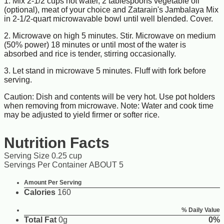
1. Mix 2-1/2 cups hot water, 2 tablespoons vegetable oil
(optional), meat of your choice and Zatarain's Jambalaya Mix
in 2-1/2-quart microwavable bowl until well blended. Cover.
2. Microwave on high 5 minutes. Stir. Microwave on medium
(50% power) 18 minutes or until most of the water is
absorbed and rice is tender, stirring occasionally.
3. Let stand in microwave 5 minutes. Fluff with fork before
serving.
Caution: Dish and contents will be very hot. Use pot holders
when removing from microwave. Note: Water and cook time
may be adjusted to yield firmer or softer rice.
Nutrition Facts
Serving Size 0.25 cup
Servings Per Container ABOUT 5
Amount Per Serving
Calories
160
% Daily Value
Total Fat
0g
0%