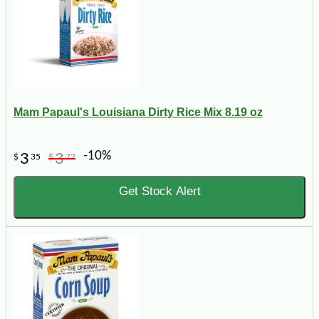
Mam Papaul's Louisiana Dirty Rice Mix 8.19 oz
-10%
3
3
$
35
$
72
Get Stock Alert