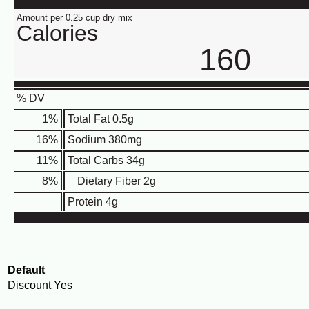
Amount per 0.25 cup dry mix
Calories
160
% DV
1
%
Total Fat
0.5g
16
%
Sodium
380mg
11
%
Total Carbs
34g
8
%
Dietary Fiber
2g
Protein
4g
Default
Discount
Yes