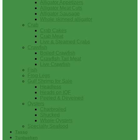
Alligator Appetizers
Alligator Meat Cuts
Alligator Sausage
Whole skinned alligator
Crab
Crab Cakes
Crab Meat
Live & Steamed Crabs
Crawfish
Boiled Crawfish
Crawfish Tail Meat
Live Crawfish
Fish
Frog Legs
Gulf Shrimp for Sale
Headless
Heads on IQF
Peeled & Deveined
Oysters
Charbroiled
Shucked
Whole Oysters
Specialty Seafood
Tasso
Turducken