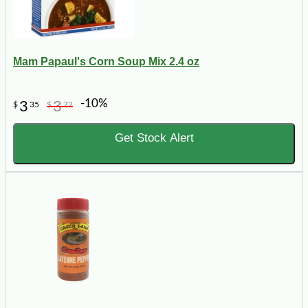
Mam Papaul's Corn Soup Mix 2.4 oz
-10%
3
3
$
35
$
72
Get Stock Alert