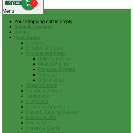
0
$
00
0
Menu
Your shopping cart is empty!
Andouille Sausage
Boudin
Fresh Foods
Desserts
Etouffee & Creole
Foodservice-Fresh
Bulk Appetizers
Meat & Poultry
Prepared Entrees
Sausage
Side Dishes
French Breads
Gumbo & Soups
Jambalaya
King Cake
Louisiana Appetizers
Pasta & Topping Sauces
Pies & Quiche
Pork & Beef
Poultry & Game