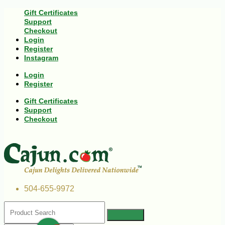
Gift Certificates
Support
Checkout
Login
Register
Instagram
Login
Register
Gift Certificates
Support
Checkout
504-655-9972