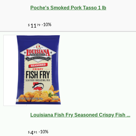
Poche's Smoked Pork Tasso 1 lb
Louisiana Fish Fry Seasoned Crispy Fish ...