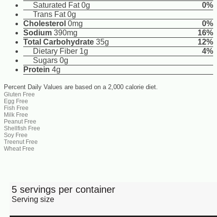
Saturated Fat 0g
0%
Trans Fat 0g
Cholesterol
0mg
0%
Sodium
390mg
16%
Total Carbohydrate
35g
12%
Dietary Fiber 1g
4%
Sugars 0g
Protein
4g
Percent Daily Values are based on a 2,000 calorie diet.
Gluten Free
Egg Free
Fish Free
Milk Free
Peanut Free
Shellfish Free
Soy Free
Treenut Free
Wheat Free
5 servings per container
Serving size