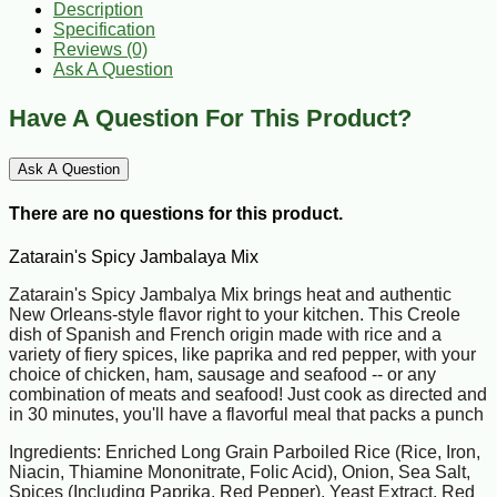
Description
Specification
Reviews (0)
Ask A Question
Have A Question For This Product?
Ask A Question
There are no questions for this product.
Zatarain's Spicy Jambalaya Mix
Zatarain's Spicy Jambalya Mix brings heat and authentic
New Orleans-style flavor right to your kitchen. This Creole
dish of Spanish and French origin made with rice and a
variety of fiery spices, like paprika and red pepper, with your
choice of chicken, ham, sausage and seafood -- or any
combination of meats and seafood! Just cook as directed and
in 30 minutes, you'll have a flavorful meal that packs a punch
Ingredients: Enriched Long Grain Parboiled Rice (Rice, Iron,
Niacin, Thiamine Mononitrate, Folic Acid), Onion, Sea Salt,
Spices (Including Paprika, Red Pepper), Yeast Extract, Red