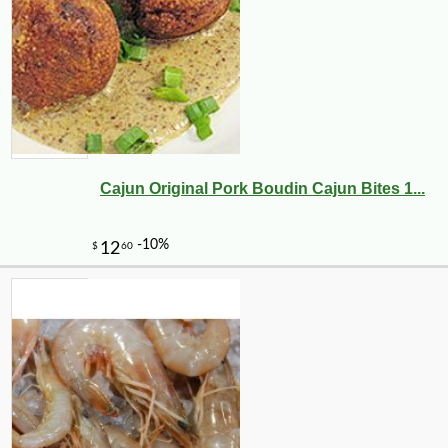
Cajun Original Pork Boudin Cajun Bites 1...