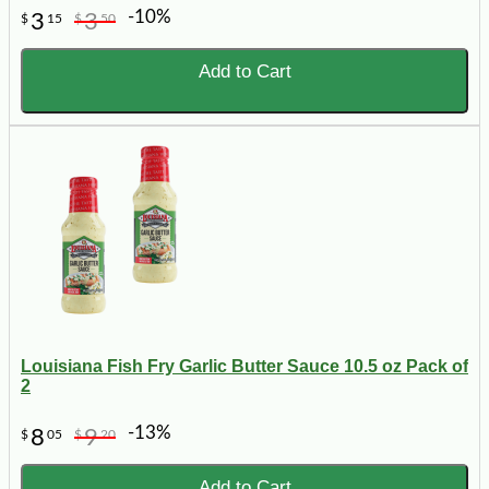
-10%
3
3
$
15
$
50
Add to Cart
Louisiana Fish Fry Garlic Butter Sauce 10.5 oz Pack of
2
-13%
8
9
$
05
$
20
Add to Cart