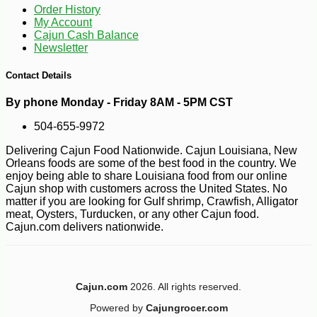
Order History
My Account
Cajun Cash Balance
Newsletter
Contact Details
By phone Monday - Friday 8AM - 5PM CST
504-655-9972
Delivering Cajun Food Nationwide. Cajun Louisiana, New
Orleans foods are some of the best food in the country. We
enjoy being able to share Louisiana food from our online
Cajun shop with customers across the United States. No
matter if you are looking for Gulf shrimp, Crawfish, Alligator
meat, Oysters, Turducken, or any other Cajun food.
Cajun.com delivers nationwide.
-10%
11
$
79
Cajun.com
2026. All rights reserved.
Powered by
Cajungrocer.com