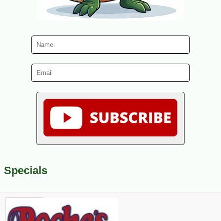
Specials