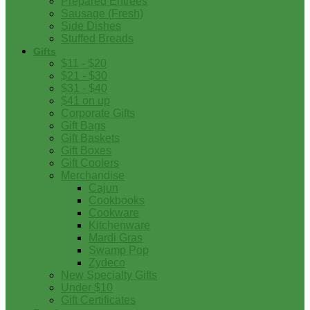
Prepared Entrees
Sausage (Fresh)
Side Dishes
Stuffed Breads
Gifts
$11 - $20
$21 - $30
$31 - $40
$41 on up
Corporate Gifts
Gift Bags
Gift Baskets
Gift Boxes
Gift Coolers
Merchandise
Cajun
Cookbooks
Cookware
Kitchenware
Mardi Gras
Swamp Pop
Zydeco
New Specialty Gifts
Under $10
Gift Certificates