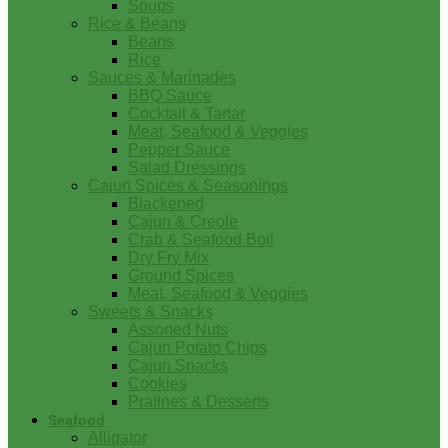
Soups
Rice & Beans
Beans
Rice
Sauces & Marinades
BBQ Sauce
Cocktail & Tartar
Meat, Seafood & Veggies
Pepper Sauce
Salad Dressings
Cajun Spices & Seasonings
Blackened
Cajun & Creole
Crab & Seafood Boil
Dry Fry Mix
Ground Spices
Meat, Seafood & Veggies
Sweets & Snacks
Assorted Nuts
Cajun Potato Chips
Cajun Snacks
Cookies
Pralines & Desserts
Seafood
Alligator