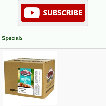
Specials