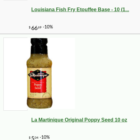
Louisiana Fish Fry Etouffee Base - 10 (1...
La Martinique Original Poppy Seed 10 oz