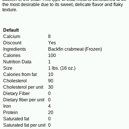
the most desirable due to its sweet, delicate flavor and flaky
texture.
Default
Calcium
8
Discount
Yes
Ingredients
Backfin crabmeat (Frozen)
Calories
100
Nutrition Data
1
Size
1 lbs. (16 oz.)
Calories from fat
10
Cholesterol
90
Cholesterol per unit
30
Dietary Fiber
0
Dietary fiber per unit
0
Iron
4
Protein
20
Saturated fat
0
Saturated fat per unit
0