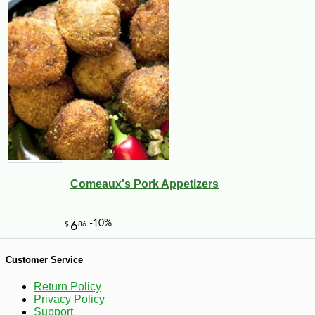
66
Comeaux's Pork Appetizers
Customer Service
Return Policy
Privacy Policy
-10%
5
$
04
Support