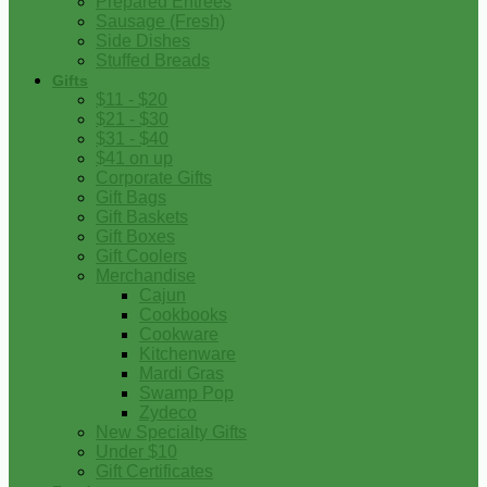
Prepared Entrees
Sausage (Fresh)
Side Dishes
Stuffed Breads
Gifts
$11 - $20
$21 - $30
$31 - $40
$41 on up
Corporate Gifts
Gift Bags
Gift Baskets
Gift Boxes
Gift Coolers
Merchandise
Cajun
Cookbooks
Cookware
Kitchenware
Mardi Gras
Swamp Pop
Zydeco
New Specialty Gifts
Under $10
Gift Certificates