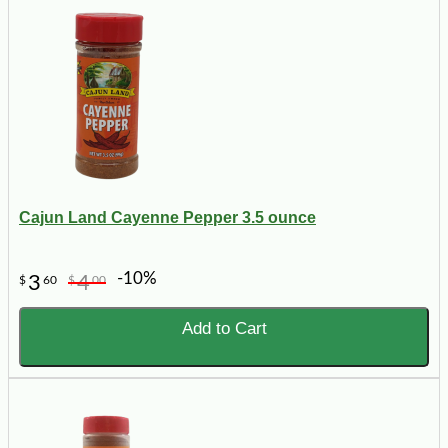
Cajun Land Cayenne Pepper 3.5 ounce
-10%
3
4
$
60
$
00
Add to Cart