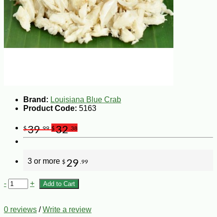
Brand:
Louisiana Blue Crab
Product Code:
5163
39
32
$
.99
$
.38
3 or more
29
$
.99
-
+
Add to Cart
0 reviews
/
Write a review