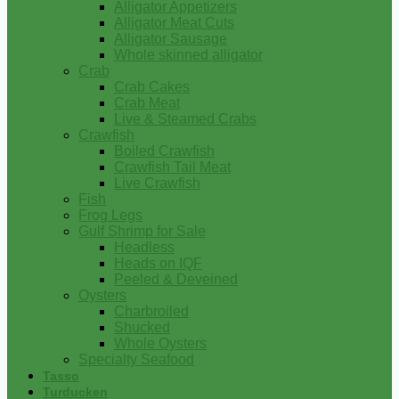
Alligator Appetizers
Alligator Meat Cuts
Alligator Sausage
Whole skinned alligator
Crab
Crab Cakes
Crab Meat
Live & Steamed Crabs
Crawfish
Boiled Crawfish
Crawfish Tail Meat
Live Crawfish
Fish
Frog Legs
Gulf Shrimp for Sale
Headless
Heads on IQF
Peeled & Deveined
Oysters
Charbroiled
Shucked
Whole Oysters
Specialty Seafood
Tasso
Turducken