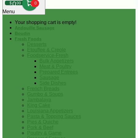
0
$
00
0
Menu
Your shopping cart is empty!
Andouille Sausage
Boudin
Fresh Foods
Desserts
Etouffee & Creole
Foodservice-Fresh
Bulk Appetizers
Meat & Poultry
Prepared Entrees
Sausage
Side Dishes
French Breads
Gumbo & Soups
Jambalaya
King Cake
Louisiana Appetizers
Pasta & Topping Sauces
Pies & Quiche
Pork & Beef
Poultry & Game