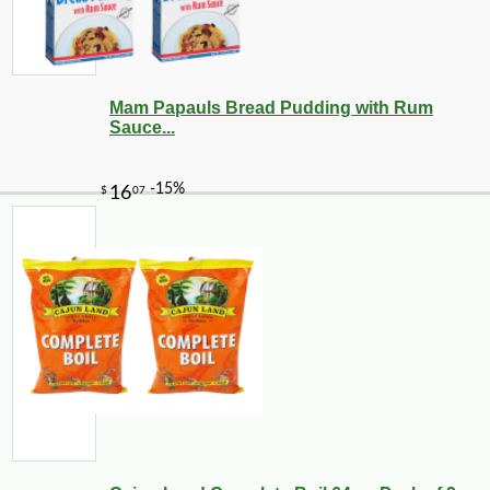
Mam Papauls Bread Pudding with Rum
Sauce...