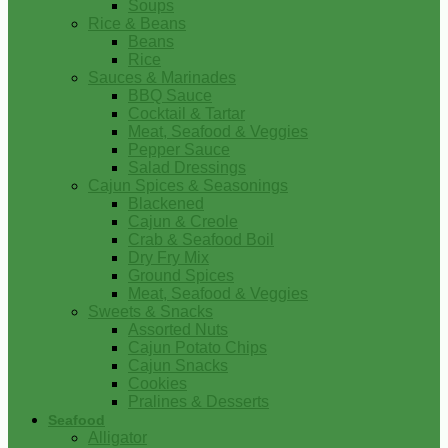
Soups
Rice & Beans
Beans
Rice
Sauces & Marinades
BBQ Sauce
Cocktail & Tartar
Meat, Seafood & Veggies
Pepper Sauce
Salad Dressings
Cajun Spices & Seasonings
Blackened
Cajun & Creole
Crab & Seafood Boil
Dry Fry Mix
Ground Spices
Meat, Seafood & Veggies
Sweets & Snacks
Assorted Nuts
Cajun Potato Chips
Cajun Snacks
Cookies
Pralines & Desserts
Seafood
Alligator