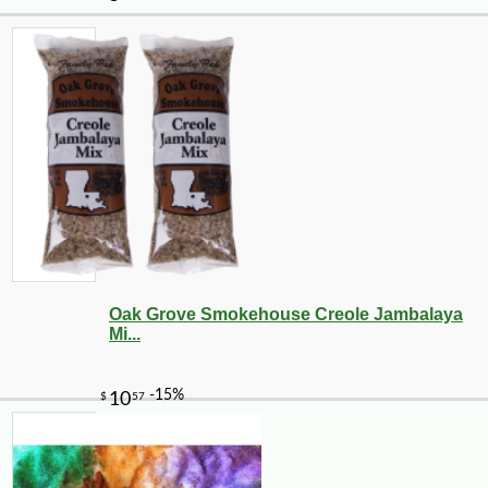
Oak Grove Smokehouse Creole Jambalaya
Mi...