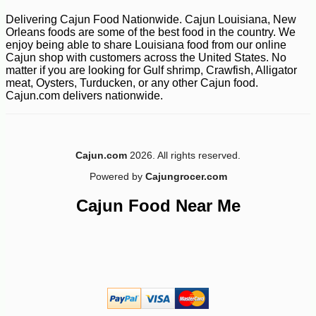
-15%
10
$
57
Delivering Cajun Food Nationwide. Cajun Louisiana, New
Orleans foods are some of the best food in the country. We
enjoy being able to share Louisiana food from our online
Cajun shop with customers across the United States. No
matter if you are looking for Gulf shrimp, Crawfish, Alligator
meat, Oysters, Turducken, or any other Cajun food.
Cajun.com delivers nationwide.
Cajun.com
2026. All rights reserved.
Powered by
Cajungrocer.com
Cajun Food Near Me
-20%
28
$
80