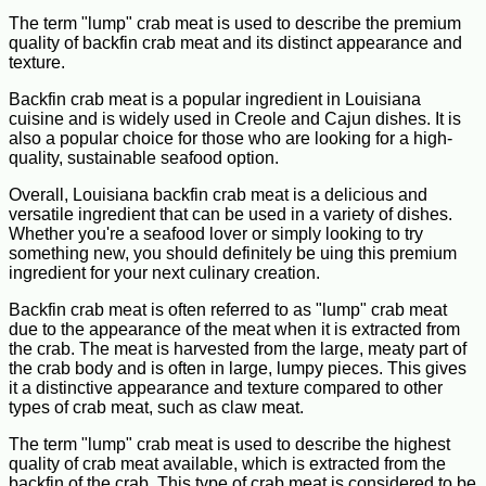
The term "lump" crab meat is used to describe the premium
quality of backfin crab meat and its distinct appearance and
texture.
Backfin crab meat is a popular ingredient in Louisiana
cuisine and is widely used in Creole and Cajun dishes. It is
also a popular choice for those who are looking for a high-
quality, sustainable seafood option.
Overall, Louisiana backfin crab meat is a delicious and
versatile ingredient that can be used in a variety of dishes.
Whether you're a seafood lover or simply looking to try
something new, you should definitely be uing this premium
ingredient for your next culinary creation.
Backfin crab meat is often referred to as "lump" crab meat
due to the appearance of the meat when it is extracted from
the crab. The meat is harvested from the large, meaty part of
the crab body and is often in large, lumpy pieces. This gives
it a distinctive appearance and texture compared to other
types of crab meat, such as claw meat.
The term "lump" crab meat is used to describe the highest
quality of crab meat available, which is extracted from the
backfin of the crab. This type of crab meat is considered to be