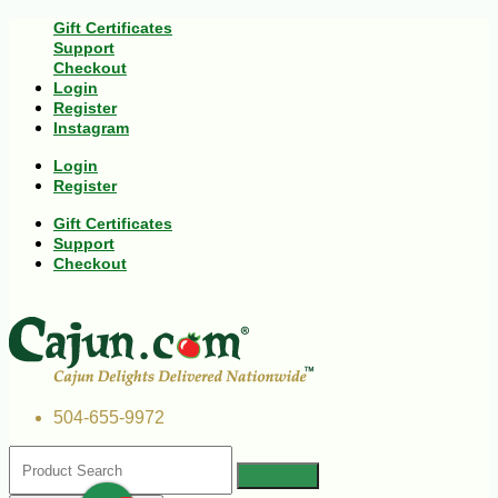
Gift Certificates
Support
Checkout
Login
Register
Instagram
Login
Register
Gift Certificates
Support
Checkout
504-655-9972