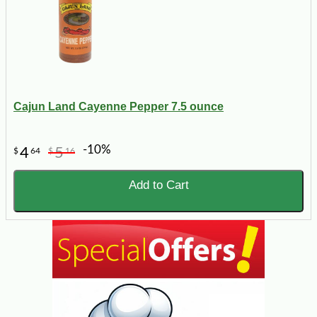
Cajun Land Cayenne Pepper 7.5 ounce
-10%
4
5
$
64
$
16
Add to Cart