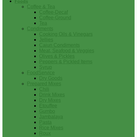
Foods
Coffee & Tea
Coffee-Decaf
Coffee-Ground
Tea
Condiments
Cooking Oils & Vinegars
Jellies
Cajun Condiments
Meat, Seafood & Veggies
Olives & Pickles
Peppers & Pickled Items
Syrup
FoodService
Dry Goods
Prepared Mixes
Chili
Drink Mixes
Dry Mixes
Etouffee
Gumbo
Jambalaya
Pasta
Rice Mixes
Roux