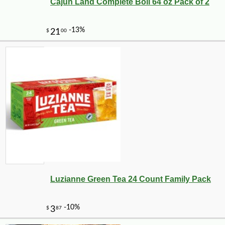
Cajun Land Complete Boil 64 oz Pack of 2
Luzianne Green Tea 24 Count Family Pack
-10%
$
69