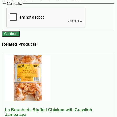
Captcha
Continue
Related Products
La Boucherie Stuffed Chicken with Crawfish
Jambalaya