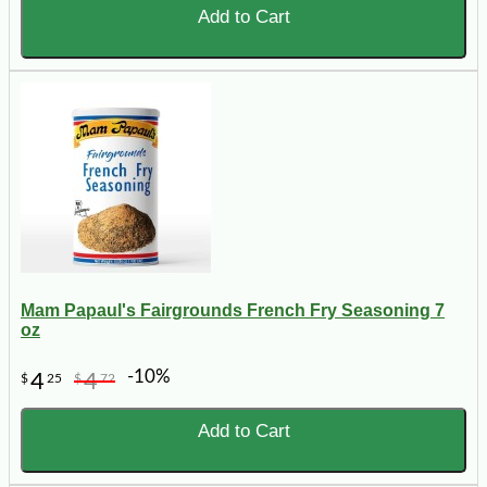
Add to Cart
Mam Papaul's Fairgrounds French Fry Seasoning 7
oz
-10%
4
4
$
25
$
72
Add to Cart