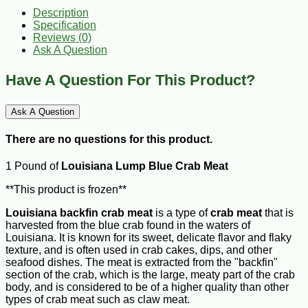
Description
Specification
Reviews (0)
Ask A Question
Have A Question For This Product?
Ask A Question
There are no questions for this product.
1 Pound of
Louisiana Lump Blue Crab Meat
**This product is frozen**
Louisiana backfin crab meat
is a type of
crab meat
that is
harvested from the blue crab found in the waters of
Louisiana. It is known for its sweet, delicate flavor and flaky
texture, and is often used in crab cakes, dips, and other
seafood dishes. The meat is extracted from the "backfin"
section of the crab, which is the large, meaty part of the crab
body, and is considered to be of a higher quality than other
types of crab meat such as claw meat.