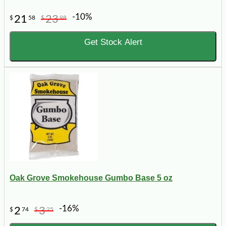
-10%
21
23
$
58
$
98
Get Stock Alert
Oak Grove Smokehouse Gumbo Base 5 oz
-16%
2
3
$
74
$
25