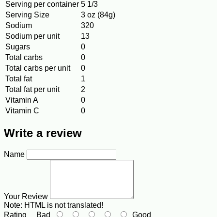
Serving per container
5 1/3
Serving Size
3 oz (84g)
Sodium
320
Sodium per unit
13
Sugars
0
Total carbs
0
Total carbs per unit
0
Total fat
1
Total fat per unit
2
Vitamin A
0
Vitamin C
0
Write a review
Name
Your Review
Note:
HTML is not translated!
Rating
Bad
Good