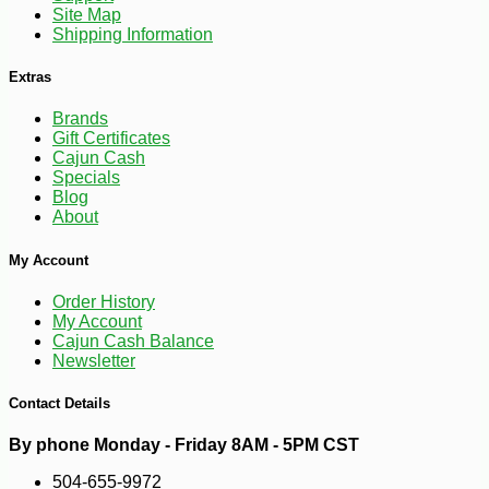
Site Map
Shipping Information
Extras
Brands
Gift Certificates
Cajun Cash
Specials
Blog
About
My Account
Order History
My Account
Cajun Cash Balance
Newsletter
Contact Details
By phone Monday - Friday 8AM - 5PM CST
504-655-9972