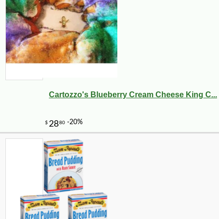
Cartozzo's Blueberry Cream Cheese King C...