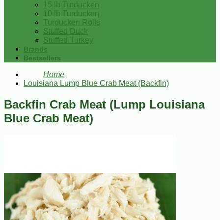
15 lb Turducken
10 lb Turducken
Turducken Rolls
Stuffed Duck
Stuffed Turkey
Brands
Bestsellers
Home
Louisiana Lump Blue Crab Meat (Backfin)
Backfin Crab Meat (Lump Louisiana
Blue Crab Meat)