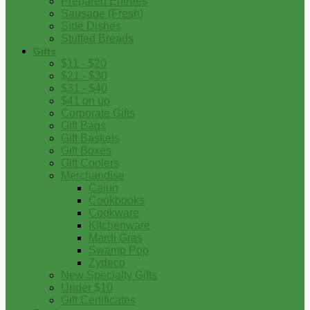
Prepared Entrees
Sausage (Fresh)
Side Dishes
Stuffed Breads
Gifts
$11 - $20
$21 - $30
$31 - $40
$41 on up
Corporate Gifts
Gift Bags
Gift Baskets
Gift Boxes
Gift Coolers
Merchandise
Cajun
Cookbooks
Cookware
Kitchenware
Mardi Gras
Swamp Pop
Zydeco
New Specialty Gifts
Under $10
Gift Certificates