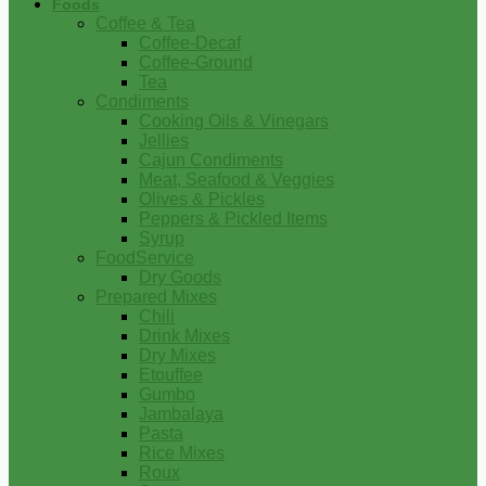
Foods
Coffee & Tea
Coffee-Decaf
Coffee-Ground
Tea
Condiments
Cooking Oils & Vinegars
Jellies
Cajun Condiments
Meat, Seafood & Veggies
Olives & Pickles
Peppers & Pickled Items
Syrup
FoodService
Dry Goods
Prepared Mixes
Chili
Drink Mixes
Dry Mixes
Etouffee
Gumbo
Jambalaya
Pasta
Rice Mixes
Roux