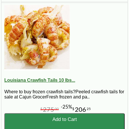
Origin
Louisiana crawfish
Shipping
Packed frozen with dry ice
Best Uses
Louisiana Crawfish Tails 10 lbs...
Étouffée, pasta, dips, stuffing, gumbo
Where to buy frozen crawfish tails?Peeled crawfish tails for
sale at Cajun GrocerFresh frozen and pa..
-25%
275
206
$
00
$
25
What Are Crawfish Tails?
Add to Cart