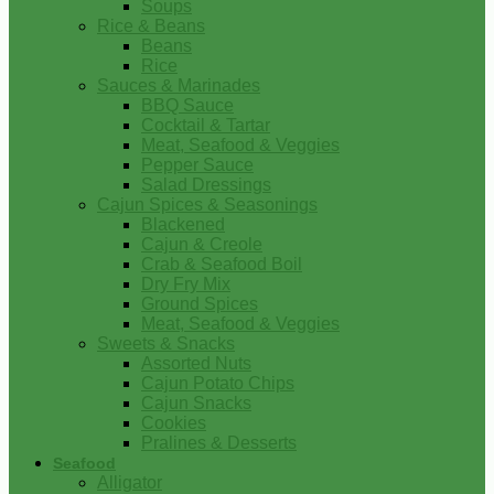
Soups
Rice & Beans
Beans
Rice
Sauces & Marinades
BBQ Sauce
Cocktail & Tartar
Meat, Seafood & Veggies
Pepper Sauce
Salad Dressings
Cajun Spices & Seasonings
Blackened
Cajun & Creole
Crab & Seafood Boil
Dry Fry Mix
Ground Spices
Meat, Seafood & Veggies
Sweets & Snacks
Assorted Nuts
Cajun Potato Chips
Cajun Snacks
Cookies
Pralines & Desserts
Seafood
Alligator