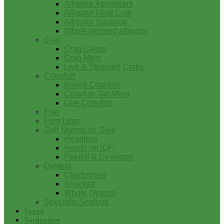
Alligator Appetizers
Alligator Meat Cuts
Alligator Sausage
Whole skinned alligator
Crab
Crab Cakes
Crab Meat
Live & Steamed Crabs
Crawfish
Boiled Crawfish
Crawfish Tail Meat
Live Crawfish
Fish
Frog Legs
Gulf Shrimp for Sale
Headless
Heads on IQF
Peeled & Deveined
Oysters
Charbroiled
Shucked
Whole Oysters
Specialty Seafood
Tasso
Turducken