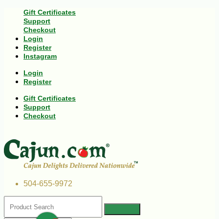
Gift Certificates
Support
Checkout
Login
Register
Instagram
Login
Register
Gift Certificates
Support
Checkout
504-655-9972