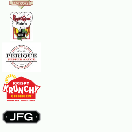
If you are searching for where to buy crawfish tails online,
this category brings together frozen Louisiana crawfish tail
meat products available for nationwide delivery. Browse the
selection below to compare package sizes, brands, and
preparation styles.