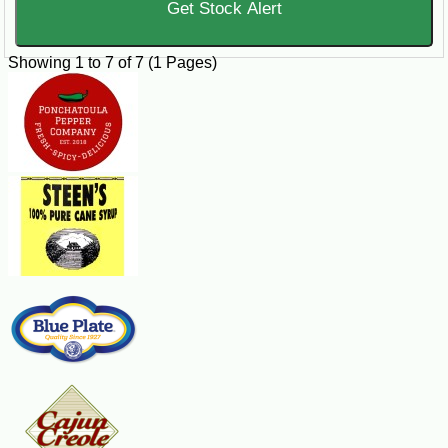
Get Stock Alert
periods.
Showing 1 to 7 of 7 (1 Pages)
Buy Crawfish Tails Online