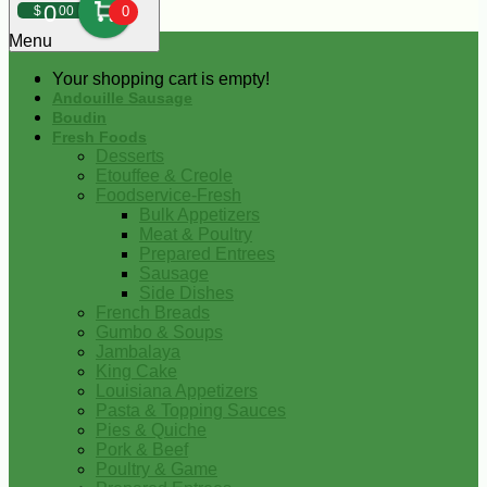
0
$
00
0
Menu
Your shopping cart is empty!
Andouille Sausage
Boudin
Fresh Foods
Desserts
Etouffee & Creole
Foodservice-Fresh
Bulk Appetizers
Meat & Poultry
Prepared Entrees
Sausage
Side Dishes
French Breads
Gumbo & Soups
Jambalaya
King Cake
Louisiana Appetizers
Pasta & Topping Sauces
Pies & Quiche
Pork & Beef
Poultry & Game