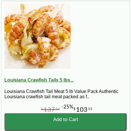
Louisiana Crawfish Tails 5 lbs...
Louisiana Crawfish Tail Meat 5 lb Value Pack Authentic
Louisiana crawfish tail meat packed as f..
-25%
137
103
$
50
$
13
Product Focus
Add to Cart
Frozen crawfish tails and crawfish tail meat