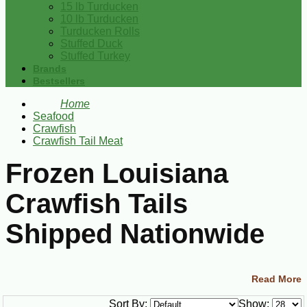
15 lb Turducken
10 lb Turducken
Turducken Rolls
Stuffed Duck
Stuffed Turkey
Brands
Bestsellers
Home
Seafood
Crawfish
Crawfish Tail Meat
Frozen Louisiana
Crawfish Tails
Shipped Nationwide
Shop authentic Louisiana crawfish tails and crawfish
Read More
tail meat shipped frozen to your door. These peeled
Sort By:
Show: