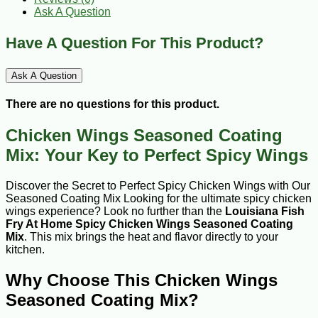
Ask A Question
Have A Question For This Product?
Ask A Question
There are no questions for this product.
Chicken Wings Seasoned Coating
Mix: Your Key to Perfect Spicy Wings
Discover the Secret to Perfect Spicy Chicken Wings with Our
Seasoned Coating Mix Looking for the ultimate spicy chicken
wings experience? Look no further than the
Louisiana Fish
Fry At Home Spicy Chicken Wings Seasoned Coating
Mix
. This mix brings the heat and flavor directly to your
kitchen.
Why Choose This Chicken Wings
Seasoned Coating Mix?