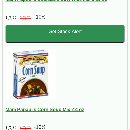
-10%
3
3
$
35
$
72
Get Stock Alert
Mam Papaul's Corn Soup Mix 2.4 oz
-10%
3
3
$
35
$
72