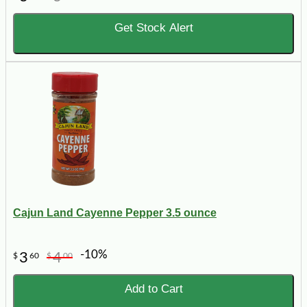
Get Stock Alert
Cajun Land Cayenne Pepper 3.5 ounce
-10%
3
4
$
60
$
00
Add to Cart