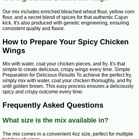
Our mix includes enriched bleached wheat flour, yellow corn
flour, and a secret blend of spices for that authentic Cajun
kick. It's also produced with genetic engineering, ensuring
consistent quality and flavor.
How to Prepare Your Spicy Chicken
Wings
Mix with water, coat your chicken pieces, and fry. It's that
simple to create delicious, crispy wings every time. Simple
Preparation for Delicious Results To achieve the perfect fry,
simply mix with water, coat your chicken thoroughly, and fry
until golden brown. This easy process ensures a deliciously
spicy and crispy outcome every time.
Frequently Asked Questions
What size is the mix available in?
The mix comes in a convenient 4oz size, perfect for multiple