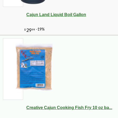
Cajun Land Liquid Boil Gallon
Creative Cajun Cooking Fish Fry 10 oz ba...