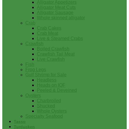
Alligator Appetizers
Alligator Meat Cuts
Alligator Sausage
Whole skinned alligator
Crab
Crab Cakes
Crab Meat
Live & Steamed Crabs
Crawfish
Boiled Crawfish
Crawfish Tail Meat
Live Crawfish
Fish
Frog Legs
Gulf Shrimp for Sale
Headless
Heads on IQF
Peeled & Deveined
Oysters
Charbroiled
Shucked
Whole Oysters
Specialty Seafood
Tasso
Turducken