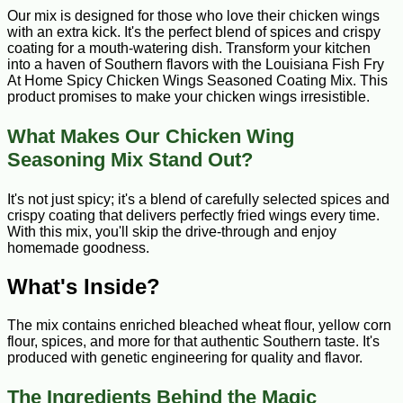
Our mix is designed for those who love their chicken wings
with an extra kick. It's the perfect blend of spices and crispy
coating for a mouth-watering dish. Transform your kitchen
into a haven of Southern flavors with the Louisiana Fish Fry
At Home Spicy Chicken Wings Seasoned Coating Mix. This
product promises to make your chicken wings irresistible.
What Makes Our Chicken Wing
Seasoning Mix Stand Out?
It's not just spicy; it's a blend of carefully selected spices and
crispy coating that delivers perfectly fried wings every time.
With this mix, you'll skip the drive-through and enjoy
homemade goodness.
What's Inside?
The mix contains enriched bleached wheat flour, yellow corn
flour, spices, and more for that authentic Southern taste. It's
produced with genetic engineering for quality and flavor.
The Ingredients Behind the Magic