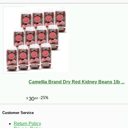
Camellia Brand Dry Red Kidney Beans 1lb ...
-19%
29
$
99
Customer Service
Return Policy