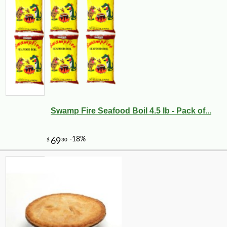
Swamp Fire Seafood Boil 4.5 lb - Pack of...