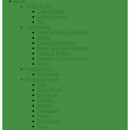
Foods
Coffee & Tea
Coffee-Decaf
Coffee-Ground
Tea
Condiments
Cooking Oils & Vinegars
Jellies
Cajun Condiments
Meat, Seafood & Veggies
Olives & Pickles
Peppers & Pickled Items
Syrup
FoodService
Dry Goods
Prepared Mixes
Chili
Drink Mixes
Dry Mixes
Etouffee
Gumbo
Jambalaya
Pasta
Rice Mixes
Roux