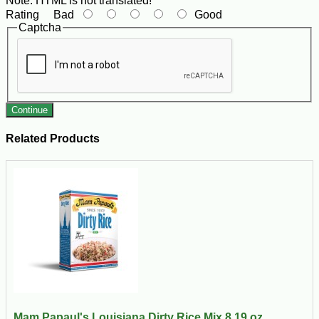
Note:
HTML is not translated!
Rating
Bad
Good
Captcha
Continue
Related Products
Mam Papaul's Louisiana Dirty Rice Mix 8.19 oz