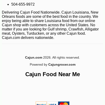
504-655-9972
Delivering Cajun Food Nationwide. Cajun Louisiana, New
Orleans foods are some of the best food in the country. We
enjoy being able to share Louisiana food from our online
Cajun shop with customers across the United States. No
matter if you are looking for Gulf shrimp, Crawfish, Alligator
meat, Oysters, Turducken, or any other Cajun food.
Cajun.com delivers nationwide.
Cajun.com
2026. All rights reserved.
Powered by
Cajungrocer.com
Cajun Food Near Me
-10%
14
$
26