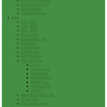
Prepared Entrees
Sausage (Fresh)
Side Dishes
Stuffed Breads
Gifts
$11 - $20
$21 - $30
$31 - $40
$41 on up
Corporate Gifts
Gift Bags
Gift Baskets
Gift Boxes
Gift Coolers
Merchandise
Cajun
Cookbooks
Cookware
Kitchenware
Mardi Gras
Swamp Pop
Zydeco
New Specialty Gifts
Under $10
Gift Certificates