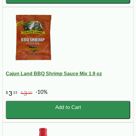
Cajun Land BBQ Shrimp Sauce Mix 1.9 oz
-10%
3
3
$
15
$
50
Add to Cart