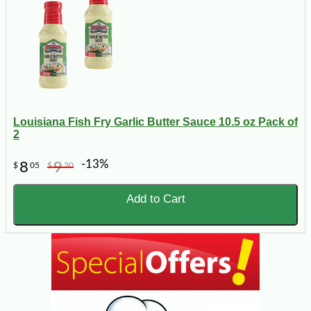
Louisiana Fish Fry Garlic Butter Sauce 10.5 oz Pack of
2
-13%
8
9
$
05
$
20
Add to Cart