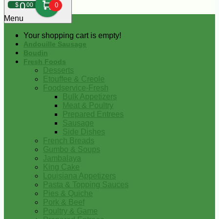
0
$
00
0
Menu
Your shopping cart is empty!
Andouille Sausage
Boudin
Fresh Foods
Desserts
Etouffee & Creole
Foodservice-Fresh
Bulk Appetizers
Meat & Poultry
Prepared Entrees
Sausage
Side Dishes
French Breads
Gumbo & Soups
Jambalaya
King Cake
Louisiana Appetizers
Pasta & Topping Sauces
Pies & Quiche
Pork & Beef
Poultry & Game