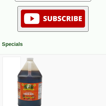
Specials