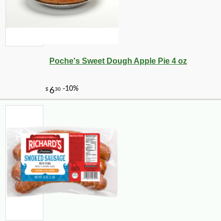
Poche's Sweet Dough Apple Pie 4 oz