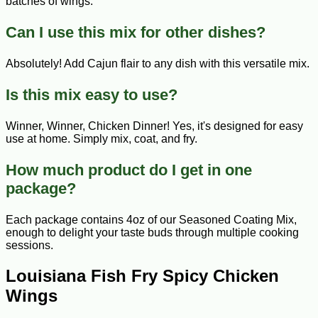
batches of wings.
Can I use this mix for other dishes?
Absolutely! Add Cajun flair to any dish with this versatile mix.
Is this mix easy to use?
Winner, Winner, Chicken Dinner! Yes, it's designed for easy
use at home. Simply mix, coat, and fry.
How much product do I get in one
package?
Each package contains 4oz of our Seasoned Coating Mix,
enough to delight your taste buds through multiple cooking
sessions.
Louisiana Fish Fry Spicy Chicken
Wings