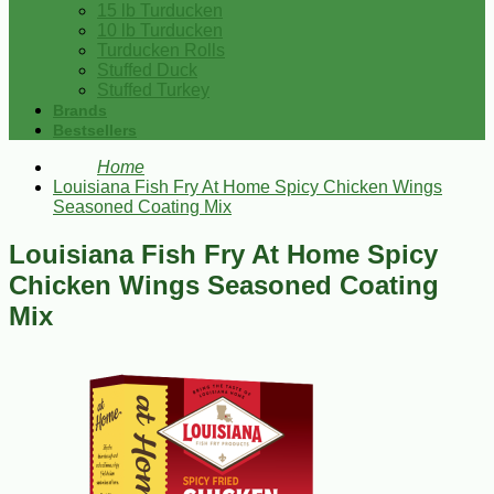
15 lb Turducken
10 lb Turducken
Turducken Rolls
Stuffed Duck
Stuffed Turkey
Brands
Bestsellers
Home
Louisiana Fish Fry At Home Spicy Chicken Wings
Seasoned Coating Mix
Louisiana Fish Fry At Home Spicy
Chicken Wings Seasoned Coating
Mix