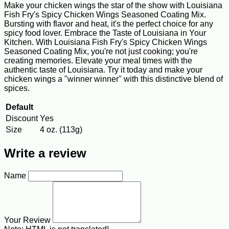
Make your chicken wings the star of the show with Louisiana
Fish Fry's Spicy Chicken Wings Seasoned Coating Mix.
Bursting with flavor and heat, it's the perfect choice for any
spicy food lover. Embrace the Taste of Louisiana in Your
Kitchen. With Louisiana Fish Fry's Spicy Chicken Wings
Seasoned Coating Mix, you're not just cooking; you're
creating memories. Elevate your meal times with the
authentic taste of Louisiana. Try it today and make your
chicken wings a "winner winner" with this distinctive blend of
spices.
Default
Discount
Yes
Size
4 oz. (113g)
Write a review
Name
Your Review