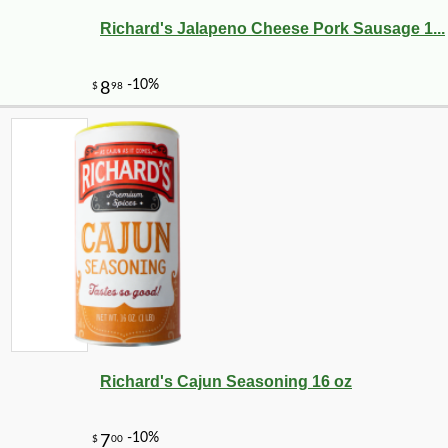
Richard's Jalapeno Cheese Pork Sausage 1...
Richard's Cajun Seasoning 16 oz