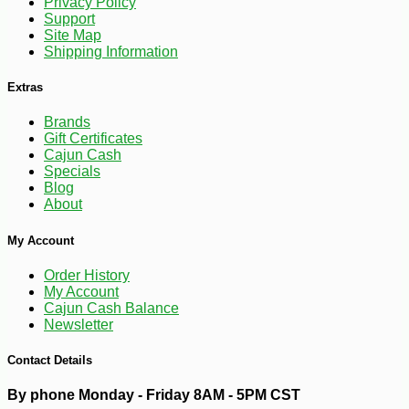
Privacy Policy
Support
Site Map
Shipping Information
Extras
Brands
Gift Certificates
Cajun Cash
Specials
Blog
About
My Account
Order History
My Account
Cajun Cash Balance
Newsletter
-10%
2
$
72
Contact Details
By phone Monday - Friday 8AM - 5PM CST