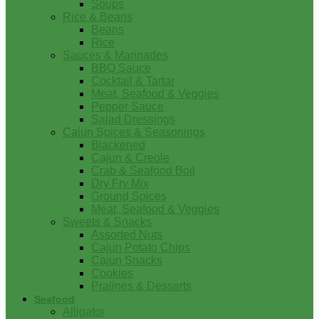
Soups
Rice & Beans
Beans
Rice
Sauces & Marinades
BBQ Sauce
Cocktail & Tartar
Meat, Seafood & Veggies
Pepper Sauce
Salad Dressings
Cajun Spices & Seasonings
Blackened
Cajun & Creole
Crab & Seafood Boil
Dry Fry Mix
Ground Spices
Meat, Seafood & Veggies
Sweets & Snacks
Assorted Nuts
Cajun Potato Chips
Cajun Snacks
Cookies
Pralines & Desserts
Seafood
Alligator