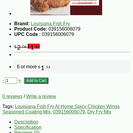
Brand:
Louisiana Fish Fry
Product Code:
039156006079
UPC Code :
039156006079
2
1
$
.04
$
.83
6 or more
1
$
.53
-
+
Add to Cart
0 reviews
/
Write a review
Tags:
Louisiana Fish Fry At Home Spicy Chicken Wings
Seasoned Coating Mix
,
039156006079
,
Dry Fry Mix
Description
Specification
Reviews (0)