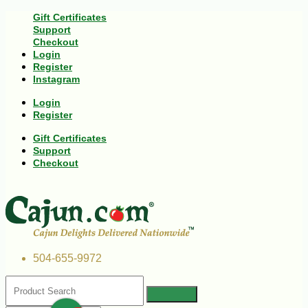
Gift Certificates
Support
Checkout
Login
Register
Instagram
Login
Register
Gift Certificates
Support
Checkout
504-655-9972