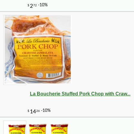
La Boucherie Stuffed Pork Chop with Craw...