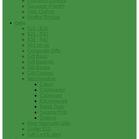
Prepared Entrees
Sausage (Fresh)
Side Dishes
Stuffed Breads
Gifts
$11 - $20
$21 - $30
$31 - $40
$41 on up
Corporate Gifts
Gift Bags
Gift Baskets
Gift Boxes
Gift Coolers
Merchandise
Cajun
Cookbooks
Cookware
Kitchenware
Mardi Gras
Swamp Pop
Zydeco
New Specialty Gifts
Under $10
Gift Certificates