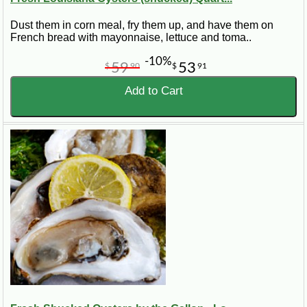
Dust them in corn meal, fry them up, and have them on
French bread with mayonnaise, lettuce and toma..
-10%
59
53
$
90
$
91
Add to Cart