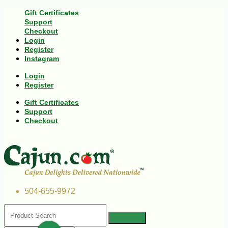
Gift Certificates
Support
Checkout
Login
Register
Instagram
Login
Register
Gift Certificates
Support
Checkout
504-655-9972