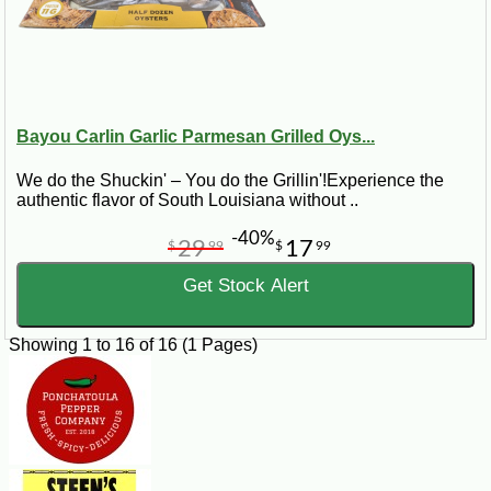
Bayou Carlin Garlic Parmesan Grilled Oys...
We do the Shuckin' – You do the Grillin'!Experience the
authentic flavor of South Louisiana without ..
-40%
29
17
$
99
$
99
Get Stock Alert
Showing 1 to 16 of 16 (1 Pages)