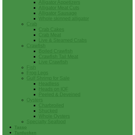
Alligator Appetizers
Alligator Meat Cuts
Alligator Sausage
Whole skinned alligator
Crab
Crab Cakes
Crab Meat
Live & Steamed Crabs
Crawfish
Boiled Crawfish
Crawfish Tail Meat
Live Crawfish
Fish
Frog Legs
Gulf Shrimp for Sale
Headless
Heads on IQF
Peeled & Deveined
Oysters
Charbroiled
Shucked
Whole Oysters
Specialty Seafood
Tasso
Turducken