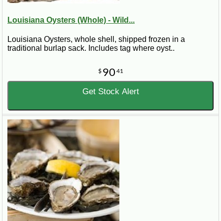
Louisiana Oysters (Whole) - Wild...
Louisiana Oysters, whole shell, shipped frozen in a
traditional burlap sack. Includes tag where oyst..
90
$
41
Get Stock Alert