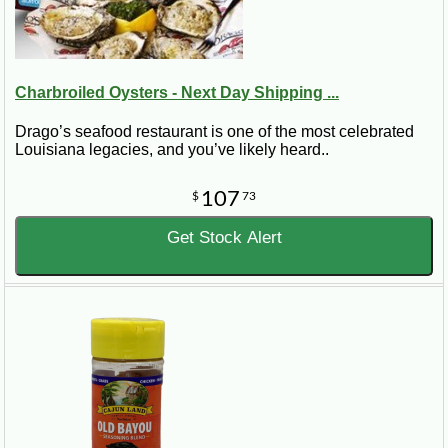
Charbroiled Oysters - Next Day Shipping ...
Drago’s seafood restaurant is one of the most celebrated
Louisiana legacies, and you’ve likely heard..
107
$
73
Get Stock Alert