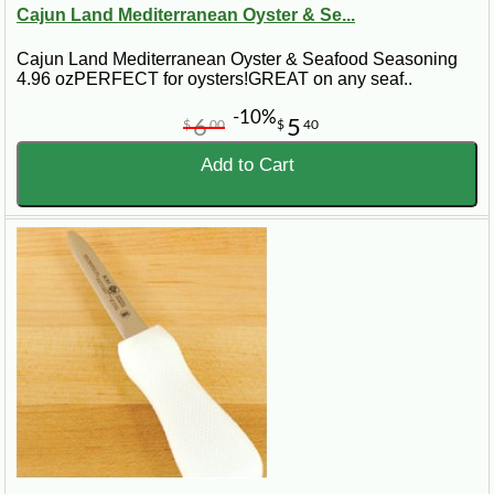
Cajun Land Mediterranean Oyster & Se...
Cajun Land Mediterranean Oyster & Seafood Seasoning
4.96 ozPERFECT for oysters!GREAT on any seaf..
-10%
6
5
$
00
$
40
Add to Cart