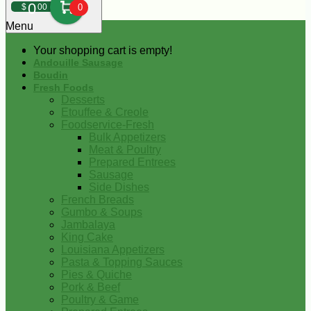
0
$
00
0
Menu
Your shopping cart is empty!
Andouille Sausage
Boudin
Fresh Foods
Desserts
Etouffee & Creole
Foodservice-Fresh
Bulk Appetizers
Meat & Poultry
Prepared Entrees
Sausage
Side Dishes
French Breads
Gumbo & Soups
Jambalaya
King Cake
Louisiana Appetizers
Pasta & Topping Sauces
Pies & Quiche
Pork & Beef
Poultry & Game