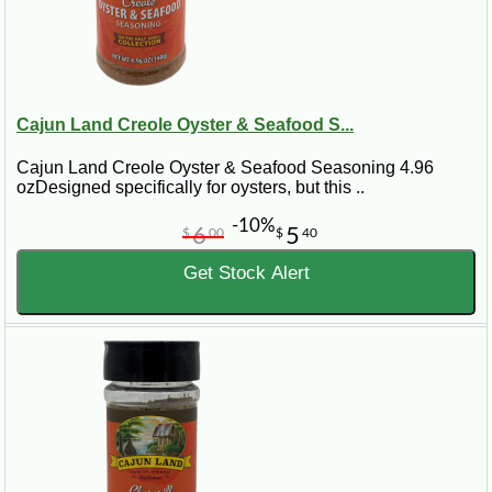
Cajun Land Creole Oyster & Seafood S...
Cajun Land Creole Oyster & Seafood Seasoning 4.96
ozDesigned specifically for oysters, but this ..
-10%
6
5
$
00
$
40
Get Stock Alert