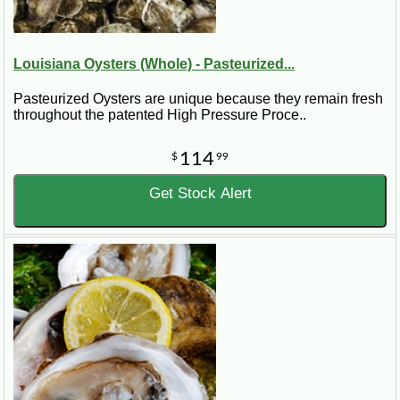
Louisiana Oysters (Whole) - Pasteurized...
Pasteurized Oysters are unique because they remain fresh
throughout the patented High Pressure Proce..
114
$
99
Get Stock Alert