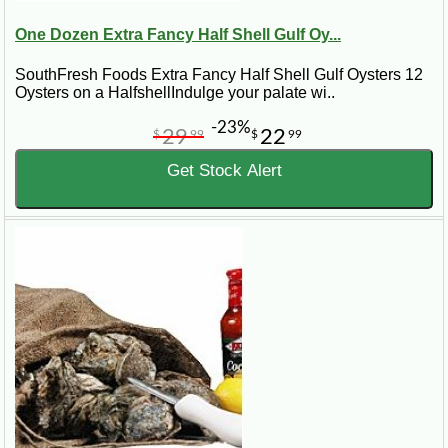
One Dozen Extra Fancy Half Shell Gulf Oy...
SouthFresh Foods Extra Fancy Half Shell Gulf Oysters 12
Oysters on a HalfshellIndulge your palate wi..
-23%
29
22
$
99
$
99
Get Stock Alert