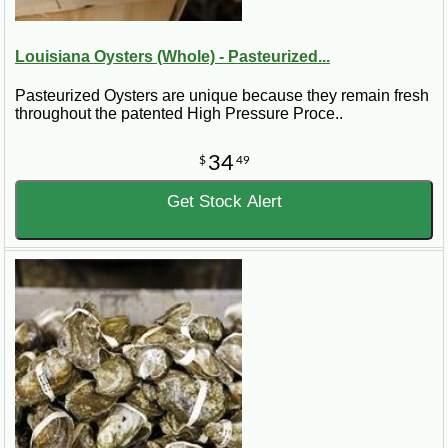
Louisiana Oysters (Whole) - Pasteurized...
Pasteurized Oysters are unique because they remain fresh
throughout the patented High Pressure Proce..
34
$
49
Get Stock Alert