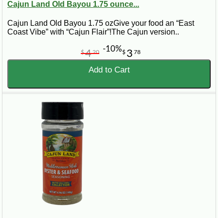
Cajun Land Old Bayou 1.75 ounce...
Cajun Land Old Bayou 1.75 ozGive your food an “East
Coast Vibe” with “Cajun Flair”!The Cajun version..
-10%
4
3
$
20
$
78
Add to Cart