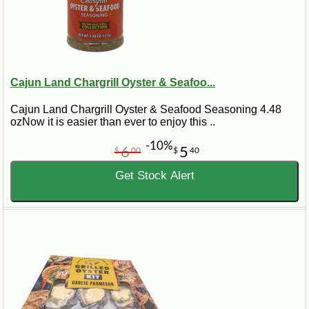
Cajun Land Chargrill Oyster & Seafoo...
Cajun Land Chargrill Oyster & Seafood Seasoning 4.48
ozNow it is easier than ever to enjoy this ..
-10%
6
5
$
00
$
40
Get Stock Alert