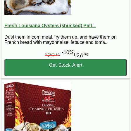
Fresh Louisiana Oysters (shucked) Pint...
Dust them in corn meal, fry them up, and have them on
French bread with mayonnaise, lettuce and toma..
-10%
29
26
$
98
$
98
Get Stock Alert