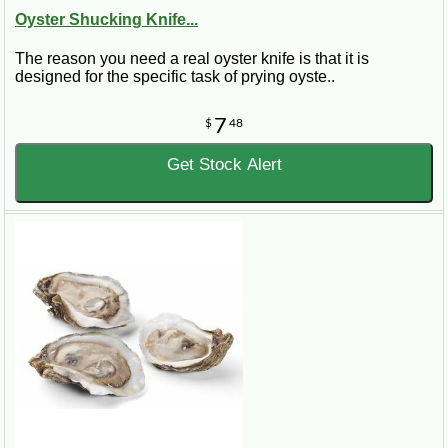
Oyster Shucking Knife...
The reason you need a real oyster knife is that it is
designed for the specific task of prying oyste..
7
$
48
Get Stock Alert