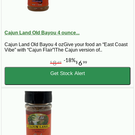
Cajun Land Old Bayou 4 ounce...
Cajun Land Old Bayou 4 ozGive your food an “East Coast
Vibe” with “Cajun Flair”!The Cajun version of..
-18%
8
6
$
49
$
99
Get Stock Alert