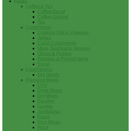
Foods
Coffee & Tea
Coffee-Decaf
Coffee-Ground
Tea
Condiments
Cooking Oils & Vinegars
Jellies
Cajun Condiments
Meat, Seafood & Veggies
Olives & Pickles
Peppers & Pickled Items
Syrup
FoodService
Dry Goods
Prepared Mixes
Chili
Drink Mixes
Dry Mixes
Etouffee
Gumbo
Jambalaya
Pasta
Rice Mixes
Roux