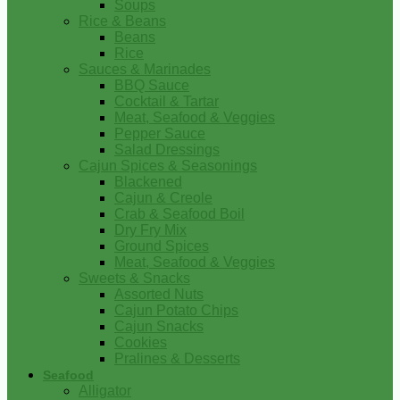
Soups
Rice & Beans
Beans
Rice
Sauces & Marinades
BBQ Sauce
Cocktail & Tartar
Meat, Seafood & Veggies
Pepper Sauce
Salad Dressings
Cajun Spices & Seasonings
Blackened
Cajun & Creole
Crab & Seafood Boil
Dry Fry Mix
Ground Spices
Meat, Seafood & Veggies
Sweets & Snacks
Assorted Nuts
Cajun Potato Chips
Cajun Snacks
Cookies
Pralines & Desserts
Seafood
Alligator