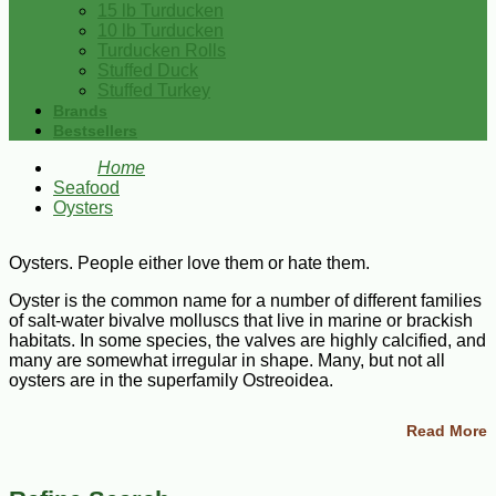
15 lb Turducken
10 lb Turducken
Turducken Rolls
Stuffed Duck
Stuffed Turkey
Brands
Bestsellers
Home
Seafood
Oysters
Oysters. People either love them or hate them.
Oyster is the common name for a number of different families
of salt-water bivalve molluscs that live in marine or brackish
habitats. In some species, the valves are highly calcified, and
many are somewhat irregular in shape. Many, but not all
oysters are in the superfamily Ostreoidea.
Are oysters good or bad for you?
Read More
Oysters are highly nutritious shellfish that offer a wide array
of health benefits. They're packed with high-quality protein,
vitamins, minerals, and antioxidants — all of which benefit