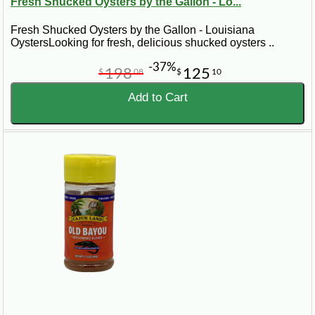
Fresh Shucked Oysters by the Gallon - Lo...
Fresh Shucked Oysters by the Gallon - Louisiana
OystersLooking for fresh, delicious shucked oysters ..
-37%
198
125
$
08
$
10
Add to Cart