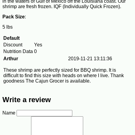
in the waters of Gulf of Mexico off the Louisiana coast. Our
shrimp are fresh frozen. IQF (Individually Quick Frozen).
Pack Size
:
5 lbs
Default
Discount
Yes
Nutrition Data
0
Arthur
2019-11-21 13:11:36
These shrimp are perfectly sized for BBQ shrimp. It is
difficult to find this size with heads on where I live. Thank
goodness The Cajun Grocer is available.
Write a review
Name