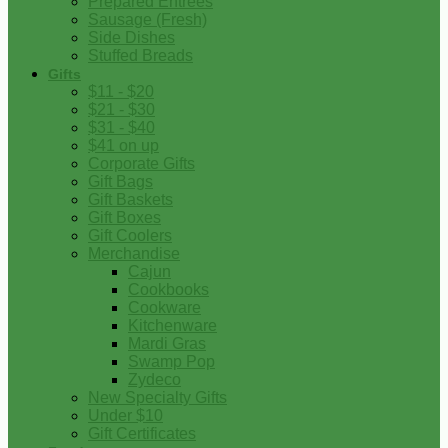
Prepared Entrees
Sausage (Fresh)
Side Dishes
Stuffed Breads
Gifts
$11 - $20
$21 - $30
$31 - $40
$41 on up
Corporate Gifts
Gift Bags
Gift Baskets
Gift Boxes
Gift Coolers
Merchandise
Cajun
Cookbooks
Cookware
Kitchenware
Mardi Gras
Swamp Pop
Zydeco
New Specialty Gifts
Under $10
Gift Certificates