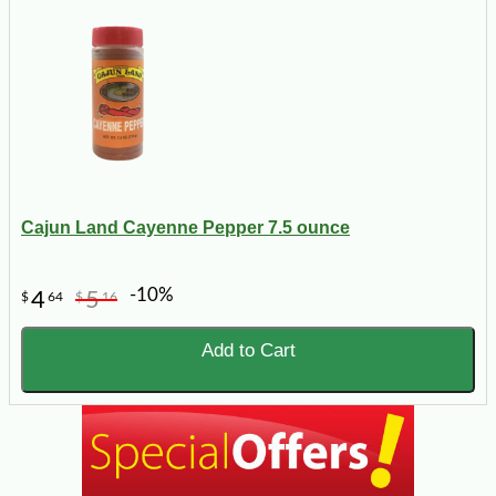
Cajun Land Cayenne Pepper 7.5 ounce
-10%
4
5
$
64
$
16
Add to Cart