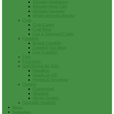
Alligator Appetizers
Alligator Meat Cuts
Alligator Sausage
Whole skinned alligator
Crab
Crab Cakes
Crab Meat
Live & Steamed Crabs
Crawfish
Boiled Crawfish
Crawfish Tail Meat
Live Crawfish
Fish
Frog Legs
Gulf Shrimp for Sale
Headless
Heads on IQF
Peeled & Deveined
Oysters
Charbroiled
Shucked
Whole Oysters
Specialty Seafood
Tasso
Turducken