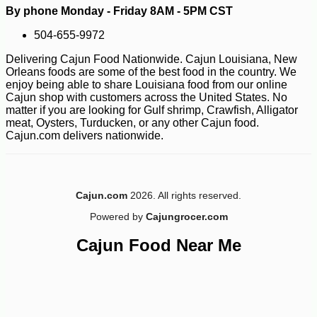
By phone Monday - Friday 8AM - 5PM CST
504-655-9972
Delivering Cajun Food Nationwide. Cajun Louisiana, New
Orleans foods are some of the best food in the country. We
enjoy being able to share Louisiana food from our online
Cajun shop with customers across the United States. No
matter if you are looking for Gulf shrimp, Crawfish, Alligator
meat, Oysters, Turducken, or any other Cajun food.
Cajun.com delivers nationwide.
-10%
3
$
87
Cajun.com
2026. All rights reserved.
Powered by
Cajungrocer.com
Cajun Food Near Me