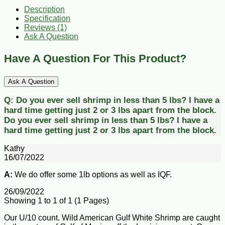
Description
Specification
Reviews (1)
Ask A Question
Have A Question For This Product?
Ask A Question
Q:
Do you ever sell shrimp in less than 5 lbs? I have a
hard time getting just 2 or 3 lbs apart from the block.
Do you ever sell shrimp in less than 5 lbs? I have a
hard time getting just 2 or 3 lbs apart from the block.
Kathy
16/07/2022
A:
We do offer some 1lb options as well as IQF.
26/09/2022
Showing 1 to 1 of 1 (1 Pages)
Our U/10 count. Wild American Gulf White Shrimp are caught