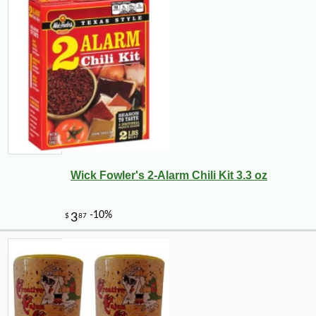
Wick Fowler's 2-Alarm Chili Kit 3.3 oz