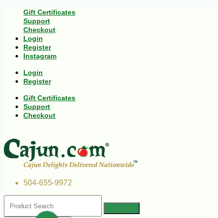
Gift Certificates
Support
Checkout
Login
Register
Instagram
Login
Register
Gift Certificates
Support
Checkout
504-655-9972