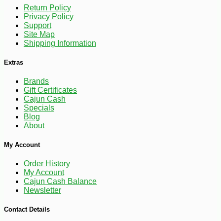
Return Policy
Privacy Policy
Support
Site Map
Shipping Information
Extras
Brands
Gift Certificates
Cajun Cash
Specials
Blog
About
-10%
9
$
13
My Account
Order History
My Account
Cajun Cash Balance
Newsletter
Contact Details