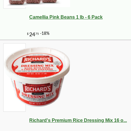
Camellia Pink Beans 1 lb - 6 Pack
-10%
3
$
87
Richard's Premium Rice Dressing Mix 16 o...