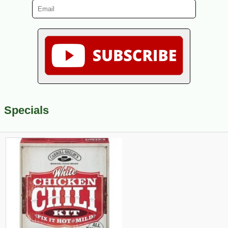
Specials