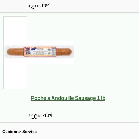
-10%
4
$
82
Poche's Andouille Sausage 1 lb
Customer Service