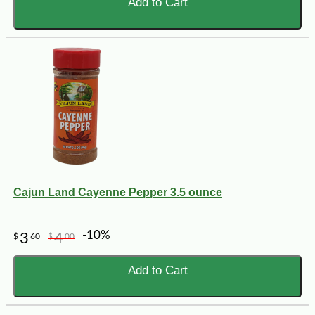
Add to Cart
Cajun Land Cayenne Pepper 3.5 ounce
-10%
3
4
$
60
$
00
Add to Cart