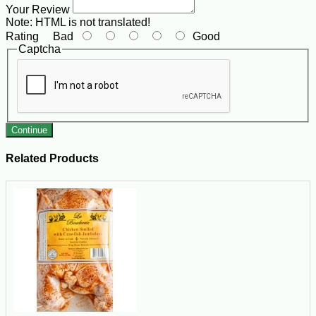
Your Review
Note:
HTML is not translated!
Rating
Bad
Good
Captcha
Continue
Related Products