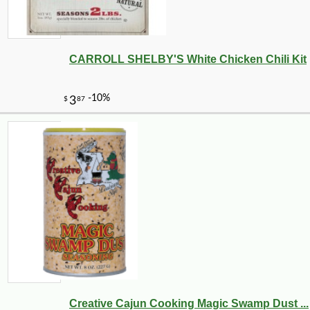
CARROLL SHELBY'S White Chicken Chili Kit
Creative Cajun Cooking Magic Swamp Dust ...