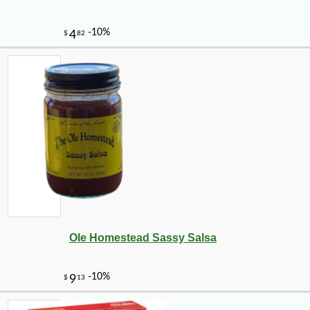
Ole Homestead Sassy Salsa