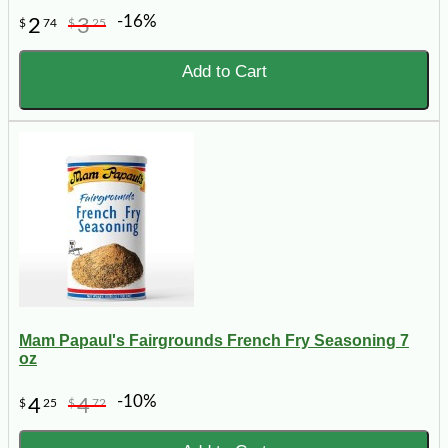
-16%
2
3
$
74
$
25
Add to Cart
Mam Papaul's Fairgrounds French Fry Seasoning 7
oz
-10%
4
4
$
25
$
72