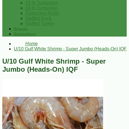
15 lb Turducken
10 lb Turducken
Turducken Rolls
Stuffed Duck
Stuffed Turkey
Brands
Bestsellers
Home
U/10 Gulf White Shrimp - Super Jumbo (Heads-On) IQF
U/10 Gulf White Shrimp - Super
Jumbo (Heads-On) IQF