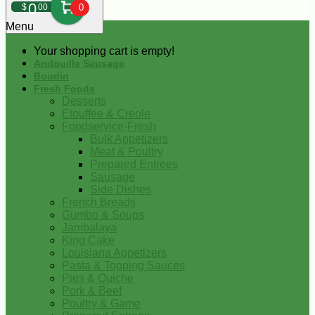
0
$
00
0
Menu
Your shopping cart is empty!
Andouille Sausage
Boudin
Fresh Foods
Desserts
Etouffee & Creole
Foodservice-Fresh
Bulk Appetizers
Meat & Poultry
Prepared Entrees
Sausage
Side Dishes
French Breads
Gumbo & Soups
Jambalaya
King Cake
Louisiana Appetizers
Pasta & Topping Sauces
Pies & Quiche
Pork & Beef
Poultry & Game