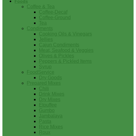
Foods
Coffee & Tea
Coffee-Decaf
Coffee-Ground
Tea
Condiments
Cooking Oils & Vinegars
Jellies
Cajun Condiments
Meat, Seafood & Veggies
Olives & Pickles
Peppers & Pickled Items
Syrup
FoodService
Dry Goods
Prepared Mixes
Chili
Drink Mixes
Dry Mixes
Etouffee
Gumbo
Jambalaya
Pasta
Rice Mixes
Roux