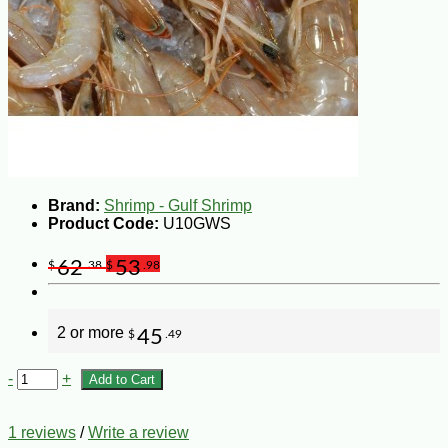
Brand:
Shrimp - Gulf Shrimp
Product Code:
U10GWS
62
53
$
.38
$
.98
2 or more
45
$
.49
-
+
Add to Cart
1 reviews
/
Write a review