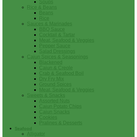
Soups
Rice & Beans
Beans
Rice
Sauces & Marinades
BBQ Sauce
Cocktail & Tartar
Meat, Seafood & Veggies
Pepper Sauce
Salad Dressings
Cajun Spices & Seasonings
Blackened
Cajun & Creole
Crab & Seafood Boil
Dry Fry Mix
Ground Spices
Meat, Seafood & Veggies
Sweets & Snacks
Assorted Nuts
Cajun Potato Chips
Cajun Snacks
Cookies
Pralines & Desserts
Seafood
Alligator