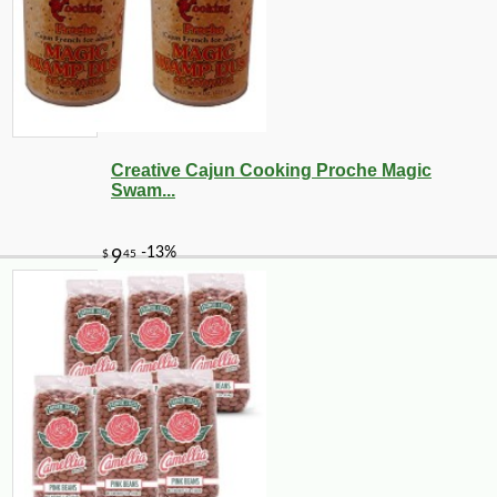
Creative Cajun Cooking Proche Magic
Swam...