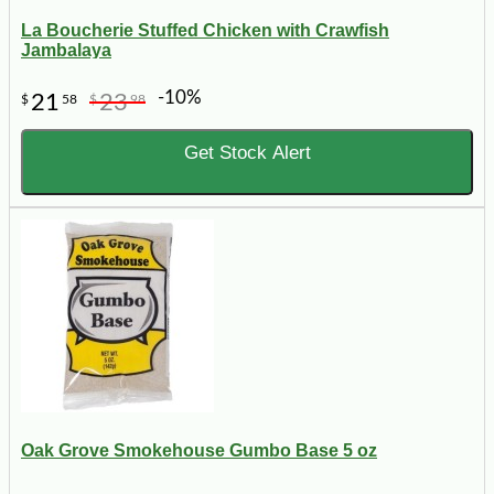
La Boucherie Stuffed Chicken with Crawfish
Jambalaya
-10%
21
23
$
58
$
98
Get Stock Alert
Oak Grove Smokehouse Gumbo Base 5 oz