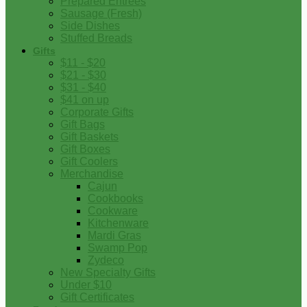
Prepared Entrees
Sausage (Fresh)
Side Dishes
Stuffed Breads
Gifts
$11 - $20
$21 - $30
$31 - $40
$41 on up
Corporate Gifts
Gift Bags
Gift Baskets
Gift Boxes
Gift Coolers
Merchandise
Cajun
Cookbooks
Cookware
Kitchenware
Mardi Gras
Swamp Pop
Zydeco
New Specialty Gifts
Under $10
Gift Certificates