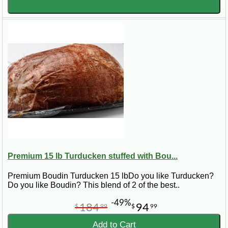
Premium 15 lb Turducken stuffed with Bou...
Premium Boudin Turducken 15 lbDo you like Turducken?
Do you like Boudin? This blend of 2 of the best..
-49%
184
94
$
99
$
99
Add to Cart