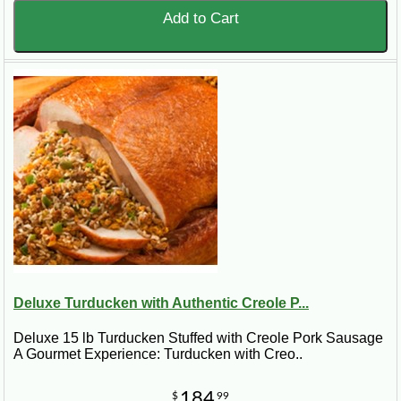
Add to Cart
Deluxe Turducken with Authentic Creole P...
Deluxe 15 lb Turducken Stuffed with Creole Pork Sausage
A Gourmet Experience: Turducken with Creo..
184
$
99