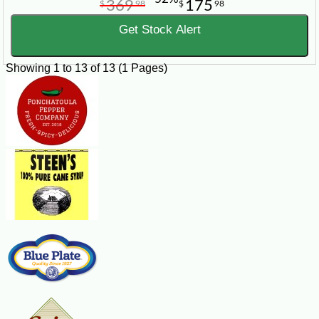
369
175
$
98
$
98
Get Stock Alert
Showing 1 to 13 of 13 (1 Pages)