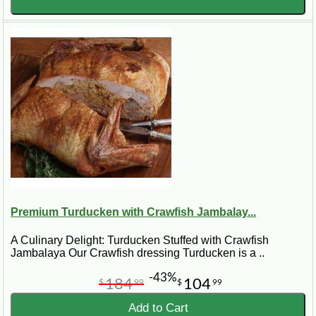
Premium Turducken with Crawfish Jambalay...
A Culinary Delight: Turducken Stuffed with Crawfish
Jambalaya Our Crawfish dressing Turducken is a ..
-43%
184
104
$
99
$
99
Add to Cart