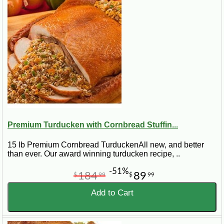
Best for:
Thanksgiving, Christmas, larger family
dinners, Cajun holiday meals, and guests who want a
full size turducken instead of a smaller roll.
Premium Turducken with Cornbread Stuffin...
15 lb Premium Cornbread TurduckenAll new, and better
than ever. Our award winning turducken recipe, ..
-51%
184
89
$
99
$
99
Add to Cart