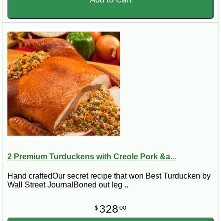
2 Premium Turduckens with Creole Pork &a...
Hand craftedOur secret recipe that won Best Turducken by
Wall Street JournalBoned out leg ..
328
$
00