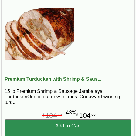
Premium Turducken with Shrimp & Saus...
15 lb Premium Shrimp & Sausage Jambalaya
TurduckenOne of our new recipes. Our award winning
turd..
-43%
184
104
$
99
$
99
Add to Cart