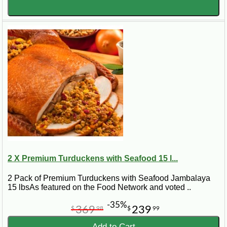
2 X Premium Turduckens with Seafood 15 l...
2 Pack of Premium Turduckens with Seafood Jambalaya
15 lbsAs featured on the Food Network and voted ..
-35%
369
239
$
98
$
99
Add to Cart