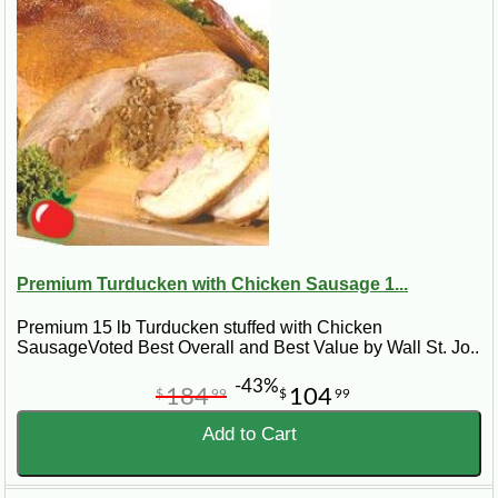
Premium Turducken with Chicken Sausage 1...
Premium 15 lb Turducken stuffed with Chicken
SausageVoted Best Overall and Best Value by Wall St. Jo..
-43%
184
104
$
99
$
99
Add to Cart