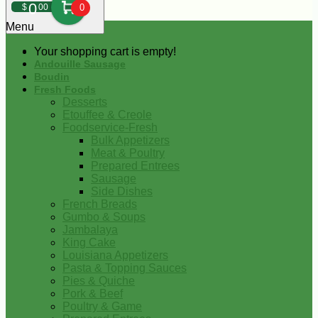
0
$
00
0
Menu
Your shopping cart is empty!
Andouille Sausage
Boudin
Fresh Foods
Desserts
Etouffee & Creole
Foodservice-Fresh
Bulk Appetizers
Meat & Poultry
Prepared Entrees
Sausage
Side Dishes
French Breads
Gumbo & Soups
Jambalaya
King Cake
Louisiana Appetizers
Pasta & Topping Sauces
Pies & Quiche
Pork & Beef
Poultry & Game