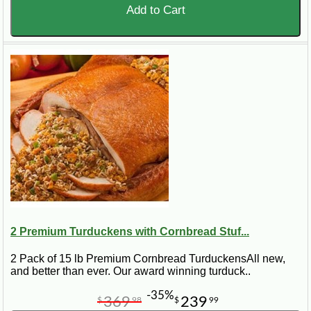
Add to Cart
2 Premium Turduckens with Cornbread Stuf...
2 Pack of 15 lb Premium Cornbread TurduckensAll new,
and better than ever. Our award winning turduck..
-35%
369
239
$
98
$
99