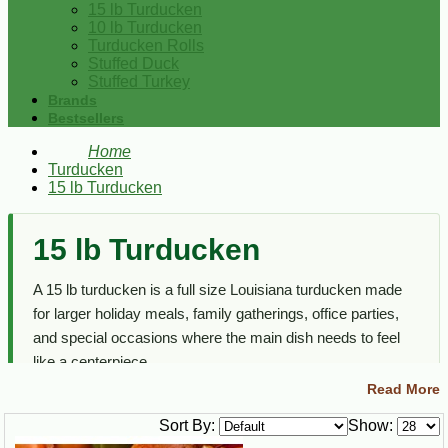
15 lb Turducken
10 lb Turducken
Turducken Rolls
Stuffed Duck
Stuffed Turkey
Brands
Bestsellers
Home
Turducken
15 lb Turducken
15 lb Turducken
A 15 lb turducken is a full size Louisiana turducken made
for larger holiday meals, family gatherings, office parties,
and special occasions where the main dish needs to feel
like a centerpiece.
Read More
This section focuses on larger turducken options only. For
all sizes, rolls, and stuffed poultry choices, visit the main
Sort By:
Show:
Turducken
category.