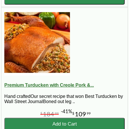
Premium Turducken with Creole Pork &...
Hand craftedOur secret recipe that won Best Turducken by
Wall Street JournalBoned out leg ..
-41%
184
109
$
99
$
99
Add to Cart