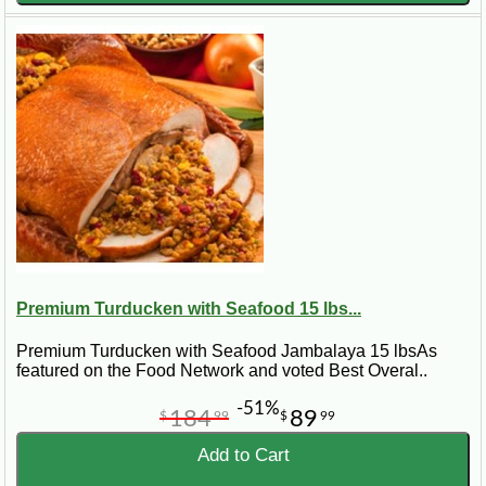
Premium Turducken with Seafood 15 lbs...
Premium Turducken with Seafood Jambalaya 15 lbsAs
featured on the Food Network and voted Best Overal..
-51%
184
89
$
99
$
99
Add to Cart