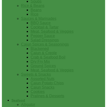
Soups
Rice & Beans
Beans
Rice
Sauces & Marinades
BBQ Sauce
Cocktail & Tartar
Meat, Seafood & Veggies
Pepper Sauce
Salad Dressings
Cajun Spices & Seasonings
Blackened
Cajun & Creole
Crab & Seafood Boil
Dry Fry Mix
Ground Spices
Meat, Seafood & Veggies
Sweets & Snacks
Assorted Nuts
Cajun Potato Chips
Cajun Snacks
Cookies
Pralines & Desserts
Seafood
Alligator