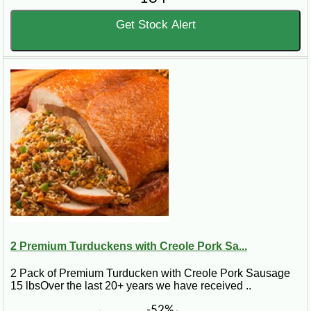
Get Stock Alert
2 Premium Turduckens with Creole Pork Sa...
2 Pack of Premium Turducken with Creole Pork Sausage
15 lbsOver the last 20+ years we have received ..
-52%