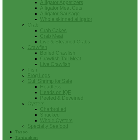
Alligator Appetizers
Alligator Meat Cuts
Alligator Sausage
Whole skinned alligator
Crab
Crab Cakes
Crab Meat
Live & Steamed Crabs
Crawfish
Boiled Crawfish
Crawfish Tail Meat
Live Crawfish
Fish
Frog Legs
Gulf Shrimp for Sale
Headless
Heads on IQF
Peeled & Deveined
Oysters
Charbroiled
Shucked
Whole Oysters
Specialty Seafood
Tasso
Turducken