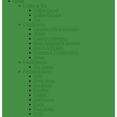
Foods
Coffee & Tea
Coffee-Decaf
Coffee-Ground
Tea
Condiments
Cooking Oils & Vinegars
Jellies
Cajun Condiments
Meat, Seafood & Veggies
Olives & Pickles
Peppers & Pickled Items
Syrup
FoodService
Dry Goods
Prepared Mixes
Chili
Drink Mixes
Dry Mixes
Etouffee
Gumbo
Jambalaya
Pasta
Rice Mixes
Roux