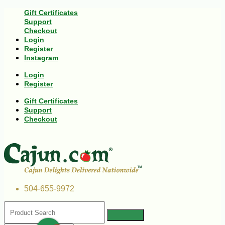
Gift Certificates
Support
Checkout
Login
Register
Instagram
Login
Register
Gift Certificates
Support
Checkout
504-655-9972