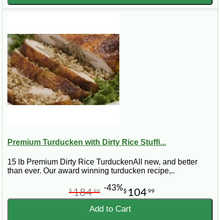
Premium Turducken with Dirty Rice Stuffi...
15 lb Premium Dirty Rice TurduckenAll new, and better
than ever. Our award winning turducken recipe,..
-43%
184
104
$
99
$
99
Add to Cart