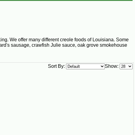
ng. We offer many different creole foods of Louisiana. Some
Richard's sausage, crawfish Julie sauce, oak grove smokehouse
Sort By:
Show: