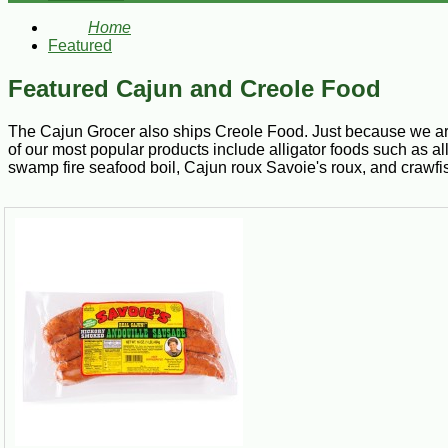
Home
Featured
Featured Cajun and Creole Food
The Cajun Grocer also ships Creole Food. Just because we are
of our most popular products include alligator foods such as a
swamp fire seafood boil, Cajun roux Savoie's roux, and crawfis