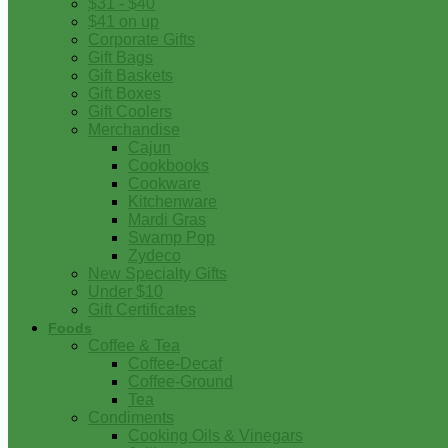
$31 - $40
$41 on up
Corporate Gifts
Gift Bags
Gift Baskets
Gift Boxes
Gift Coolers
Merchandise
Cajun
Cookbooks
Cookware
Kitchenware
Mardi Gras
Swamp Pop
Zydeco
New Specialty Gifts
Under $10
Gift Certificates
Foods
Coffee & Tea
Coffee-Decaf
Coffee-Ground
Tea
Condiments
Cooking Oils & Vinegars