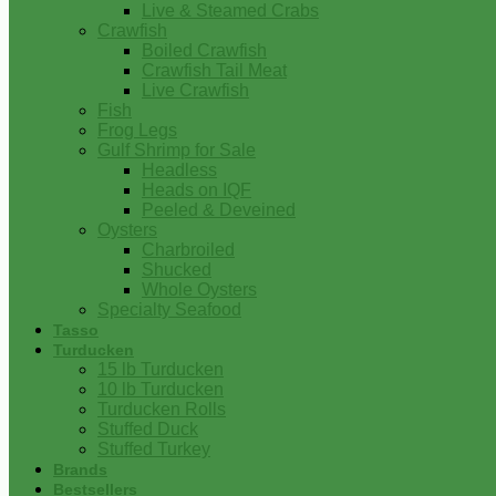
Live & Steamed Crabs
Crawfish
Boiled Crawfish
Crawfish Tail Meat
Live Crawfish
Fish
Frog Legs
Gulf Shrimp for Sale
Headless
Heads on IQF
Peeled & Deveined
Oysters
Charbroiled
Shucked
Whole Oysters
Specialty Seafood
Tasso
Turducken
15 lb Turducken
10 lb Turducken
Turducken Rolls
Stuffed Duck
Stuffed Turkey
Brands
Bestsellers