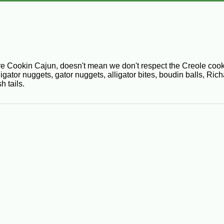
 Cookin Cajun, doesn't mean we don't respect the Creole cooki
lligator nuggets, gator nuggets, alligator bites, boudin balls, 
h tails.