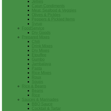
Jellies
Cajun Condiments
Meat, Seafood & Veggies
Olives & Pickles
Peppers & Pickled Items
Syrup
FoodService
Dry Goods
Prepared Mixes
Chili
Drink Mixes
Dry Mixes
Etouffee
Gumbo
Jambalaya
Pasta
Rice Mixes
Roux
Soups
Rice & Beans
Beans
Rice
Sauces & Marinades
BBQ Sauce
Cocktail & Tartar