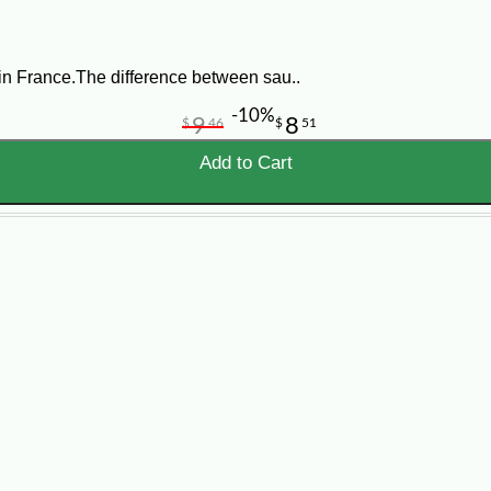
in France.The difference between sau..
-10%
9
8
$
46
$
51
Add to Cart