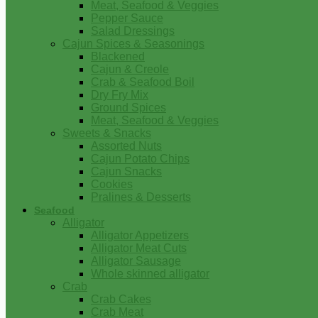
Meat, Seafood & Veggies
Pepper Sauce
Salad Dressings
Cajun Spices & Seasonings
Blackened
Cajun & Creole
Crab & Seafood Boil
Dry Fry Mix
Ground Spices
Meat, Seafood & Veggies
Sweets & Snacks
Assorted Nuts
Cajun Potato Chips
Cajun Snacks
Cookies
Pralines & Desserts
Seafood
Alligator
Alligator Appetizers
Alligator Meat Cuts
Alligator Sausage
Whole skinned alligator
Crab
Crab Cakes
Crab Meat