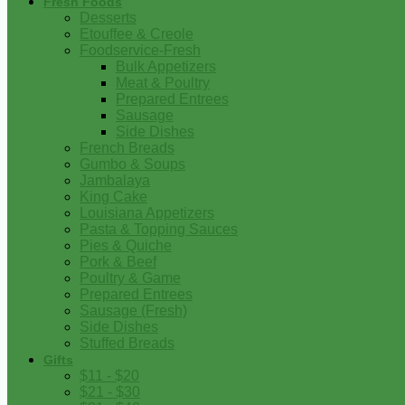
Fresh Foods
Desserts
Etouffee & Creole
Foodservice-Fresh
Bulk Appetizers
Meat & Poultry
Prepared Entrees
Sausage
Side Dishes
French Breads
Gumbo & Soups
Jambalaya
King Cake
Louisiana Appetizers
Pasta & Topping Sauces
Pies & Quiche
Pork & Beef
Poultry & Game
Prepared Entrees
Sausage (Fresh)
Side Dishes
Stuffed Breads
Gifts
$11 - $20
$21 - $30