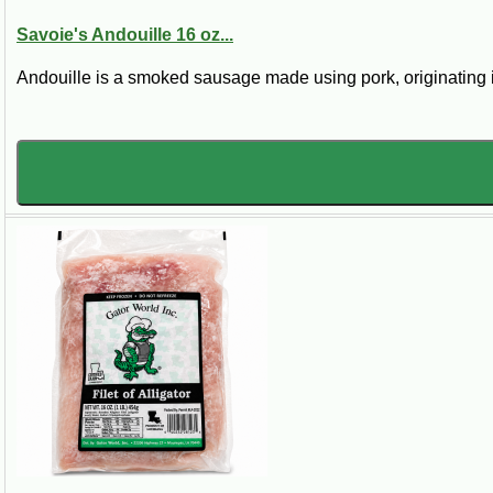
Savoie's Andouille 16 oz...
Andouille is a smoked sausage made using pork, originating 