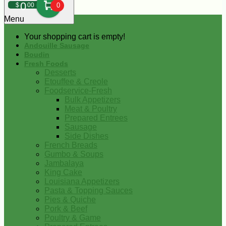
0
$
00
0
Menu
Your shopping cart is empty!
Andouille Sausage
Boudin
Fresh Foods
Desserts
Etouffee & Creole
Foodservice-Fresh
Bulk Appetizers
Meat & Poultry
Prepared Entrees
Sausage
Side Dishes
French Breads
Gumbo & Soups
Jambalaya
King Cake
Louisiana Appetizers
Pasta & Topping Sauces
Pies & Quiche
Pork & Beef
Poultry & Game