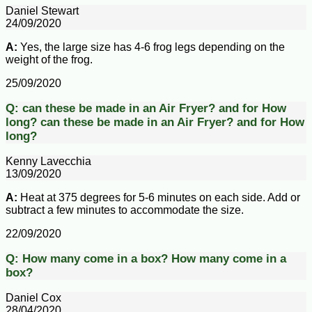
Daniel Stewart
24/09/2020
A:
Yes, the large size has 4-6 frog legs depending on the
weight of the frog.
25/09/2020
Q:
can these be made in an Air Fryer? and for How
long?
can these be made in an Air Fryer? and for How
long?
Kenny Lavecchia
13/09/2020
A:
Heat at 375 degrees for 5-6 minutes on each side. Add or
subtract a few minutes to accommodate the size.
22/09/2020
Q:
How many come in a box?
How many come in a
box?
Daniel Cox
28/04/2020