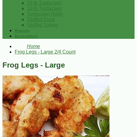
15 lb Turducken
10 lb Turducken
Turducken Rolls
Stuffed Duck
Stuffed Turkey
Brands
Bestsellers
Home
Frog Legs - Large 2/4 Count
Frog Legs - Large