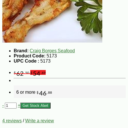
Brand:
Craig Borges Seafood
Product Code:
5173
UPC Code :
5173
62
54
$
.50
$
.69
6 or more
46
$
.88
-
+
Get Stock Alert
4 reviews
/
Write a review