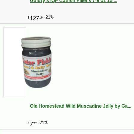
Guidry's IQF Catfish Fillet's 7-9 oz 15 ...
-10%
8
$
32
Ole Homestead Wild Muscadine Jelly by Ga...