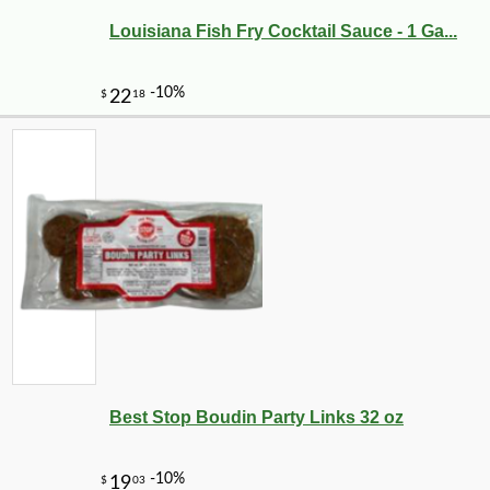
Louisiana Fish Fry Cocktail Sauce - 1 Ga...
Best Stop Boudin Party Links 32 oz