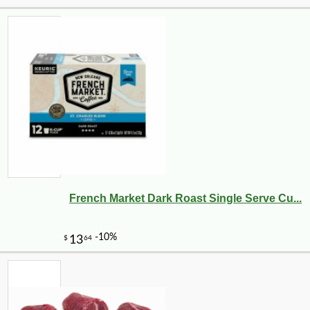
French Market Dark Roast Single Serve Cu...