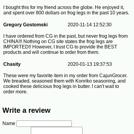
I bought this for my friend across the globe. He enjoyed it,
and spent over 800 dollars on frog legs in the past 10 years.
Gregory Gostomski
2020-11-14 12:52:30
I have ordered from CG in the past, but never frog legs from
CHINA!!! Nothing on CG site states the frog legs are
IMPORTED!! However, I trust CG to provide the BEST
products and will continue to order from them.
Chasity
2020-01-13 19:37:53
These were my favorite item in my order from CajunGrocer.
We breaded, seasoned them with Konriko seasoning, and
cooked these delicious frog legs in butter. I can't wait to
order more.
Write a review
Name