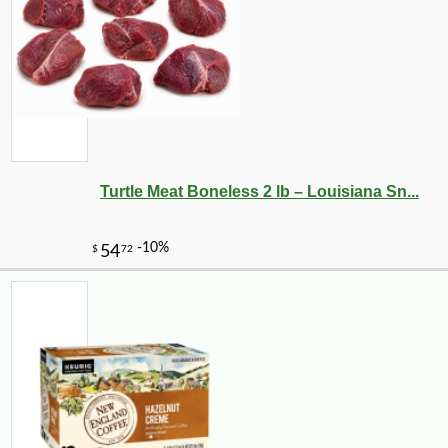
Turtle Meat Boneless 2 lb – Louisiana Sn...