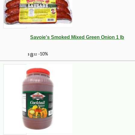
Savoie's Smoked Mixed Green Onion 1 lb