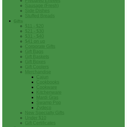
Prepared Entrees
Sausage (Fresh)
Side Dishes
Stuffed Breads
Gifts
$11 - $20
$21 - $30
$31 - $40
$41 on up
Corporate Gifts
Gift Bags
Gift Baskets
Gift Boxes
Gift Coolers
Merchandise
Cajun
Cookbooks
Cookware
Kitchenware
Mardi Gras
Swamp Pop
Zydeco
New Specialty Gifts
Under $10
Gift Certificates