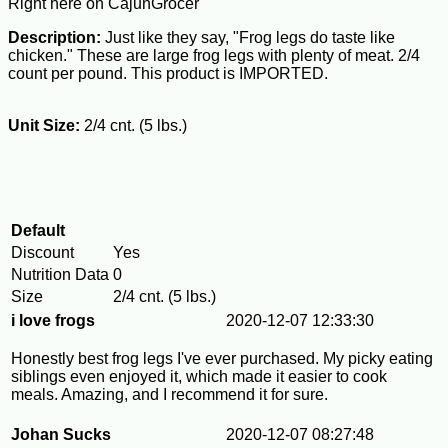
Right here on CajunGrocer
Description:
Just like they say, "Frog legs do taste like
chicken." These are large frog legs with plenty of meat. 2/4
count per pound. This product is IMPORTED.
Unit Size:
2/4 cnt. (5 lbs.)
Default
Discount
Yes
Nutrition Data
0
Size
2/4 cnt. (5 lbs.)
i love frogs
2020-12-07 12:33:30
Honestly best frog legs I've ever purchased. My picky eating
siblings even enjoyed it, which made it easier to cook
meals. Amazing, and I recommend it for sure.
Johan Sucks
2020-12-07 08:27:48