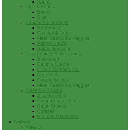
Soups
Rice & Beans
Beans
Rice
Sauces & Marinades
BBQ Sauce
Cocktail & Tartar
Meat, Seafood & Veggies
Pepper Sauce
Salad Dressings
Cajun Spices & Seasonings
Blackened
Cajun & Creole
Crab & Seafood Boil
Dry Fry Mix
Ground Spices
Meat, Seafood & Veggies
Sweets & Snacks
Assorted Nuts
Cajun Potato Chips
Cajun Snacks
Cookies
Pralines & Desserts
Seafood
Alligator