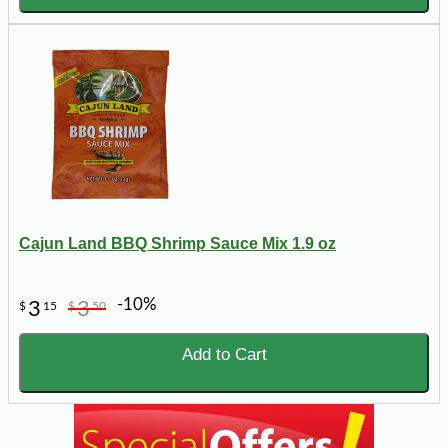
Cajun Land BBQ Shrimp Sauce Mix 1.9 oz
-10%
3
3
$
15
$
50
Add to Cart