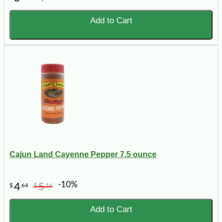
Add to Cart
Cajun Land Cayenne Pepper 7.5 ounce
-10%
4
5
$
64
$
16
Add to Cart