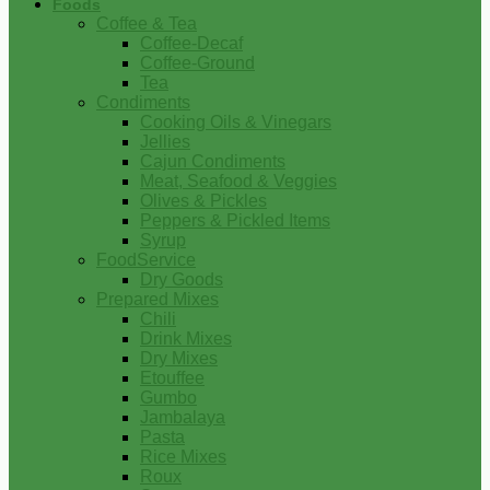
Foods
Coffee & Tea
Coffee-Decaf
Coffee-Ground
Tea
Condiments
Cooking Oils & Vinegars
Jellies
Cajun Condiments
Meat, Seafood & Veggies
Olives & Pickles
Peppers & Pickled Items
Syrup
FoodService
Dry Goods
Prepared Mixes
Chili
Drink Mixes
Dry Mixes
Etouffee
Gumbo
Jambalaya
Pasta
Rice Mixes
Roux