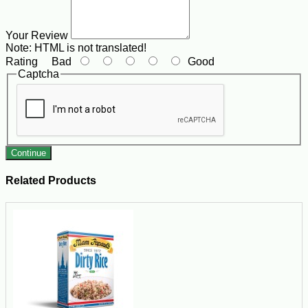
Your Review
Note:
HTML is not translated!
Rating
Bad
Good
Captcha
Continue
Related Products