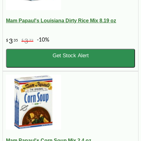
Mam Papaul's Louisiana Dirty Rice Mix 8.19 oz
-10%
3
3
$
35
$
72
Get Stock Alert
Mam Papaul's Corn Soup Mix 2.4 oz