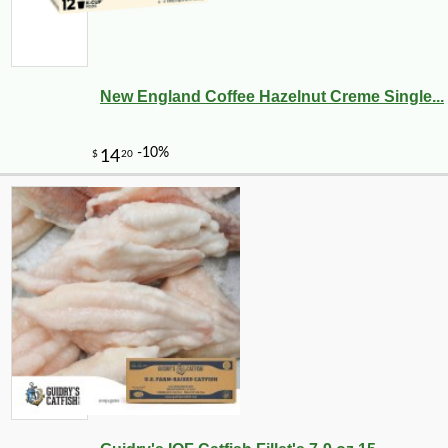
New England Coffee Hazelnut Creme Single...