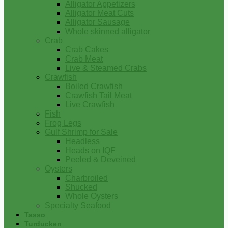
Alligator Appetizers
Alligator Meat Cuts
Alligator Sausage
Whole skinned alligator
Crab
Crab Cakes
Crab Meat
Live & Steamed Crabs
Crawfish
Boiled Crawfish
Crawfish Tail Meat
Live Crawfish
Fish
Frog Legs
Gulf Shrimp for Sale
Headless
Heads on IQF
Peeled & Deveined
Oysters
Charbroiled
Shucked
Whole Oysters
Specialty Seafood
Tasso
Turducken