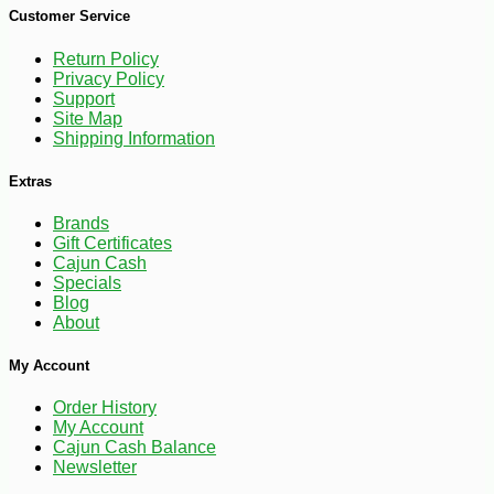
Customer Service
Return Policy
Privacy Policy
Support
Site Map
Shipping Information
Extras
Brands
-10%
Gift Certificates
22
$
18
Cajun Cash
Specials
Blog
About
My Account
Order History
My Account
Cajun Cash Balance
Newsletter