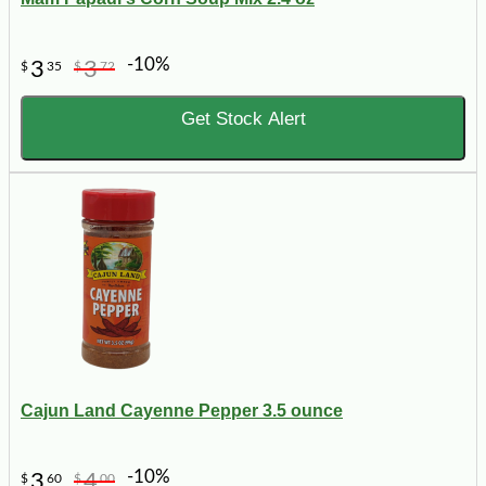
-10%
3
3
$
35
$
72
Get Stock Alert
Cajun Land Cayenne Pepper 3.5 ounce
-10%
3
4
$
60
$
00