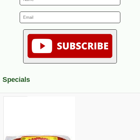
Specials