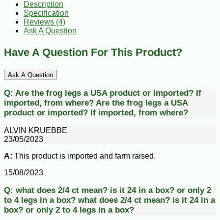
Description
Specification
Reviews (4)
Ask A Question
Have A Question For This Product?
Ask A Question
Q:
Are the frog legs a USA product or imported? If
imported, from where?
Are the frog legs a USA
product or imported? If imported, from where?
ALVIN KRUEBBE
23/05/2023
A:
This product is imported and farm raised.
15/08/2023
Q:
what does 2/4 ct mean? is it 24 in a box? or only 2
to 4 legs in a box?
what does 2/4 ct mean? is it 24 in a
box? or only 2 to 4 legs in a box?