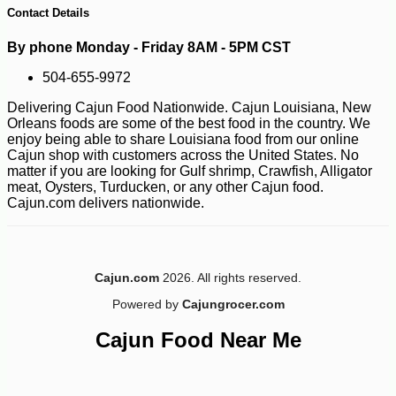
Contact Details
By phone Monday - Friday 8AM - 5PM CST
504-655-9972
Delivering Cajun Food Nationwide. Cajun Louisiana, New
Orleans foods are some of the best food in the country. We
enjoy being able to share Louisiana food from our online
Cajun shop with customers across the United States. No
matter if you are looking for Gulf shrimp, Crawfish, Alligator
meat, Oysters, Turducken, or any other Cajun food.
-10%
19
$
03
Cajun.com delivers nationwide.
Cajun.com
2026. All rights reserved.
Powered by
Cajungrocer.com
Cajun Food Near Me