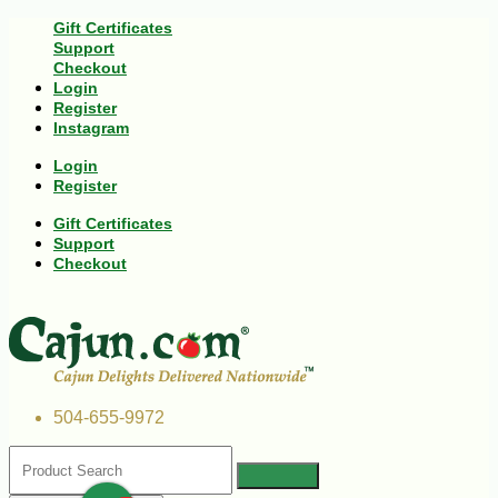
Gift Certificates
Support
Checkout
Login
Register
Instagram
Login
Register
Gift Certificates
Support
Checkout
504-655-9972