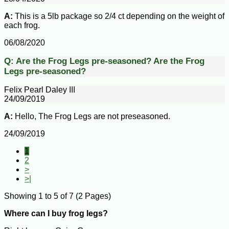
A:
This is a 5lb package so 2/4 ct depending on the weight of
each frog.
06/08/2020
Q:
Are the Frog Legs pre-seasoned?
Are the Frog
Legs pre-seasoned?
Felix Pearl Daley III
24/09/2019
A:
Hello, The Frog Legs are not preseasoned.
24/09/2019
1
2
>
>|
Showing 1 to 5 of 7 (2 Pages)
Where can I buy frog legs?