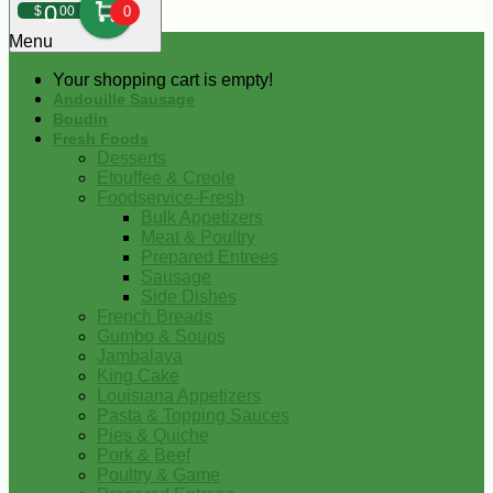
0
$
00
0
Menu
Your shopping cart is empty!
Andouille Sausage
Boudin
Fresh Foods
Desserts
Etouffee & Creole
Foodservice-Fresh
Bulk Appetizers
Meat & Poultry
Prepared Entrees
Sausage
Side Dishes
French Breads
Gumbo & Soups
Jambalaya
King Cake
Louisiana Appetizers
Pasta & Topping Sauces
Pies & Quiche
Pork & Beef
Poultry & Game