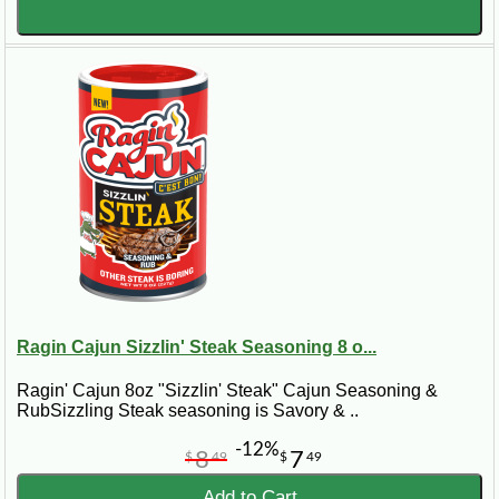
Ragin Cajun Sizzlin' Steak Seasoning 8 o...
Ragin' Cajun 8oz "Sizzlin' Steak" Cajun Seasoning &
RubSizzling Steak seasoning is Savory & ..
-12%
8
7
$
49
$
49
Add to Cart