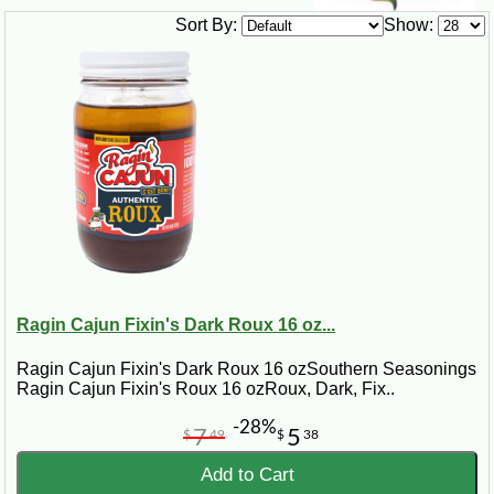
Sort By:
Show:
Ragin Cajun Fixin's Dark Roux 16 oz...
Ragin Cajun Fixin's Dark Roux 16 ozSouthern Seasonings
Ragin Cajun Fixin's Roux 16 ozRoux, Dark, Fix..
-28%
7
5
$
49
$
38
Add to Cart