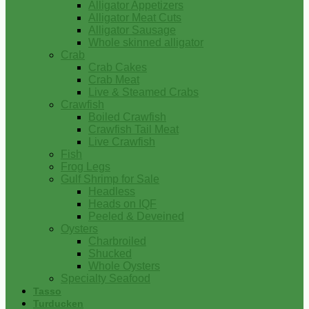
Alligator Appetizers
Alligator Meat Cuts
Alligator Sausage
Whole skinned alligator
Crab
Crab Cakes
Crab Meat
Live & Steamed Crabs
Crawfish
Boiled Crawfish
Crawfish Tail Meat
Live Crawfish
Fish
Frog Legs
Gulf Shrimp for Sale
Headless
Heads on IQF
Peeled & Deveined
Oysters
Charbroiled
Shucked
Whole Oysters
Specialty Seafood
Tasso
Turducken