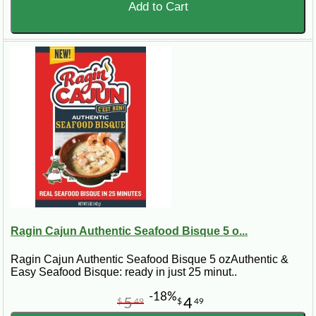
Add to Cart
Ragin Cajun Authentic Seafood Bisque 5 o...
Ragin Cajun Authentic Seafood Bisque 5 ozAuthentic &
Easy Seafood Bisque: ready in just 25 minut..
-18%
5
4
$
49
$
49