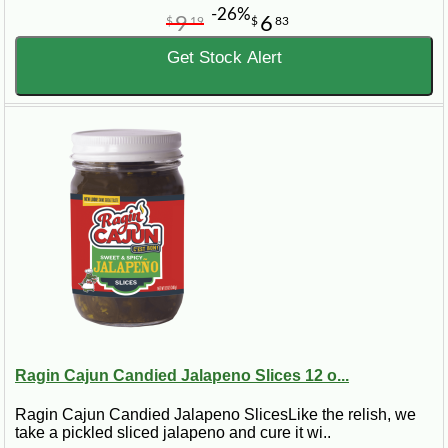
-26%
9
6
$
19
$
83
Get Stock Alert
Ragin Cajun Candied Jalapeno Slices 12 o...
Ragin Cajun Candied Jalapeno SlicesLike the relish, we
take a pickled sliced jalapeno and cure it wi..