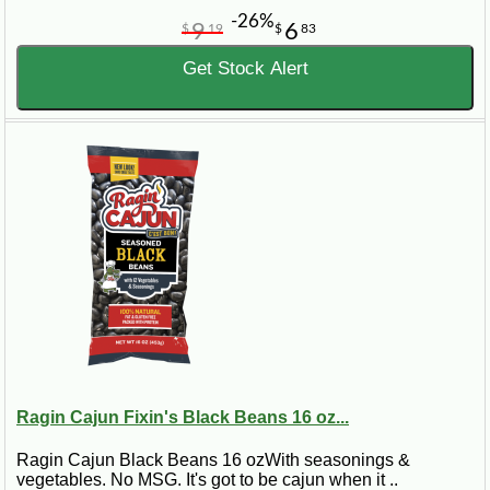
-26%
9
6
$
19
$
83
Get Stock Alert
Ragin Cajun Fixin's Black Beans 16 oz...
Ragin Cajun Black Beans 16 ozWith seasonings &
vegetables. No MSG. It's got to be cajun when it ..