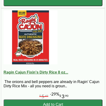
Ragin Cajun Fixin's Dirty Rice 8 oz...
The onions and bell peppers are already in Ragin' Cajun
Dirty Rice Mix - all you need is groun..
-29%
5
3
$
49
$
90
Add to Cart