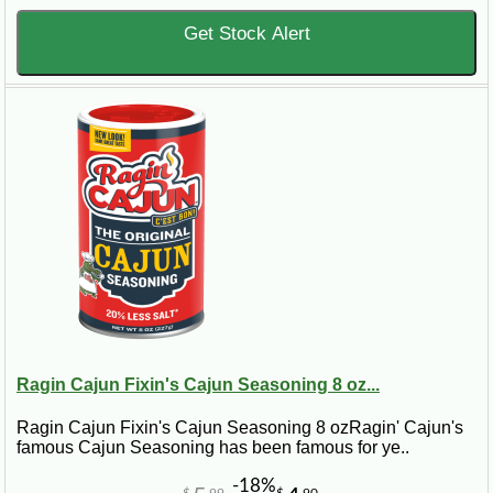
Get Stock Alert
Ragin Cajun Fixin's Cajun Seasoning 8 oz...
Ragin Cajun Fixin's Cajun Seasoning 8 ozRagin' Cajun's
famous Cajun Seasoning has been famous for ye..
-18%
$
99
$
90