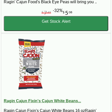
Ragin' Cajun Food's Black Eye Peas will bring you ..
-32%
7
5
$
49
$
08
Get Stock Alert
Ragin Cajun Fixin's Cajun White Beans...
Ragin Cajun Fixin's Cajun White Beans 16 ozRagin'