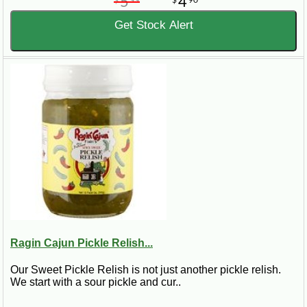
5
4
Get Stock Alert
Ragin Cajun Pickle Relish...
Our Sweet Pickle Relish is not just another pickle relish.
We start with a sour pickle and cur..