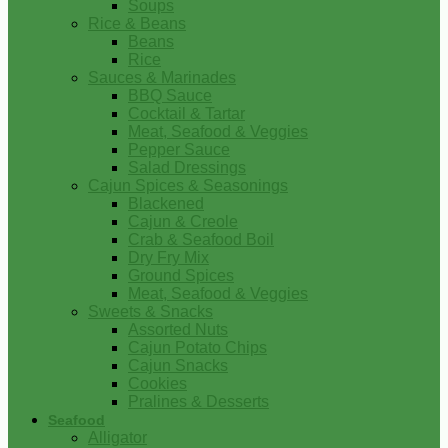
Soups
Rice & Beans
Beans
Rice
Sauces & Marinades
BBQ Sauce
Cocktail & Tartar
Meat, Seafood & Veggies
Pepper Sauce
Salad Dressings
Cajun Spices & Seasonings
Blackened
Cajun & Creole
Crab & Seafood Boil
Dry Fry Mix
Ground Spices
Meat, Seafood & Veggies
Sweets & Snacks
Assorted Nuts
Cajun Potato Chips
Cajun Snacks
Cookies
Pralines & Desserts
Seafood
Alligator