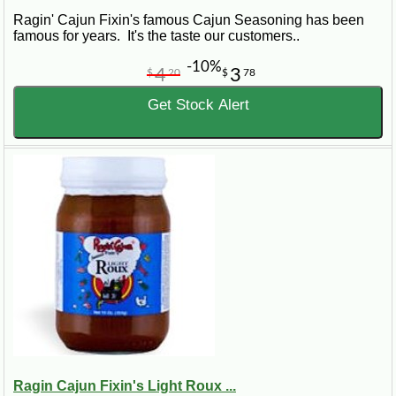
Ragin' Cajun Fixin's famous Cajun Seasoning has been
famous for years. It's the taste our customers..
-10%
4
3
$
20
$
78
Get Stock Alert
Ragin Cajun Fixin's Light Roux ...