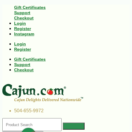
Gift Certificates
Support
Checkout
Login
Register
Instagram
Login
Register
Gift Certificates
Support
Checkout
504-655-9972