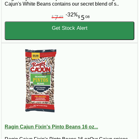
Cajun's White Beans contains our secret blend of s..
-32%
7
5
$
49
$
08
Get Stock Alert
Ragin Cajun Fixin's Pinto Beans 16 oz...