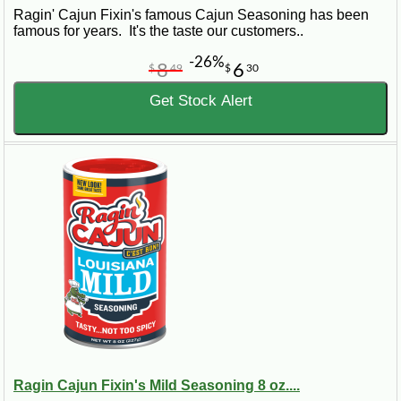
Ragin' Cajun Fixin's famous Cajun Seasoning has been
famous for years. It's the taste our customers..
-26%
8
6
$
49
$
30
Get Stock Alert
Ragin Cajun Fixin's Mild Seasoning 8 oz....