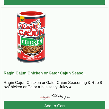
Ragin Cajun Chicken or Gator Cajun Seaso...
Ragin Cajun Chicken or Gator Cajun Seasoning & Rub 8
ozChicken or Gator rub is zesty, Juicy &..
-12%
8
7
$
49
$
49
Add to Cart