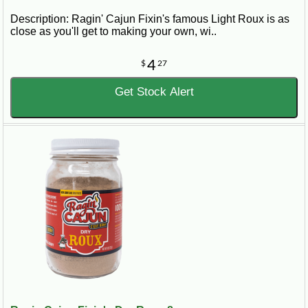
Description: Ragin' Cajun Fixin's famous Light Roux is as
close as you'll get to making your own, wi..
4
$
27
Get Stock Alert