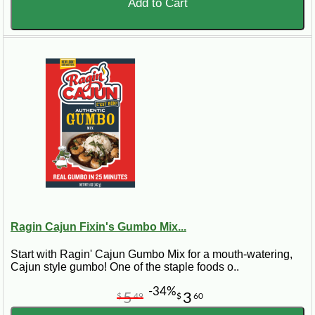
Add to Cart
Ragin Cajun Fixin's Gumbo Mix...
Start with Ragin' Cajun Gumbo Mix for a mouth-watering,
Cajun style gumbo! One of the staple foods o..
-34%
5
3
$
49
$
60