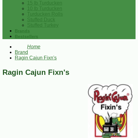
15 lb Turducken
10 lb Turducken
Turducken Rolls
Stuffed Duck
Stuffed Turkey
Brands
Bestsellers
Home
Brand
Ragin Cajun Fixn's
Ragin Cajun Fixn's