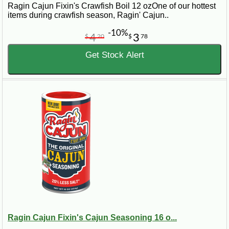
Ragin Cajun Fixin's Crawfish Boil 12 ozOne of our hottest
items during crawfish season, Ragin' Cajun..
-10%
4
3
$
20
$
78
Get Stock Alert
Ragin Cajun Fixin's Cajun Seasoning 16 o...