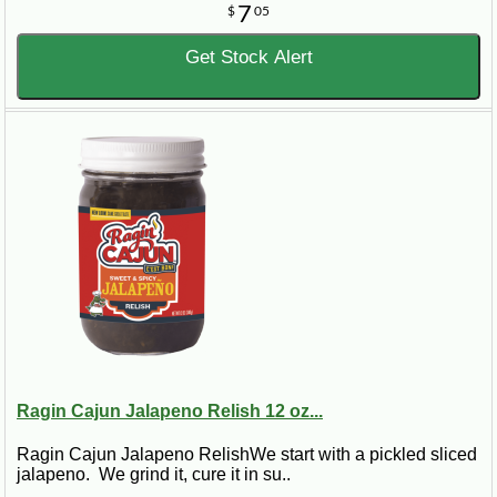
7
$
05
Get Stock Alert
Ragin Cajun Jalapeno Relish 12 oz...
Ragin Cajun Jalapeno RelishWe start with a pickled sliced
jalapeno. We grind it, cure it in su..