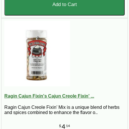
Add to Cart
Ragin Cajun Fixin's Cajun Creole Fixin' ...
Ragin Cajun Creole Fixin' Mix is a unique blend of herbs
and spices combined to enhance the flavor o..
4
$
14