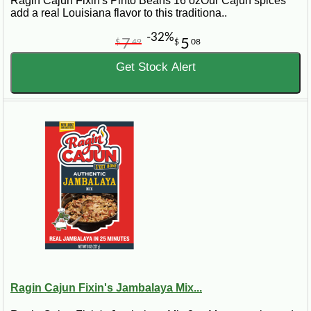
Ragin Cajun Fixin's Pinto Beans 16 ozOur Cajun spices
add a real Louisiana flavor to this traditiona..
-32%
7
5
$
49
$
08
Get Stock Alert
Ragin Cajun Fixin's Jambalaya Mix...