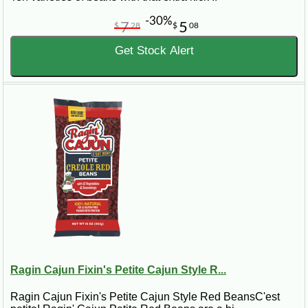
-30%
7
5
$
28
$
08
Get Stock Alert
Ragin Cajun Fixin's Petite Cajun Style R...
Ragin Cajun Fixin's Petite Cajun Style Red BeansC'est