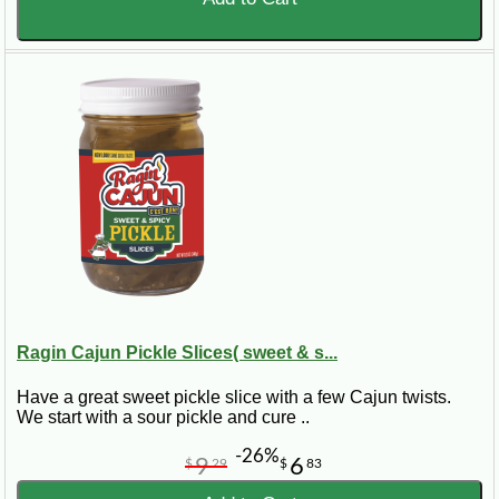
Ragin Cajun Pickle Slices( sweet & s...
Have a great sweet pickle slice with a few Cajun twists.
We start with a sour pickle and cure ..
-26%
9
6
$
29
$
83