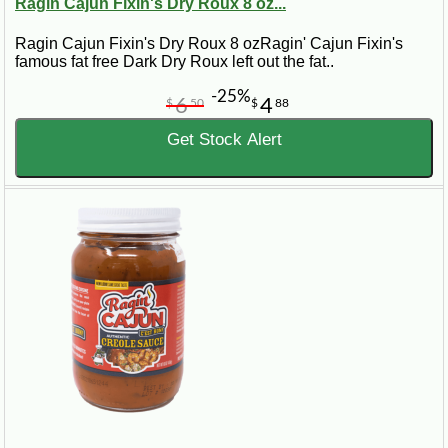
Ragin Cajun Fixin's Dry Roux 8 oz...
Ragin Cajun Fixin's Dry Roux 8 ozRagin' Cajun Fixin's
famous fat free Dark Dry Roux left out the fat..
-25%
6
4
$
50
$
88
Get Stock Alert