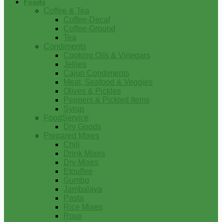
Foods
Coffee & Tea
Coffee-Decaf
Coffee-Ground
Tea
Condiments
Cooking Oils & Vinegars
Jellies
Cajun Condiments
Meat, Seafood & Veggies
Olives & Pickles
Peppers & Pickled Items
Syrup
FoodService
Dry Goods
Prepared Mixes
Chili
Drink Mixes
Dry Mixes
Etouffee
Gumbo
Jambalaya
Pasta
Rice Mixes
Roux