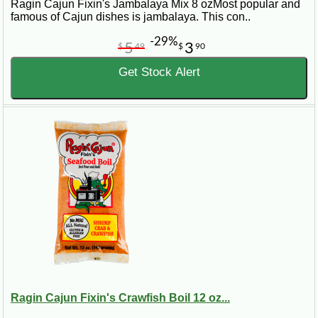
Ragin Cajun Fixin's Jambalaya Mix 8 ozMost popular and
famous of Cajun dishes is jambalaya. This con..
-29%
5
3
$
49
$
90
Get Stock Alert
Ragin Cajun Fixin's Crawfish Boil 12 oz...