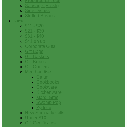
Prepared Entrees
Sausage (Fresh)
Side Dishes
Stuffed Breads
Gifts
$11 - $20
$21 - $30
$31 - $40
$41 on up
Corporate Gifts
Gift Bags
Gift Baskets
Gift Boxes
Gift Coolers
Merchandise
Cajun
Cookbooks
Cookware
Kitchenware
Mardi Gras
Swamp Pop
Zydeco
New Specialty Gifts
Under $10
Gift Certificates