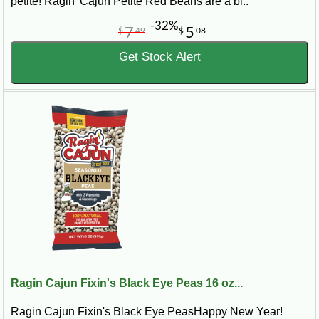
petite! Ragin' Cajun Petite Red Beans are a bi..
-32%
7
5
$
49
$
08
Get Stock Alert
Ragin Cajun Fixin's Black Eye Peas 16 oz...
Ragin Cajun Fixin's Black Eye PeasHappy New Year!