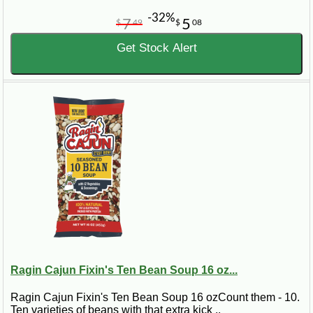
-32%
7
5
$
49
$
08
Get Stock Alert
Ragin Cajun Fixin's Ten Bean Soup 16 oz...
Ragin Cajun Fixin's Ten Bean Soup 16 ozCount them - 10.
Ten varieties of beans with that extra kick ..