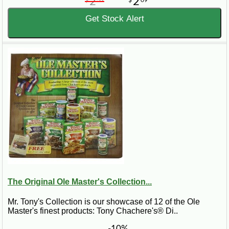
2
2
$
32
$
09
Get Stock Alert
The Original Ole Master's Collection...
Mr. Tony's Collection is our showcase of 12 of the Ole
Master's finest products: Tony Chachere's® Di..
-10%