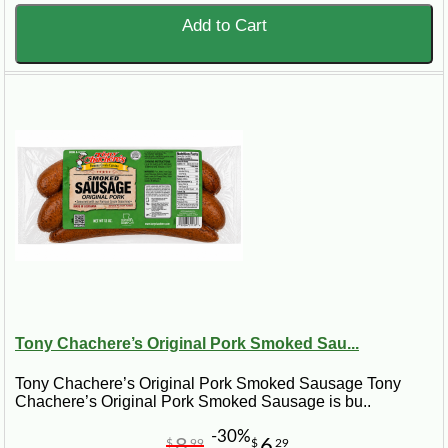
Add to Cart
Tony Chachere’s Original Pork Smoked Sau...
Tony Chachere’s Original Pork Smoked Sausage Tony
Chachere’s Original Pork Smoked Sausage is bu..
-30%
8
6
$
99
$
29