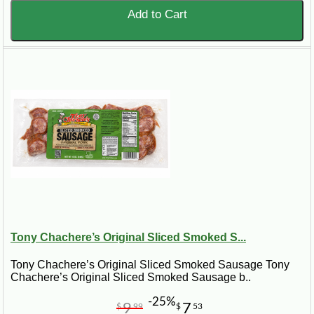
Add to Cart
Tony Chachere’s Original Sliced Smoked S...
Tony Chachere’s Original Sliced Smoked Sausage Tony
Chachere’s Original Sliced Smoked Sausage b..
-25%
9
7
$
99
$
53