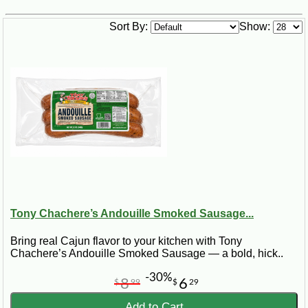
Sort By:
Show:
Tony Chachere’s Andouille Smoked Sausage...
Bring real Cajun flavor to your kitchen with Tony
Chachere’s Andouille Smoked Sausage — a bold, hick..
-30%
8
6
$
99
$
29
Add to Cart