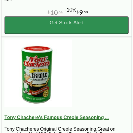
-10%
10
9
$
64
$
58
Get Stock Alert
Tony Chachere's Famous Creole Seasoning ...
Tony Chacheres Original Creole Seasoning.Great on