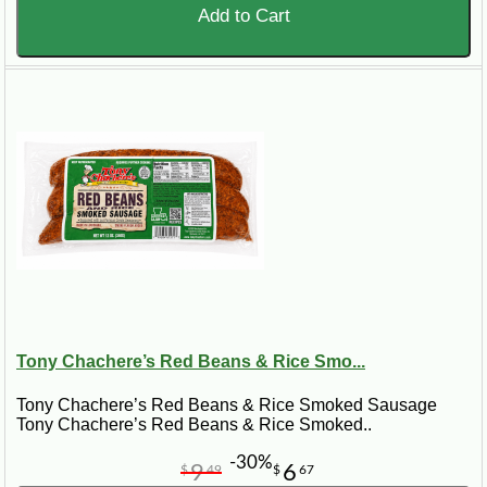
Add to Cart
Tony Chachere’s Red Beans & Rice Smo...
Tony Chachere’s Red Beans & Rice Smoked Sausage
Tony Chachere’s Red Beans & Rice Smoked..
-30%
9
6
$
49
$
67