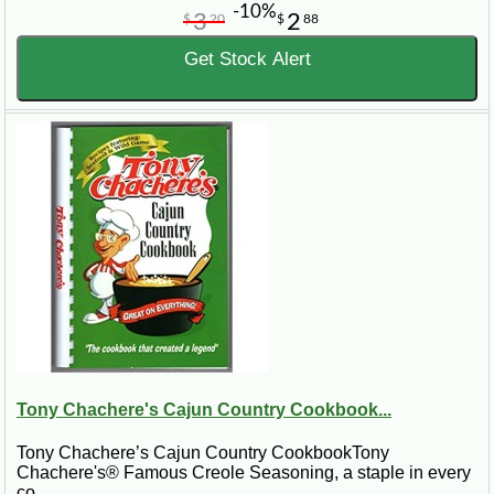
-10%
3
2
$
20
$
88
Get Stock Alert
Tony Chachere's Cajun Country Cookbook...
Tony Chachere’s Cajun Country CookbookTony
Chachere's® Famous Creole Seasoning, a staple in every
co..