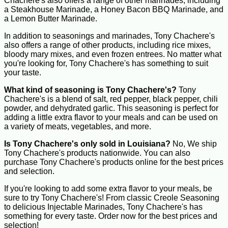
Chachere's also offers a range of other marinades, including
a Steakhouse Marinade, a Honey Bacon BBQ Marinade, and
a Lemon Butter Marinade.
In addition to seasonings and marinades, Tony Chachere's
also offers a range of other products, including rice mixes,
bloody mary mixes, and even frozen entrees. No matter what
you're looking for, Tony Chachere's has something to suit
your taste.
What kind of seasoning is Tony Chachere's?
Tony
Chachere's is a blend of salt, red pepper, black pepper, chili
powder, and dehydrated garlic. This seasoning is perfect for
adding a little extra flavor to your meals and can be used on
a variety of meats, vegetables, and more.
Is Tony Chachere's only sold in Louisiana?
No, We ship
Tony Chachere's products nationwide. You can also
purchase Tony Chachere's products online for the best prices
and selection.
If you're looking to add some extra flavor to your meals, be
sure to try Tony Chachere's! From classic Creole Seasoning
to delicious Injectable Marinades, Tony Chachere's has
something for every taste. Order now for the best prices and
selection!