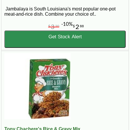
Jambalaya is South Louisiana's most popular one-pot
meat-and-rice dish. Combine your choice of..
-10%
3
2
$
20
$
88
Get Stock Alert
Tony Chachere's Rice & Gravy Mix...