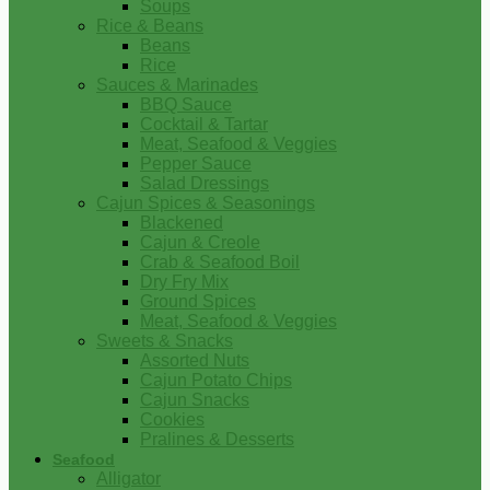
Soups
Rice & Beans
Beans
Rice
Sauces & Marinades
BBQ Sauce
Cocktail & Tartar
Meat, Seafood & Veggies
Pepper Sauce
Salad Dressings
Cajun Spices & Seasonings
Blackened
Cajun & Creole
Crab & Seafood Boil
Dry Fry Mix
Ground Spices
Meat, Seafood & Veggies
Sweets & Snacks
Assorted Nuts
Cajun Potato Chips
Cajun Snacks
Cookies
Pralines & Desserts
Seafood
Alligator