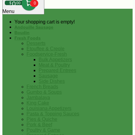
0
$
00
0
Menu
Your shopping cart is empty!
Andouille Sausage
Boudin
Fresh Foods
Desserts
Etouffee & Creole
Foodservice-Fresh
Bulk Appetizers
Meat & Poultry
Prepared Entrees
Sausage
Side Dishes
French Breads
Gumbo & Soups
Jambalaya
King Cake
Louisiana Appetizers
Pasta & Topping Sauces
Pies & Quiche
Pork & Beef
Poultry & Game