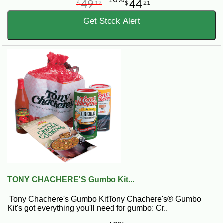
49
44
$
12
$
21
Get Stock Alert
TONY CHACHERE'S Gumbo Kit...
Tony Chachere's Gumbo KitTony Chachere's® Gumbo
Kit's got everything you'll need for gumbo: Cr..