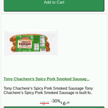
Add to Cart
Tony Chachere’s Spicy Pork Smoked Sausag...
Tony Chachere’s Spicy Pork Smoked Sausage Tony
Chachere’s Spicy Pork Smoked Sausage is built fo..
-30%
8
6
$
99
$
29