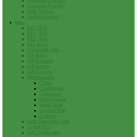
Prepared Entrees
Sausage (Fresh)
Side Dishes
Stuffed Breads
Gifts
$11 - $20
$21 - $30
$31 - $40
$41 on up
Corporate Gifts
Gift Bags
Gift Baskets
Gift Boxes
Gift Coolers
Merchandise
Cajun
Cookbooks
Cookware
Kitchenware
Mardi Gras
Swamp Pop
Zydeco
New Specialty Gifts
Under $10
Gift Certificates