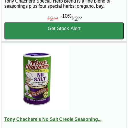
Tony Chachere Special Herb Blend is a fine blend of
seasonings plus four special herbs: oregano, bay..
-10%
2
2
$
94
$
65
Get Stock Alert
Tony Chachere's No Salt Creole Seasoning...