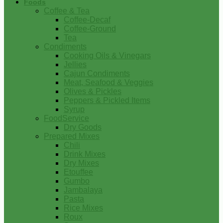
Foods
Coffee & Tea
Coffee-Decaf
Coffee-Ground
Tea
Condiments
Cooking Oils & Vinegars
Jellies
Cajun Condiments
Meat, Seafood & Veggies
Olives & Pickles
Peppers & Pickled Items
Syrup
FoodService
Dry Goods
Prepared Mixes
Chili
Drink Mixes
Dry Mixes
Etouffee
Gumbo
Jambalaya
Pasta
Rice Mixes
Roux