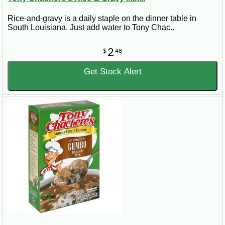
Rice-and-gravy is a daily staple on the dinner table in
South Louisiana. Just add water to Tony Chac..
2
$
48
Get Stock Alert