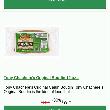
Tony Chachere’s Original Boudin 12 oz...
Tony Chachere’s Original Cajun Boudin Tony Chachere’s
Original Boudin is the kind of food that ..
-30%
8
6
$
99
$
29