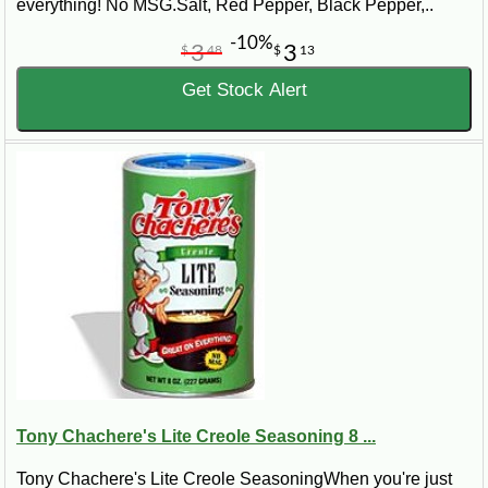
everything! No MSG.Salt, Red Pepper, Black Pepper,..
-10%
3
3
$
48
$
13
Get Stock Alert
Tony Chachere's Lite Creole Seasoning 8 ...
Tony Chachere's Lite Creole SeasoningWhen you're just