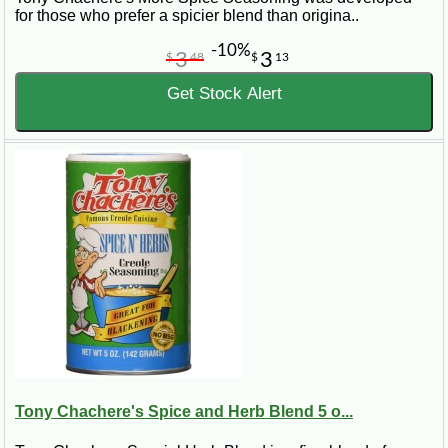
for those who prefer a spicier blend than origina..
-10%
3
3
$
48
$
13
Get Stock Alert
Tony Chachere's Spice and Herb Blend 5 o...