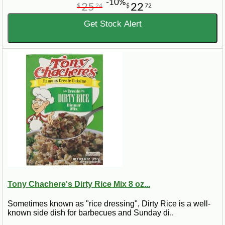
-10%
25
22
$
24
$
72
Get Stock Alert
Tony Chachere's Dirty Rice Mix 8 oz...
Sometimes known as "rice dressing", Dirty Rice is a well-
known side dish for barbecues and Sunday di..