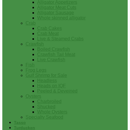
Alligator Appetizers
Alligator Meat Cuts
Alligator Sausage
Whole skinned alligator
Crab
Crab Cakes
Crab Meat
Live & Steamed Crabs
Crawfish
Boiled Crawfish
Crawfish Tail Meat
Live Crawfish
Fish
Frog Legs
Gulf Shrimp for Sale
Headless
Heads on IQF
Peeled & Deveined
Oysters
Charbroiled
Shucked
Whole Oysters
Specialty Seafood
Tasso
Turducken