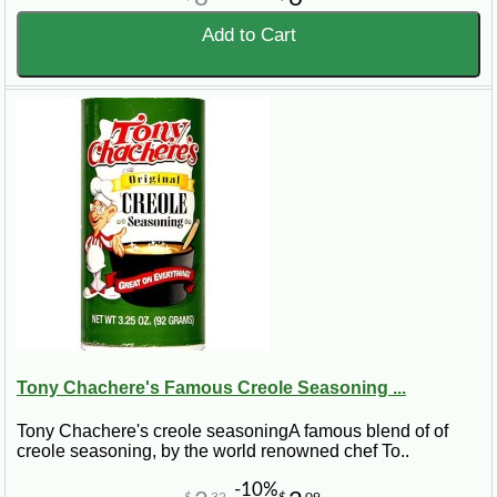
Add to Cart
Tony Chachere's Famous Creole Seasoning ...
Tony Chachere's creole seasoningA famous blend of of
creole seasoning, by the world renowned chef To..
-10%