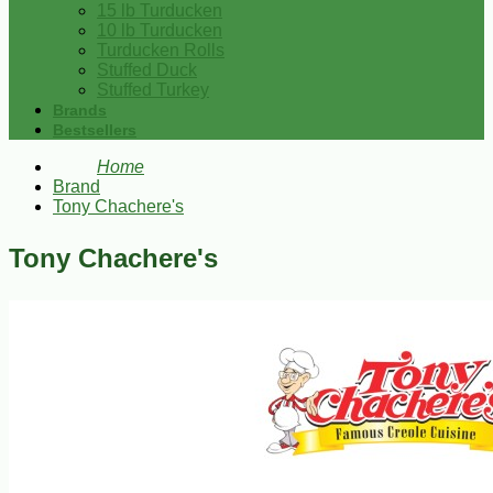
15 lb Turducken
10 lb Turducken
Turducken Rolls
Stuffed Duck
Stuffed Turkey
Brands
Bestsellers
Home
Brand
Tony Chachere's
Tony Chachere's