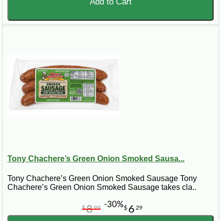
Add to Cart
Tony Chachere’s Green Onion Smoked Sausa...
Tony Chachere’s Green Onion Smoked Sausage Tony
Chachere’s Green Onion Smoked Sausage takes cla..
-30%
8
6
$
99
$
29