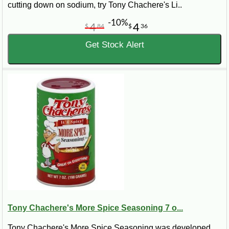
cutting down on sodium, try Tony Chachere's Li..
-10%
4
4
$
84
$
36
Get Stock Alert
Tony Chachere's More Spice Seasoning 7 o...
Tony Chachere's More Spice Seasoning was developed