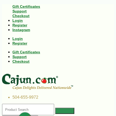
Gift Certificates
Support
Checkout
Login
Register
Instagram
Login
Register
Gift Certificates
Support
Checkout
504-655-9972