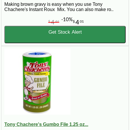
Making brown gravy is easy when you use Tony
Chachere's Instant Roux Mix. You can also make ro..
-10%
4
4
$
46
$
01
Get Stock Alert
Tony Chachere's Gumbo File 1.25 oz...