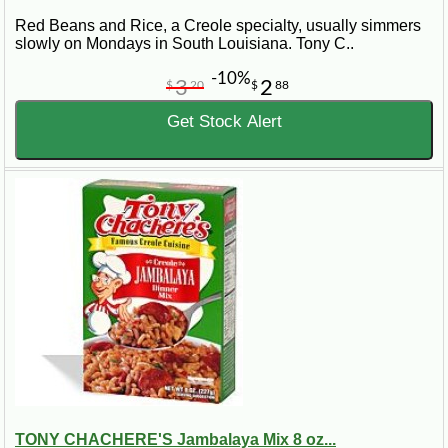
Red Beans and Rice, a Creole specialty, usually simmers
slowly on Mondays in South Louisiana. Tony C..
-10%
3
2
$
20
$
88
Get Stock Alert
TONY CHACHERE'S Jambalaya Mix 8 oz...