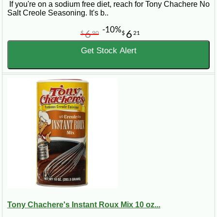
If you're on a sodium free diet, reach for Tony Chachere No
Salt Creole Seasoning. It's b..
-10%
6
6
$
90
$
21
Get Stock Alert
Tony Chachere's Instant Roux Mix 10 oz...