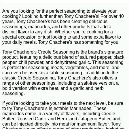
Are you looking for the perfect seasoning to elevate your
cooking? Look no further than Tony Chachere's! For over 40
years, Tony Chachere's has been creating delicious
seasonings, marinades, and other products that add a
distinct flavor to any dish. Whether you're cooking for a
special occasion or just looking to add some extra flavor to
your daily meals, Tony Chachere's has something for you.
Tony Chachere's Creole Seasoning is the brand's signature
product, featuring a delicious blend of salt, red pepper, black
pepper, chili powder, and dehydrated garlic. This seasoning
is perfect for seasoning meats, vegetables, and more, and
can even be used as a table seasoning. In addition to the
classic Creole Seasoning, Tony Chachere's also offers a
range of other seasonings, including a salt-free version, a
bold version with extra heat, and a garlic and herb
seasoning.
If you're looking to take your meals to the next level, be sure
to try Tony Chachere's Injectable Marinades. These
marinades come in a variety of flavors, including Creole
Butter, Roasted Garlic and Herb, and Jalapeno Butter, and
can be injected directly into meat for maximum flavor. Tony