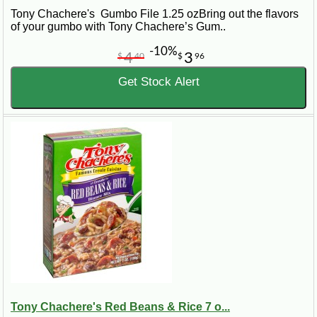
Tony Chachere's Gumbo File 1.25 ozBring out the flavors
of your gumbo with Tony Chachere’s Gum..
-10%
4
3
$
40
$
96
Get Stock Alert
Tony Chachere's Red Beans & Rice 7 o...