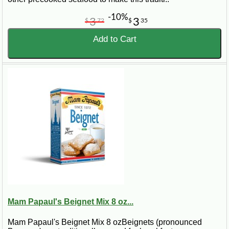
-10%
3
3
$
72
$
35
Add to Cart
Mam Papaul's Beignet Mix 8 oz...
Mam Papaul's Beignet Mix 8 ozBeignets (pronounced