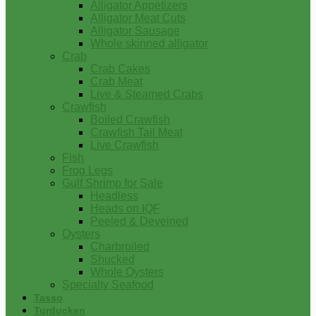
Alligator Appetizers
Alligator Meat Cuts
Alligator Sausage
Whole skinned alligator
Crab
Crab Cakes
Crab Meat
Live & Steamed Crabs
Crawfish
Boiled Crawfish
Crawfish Tail Meat
Live Crawfish
Fish
Frog Legs
Gulf Shrimp for Sale
Headless
Heads on IQF
Peeled & Deveined
Oysters
Charbroiled
Shucked
Whole Oysters
Specialty Seafood
Tasso
Turducken