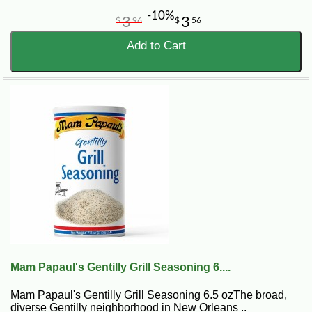
-10%
3
3
$
96
$
56
Add to Cart
Mam Papaul's Gentilly Grill Seasoning 6....
Mam Papaul's Gentilly Grill Seasoning 6.5 ozThe broad,
diverse Gentilly neighborhood in New Orleans ..