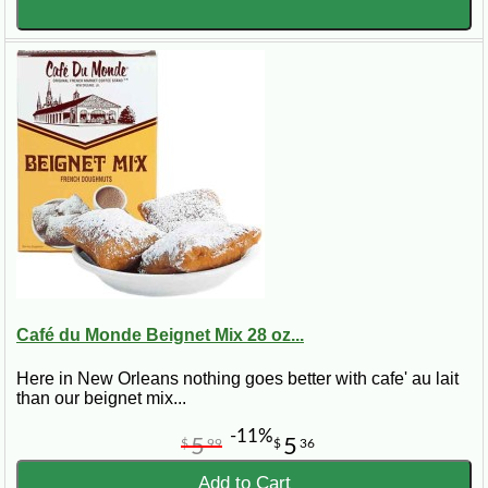
Café du Monde Beignet Mix 28 oz...
Here in New Orleans nothing goes better with cafe' au lait
than our beignet mix...
-11%
5
5
$
99
$
36
Add to Cart