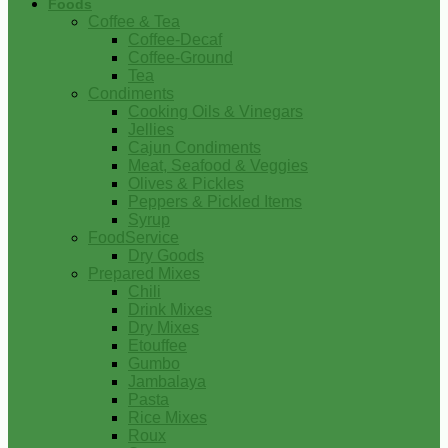
Foods
Coffee & Tea
Coffee-Decaf
Coffee-Ground
Tea
Condiments
Cooking Oils & Vinegars
Jellies
Cajun Condiments
Meat, Seafood & Veggies
Olives & Pickles
Peppers & Pickled Items
Syrup
FoodService
Dry Goods
Prepared Mixes
Chili
Drink Mixes
Dry Mixes
Etouffee
Gumbo
Jambalaya
Pasta
Rice Mixes
Roux