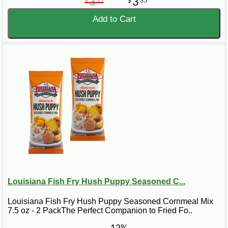
3
3
$
72
$
35
Add to Cart
Louisiana Fish Fry Hush Puppy Seasoned C...
Louisiana Fish Fry Hush Puppy Seasoned Cornmeal Mix
7.5 oz - 2 PackThe Perfect Companion to Fried Fo..