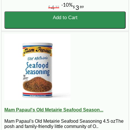
-10%
4
3
$
32
$
89
Add to Cart
Mam Papaul's Old Metairie Seafood Season...
Mam Papaul's Old Metairie Seafood Seasoning 4.5 ozThe
posh and family-friendly little community of O..