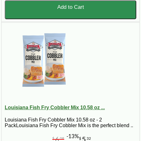
Add to Cart
Louisiana Fish Fry Cobbler Mix 10.58 oz ...
Louisiana Fish Fry Cobbler Mix 10.58 oz - 2
PackLouisiana Fish Fry Cobbler Mix is the perfect blend ..
-13%
6
5
$
08
$
32