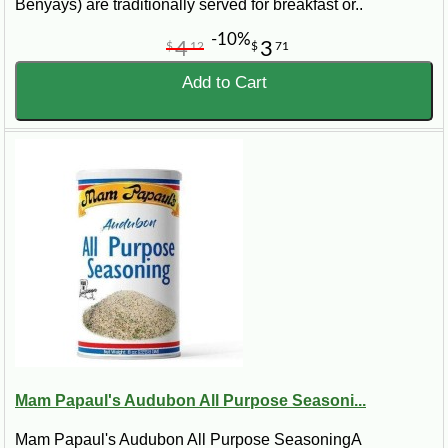
Benyays) are traditionally served for breakfast or..
-10%
4
3
$
12
$
71
Add to Cart
Mam Papaul's Audubon All Purpose Seasoni...
Mam Papaul's Audubon All Purpose SeasoningA