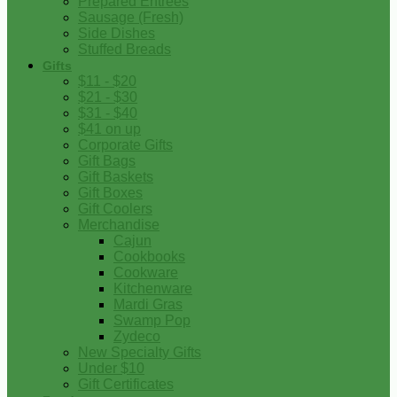
Prepared Entrees
Sausage (Fresh)
Side Dishes
Stuffed Breads
Gifts
$11 - $20
$21 - $30
$31 - $40
$41 on up
Corporate Gifts
Gift Bags
Gift Baskets
Gift Boxes
Gift Coolers
Merchandise
Cajun
Cookbooks
Cookware
Kitchenware
Mardi Gras
Swamp Pop
Zydeco
New Specialty Gifts
Under $10
Gift Certificates