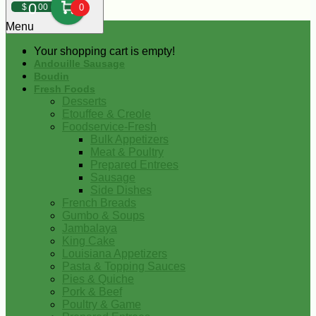
0
$
00
0
Menu
Your shopping cart is empty!
Andouille Sausage
Boudin
Fresh Foods
Desserts
Etouffee & Creole
Foodservice-Fresh
Bulk Appetizers
Meat & Poultry
Prepared Entrees
Sausage
Side Dishes
French Breads
Gumbo & Soups
Jambalaya
King Cake
Louisiana Appetizers
Pasta & Topping Sauces
Pies & Quiche
Pork & Beef
Poultry & Game