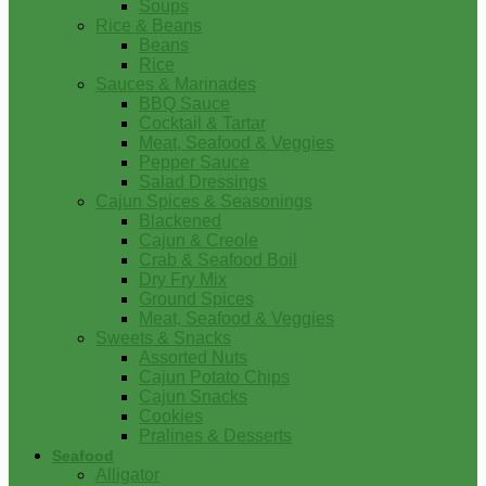
Soups
Rice & Beans
Beans
Rice
Sauces & Marinades
BBQ Sauce
Cocktail & Tartar
Meat, Seafood & Veggies
Pepper Sauce
Salad Dressings
Cajun Spices & Seasonings
Blackened
Cajun & Creole
Crab & Seafood Boil
Dry Fry Mix
Ground Spices
Meat, Seafood & Veggies
Sweets & Snacks
Assorted Nuts
Cajun Potato Chips
Cajun Snacks
Cookies
Pralines & Desserts
Seafood
Alligator