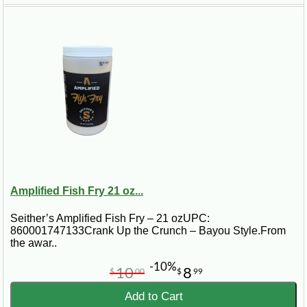
Amplified Fish Fry 21 oz...
Seither’s Amplified Fish Fry – 21 ozUPC:
860001747133Crank Up the Crunch – Bayou Style.From
the awar..
-10%
10
8
$
00
$
99
Add to Cart