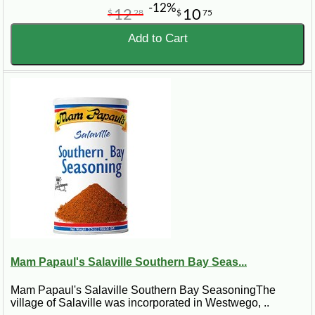
-12%
12
10
$
28
$
75
Add to Cart
Mam Papaul's Salaville Southern Bay Seas...
Mam Papaul's Salaville Southern Bay SeasoningThe
village of Salaville was incorporated in Westwego, ..