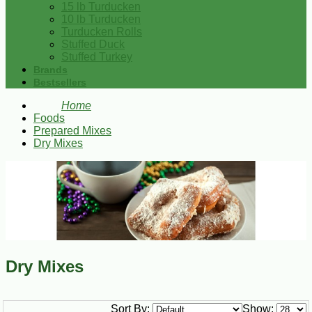
15 lb Turducken
10 lb Turducken
Turducken Rolls
Stuffed Duck
Stuffed Turkey
Brands
Bestsellers
Home
Foods
Prepared Mixes
Dry Mixes
Dry Mixes
Sort By:
Show: