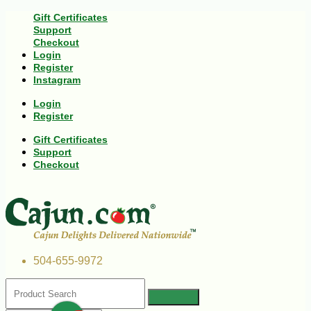
Gift Certificates
Support
Checkout
Login
Register
Instagram
Login
Register
Gift Certificates
Support
Checkout
504-655-9972