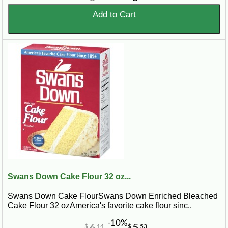
Add to Cart
Swans Down Cake Flour 32 oz...
Swans Down Cake FlourSwans Down Enriched Bleached
Cake Flour 32 ozAmerica's favorite cake flour sinc..
-10%
$
14
$
53