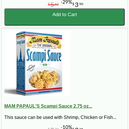
-29%
5
3
$
49
$
90
Add to Cart
MAM PAPAUL'S Scampi Sauce 2.75 oz...
This sauce can be used with Shrimp, Chicken or Fish...
-10%