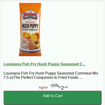
Louisiana Fish Fry Hush Puppy Seasoned C...
Louisiana Fish Fry Hush Puppy Seasoned Cornmeal Mix
7.5 ozThe Perfect Companion to Fried Foods. ..
-10%
2
2
$
70
$
43
Add to Cart