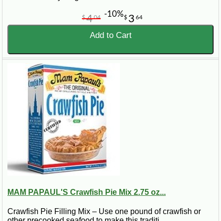
-10%
4
3
$
04
$
64
Add to Cart
MAM PAPAUL'S Crawfish Pie Mix 2.75 oz...
Crawfish Pie Filling Mix – Use one pound of crawfish or
other precooked seafood to make this traditi..