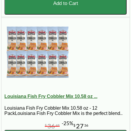
Add to Cart
Louisiana Fish Fry Cobbler Mix 10.58 oz ...
Louisiana Fish Fry Cobbler Mix 10.58 oz - 12
PackLouisiana Fish Fry Cobbler Mix is the perfect blend..
-25%
36
27
$
48
$
36