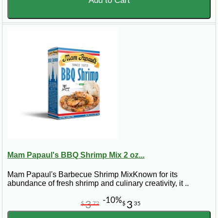
Add to Cart
Mam Papaul's BBQ Shrimp Mix 2 oz...
Mam Papaul's Barbecue Shrimp MixKnown for its
abundance of fresh shrimp and culinary creativity, it ..
-10%
3
3
$
72
$
35