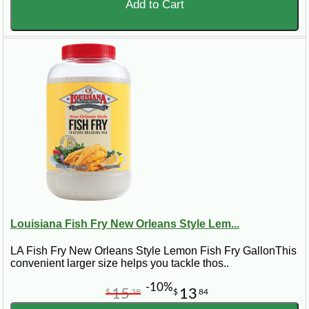
Add to Cart
Louisiana Fish Fry New Orleans Style Lem...
LA Fish Fry New Orleans Style Lemon Fish Fry GallonThis
convenient larger size helps you tackle thos..
-10%
15
13
$
38
$
84