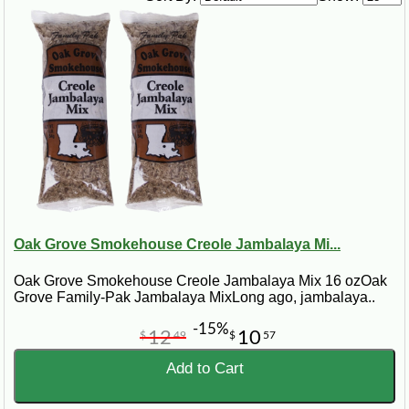
Oak Grove Smokehouse Creole Jambalaya Mi...
Oak Grove Smokehouse Creole Jambalaya Mix 16 ozOak
Grove Family-Pak Jambalaya MixLong ago, jambalaya..
-15%
12
10
$
49
$
57
Add to Cart