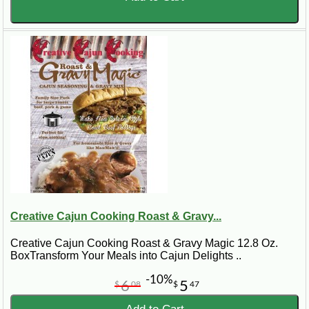
Creative Cajun Cooking Roast & Gravy...
Creative Cajun Cooking Roast & Gravy Magic 12.8 Oz.
BoxTransform Your Meals into Cajun Delights ..
-10%
6
5
$
08
$
47