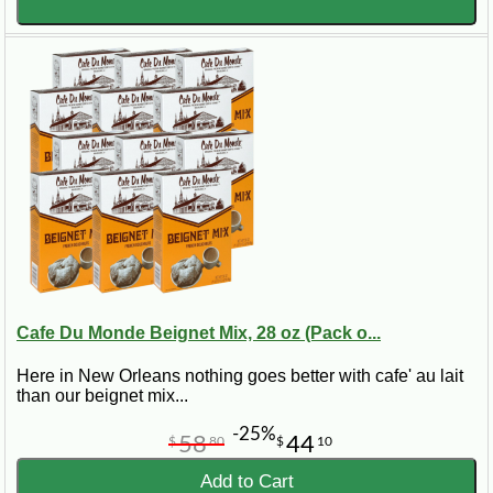
Cafe Du Monde Beignet Mix, 28 oz (Pack o...
Here in New Orleans nothing goes better with cafe' au lait
than our beignet mix...
-25%
58
44
$
80
$
10
Add to Cart