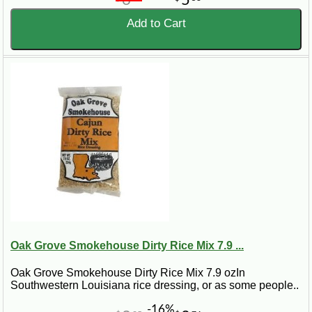
6
5
Add to Cart
Oak Grove Smokehouse Dirty Rice Mix 7.9 ...
Oak Grove Smokehouse Dirty Rice Mix 7.9 ozIn
Southwestern Louisiana rice dressing, or as some people..
-16%