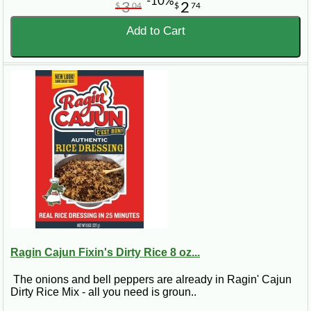
-10%
3
2
$
04
$
74
Add to Cart
Ragin Cajun Fixin's Dirty Rice 8 oz...
The onions and bell peppers are already in Ragin' Cajun
Dirty Rice Mix - all you need is groun..