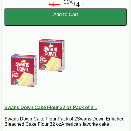
-11%
4
4
$
79
$
24
Add to Cart
Swans Down Cake Flour 32 oz Pack of 2...
Swans Down Cake Flour Pack of 2Swans Down Enriched
Bleached Cake Flour 32 ozAmerica's favorite cake ..