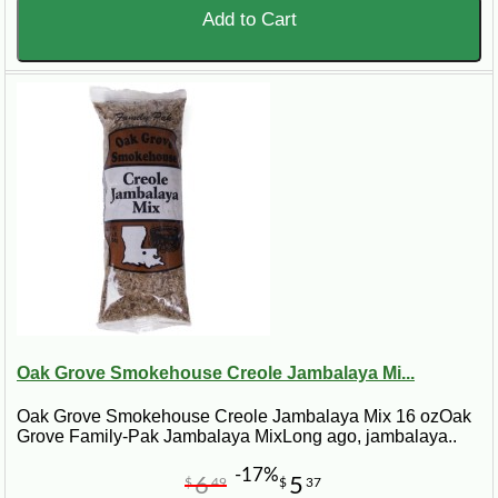
Add to Cart
Oak Grove Smokehouse Creole Jambalaya Mi...
Oak Grove Smokehouse Creole Jambalaya Mix 16 ozOak
Grove Family-Pak Jambalaya MixLong ago, jambalaya..
-17%
6
5
$
49
$
37