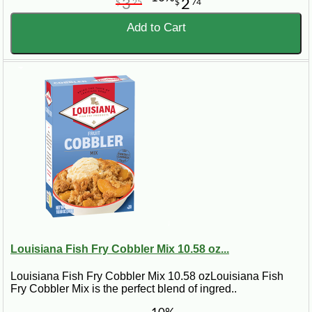
3
2
$
25
$
74
Add to Cart
Louisiana Fish Fry Cobbler Mix 10.58 oz...
Louisiana Fish Fry Cobbler Mix 10.58 ozLouisiana Fish
Fry Cobbler Mix is the perfect blend of ingred..