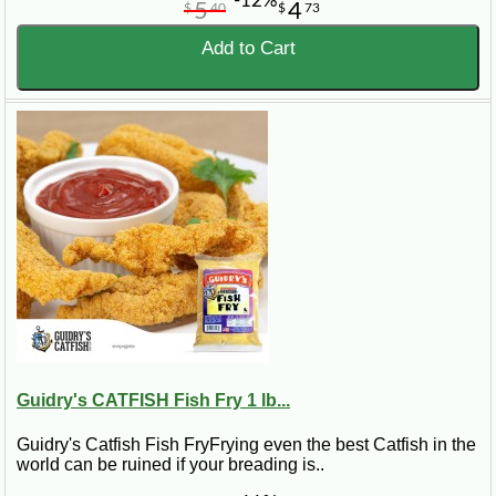
-12%
5
4
$
40
$
73
Add to Cart
Guidry's CATFISH Fish Fry 1 lb...
Guidry's Catfish Fish FryFrying even the best Catfish in the
world can be ruined if your breading is..