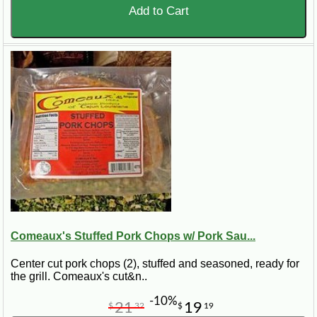
Add to Cart
Comeaux's Stuffed Pork Chops w/ Pork Sau...
Center cut pork chops (2), stuffed and seasoned, ready for
the grill. Comeaux's cut&n..
-10%
21
19
$
32
$
19