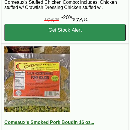
Comeaux's Stuffed Chicken Combo: Includes: Chicken
stuffed w/ Crawfish Dressing Chicken stuffed w..
-20%
95
76
$
78
$
62
Get Stock Alert
Comeaux's Smoked Pork Boudin 16 oz...