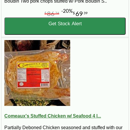
Boudin Two pork chops stuffed w/ Pork Boudin S..
-20%
86
69
$
74
$
39
Get Stock Alert
Comeaux's Stuffed Chicken w/ Seafood 4 l...
Partially Deboned Chicken seasoned and stuffed with our