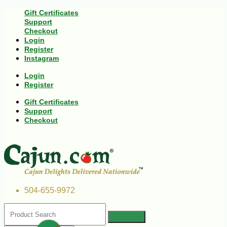
Gift Certificates
Support
Checkout
Login
Register
Instagram
Login
Register
Gift Certificates
Support
Checkout
504-655-9972