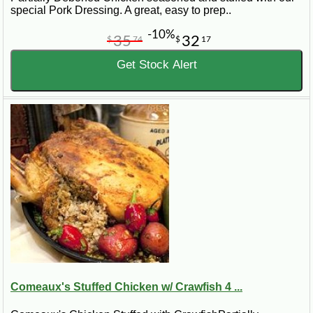
special Pork Dressing. A great, easy to prep..
-10%
35
32
$
74
$
17
Get Stock Alert
Comeaux's Stuffed Chicken w/ Crawfish 4 ...