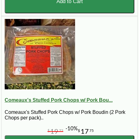
Add to Cart
Comeaux's Stuffed Pork Chops w/ Pork Bou...
Comeaux's Stuffed Pork Chops w/ Pork Boudin (2 Pork
Chops per pack)..
-10%
19
17
$
72
$
75