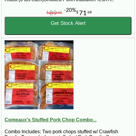
-20%
89
71
$
60
$
68
Get Stock Alert
Comeaux's Stuffed Pork Chop Combo...
Combo Includes: Two pork chops stuffed w/ Crawfish