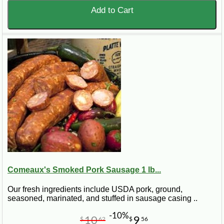
Add to Cart
Comeaux's Smoked Pork Sausage 1 lb...
Our fresh ingredients include USDA pork, ground,
seasoned, marinated, and stuffed in sausage casing ..
-10%
10
9
$
62
$
56