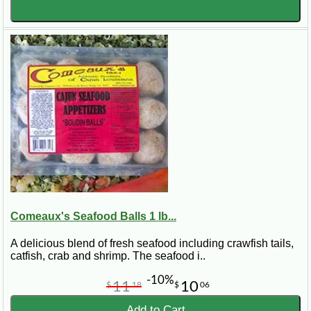
Comeaux's Seafood Balls 1 lb...
A delicious blend of fresh seafood including crawfish tails,
catfish, crab and shrimp. The seafood i..
-10%
11
10
$
18
$
06
Add to Cart