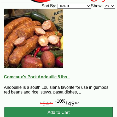
Sort By:
Show:
Comeaux's Pork Andouille 5 lbs...
Andouille is a south Louisiana favorite for use in gumbos,
red beans and rice, stews, pasta dishes, ..
-10%
54
49
$
52
$
07
Add to Cart