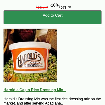
-10%
35
31
$
22
$
70
Add to Cart
Harold's Cajun Rice Dressing Mix...
Harold's Dressing Mix was the first rice dressing mix on the
market, and after serving Acadiana..