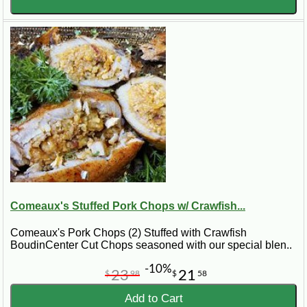
Comeaux's Stuffed Pork Chops w/ Crawfish...
Comeaux's Pork Chops (2) Stuffed with Crawfish
BoudinCenter Cut Chops seasoned with our special blen..
-10%
23
21
$
98
$
58
Add to Cart