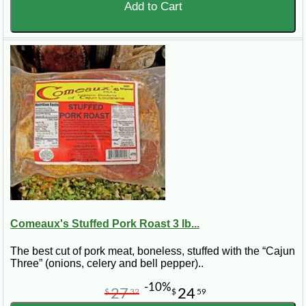
Add to Cart
Comeaux's Stuffed Pork Roast 3 lb...
The best cut of pork meat, boneless, stuffed with the “Cajun
Three” (onions, celery and bell pepper)..
-10%
27
24
$
32
$
59