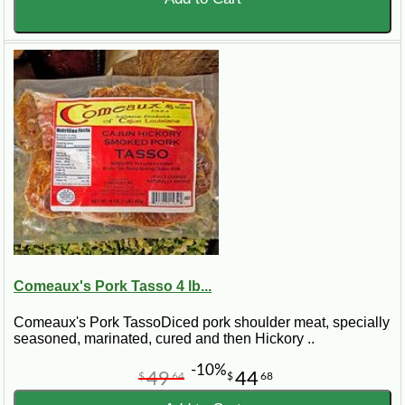
Comeaux's Pork Tasso 4 lb...
Comeaux's Pork TassoDiced pork shoulder meat, specially
seasoned, marinated, cured and then Hickory ..
-10%
49
44
$
64
$
68