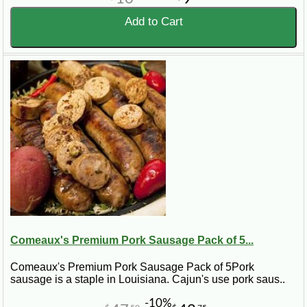
Add to Cart
Comeaux's Premium Pork Sausage Pack of 5...
Comeaux's Premium Pork Sausage Pack of 5Pork
sausage is a staple in Louisiana. Cajun's use pork saus..
-10%