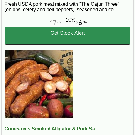
Fresh USDA pork meat mixed with "The Cajun Three"
(onions, celery and bell peppers), seasoned and co..
-10%
7
6
$
62
$
86
Get Stock Alert
Comeaux's Smoked Alligator & Pork Sa...