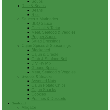
Soups
Rice & Beans
Beans
Rice
Sauces & Marinades
BBQ Sauce
Cocktail & Tartar
Meat, Seafood & Veggies
Pepper Sauce
Salad Dressings
Cajun Spices & Seasonings
Blackened
Cajun & Creole
Crab & Seafood Boil
Dry Fry Mix
Ground Spices
Meat, Seafood & Veggies
Sweets & Snacks
Assorted Nuts
Cajun Potato Chips
Cajun Snacks
Cookies
Pralines & Desserts
Seafood
Alligator