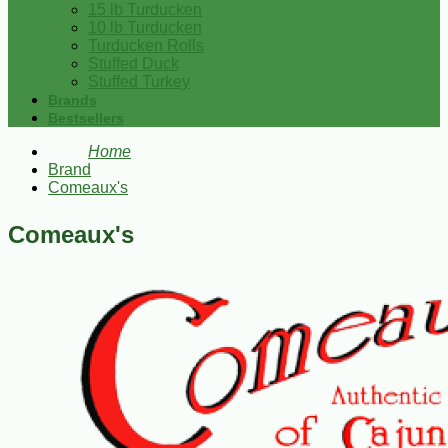
15 lb Turducken
10 lb Turducken
Turducken Rolls
Stuffed Duck
Stuffed Turkey
Brands
Bestsellers
Home
Brand
Comeaux's
Comeaux's