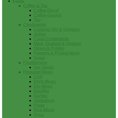
Foods
Coffee & Tea
Coffee-Decaf
Coffee-Ground
Tea
Condiments
Cooking Oils & Vinegars
Jellies
Cajun Condiments
Meat, Seafood & Veggies
Olives & Pickles
Peppers & Pickled Items
Syrup
FoodService
Dry Goods
Prepared Mixes
Chili
Drink Mixes
Dry Mixes
Etouffee
Gumbo
Jambalaya
Pasta
Rice Mixes
Roux