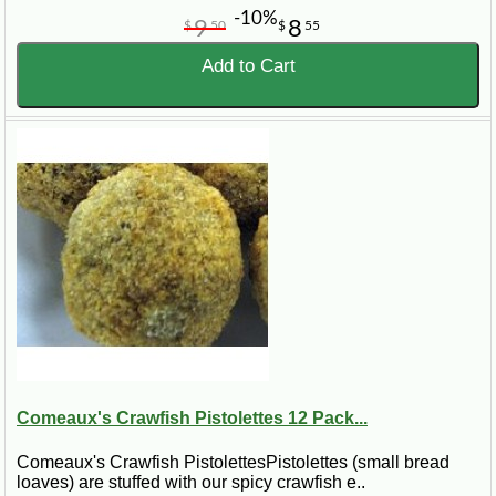
-10%
9
8
$
50
$
55
Add to Cart
Comeaux's Crawfish Pistolettes 12 Pack...
Comeaux's Crawfish PistolettesPistolettes (small bread
loaves) are stuffed with our spicy crawfish e..