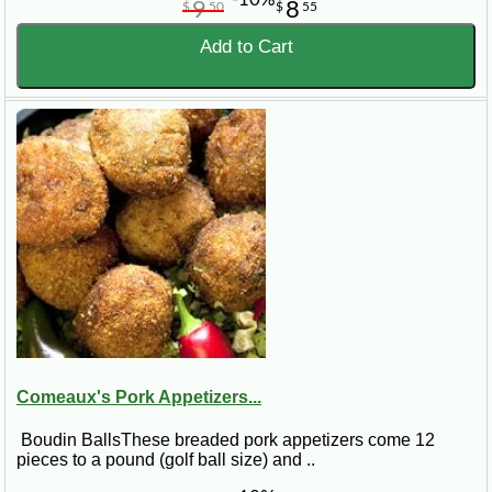
9
8
$
50
$
55
Add to Cart
Comeaux's Pork Appetizers...
Boudin BallsThese breaded pork appetizers come 12
pieces to a pound (golf ball size) and ..