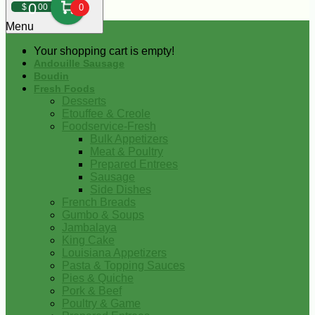
0
$
00
0
Menu
Your shopping cart is empty!
Andouille Sausage
Boudin
Fresh Foods
Desserts
Etouffee & Creole
Foodservice-Fresh
Bulk Appetizers
Meat & Poultry
Prepared Entrees
Sausage
Side Dishes
French Breads
Gumbo & Soups
Jambalaya
King Cake
Louisiana Appetizers
Pasta & Topping Sauces
Pies & Quiche
Pork & Beef
Poultry & Game