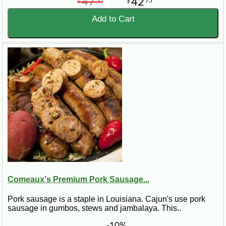
47
42
$
50
$
75
Add to Cart
Comeaux's Premium Pork Sausage...
Pork sausage is a staple in Louisiana. Cajun's use pork
sausage in gumbos, stews and jambalaya. This..
-10%