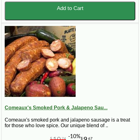
Add to Cart
Comeaux's Smoked Pork & Jalapeno Sau...
Comeaux's smoked pork and jalapeno sausage is a treat
for those who love spice. Our unique blend of ..
-10%
10
9
$
74
$
67