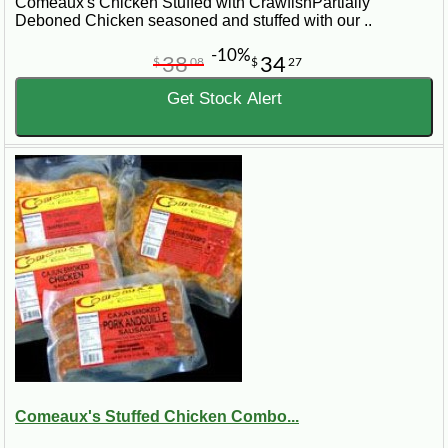
Comeaux's Chicken Stuffed with CrawfishPartially
Deboned Chicken seasoned and stuffed with our ..
-10%
38
34
$
08
$
27
Get Stock Alert
Comeaux's Stuffed Chicken Combo...