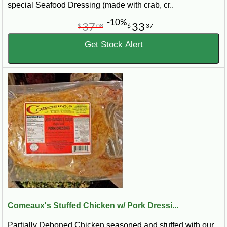
special Seafood Dressing (made with crab, cr..
-10%
37
33
$
08
$
37
Get Stock Alert
Comeaux's Stuffed Chicken w/ Pork Dressi...
Partially Deboned Chicken seasoned and stuffed with our