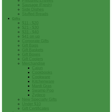
Prepared Entrees
Sausage (Fresh)
Side Dishes
Stuffed Breads
Gifts
$11 - $20
$21 - $30
$31 - $40
$41 on up
Corporate Gifts
Gift Bags
Gift Baskets
Gift Boxes
Gift Coolers
Merchandise
Cajun
Cookbooks
Cookware
Kitchenware
Mardi Gras
Swamp Pop
Zydeco
New Specialty Gifts
Under $10
Gift Certificates