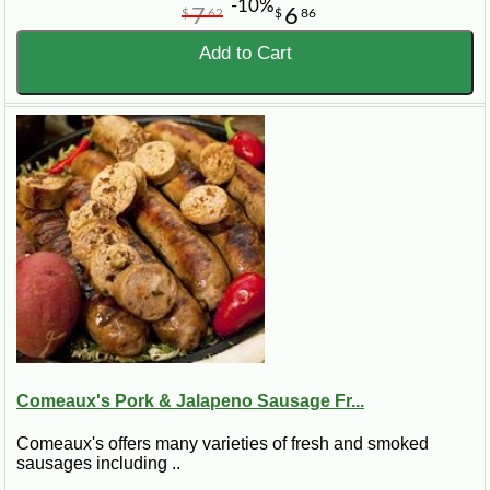
-10%
7
6
$
62
$
86
Add to Cart
Comeaux's Pork & Jalapeno Sausage Fr...
Comeaux's offers many varieties of fresh and smoked
sausages including ..