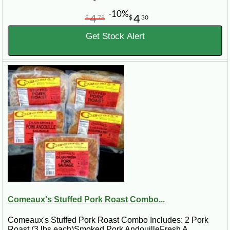
-10%
4
4
$
78
$
30
Get Stock Alert
Comeaux's Stuffed Pork Roast Combo...
Comeaux's Stuffed Pork Roast Combo Includes: 2 Pork
Roast (3 lbs each)Smoked Pork AndouilleFresh A..