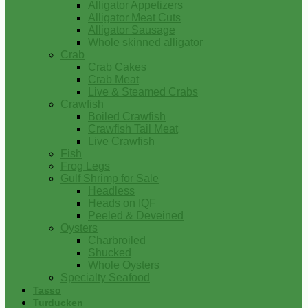
Alligator Appetizers
Alligator Meat Cuts
Alligator Sausage
Whole skinned alligator
Crab
Crab Cakes
Crab Meat
Live & Steamed Crabs
Crawfish
Boiled Crawfish
Crawfish Tail Meat
Live Crawfish
Fish
Frog Legs
Gulf Shrimp for Sale
Headless
Heads on IQF
Peeled & Deveined
Oysters
Charbroiled
Shucked
Whole Oysters
Specialty Seafood
Tasso
Turducken