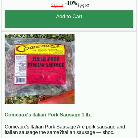
-10%
9
8
$
58
$
62
Add to Cart
Comeaux's Italian Pork Sausage 1 lb...
Comeaux's Italian Pork Sausage Are pork sausage and
Italian sausage the same?Italian sausage — shoc..