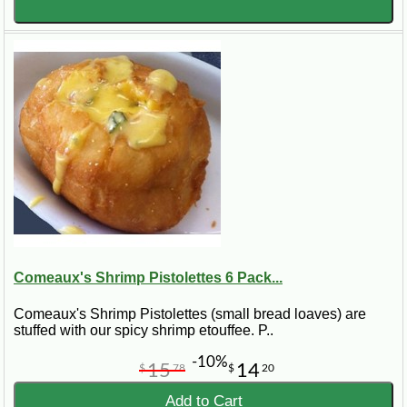
Comeaux's Shrimp Pistolettes 6 Pack...
Comeaux's Shrimp Pistolettes (small bread loaves) are
stuffed with our spicy shrimp etouffee. P..
-10%
15
14
$
78
$
20
Add to Cart