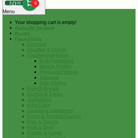
0
$
00
0
Menu
Your shopping cart is empty!
Andouille Sausage
Boudin
Fresh Foods
Desserts
Etouffee & Creole
Foodservice-Fresh
Bulk Appetizers
Meat & Poultry
Prepared Entrees
Sausage
Side Dishes
French Breads
Gumbo & Soups
Jambalaya
King Cake
Louisiana Appetizers
Pasta & Topping Sauces
Pies & Quiche
Pork & Beef
Poultry & Game