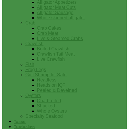
Alligator Appetizers
Alligator Meat Cuts
Alligator Sausage
Whole skinned alligator
Crab
Crab Cakes
Crab Meat
Live & Steamed Crabs
Crawfish
Boiled Crawfish
Crawfish Tail Meat
Live Crawfish
Fish
Frog Legs
Gulf Shrimp for Sale
Headless
Heads on IQF
Peeled & Deveined
Oysters
Charbroiled
Shucked
Whole Oysters
Specialty Seafood
Tasso
Turducken