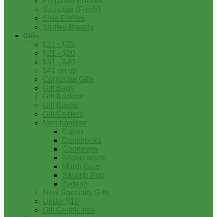
Prepared Entrees
Sausage (Fresh)
Side Dishes
Stuffed Breads
Gifts
$11 - $20
$21 - $30
$31 - $40
$41 on up
Corporate Gifts
Gift Bags
Gift Baskets
Gift Boxes
Gift Coolers
Merchandise
Cajun
Cookbooks
Cookware
Kitchenware
Mardi Gras
Swamp Pop
Zydeco
New Specialty Gifts
Under $10
Gift Certificates