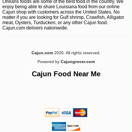
Orleans foods are some of the best food in the country. We
enjoy being able to share Louisiana food from our online
Cajun shop with customers across the United States. No
matter if you are looking for Gulf shrimp, Crawfish, Alligator
meat, Oysters, Turducken, or any other Cajun food.
Cajun.com delivers nationwide.
Cajun.com
2026. All rights reserved.
Powered by
Cajungrocer.com
Cajun Food Near Me