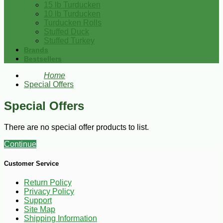
15 lb Turducken
10 lb Turducken
Turducken Rolls
Stuffed Duck
Stuffed Turkey
Brands
Bestsellers
Home
Special Offers
Special Offers
There are no special offer products to list.
Continue
Customer Service
Return Policy
Privacy Policy
Support
Site Map
Shipping Information