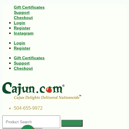
Gift Certificates
Support
Checkout
Login
Register
Instagram
Login
Register
Gift Certificates
Support
Checkout
504-655-9972