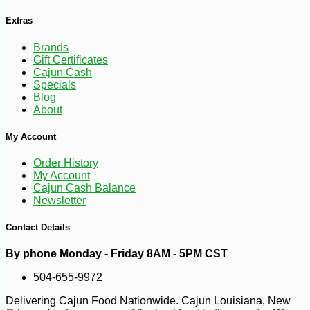
Extras
Brands
Gift Certificates
Cajun Cash
Specials
Blog
About
My Account
Order History
My Account
Cajun Cash Balance
Newsletter
Contact Details
By phone Monday - Friday 8AM - 5PM CST
504-655-9972
Delivering Cajun Food Nationwide. Cajun Louisiana, New