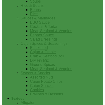
Soups
Rice & Beans
Beans
Rice
Sauces & Marinades
BBQ Sauce
Cocktail & Tartar
Meat, Seafood & Veggies
Pepper Sauce
Salad Dressings
Cajun Spices & Seasonings
Blackened
Cajun & Creole
Crab & Seafood Boil
Dry Fry Mix
Ground Spices
Meat, Seafood & Veggies
Sweets & Snacks
Assorted Nuts
Cajun Potato Chips
Cajun Snacks
Cookies
Pralines & Desserts
Seafood
Alligator