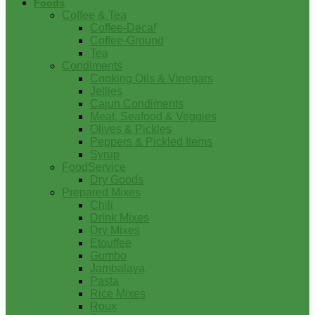
Foods
Coffee & Tea
Coffee-Decaf
Coffee-Ground
Tea
Condiments
Cooking Oils & Vinegars
Jellies
Cajun Condiments
Meat, Seafood & Veggies
Olives & Pickles
Peppers & Pickled Items
Syrup
FoodService
Dry Goods
Prepared Mixes
Chili
Drink Mixes
Dry Mixes
Etouffee
Gumbo
Jambalaya
Pasta
Rice Mixes
Roux