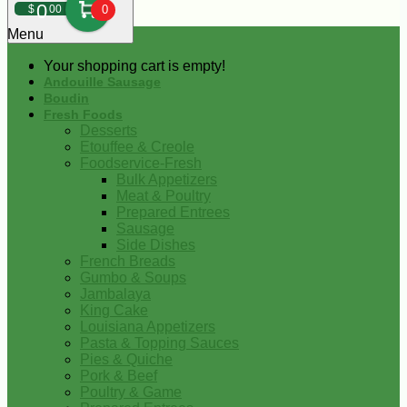
0
$
00
0
Menu
Your shopping cart is empty!
Andouille Sausage
Boudin
Fresh Foods
Desserts
Etouffee & Creole
Foodservice-Fresh
Bulk Appetizers
Meat & Poultry
Prepared Entrees
Sausage
Side Dishes
French Breads
Gumbo & Soups
Jambalaya
King Cake
Louisiana Appetizers
Pasta & Topping Sauces
Pies & Quiche
Pork & Beef
Poultry & Game