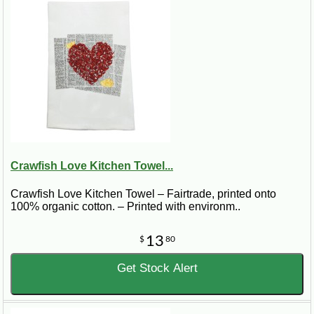
Crawfish Love Kitchen Towel...
Crawfish Love Kitchen Towel – Fairtrade, printed onto
100% organic cotton. – Printed with environm..
13
$
80
Get Stock Alert