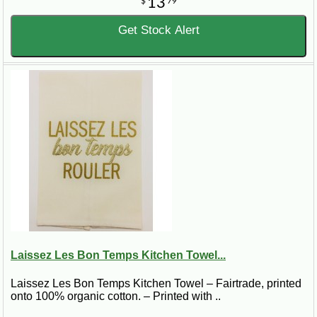
13
$
79
Get Stock Alert
Laissez Les Bon Temps Kitchen Towel...
Laissez Les Bon Temps Kitchen Towel – Fairtrade, printed
onto 100% organic cotton. – Printed with ..