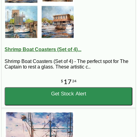
Shrimp Boat Coasters (Set of 4)...
Shrimp Boat Coasters (Set of 4) - The perfect spot for The
Captain to rest a glass. These artistic c..
17
$
24
Get Stock Alert