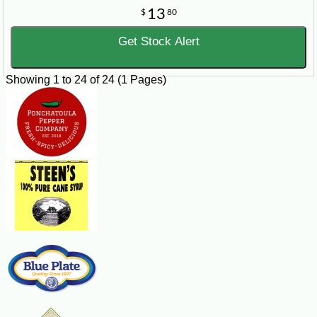
13
$
80
Get Stock Alert
Showing 1 to 24 of 24 (1 Pages)