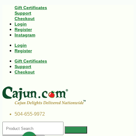
Gift Certificates
Support
Checkout
Login
Register
Instagram
Login
Register
Gift Certificates
Support
Checkout
504-655-9972