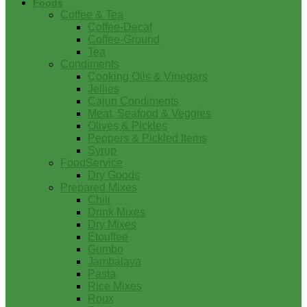
Foods
Coffee & Tea
Coffee-Decaf
Coffee-Ground
Tea
Condiments
Cooking Oils & Vinegars
Jellies
Cajun Condiments
Meat, Seafood & Veggies
Olives & Pickles
Peppers & Pickled Items
Syrup
FoodService
Dry Goods
Prepared Mixes
Chili
Drink Mixes
Dry Mixes
Etouffee
Gumbo
Jambalaya
Pasta
Rice Mixes
Roux