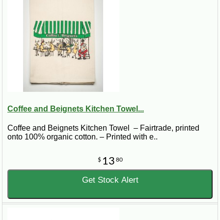
Coffee and Beignets Kitchen Towel...
Coffee and Beignets Kitchen Towel – Fairtrade, printed
onto 100% organic cotton. – Printed with e..
13
$
80
Get Stock Alert