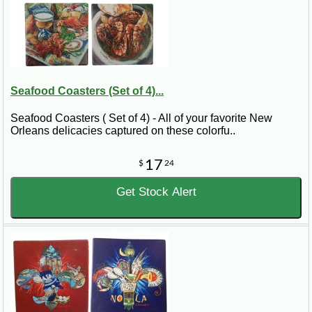
Seafood Coasters (Set of 4)...
Seafood Coasters ( Set of 4) - All of your favorite New
Orleans delicacies captured on these colorfu..
17
$
24
Get Stock Alert