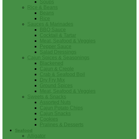
Soups
Rice & Beans
Beans
Rice
Sauces & Marinades
BBQ Sauce
Cocktail & Tartar
Meat, Seafood & Veggies
Pepper Sauce
Salad Dressings
Cajun Spices & Seasonings
Blackened
Cajun & Creole
Crab & Seafood Boil
Dry Fry Mix
Ground Spices
Meat, Seafood & Veggies
Sweets & Snacks
Assorted Nuts
Cajun Potato Chips
Cajun Snacks
Cookies
Pralines & Desserts
Seafood
Alligator