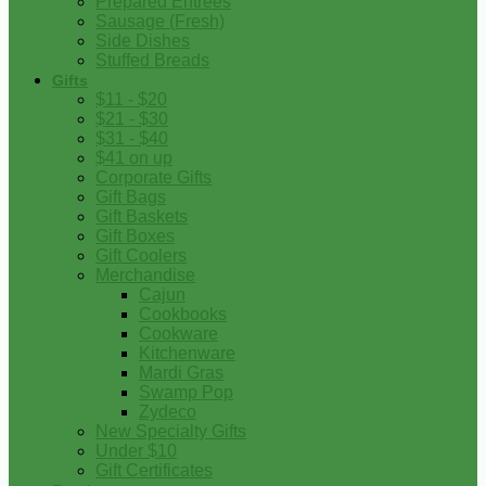
Prepared Entrees
Sausage (Fresh)
Side Dishes
Stuffed Breads
Gifts
$11 - $20
$21 - $30
$31 - $40
$41 on up
Corporate Gifts
Gift Bags
Gift Baskets
Gift Boxes
Gift Coolers
Merchandise
Cajun
Cookbooks
Cookware
Kitchenware
Mardi Gras
Swamp Pop
Zydeco
New Specialty Gifts
Under $10
Gift Certificates