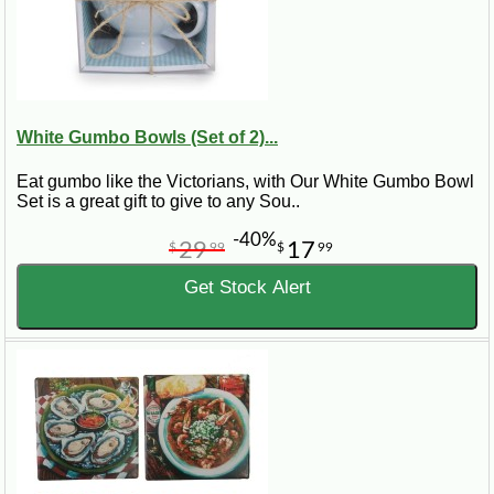
White Gumbo Bowls (Set of 2)...
Eat gumbo like the Victorians, with Our White Gumbo Bowl
Set is a great gift to give to any Sou..
-40%
29
17
$
99
$
99
Get Stock Alert