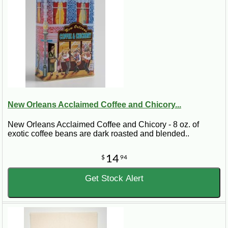
New Orleans Acclaimed Coffee and Chicory...
New Orleans Acclaimed Coffee and Chicory - 8 oz. of
exotic coffee beans are dark roasted and blended..
14
$
94
Get Stock Alert