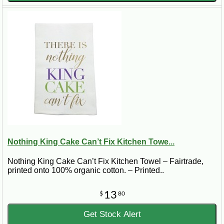
Nothing King Cake Can’t Fix Kitchen Towe...
Nothing King Cake Can’t Fix Kitchen Towel – Fairtrade,
printed onto 100% organic cotton. – Printed..
13
$
80
Get Stock Alert