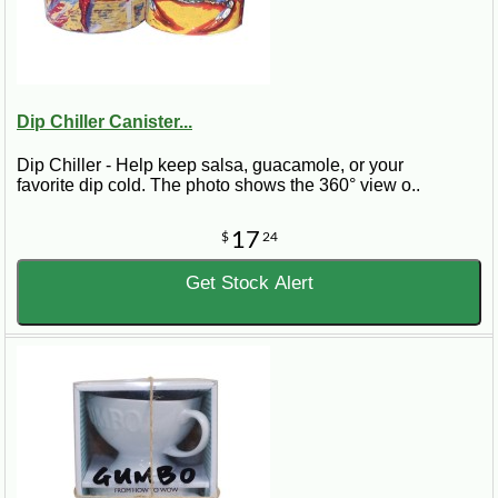
Dip Chiller Canister...
Dip Chiller - Help keep salsa, guacamole, or your
favorite dip cold. The photo shows the 360° view o..
17
$
24
Get Stock Alert