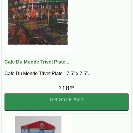
Cafe Du Monde Trivet Plate...
Cafe Du Monde Trivet Plate - 7.5" x 7.5"..
18
$
39
Get Stock Alert