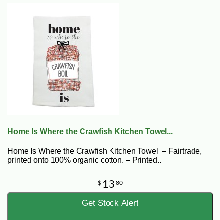
Home Is Where the Crawfish Kitchen Towel...
Home Is Where the Crawfish Kitchen Towel – Fairtrade,
printed onto 100% organic cotton. – Printed..
13
$
80
Get Stock Alert