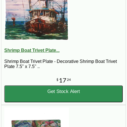
Shrimp Boat Trivet Plate...
Shrimp Boat Trivet Plate - Decorative Shrimp Boat Trivet
Plate 7.5" x 7.5" ..
17
$
24
Get Stock Alert