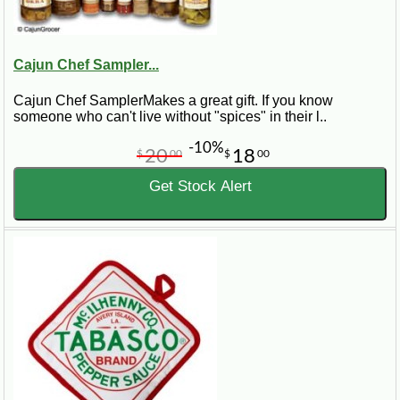
Cajun Chef Sampler...
Cajun Chef SamplerMakes a great gift. If you know
someone who can't live without "spices" in their l..
-10%
20
18
$
00
$
00
Get Stock Alert