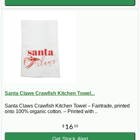
Santa Claws Crawfish Kitchen Towel...
Santa Claws Crawfish Kitchen Towel – Fairtrade, printed
onto 100% organic cotton. – Printed with ..
16
$
10
Get Stock Alert