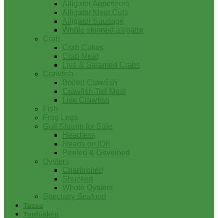
Alligator Appetizers
Alligator Meat Cuts
Alligator Sausage
Whole skinned alligator
Crab
Crab Cakes
Crab Meat
Live & Steamed Crabs
Crawfish
Boiled Crawfish
Crawfish Tail Meat
Live Crawfish
Fish
Frog Legs
Gulf Shrimp for Sale
Headless
Heads on IQF
Peeled & Deveined
Oysters
Charbroiled
Shucked
Whole Oysters
Specialty Seafood
Tasso
Turducken