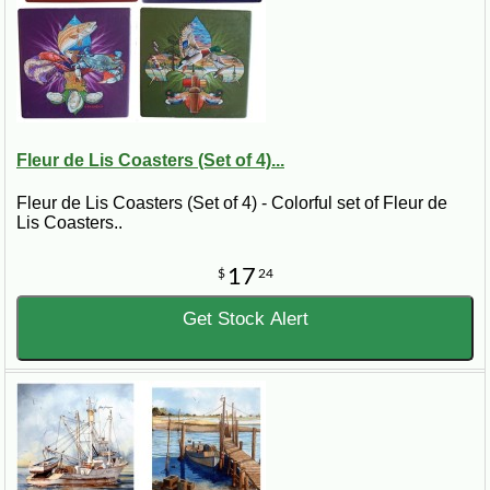
Fleur de Lis Coasters (Set of 4)...
Fleur de Lis Coasters (Set of 4) - Colorful set of Fleur de
Lis Coasters..
17
$
24
Get Stock Alert