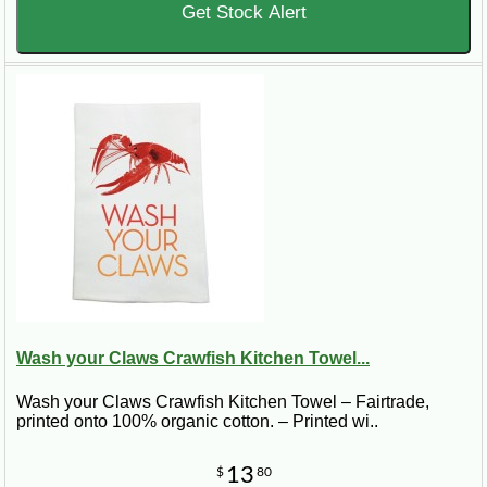
Get Stock Alert
Wash your Claws Crawfish Kitchen Towel...
Wash your Claws Crawfish Kitchen Towel – Fairtrade,
printed onto 100% organic cotton. – Printed wi..
13
$
80