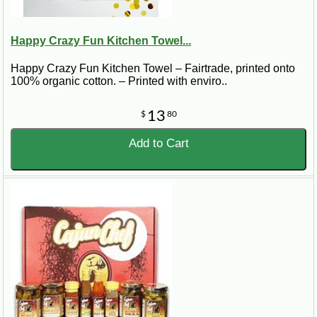
Happy Crazy Fun Kitchen Towel...
Happy Crazy Fun Kitchen Towel – Fairtrade, printed onto
100% organic cotton. – Printed with enviro..
13
$
80
Add to Cart