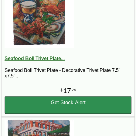
Seafood Boil Trivet Plate...
Seafood Boil Trivet Plate - Decorative Trivet Plate 7.5"
x7.5"..
17
$
24
Get Stock Alert