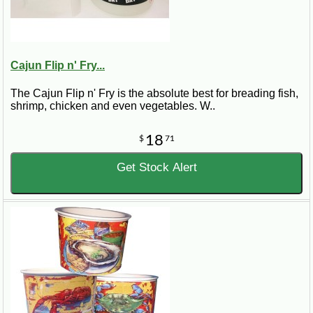
Cajun Flip n' Fry...
The Cajun Flip n' Fry is the absolute best for breading fish,
shrimp, chicken and even vegetables. W..
18
$
71
Get Stock Alert