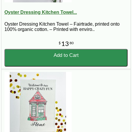
Oyster Dressing Kitchen Towel...
Oyster Dressing Kitchen Towel – Fairtrade, printed onto
100% organic cotton. – Printed with enviro..
13
$
80
Add to Cart