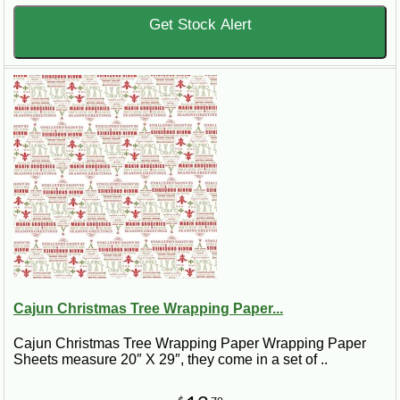
Get Stock Alert
Cajun Christmas Tree Wrapping Paper...
Cajun Christmas Tree Wrapping Paper Wrapping Paper
Sheets measure 20″ X 29″, they come in a set of ..