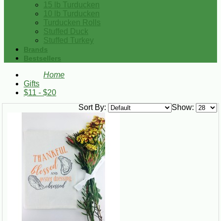
15 lb Turducken
10 lb Turducken
Turducken Rolls
Stuffed Duck
Stuffed Turkey
Brands
Bestsellers
Home
Gifts
$11 - $20
Sort By:
Show: