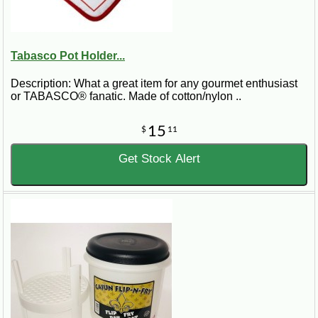
Tabasco Pot Holder...
Description: What a great item for any gourmet enthusiast
or TABASCO® fanatic. Made of cotton/nylon ..
15
$
11
Get Stock Alert