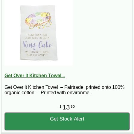
Get Over It Kitchen Towel...
Get Over It Kitchen Towel – Fairtrade, printed onto 100%
organic cotton. – Printed with environme..
13
$
80
Get Stock Alert