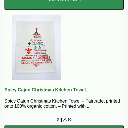
Spicy Cajun Christmas Kitchen Towel...
Spicy Cajun Christmas Kitchen Towel – Fairtrade, printed
onto 100% organic cotton. – Printed with ..
16
$
10