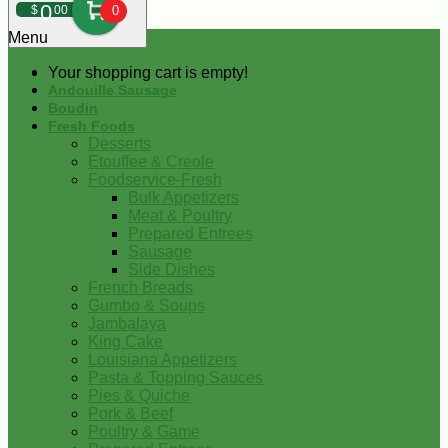
0
$
00
0
Menu
Your shopping cart is empty!
Andouille Sausage
Boudin
Fresh Foods
Desserts
Etouffee & Creole
Foodservice-Fresh
Bulk Appetizers
Meat & Poultry
Prepared Entrees
Sausage
Side Dishes
French Breads
Gumbo & Soups
Jambalaya
King Cake
Louisiana Appetizers
Pasta & Topping Sauces
Pies & Quiche
Pork & Beef
Poultry & Game