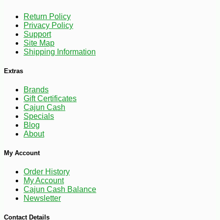
Return Policy
Privacy Policy
Support
-30%
6
$
29
Site Map
Shipping Information
Extras
Brands
Gift Certificates
Cajun Cash
Specials
Blog
About
My Account
Order History
My Account
Cajun Cash Balance
Newsletter
Contact Details