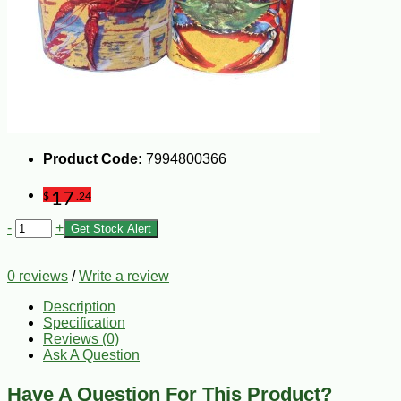
Product Code:
7994800366
17
$
.24
-
+
Get Stock Alert
0 reviews
/
Write a review
Description
Specification
Reviews (0)
Ask A Question
Have A Question For This Product?