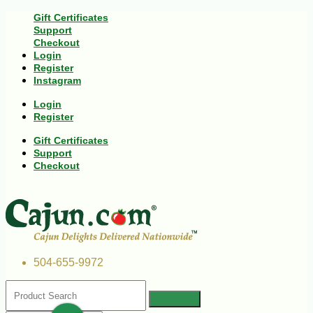
Gift Certificates
Support
Checkout
Login
Register
Instagram
Login
Register
Gift Certificates
Support
Checkout
504-655-9972