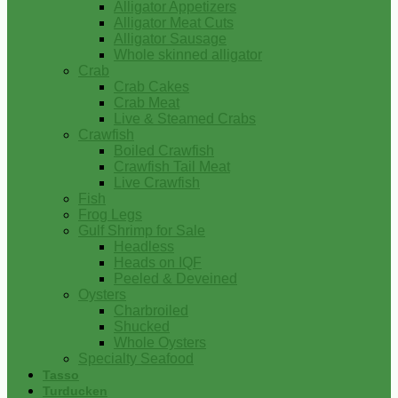
Alligator Appetizers
Alligator Meat Cuts
Alligator Sausage
Whole skinned alligator
Crab
Crab Cakes
Crab Meat
Live & Steamed Crabs
Crawfish
Boiled Crawfish
Crawfish Tail Meat
Live Crawfish
Fish
Frog Legs
Gulf Shrimp for Sale
Headless
Heads on IQF
Peeled & Deveined
Oysters
Charbroiled
Shucked
Whole Oysters
Specialty Seafood
Tasso
Turducken