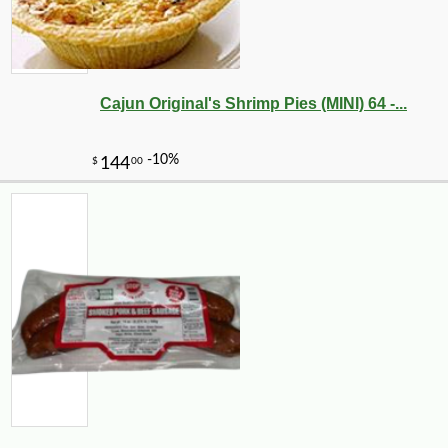
Cajun Original's Shrimp Pies (MINI) 64 -...