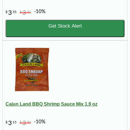
-10%
3
3
$
35
$
72
Get Stock Alert
Cajun Land BBQ Shrimp Sauce Mix 1.9 oz
-10%
3
3
$
15
$
50