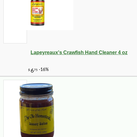
Lapeyreaux's Crawfish Hand Cleaner 4 oz