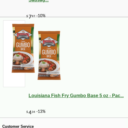
-10%
7
$
85
Louisiana Fish Fry Gumbo Base 5 oz - Pac...
Customer Service