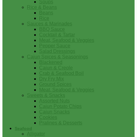
Soups
Rice & Beans
Beans
Rice
Sauces & Marinades
BBQ Sauce
Cocktail & Tartar
Meat, Seafood & Veggies
Pepper Sauce
Salad Dressings
Cajun Spices & Seasonings
Blackened
Cajun & Creole
Crab & Seafood Boil
Dry Fry Mix
Ground Spices
Meat, Seafood & Veggies
Sweets & Snacks
Assorted Nuts
Cajun Potato Chips
Cajun Snacks
Cookies
Pralines & Desserts
Seafood
Alligator