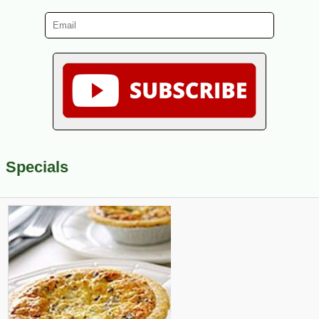
Specials