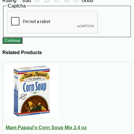
Rating
Bad
Good
Captcha
Continue
Related Products
Mam Papaul's Corn Soup Mix 2.4 oz