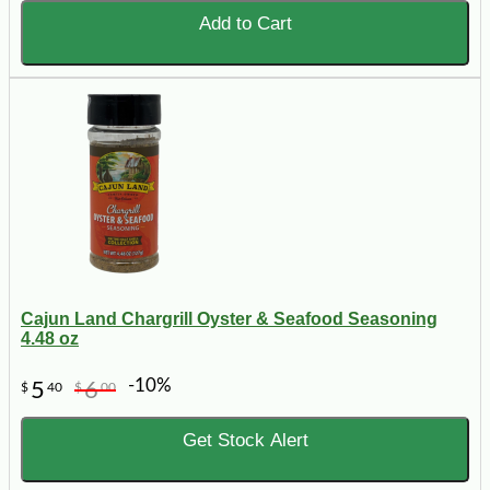
Add to Cart
Cajun Land Chargrill Oyster & Seafood Seasoning
4.48 oz
-10%
5
6
$
40
$
00
Get Stock Alert