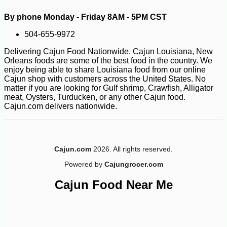
By phone Monday - Friday 8AM - 5PM CST
504-655-9972
-10%
8
$
68
Delivering Cajun Food Nationwide. Cajun Louisiana, New
Orleans foods are some of the best food in the country. We
enjoy being able to share Louisiana food from our online
Cajun shop with customers across the United States. No
matter if you are looking for Gulf shrimp, Crawfish, Alligator
meat, Oysters, Turducken, or any other Cajun food.
Cajun.com delivers nationwide.
Cajun.com
2026. All rights reserved.
Powered by
Cajungrocer.com
Cajun Food Near Me