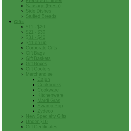
Prepared Entrees
Sausage (Fresh)
Side Dishes
Stuffed Breads
Gifts
$11 - $20
$21 - $30
$31 - $40
$41 on up
Corporate Gifts
Gift Bags
Gift Baskets
Gift Boxes
Gift Coolers
Merchandise
Cajun
Cookbooks
Cookware
Kitchenware
Mardi Gras
Swamp Pop
Zydeco
New Specialty Gifts
Under $10
Gift Certificates