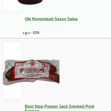
Ole Homestead Sassy Salsa
-10%
144
$
00
Best Stop Pepper Jack Smoked Pork
Sausag...