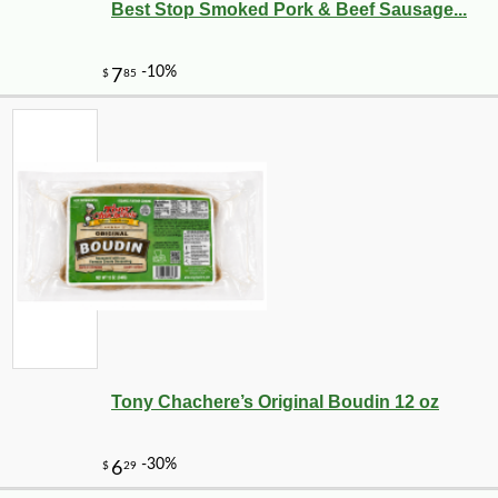
Best Stop Smoked Pork & Beef Sausage...
Tony Chachere’s Original Boudin 12 oz