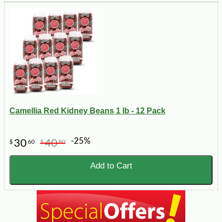
Camellia Red Kidney Beans 1 lb - 12 Pack
-25%
30
40
$
60
$
80
Add to Cart