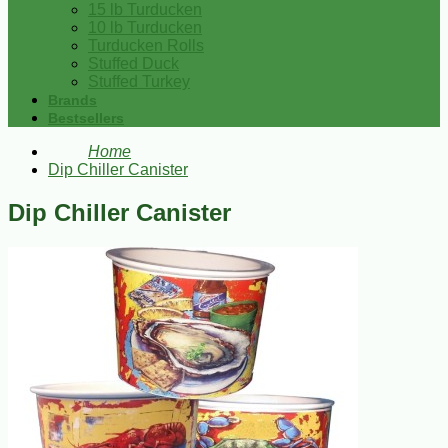
15 lb Turducken
10 lb Turducken
Turducken Rolls
Stuffed Duck
Stuffed Turkey
Brands
Bestsellers
Home
Dip Chiller Canister
Dip Chiller Canister