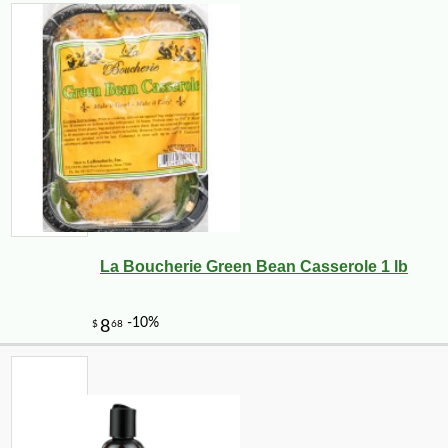
La Boucherie Green Bean Casserole 1 lb