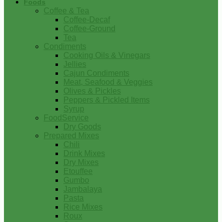
Foods
Coffee & Tea
Coffee-Decaf
Coffee-Ground
Tea
Condiments
Cooking Oils & Vinegars
Jellies
Cajun Condiments
Meat, Seafood & Veggies
Olives & Pickles
Peppers & Pickled Items
Syrup
FoodService
Dry Goods
Prepared Mixes
Chili
Drink Mixes
Dry Mixes
Etouffee
Gumbo
Jambalaya
Pasta
Rice Mixes
Roux