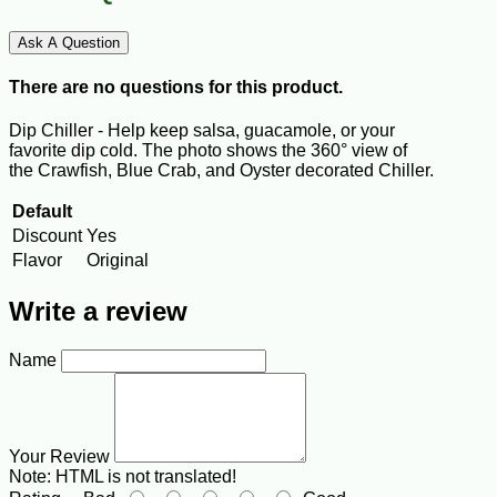
Ask A Question
There are no questions for this product.
Dip Chiller - Help keep salsa, guacamole, or your
favorite
dip
cold. The photo shows the 360° view of
the
Crawfish, Blue Crab, and Oyster decorated Chiller.
Default
Discount
Yes
Flavor
Original
Write a review
Name
Your Review
Note:
HTML is not translated!