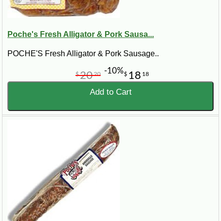
Poche's Fresh Alligator & Pork Sausa...
POCHE'S Fresh Alligator & Pork Sausage..
-10%
20
18
$
20
$
18
Add to Cart