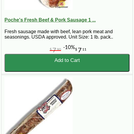
Poche's Fresh Beef & Pork Sausage 1 ...
Fresh sausage made with beef, lean pork meat and
seasonings. USDA approved. Unit Size: 1 lb. pack..
-10%
7
7
$
90
$
11
Add to Cart