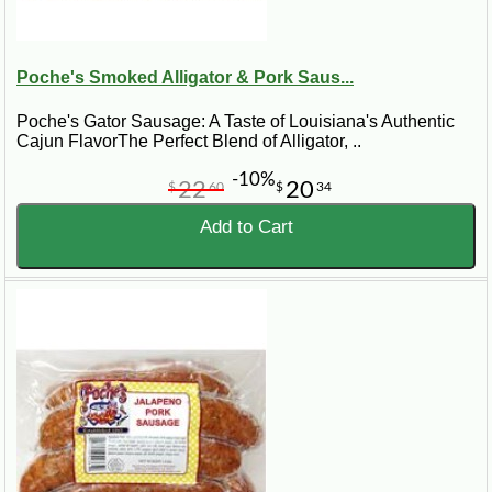
Poche's Smoked Alligator & Pork Saus...
Poche's Gator Sausage: A Taste of Louisiana's Authentic
Cajun FlavorThe Perfect Blend of Alligator, ..
-10%
22
20
$
60
$
34
Add to Cart