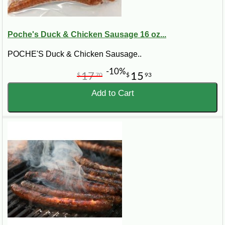
Poche's Duck & Chicken Sausage 16 oz...
POCHE'S Duck & Chicken Sausage..
-10%
17
15
$
70
$
93
Add to Cart