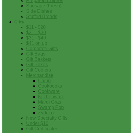
Prepared Entrees
Sausage (Fresh)
Side Dishes
Stuffed Breads
Gifts
$11 - $20
$21 - $30
$31 - $40
$41 on up
Corporate Gifts
Gift Bags
Gift Baskets
Gift Boxes
Gift Coolers
Merchandise
Cajun
Cookbooks
Cookware
Kitchenware
Mardi Gras
Swamp Pop
Zydeco
New Specialty Gifts
Under $10
Gift Certificates