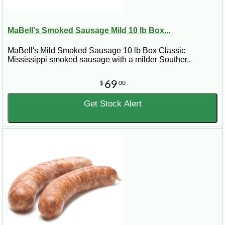
MaBell's Smoked Sausage Mild 10 lb Box...
MaBell's Mild Smoked Sausage 10 lb Box Classic
Mississippi smoked sausage with a milder Souther..
69
$
00
Get Stock Alert