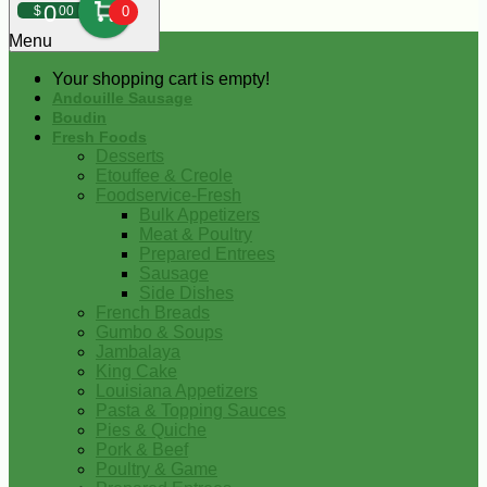
0
$
00
0
Menu
Your shopping cart is empty!
Andouille Sausage
Boudin
Fresh Foods
Desserts
Etouffee & Creole
Foodservice-Fresh
Bulk Appetizers
Meat & Poultry
Prepared Entrees
Sausage
Side Dishes
French Breads
Gumbo & Soups
Jambalaya
King Cake
Louisiana Appetizers
Pasta & Topping Sauces
Pies & Quiche
Pork & Beef
Poultry & Game