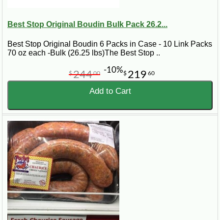
Best Stop Original Boudin Bulk Pack 26.2...
Best Stop Original Boudin 6 Packs in Case - 10 Link Packs
70 oz each -Bulk (26.25 lbs)The Best Stop ..
-10%
244
219
$
00
$
60
Add to Cart