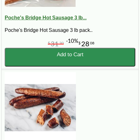
Poche's Bridge Hot Sausage 3 lb...
Poche's Bridge Hot Sausage 3 lb pack..
-10%
31
28
$
20
$
08
Add to Cart