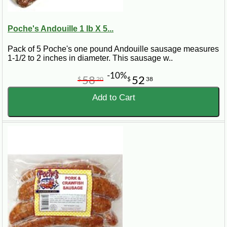
Poche's Andouille 1 lb X 5...
Pack of 5 Poche's one pound Andouille sausage measures
1-1/2 to 2 inches in diameter. This sausage w..
-10%
58
52
$
20
$
38
Add to Cart