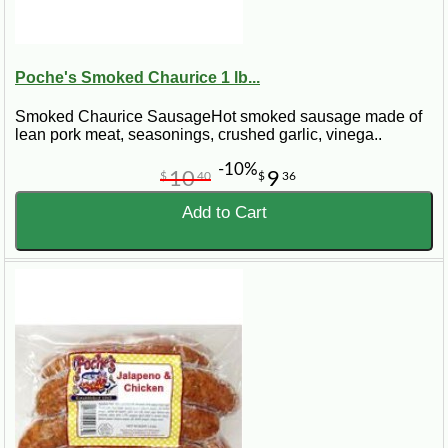
Poche's Smoked Chaurice 1 lb...
Smoked Chaurice SausageHot smoked sausage made of
lean pork meat, seasonings, crushed garlic, vinega..
-10%
10
9
$
40
$
36
Add to Cart