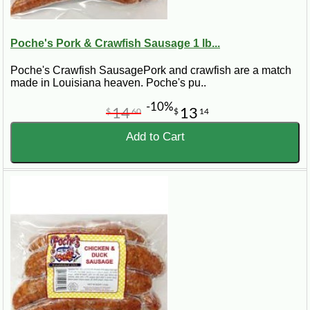
Poche's Pork & Crawfish Sausage 1 lb...
Poche's Crawfish SausagePork and crawfish are a match
made in Louisiana heaven. Poche's pu..
-10%
14
13
$
60
$
14
Add to Cart