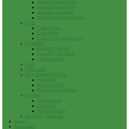
Alligator Appetizers
Alligator Meat Cuts
Alligator Sausage
Whole skinned alligator
Crab
Crab Cakes
Crab Meat
Live & Steamed Crabs
Crawfish
Boiled Crawfish
Crawfish Tail Meat
Live Crawfish
Fish
Frog Legs
Gulf Shrimp for Sale
Headless
Heads on IQF
Peeled & Deveined
Oysters
Charbroiled
Shucked
Whole Oysters
Specialty Seafood
Tasso
Turducken