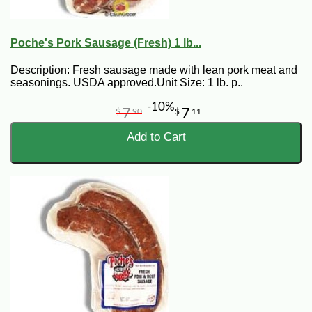
Poche's Pork Sausage (Fresh) 1 lb...
Description: Fresh sausage made with lean pork meat and
seasonings. USDA approved.Unit Size: 1 lb. p..
-10%
7
7
$
90
$
11
Add to Cart