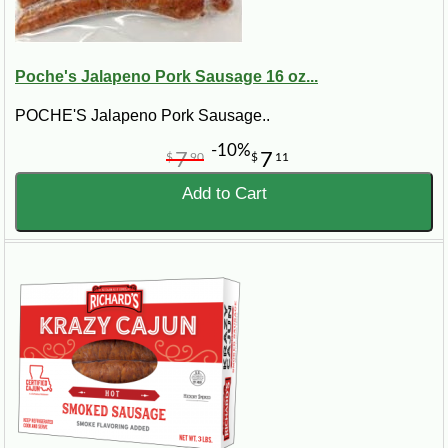
Poche's Jalapeno Pork Sausage 16 oz...
POCHE'S Jalapeno Pork Sausage..
-10%
7
7
$
90
$
11
Add to Cart