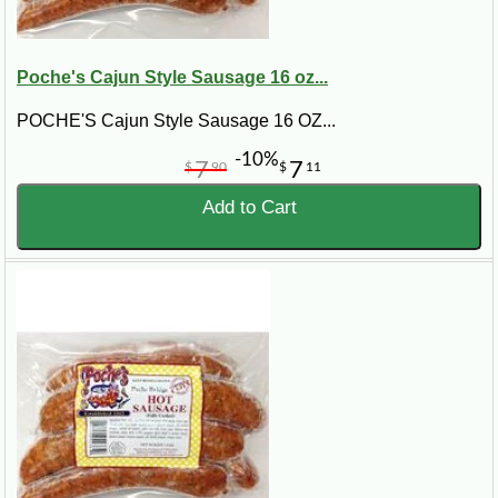
Poche's Cajun Style Sausage 16 oz...
POCHE'S Cajun Style Sausage 16 OZ...
-10%
7
7
$
90
$
11
Add to Cart