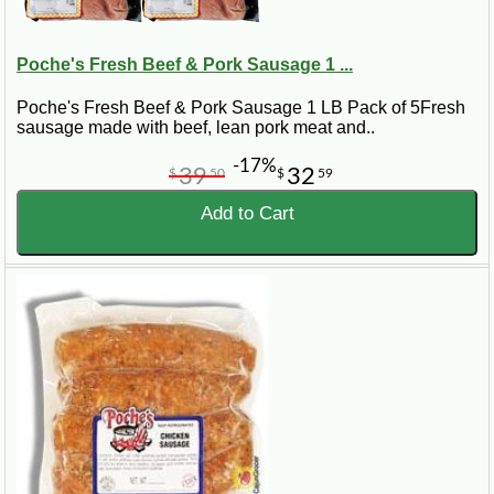
Poche's Fresh Beef & Pork Sausage 1 ...
Poche's Fresh Beef & Pork Sausage 1 LB Pack of 5Fresh
sausage made with beef, lean pork meat and..
-17%
39
32
$
50
$
59
Add to Cart