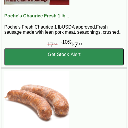
Poche's Chaurice Fresh 1 lb...
Poche's Fresh Chaurice 1 lbUSDA approved.Fresh
sausage made with lean pork meat, seasonings, crushed..
-10%
7
7
$
90
$
11
Get Stock Alert