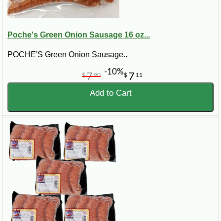
Poche's Green Onion Sausage 16 oz...
POCHE'S Green Onion Sausage..
-10%
7
7
$
90
$
11
Add to Cart