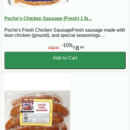
Poche's Chicken Sausage (Fresh) 1 lb...
Poche's Fresh Chicken SausageFresh sausage made with
lean chicken (ground), and special seasonings. ..
-10%
9
8
$
98
$
98
Add to Cart