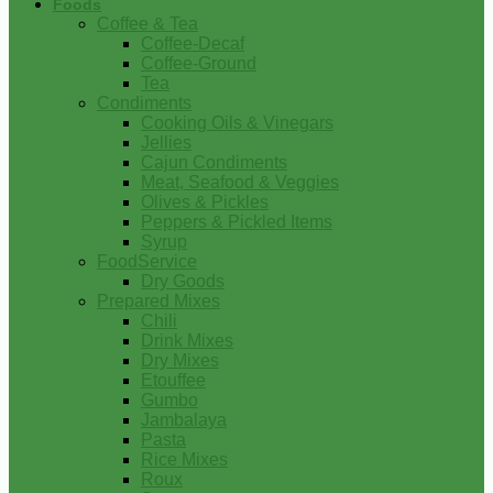
Foods
Coffee & Tea
Coffee-Decaf
Coffee-Ground
Tea
Condiments
Cooking Oils & Vinegars
Jellies
Cajun Condiments
Meat, Seafood & Veggies
Olives & Pickles
Peppers & Pickled Items
Syrup
FoodService
Dry Goods
Prepared Mixes
Chili
Drink Mixes
Dry Mixes
Etouffee
Gumbo
Jambalaya
Pasta
Rice Mixes
Roux