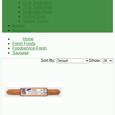
15 lb Turducken
10 lb Turducken
Turducken Rolls
Stuffed Duck
Stuffed Turkey
Brands
Bestsellers
Home
Fresh Foods
Foodservice-Fresh
Sausage
Sort By:
Show: