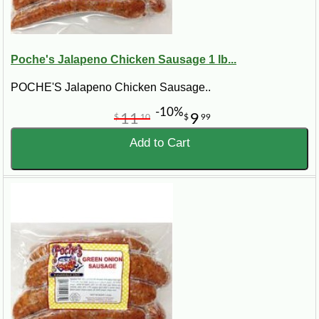
Poche's Jalapeno Chicken Sausage 1 lb...
POCHE'S Jalapeno Chicken Sausage..
-10%
11
9
$
10
$
99
Add to Cart