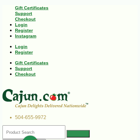
Gift Certificates
Support
Checkout
Login
Register
Instagram
Login
Register
Gift Certificates
Support
Checkout
504-655-9972