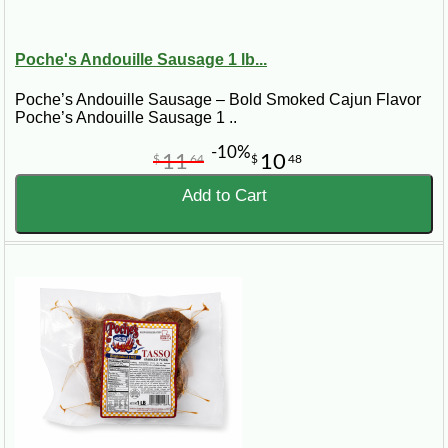
Poche's Andouille Sausage 1 lb...
Poche’s Andouille Sausage – Bold Smoked Cajun Flavor
Poche’s Andouille Sausage 1 ..
-10%
11
10
$
64
$
48
Add to Cart