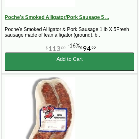
Poche's Smoked Alligator/Pork Sausage 5 ...
Poche's Smoked Alligator & Pork Sausage 1 lb X 5Fresh
sausage made of lean alligator (ground), b..
-16%
113
94
$
00
$
92
Add to Cart