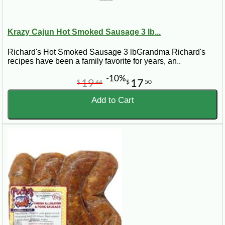
Krazy Cajun Hot Smoked Sausage 3 lb...
Richard's Hot Smoked Sausage 3 lbGrandma Richard's
recipes have been a family favorite for years, an..
-10%
19
17
$
44
$
50
Add to Cart