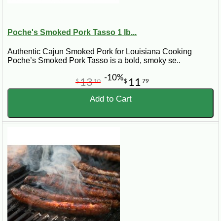
Poche's Smoked Pork Tasso 1 lb...
Authentic Cajun Smoked Pork for Louisiana Cooking
Poche’s Smoked Pork Tasso is a bold, smoky se..
-10%
13
11
$
10
$
79
Add to Cart