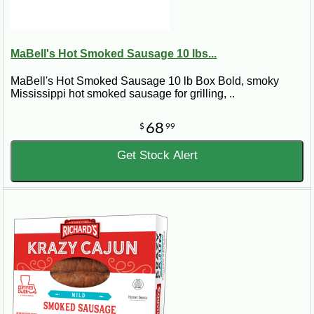
MaBell's Hot Smoked Sausage 10 lbs...
MaBell's Hot Smoked Sausage 10 lb Box Bold, smoky
Mississippi hot smoked sausage for grilling, ..
68
$
99
Get Stock Alert