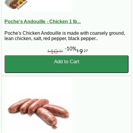
Poche's Andouille - Chicken 1 lb...
Poche's Chicken Andouille is made with coarsely ground,
lean chicken, salt, red pepper, black pepper..
-10%
10
9
$
30
$
27
Add to Cart