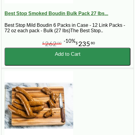
Best Stop Smoked Boudin Bulk Pack 27 lbs...
Best Stop Mild Boudin 6 Packs in Case - 12 Link Packs -
72 oz each pack - Bulk (27 lbs)The Best Stop..
-10%
262
235
$
00
$
80
Add to Cart