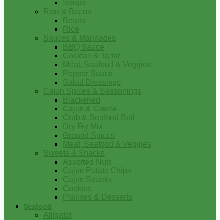
Soups
Rice & Beans
Beans
Rice
Sauces & Marinades
BBQ Sauce
Cocktail & Tartar
Meat, Seafood & Veggies
Pepper Sauce
Salad Dressings
Cajun Spices & Seasonings
Blackened
Cajun & Creole
Crab & Seafood Boil
Dry Fry Mix
Ground Spices
Meat, Seafood & Veggies
Sweets & Snacks
Assorted Nuts
Cajun Potato Chips
Cajun Snacks
Cookies
Pralines & Desserts
Seafood
Alligator