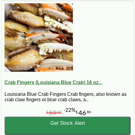
Crab Fingers (Louisiana Blue Crab) 16 oz...
Louisiana Blue Crab Fingers Crab fingers, also known as
crab claw fingers or blue crab claws, a..
-22%
59
46
$
99
$
80
Get Stock Alert