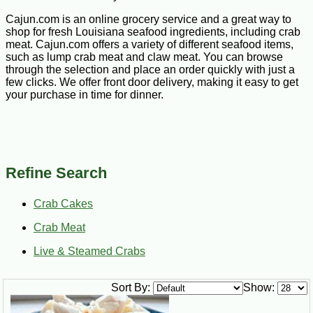
Cajun.com is an online grocery service and a great way to
shop for fresh Louisiana seafood ingredients, including crab
meat. Cajun.com offers a variety of different seafood items,
such as lump crab meat and claw meat. You can browse
through the selection and place an order quickly with just a
few clicks. We offer front door delivery, making it easy to get
your purchase in time for dinner.
Refine Search
Crab Cakes
Crab Meat
Live & Steamed Crabs
Sort By:
Show: