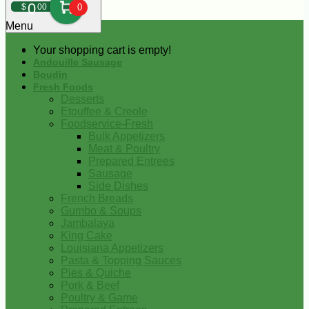
0
$
00
0
Menu
Your shopping cart is empty!
Andouille Sausage
Boudin
Fresh Foods
Desserts
Etouffee & Creole
Foodservice-Fresh
Bulk Appetizers
Meat & Poultry
Prepared Entrees
Sausage
Side Dishes
French Breads
Gumbo & Soups
Jambalaya
King Cake
Louisiana Appetizers
Pasta & Topping Sauces
Pies & Quiche
Pork & Beef
Poultry & Game