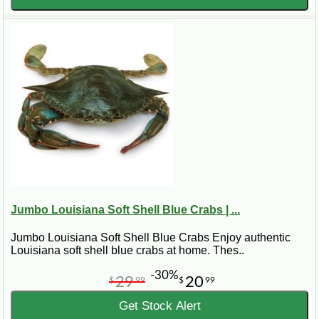
Jumbo Louisiana Soft Shell Blue Crabs | ...
Jumbo Louisiana Soft Shell Blue Crabs Enjoy authentic
Louisiana soft shell blue crabs at home. Thes..
-30%
29
20
$
99
$
99
Get Stock Alert