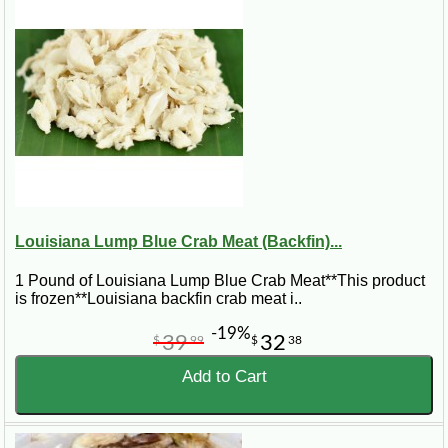
Louisiana Lump Blue Crab Meat (Backfin)...
1 Pound of Louisiana Lump Blue Crab Meat**This product
is frozen**Louisiana backfin crab meat i..
-19%
39
32
$
99
$
38
Add to Cart