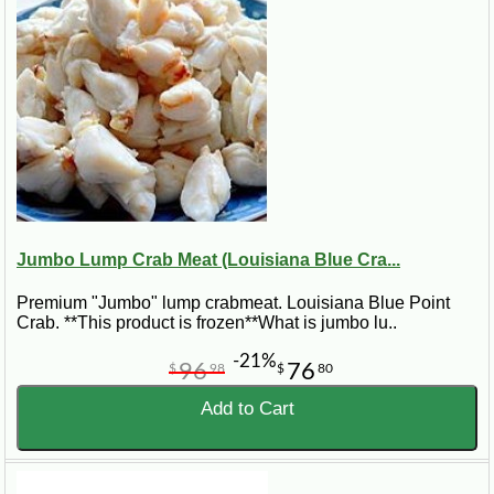
Jumbo Lump Crab Meat (Louisiana Blue Cra...
Premium "Jumbo" lump crabmeat. Louisiana Blue Point
Crab. **This product is frozen**What is jumbo lu..
-21%
96
76
$
98
$
80
Add to Cart