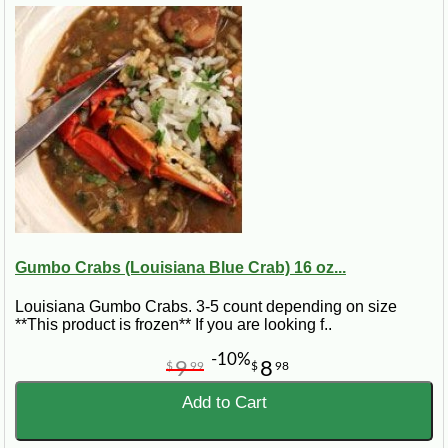
Gumbo Crabs (Louisiana Blue Crab) 16 oz...
Louisiana Gumbo Crabs. 3-5 count depending on size
**This product is frozen** If you are looking f..
-10%
9
8
$
99
$
98
Add to Cart