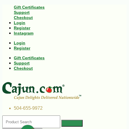
Gift Certificates
Support
Checkout
Login
Register
Instagram
Login
Register
Gift Certificates
Support
Checkout
504-655-9972