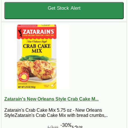
Get Stock Alert
Zatarain's New Orleans Style Crab Cake M...
Zatarain's Crab Cake Mix 5.75 oz - New Orleans
StyleZatarain's Crab Cake Mix with bread crumbs,..
-30%
$
99
$
09