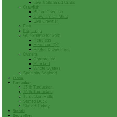
Live & Steamed Crabs
Crawfish
Boiled Crawfish
Crawfish Tail Meat
Live Crawfish
Fish
Frog Legs
Gulf Shrimp for Sale
Headless
Heads on IQF
Peeled & Deveined
Oysters
Charbroiled
Shucked
Whole Oysters
Specialty Seafood
Tasso
Turducken
15 lb Turducken
10 lb Turducken
Turducken Rolls
Stuffed Duck
Stuffed Turkey
Brands
Bestsellers