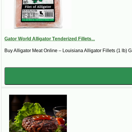
Louisiana Alligator 
Shop Louisiana alligator meat cuts including
options. This section is focused on raw all
Gator World Alligator Tenderized Fillets...
If you are looking for alligator meat for 
without searching store to store for “allig
Buy Alligator Meat Online – Louisiana Alligator Fillets (1 lb) Ga
Best Seller
Gator tail meat and alligator tail fillets are the m
popular cuts.
Buy Alligator Meat Online
This alligator meat category is for shoppe