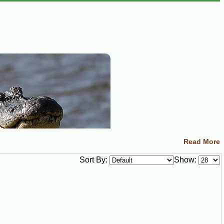
Read More
Sort By:
Show: