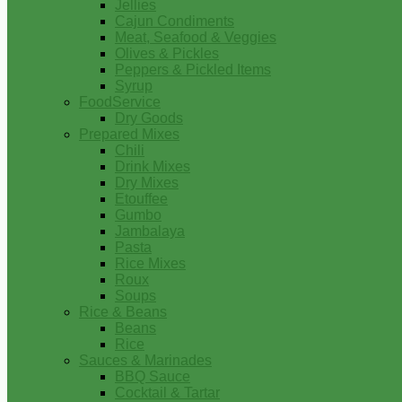
Jellies
Cajun Condiments
Meat, Seafood & Veggies
Olives & Pickles
Peppers & Pickled Items
Syrup
FoodService
Dry Goods
Prepared Mixes
Chili
Drink Mixes
Dry Mixes
Etouffee
Gumbo
Jambalaya
Pasta
Rice Mixes
Roux
Soups
Rice & Beans
Beans
Rice
Sauces & Marinades
BBQ Sauce
Cocktail & Tartar