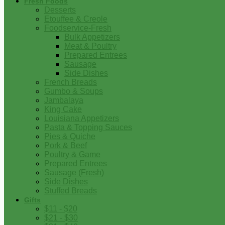
Fresh Foods
Desserts
Etouffee & Creole
Foodservice-Fresh
Bulk Appetizers
Meat & Poultry
Prepared Entrees
Sausage
Side Dishes
French Breads
Gumbo & Soups
Jambalaya
King Cake
Louisiana Appetizers
Pasta & Topping Sauces
Pies & Quiche
Pork & Beef
Poultry & Game
Prepared Entrees
Sausage (Fresh)
Side Dishes
Stuffed Breads
Gifts
$11 - $20
$21 - $30