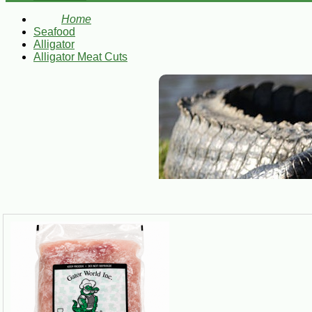
Home
Seafood
Alligator
Alligator Meat Cuts