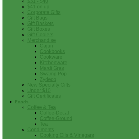
$31 - $40
$41 on up
Corporate Gifts
Gift Bags
Gift Baskets
Gift Boxes
Gift Coolers
Merchandise
Cajun
Cookbooks
Cookware
Kitchenware
Mardi Gras
Swamp Pop
Zydeco
New Specialty Gifts
Under $10
Gift Certificates
Foods
Coffee & Tea
Coffee-Decaf
Coffee-Ground
Tea
Condiments
Cooking Oils & Vinegars