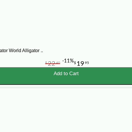
Meat Cuts
 gator tail fillets, alligator tenderloin, ribs, nuggets, wings, st
igator meat cuts for cooking, frying, grilling, stewing, smoking, 
sale online, CajunGrocer.com ships Louisiana gator meat nationw
ator meat near me.”
tor World Alligator ..
-11%
22
19
$
40
$
95
Add to Cart
Flavor
Be
ost
Tail meat is mild and white; ribs, nuggets, and
Fry
wings have a darker, richer flavor.
sau
rs who want raw gator meat cuts rather than prepared alligator s