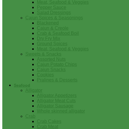
Meat, Seafood & Veggies
Pepper Sauce
Salad Dressings
Cajun Spices & Seasonings
Blackened
Cajun & Creole
Crab & Seafood Boil
Dry Fry Mix
Ground Spices
Meat, Seafood & Veggies
Sweets & Snacks
Assorted Nuts
Cajun Potato Chips
Cajun Snacks
Cookies
Pralines & Desserts
Seafood
Alligator
Alligator Appetizers
Alligator Meat Cuts
Alligator Sausage
Whole skinned alligator
Crab
Crab Cakes
Crab Meat