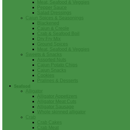
Meat, Seafood & Veggies
Pepper Sauce
Salad Dressings
Cajun Spices & Seasonings
Blackened
Cajun & Creole
Crab & Seafood Boil
Dry Fry Mix
Ground Spices
Meat, Seafood & Veggies
Sweets & Snacks
Assorted Nuts
Cajun Potato Chips
Cajun Snacks
Cookies
Pralines & Desserts
Seafood
Alligator
Alligator Appetizers
Alligator Meat Cuts
Alligator Sausage
Whole skinned alligator
Crab
Crab Cakes
Crab Meat