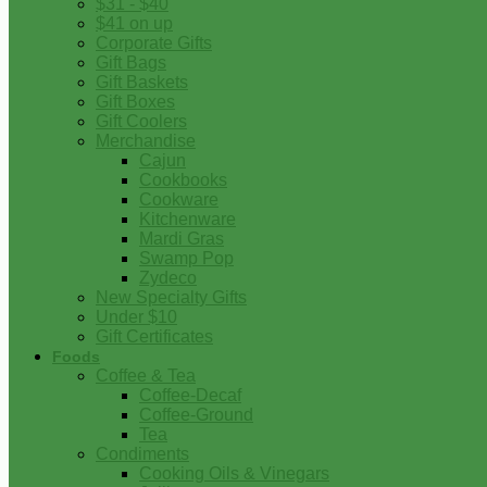
$31 - $40
$41 on up
Corporate Gifts
Gift Bags
Gift Baskets
Gift Boxes
Gift Coolers
Merchandise
Cajun
Cookbooks
Cookware
Kitchenware
Mardi Gras
Swamp Pop
Zydeco
New Specialty Gifts
Under $10
Gift Certificates
Foods
Coffee & Tea
Coffee-Decaf
Coffee-Ground
Tea
Condiments
Cooking Oils & Vinegars