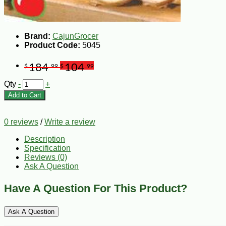
Brand:
CajunGrocer
Product Code:
5045
184
104
$
.99
$
.99
Qty
-
+
Add to Cart
0 reviews
/
Write a review
Description
Specification
Reviews (0)
Ask A Question
Have A Question For This Product?
Ask A Question