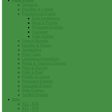
Fresh Foods
Desserts
Etouffee & Creole
Foodservice-Fresh
Bulk Appetizers
Meat & Poultry
Prepared Entrees
Sausage
Side Dishes
French Breads
Gumbo & Soups
Jambalaya
King Cake
Louisiana Appetizers
Pasta & Topping Sauces
Pies & Quiche
Pork & Beef
Poultry & Game
Prepared Entrees
Sausage (Fresh)
Side Dishes
Stuffed Breads
Gifts
$11 - $20
$21 - $30