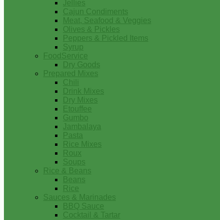
Jellies
Cajun Condiments
Meat, Seafood & Veggies
Olives & Pickles
Peppers & Pickled Items
Syrup
FoodService
Dry Goods
Prepared Mixes
Chili
Drink Mixes
Dry Mixes
Etouffee
Gumbo
Jambalaya
Pasta
Rice Mixes
Roux
Soups
Rice & Beans
Beans
Rice
Sauces & Marinades
BBQ Sauce
Cocktail & Tartar