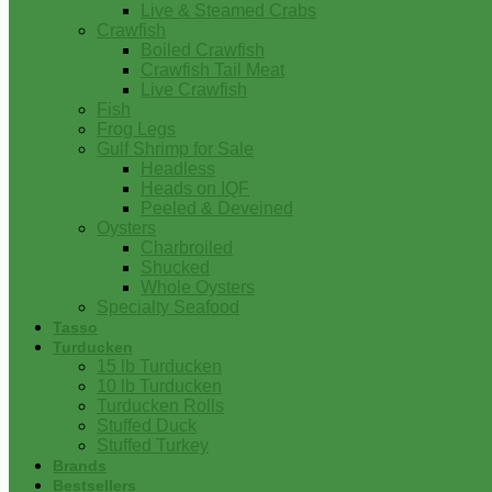
Live & Steamed Crabs
Crawfish
Boiled Crawfish
Crawfish Tail Meat
Live Crawfish
Fish
Frog Legs
Gulf Shrimp for Sale
Headless
Heads on IQF
Peeled & Deveined
Oysters
Charbroiled
Shucked
Whole Oysters
Specialty Seafood
Tasso
Turducken
15 lb Turducken
10 lb Turducken
Turducken Rolls
Stuffed Duck
Stuffed Turkey
Brands
Bestsellers