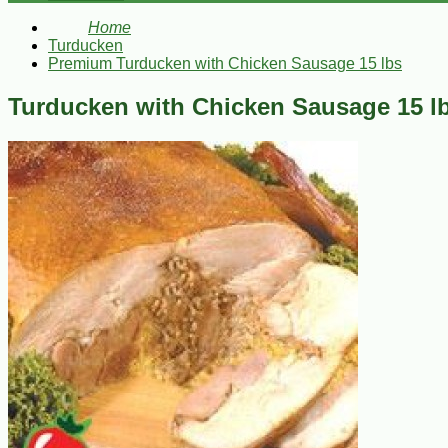
Home
Turducken
Premium Turducken with Chicken Sausage 15 lbs
Turducken with Chicken Sausage 15 l