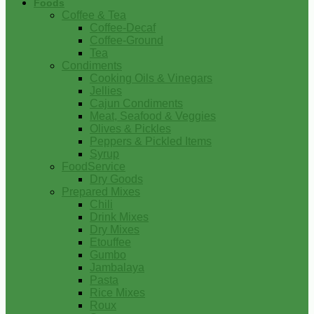
Foods
Coffee & Tea
Coffee-Decaf
Coffee-Ground
Tea
Condiments
Cooking Oils & Vinegars
Jellies
Cajun Condiments
Meat, Seafood & Veggies
Olives & Pickles
Peppers & Pickled Items
Syrup
FoodService
Dry Goods
Prepared Mixes
Chili
Drink Mixes
Dry Mixes
Etouffee
Gumbo
Jambalaya
Pasta
Rice Mixes
Roux