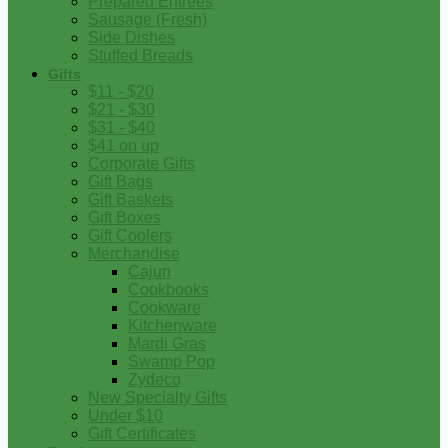
Prepared Entrees
Sausage (Fresh)
Side Dishes
Stuffed Breads
Gifts
$11 - $20
$21 - $30
$31 - $40
$41 on up
Corporate Gifts
Gift Bags
Gift Baskets
Gift Boxes
Gift Coolers
Merchandise
Cajun
Cookbooks
Cookware
Kitchenware
Mardi Gras
Swamp Pop
Zydeco
New Specialty Gifts
Under $10
Gift Certificates