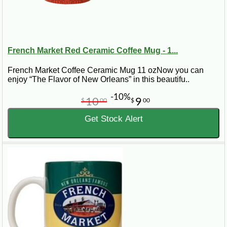
French Market Red Ceramic Coffee Mug - 1...
French Market Coffee Ceramic Mug 11 ozNow you can
enjoy “The Flavor of New Orleans” in this beautifu..
-10%
10
9
$
00
$
00
Get Stock Alert