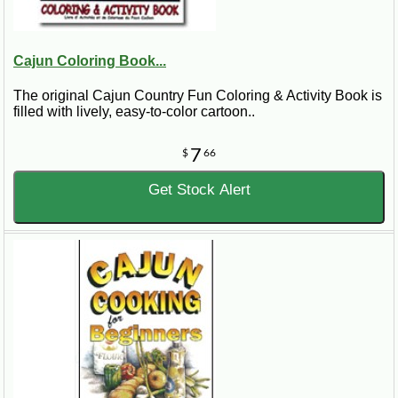
Cajun Coloring Book...
The original Cajun Country Fun Coloring & Activity Book is
filled with lively, easy-to-color cartoon..
7
$
66
Get Stock Alert