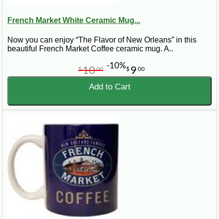
French Market White Ceramic Mug...
Now you can enjoy “The Flavor of New Orleans” in this
beautiful French Market Coffee ceramic mug. A..
-10%
10
9
$
00
$
00
Add to Cart