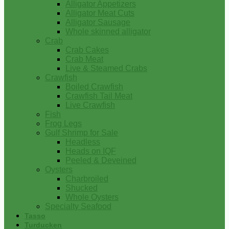
Alligator Appetizers
Alligator Meat Cuts
Alligator Sausage
Whole skinned alligator
Crab
Crab Cakes
Crab Meat
Live & Steamed Crabs
Crawfish
Boiled Crawfish
Crawfish Tail Meat
Live Crawfish
Fish
Frog Legs
Gulf Shrimp for Sale
Headless
Heads on IQF
Peeled & Deveined
Oysters
Charbroiled
Shucked
Whole Oysters
Specialty Seafood
Tasso
Turducken