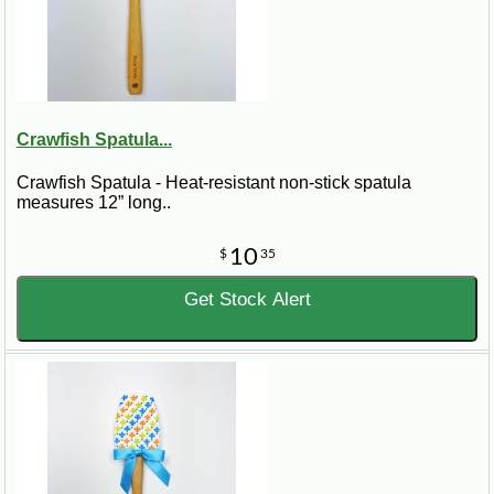
Crawfish Spatula...
Crawfish Spatula - Heat-resistant non-stick spatula
measures 12” long..
10
$
35
Get Stock Alert