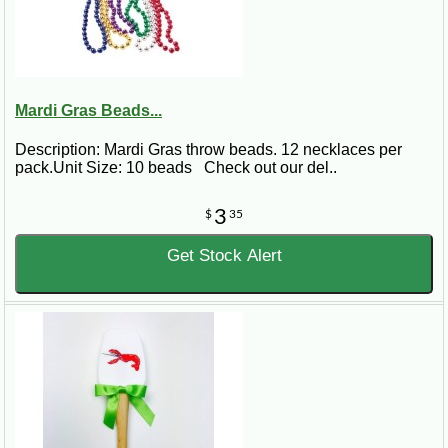
Mardi Gras Beads...
Description: Mardi Gras throw beads. 12 necklaces per
pack.Unit Size: 10 beads Check out our del..
3
$
35
Get Stock Alert