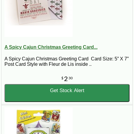
A Spicy Cajun Christmas Greeting Card...
A Spicy Cajun Christmas Greeting Card Card Size: 5” X 7”
Post Card Style with Fleur de Lis inside ..
2
$
30
Get Stock Alert