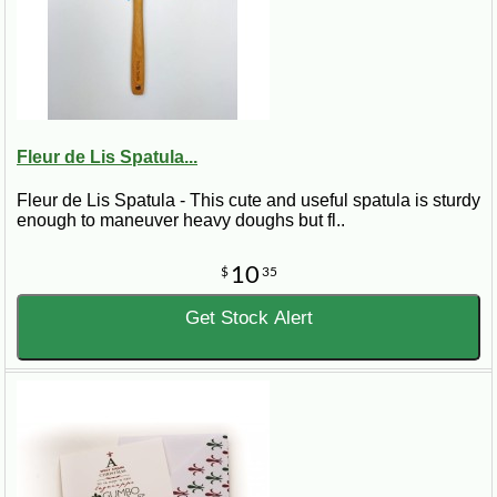
Fleur de Lis Spatula...
Fleur de Lis Spatula - This cute and useful spatula is sturdy
enough to maneuver heavy doughs but fl..
10
$
35
Get Stock Alert