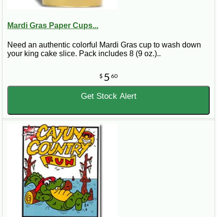
Mardi Gras Paper Cups...
Need an authentic colorful Mardi Gras cup to wash down
your king cake slice. Pack includes 8 (9 oz.)..
5
$
60
Get Stock Alert