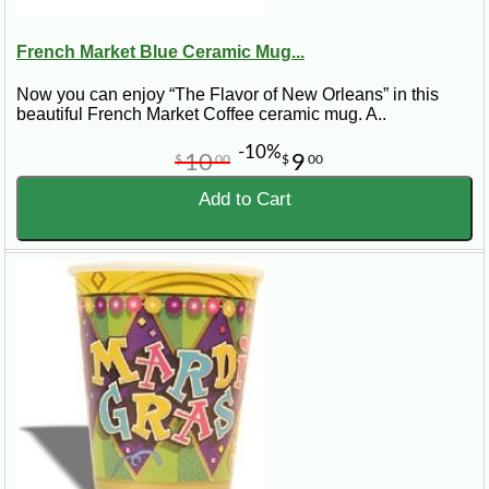
French Market Blue Ceramic Mug...
Now you can enjoy “The Flavor of New Orleans” in this
beautiful French Market Coffee ceramic mug. A..
-10%
10
9
$
00
$
00
Add to Cart