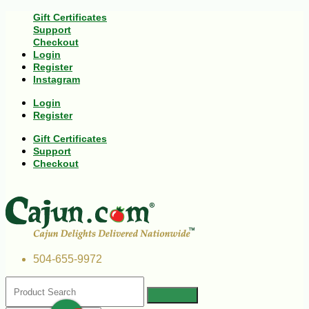
Gift Certificates
Support
Checkout
Login
Register
Instagram
Login
Register
Gift Certificates
Support
Checkout
504-655-9972