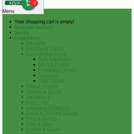
0
$
00
0
Menu
Your shopping cart is empty!
Andouille Sausage
Boudin
Fresh Foods
Desserts
Etouffee & Creole
Foodservice-Fresh
Bulk Appetizers
Meat & Poultry
Prepared Entrees
Sausage
Side Dishes
French Breads
Gumbo & Soups
Jambalaya
King Cake
Louisiana Appetizers
Pasta & Topping Sauces
Pies & Quiche
Pork & Beef
Poultry & Game