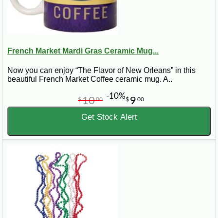
French Market Mardi Gras Ceramic Mug...
Now you can enjoy “The Flavor of New Orleans” in this
beautiful French Market Coffee ceramic mug. A..
-10%
10
9
$
00
$
00
Get Stock Alert