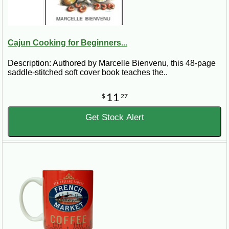
Cajun Cooking for Beginners...
Description: Authored by Marcelle Bienvenu, this 48-page
saddle-stitched soft cover book teaches the..
11
$
27
Get Stock Alert