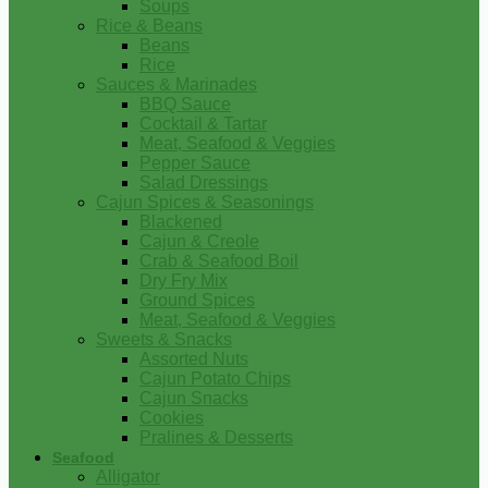
Soups
Rice & Beans
Beans
Rice
Sauces & Marinades
BBQ Sauce
Cocktail & Tartar
Meat, Seafood & Veggies
Pepper Sauce
Salad Dressings
Cajun Spices & Seasonings
Blackened
Cajun & Creole
Crab & Seafood Boil
Dry Fry Mix
Ground Spices
Meat, Seafood & Veggies
Sweets & Snacks
Assorted Nuts
Cajun Potato Chips
Cajun Snacks
Cookies
Pralines & Desserts
Seafood
Alligator