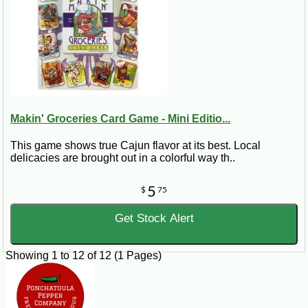
Makin' Groceries Card Game - Mini Editio...
This game shows true Cajun flavor at its best. Local
delicacies are brought out in a colorful way th..
5
$
75
Get Stock Alert
Showing 1 to 12 of 12 (1 Pages)