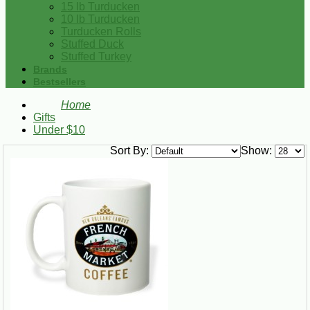
15 lb Turducken
10 lb Turducken
Turducken Rolls
Stuffed Duck
Stuffed Turkey
Brands
Bestsellers
Home
Gifts
Under $10
Sort By:
Show: