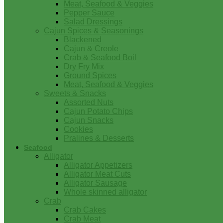
Meat, Seafood & Veggies
Pepper Sauce
Salad Dressings
Cajun Spices & Seasonings
Blackened
Cajun & Creole
Crab & Seafood Boil
Dry Fry Mix
Ground Spices
Meat, Seafood & Veggies
Sweets & Snacks
Assorted Nuts
Cajun Potato Chips
Cajun Snacks
Cookies
Pralines & Desserts
Seafood
Alligator
Alligator Appetizers
Alligator Meat Cuts
Alligator Sausage
Whole skinned alligator
Crab
Crab Cakes
Crab Meat