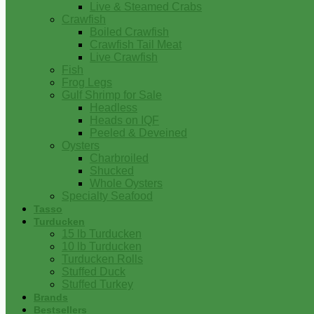
Live & Steamed Crabs
Crawfish
Boiled Crawfish
Crawfish Tail Meat
Live Crawfish
Fish
Frog Legs
Gulf Shrimp for Sale
Headless
Heads on IQF
Peeled & Deveined
Oysters
Charbroiled
Shucked
Whole Oysters
Specialty Seafood
Tasso
Turducken
15 lb Turducken
10 lb Turducken
Turducken Rolls
Stuffed Duck
Stuffed Turkey
Brands
Bestsellers