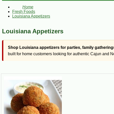
Home
Fresh Foods
Louisiana Appetizers
Louisiana Appetizers
Shop Louisiana appetizers for parties, family gatheri
built for home customers looking for authentic Cajun and Ne
Quick Answer
Louisiana appetizers are flavorful starter foods and party 
bites, empanadas, stuffed vegetables, dips, alligator produ
Louisiana food has a way of turning a small bite into a full con
Louisiana-style spread for weeknight meals, parties, tailgates