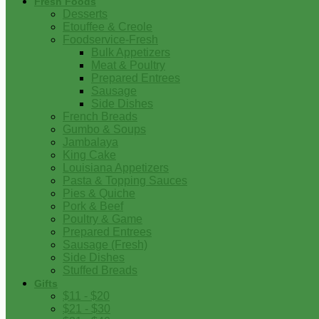
Fresh Foods
Desserts
Etouffee & Creole
Foodservice-Fresh
Bulk Appetizers
Meat & Poultry
Prepared Entrees
Sausage
Side Dishes
French Breads
Gumbo & Soups
Jambalaya
King Cake
Louisiana Appetizers
Pasta & Topping Sauces
Pies & Quiche
Pork & Beef
Poultry & Game
Prepared Entrees
Sausage (Fresh)
Side Dishes
Stuffed Breads
Gifts
$11 - $20
$21 - $30