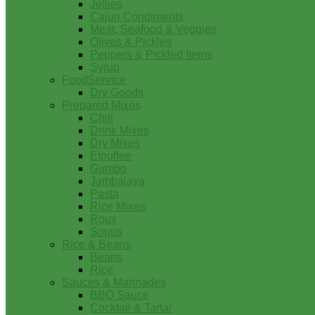
Jellies
Cajun Condiments
Meat, Seafood & Veggies
Olives & Pickles
Peppers & Pickled Items
Syrup
FoodService
Dry Goods
Prepared Mixes
Chili
Drink Mixes
Dry Mixes
Etouffee
Gumbo
Jambalaya
Pasta
Rice Mixes
Roux
Soups
Rice & Beans
Beans
Rice
Sauces & Marinades
BBQ Sauce
Cocktail & Tartar