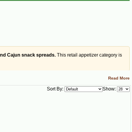
 and Cajun snack spreads.
This retail appetizer category is
Read More
Sort By:
Show:
 include boudin balls, stuffed breads, meat pies, seafood
and stuffed Southern favorites, this category helps you build a