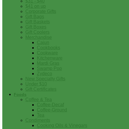
$31 - $40
$41 on up
Corporate Gifts
Gift Bags
Gift Baskets
Gift Boxes
Gift Coolers
Merchandise
Cajun
Cookbooks
Cookware
Kitchenware
Mardi Gras
Swamp Pop
Zydeco
New Specialty Gifts
Under $10
Gift Certificates
Foods
Coffee & Tea
Coffee-Decaf
Coffee-Ground
Tea
Condiments
Cooking Oils & Vinegars