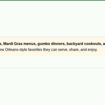
ngs, Mardi Gras menus, gumbo dinners, backyard cookouts,
w Orleans-style favorites they can serve, share, and enjoy.
bites inspired by Cajun and New Orleans cooking. Popular options
cts, head cheese, and other Cajun finger foods.
versation. From crispy Cajun appetizers to rich seafood starters 
, holidays, Mardi Gras gatherings, and backyard get-togethers.