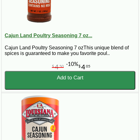
Cajun Land Poultry Seasoning 7 oz...
Cajun Land Poultry Seasoning 7 ozThis unique blend of
spices is guaranteed to make you favorite poul..
-10%
4
4
$
50
$
05
Add to Cart