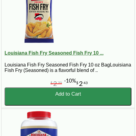
Louisiana Fish Fry Seasoned Fish Fry 10 ...
Louisiana Fish Fry Seasoned Fish Fry 10 oz BagLouisiana
Fish Fry (Seasoned) is a flavorful blend of ..
-10%
2
2
$
70
$
43
Add to Cart