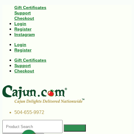
Gift Certificates
Support
Checkout
Login
Register
Instagram
Login
Register
Gift Certificates
Support
Checkout
504-655-9972