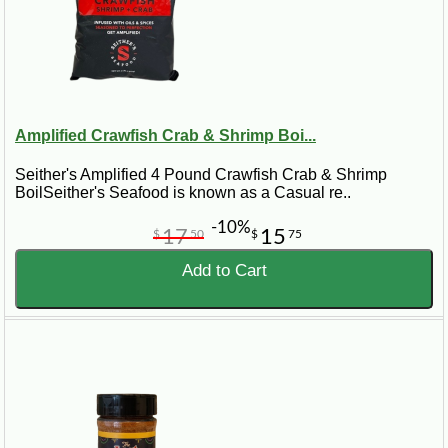
Amplified Crawfish Crab & Shrimp Boi...
Seither's Amplified 4 Pound Crawfish Crab & Shrimp
BoilSeither's Seafood is known as a Casual re..
-10%
17
15
$
50
$
75
Add to Cart