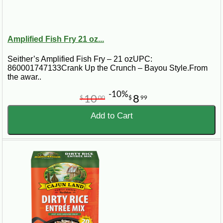
Amplified Fish Fry 21 oz...
Seither’s Amplified Fish Fry – 21 ozUPC:
860001747133Crank Up the Crunch – Bayou Style.From
the awar..
-10%
10
8
$
00
$
99
Add to Cart