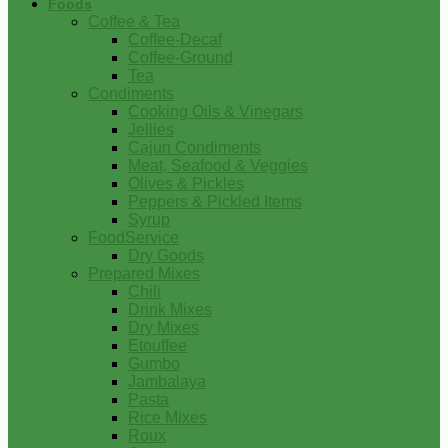
Foods
Coffee & Tea
Coffee-Decaf
Coffee-Ground
Tea
Condiments
Cooking Oils & Vinegars
Jellies
Cajun Condiments
Meat, Seafood & Veggies
Olives & Pickles
Peppers & Pickled Items
Syrup
FoodService
Dry Goods
Prepared Mixes
Chili
Drink Mixes
Dry Mixes
Etouffee
Gumbo
Jambalaya
Pasta
Rice Mixes
Roux