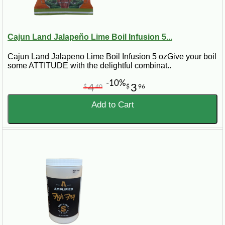
Cajun Land Jalapeño Lime Boil Infusion 5...
Cajun Land Jalapeno Lime Boil Infusion 5 ozGive your boil
some ATTITUDE with the delightful combinat..
-10%
4
3
$
40
$
96
Add to Cart