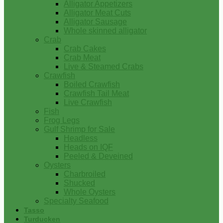
Alligator Appetizers
Alligator Meat Cuts
Alligator Sausage
Whole skinned alligator
Crab
Crab Cakes
Crab Meat
Live & Steamed Crabs
Crawfish
Boiled Crawfish
Crawfish Tail Meat
Live Crawfish
Fish
Frog Legs
Gulf Shrimp for Sale
Headless
Heads on IQF
Peeled & Deveined
Oysters
Charbroiled
Shucked
Whole Oysters
Specialty Seafood
Tasso
Turducken