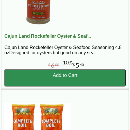
Cajun Land Rockefeller Oyster & Seaf...
Cajun Land Rockefeller Oyster & Seafood Seasoning 4.8
ozDesigned for oysters but good on any sea..
-10%
6
5
$
00
$
40
Add to Cart