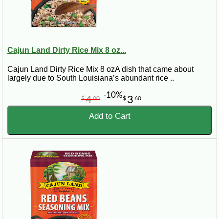
Cajun Land Dirty Rice Mix 8 oz...
Cajun Land Dirty Rice Mix 8 ozA dish that came about
largely due to South Louisiana’s abundant rice ..
-10%
4
3
$
00
$
60
Add to Cart