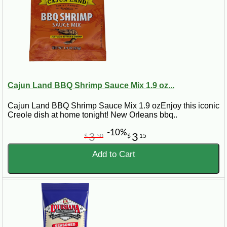
Cajun Land BBQ Shrimp Sauce Mix 1.9 oz...
Cajun Land BBQ Shrimp Sauce Mix 1.9 ozEnjoy this iconic
Creole dish at home tonight! New Orleans bbq..
-10%
3
3
$
50
$
15
Add to Cart