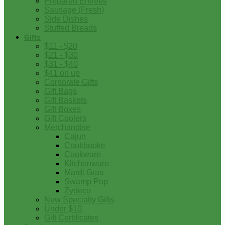
Prepared Entrees
Sausage (Fresh)
Side Dishes
Stuffed Breads
Gifts
$11 - $20
$21 - $30
$31 - $40
$41 on up
Corporate Gifts
Gift Bags
Gift Baskets
Gift Boxes
Gift Coolers
Merchandise
Cajun
Cookbooks
Cookware
Kitchenware
Mardi Gras
Swamp Pop
Zydeco
New Specialty Gifts
Under $10
Gift Certificates