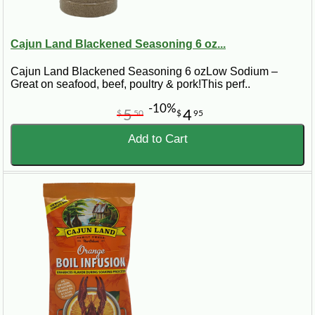
Cajun Land Blackened Seasoning 6 oz...
Cajun Land Blackened Seasoning 6 ozLow Sodium –
Great on seafood, beef, poultry & pork!This perf..
-10%
5
4
$
50
$
95
Add to Cart