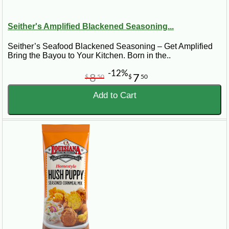
Seither's Amplified Blackened Seasoning...
Seither’s Seafood Blackened Seasoning – Get Amplified
Bring the Bayou to Your Kitchen. Born in the..
-12%
8
7
$
50
$
50
Add to Cart