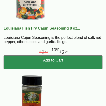
Louisiana Fish Fry Cajun Seasoning 8 oz...
Louisiana Cajun Seasoning is the perfect blend of salt, red
pepper, other spices and garlic. It's gr..
-10%
2
2
$
82
$
54
Add to Cart