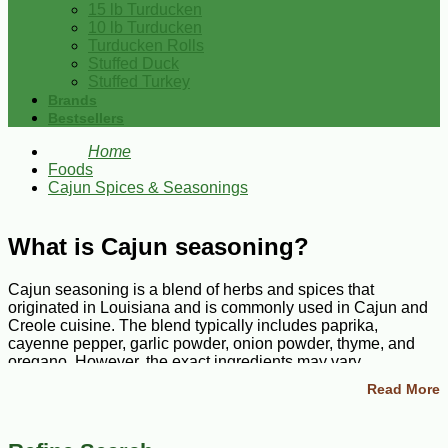
15 lb Turducken
10 lb Turducken
Turducken Rolls
Stuffed Duck
Stuffed Turkey
Brands
Bestsellers
Home
Foods
Cajun Spices & Seasonings
What is Cajun seasoning?
Cajun seasoning is a blend of herbs and spices that
originated in Louisiana and is commonly used in Cajun and
Creole cuisine. The blend typically includes paprika,
cayenne pepper, garlic powder, onion powder, thyme, and
oregano. However, the exact ingredients may vary
depending on the brand and blend.
Read More
What is Cajun seasoning made of?