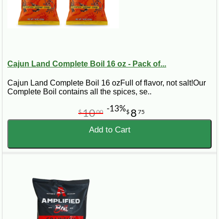
Cajun Land Complete Boil 16 oz - Pack of...
Cajun Land Complete Boil 16 ozFull of flavor, not salt!Our
Complete Boil contains all the spices, se..
-13%
10
8
$
00
$
75
Add to Cart