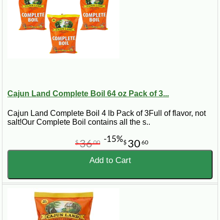
Cajun Land Complete Boil 64 oz Pack of 3...
Cajun Land Complete Boil 4 lb Pack of 3Full of flavor, not
salt!Our Complete Boil contains all the s..
-15%
36
30
$
00
$
60
Add to Cart