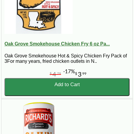
Oak Grove Smokehouse Chicken Fry 6 oz Pa...
Oak Grove Smokehouse Hot & Spicy Chicken Fry Pack of
3For many years, fried chicken outlets in N..
-17%
4
3
$
79
$
99
Add to Cart