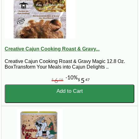
Creative Cajun Cooking Roast & Gravy...
Creative Cajun Cooking Roast & Gravy Magic 12.8 Oz.
BoxTransform Your Meals into Cajun Delights ..
-10%
6
5
$
08
$
47
Add to Cart