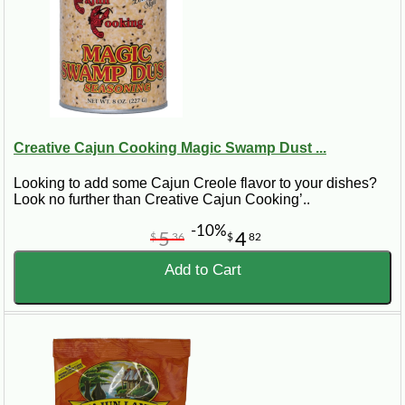
Creative Cajun Cooking Magic Swamp Dust ...
Looking to add some Cajun Creole flavor to your dishes?
Look no further than Creative Cajun Cooking’..
-10%
5
4
$
36
$
82
Add to Cart