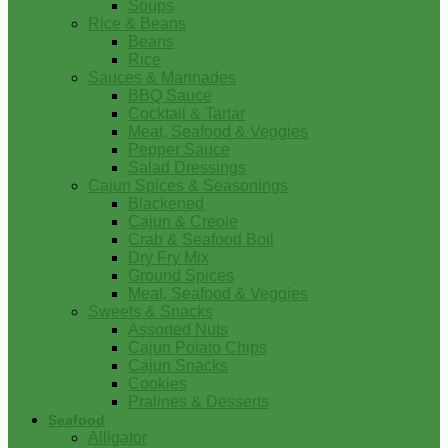
Soups
Rice & Beans
Beans
Rice
Sauces & Marinades
BBQ Sauce
Cocktail & Tartar
Meat, Seafood & Veggies
Pepper Sauce
Salad Dressings
Cajun Spices & Seasonings
Blackened
Cajun & Creole
Crab & Seafood Boil
Dry Fry Mix
Ground Spices
Meat, Seafood & Veggies
Sweets & Snacks
Assorted Nuts
Cajun Potato Chips
Cajun Snacks
Cookies
Pralines & Desserts
Seafood
Alligator