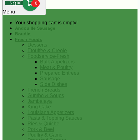
0
$
00
0
Menu
Your shopping cart is empty!
Andouille Sausage
Boudin
Fresh Foods
Desserts
Etouffee & Creole
Foodservice-Fresh
Bulk Appetizers
Meat & Poultry
Prepared Entrees
Sausage
Side Dishes
French Breads
Gumbo & Soups
Jambalaya
King Cake
Louisiana Appetizers
Pasta & Topping Sauces
Pies & Quiche
Pork & Beef
Poultry & Game