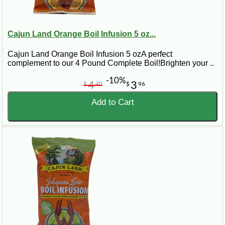
Cajun Land Orange Boil Infusion 5 oz...
Cajun Land Orange Boil Infusion 5 ozA perfect
complement to our 4 Pound Complete Boil!Brighten your ..
-10%
4
3
$
40
$
96
Add to Cart