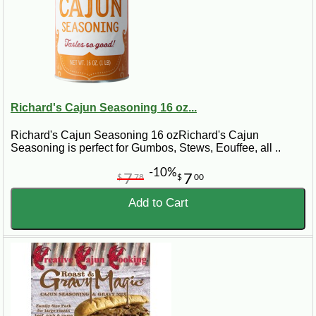
Richard's Cajun Seasoning 16 oz...
Richard's Cajun Seasoning 16 ozRichard's Cajun
Seasoning is perfect for Gumbos, Stews, Eouffee, all ..
-10%
7
7
$
78
$
00
Add to Cart