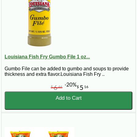
Louisiana Fish Fry Gumbo File 1 oz...
Gumbo File can be added to gumbo and soups to provide
thickness and extra flavor.Louisiana Fish Fry ..
-20%
6
5
$
46
$
16
Add to Cart