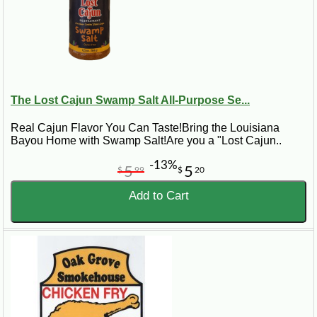
The Lost Cajun Swamp Salt All-Purpose Se...
Real Cajun Flavor You Can Taste!Bring the Louisiana
Bayou Home with Swamp Salt!Are you a "Lost Cajun..
-13%
5
5
$
99
$
20
Add to Cart