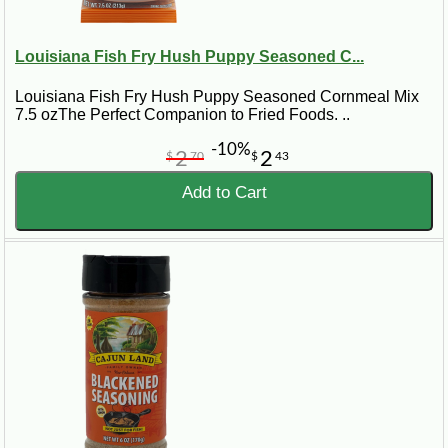
Louisiana Fish Fry Hush Puppy Seasoned C...
Louisiana Fish Fry Hush Puppy Seasoned Cornmeal Mix
7.5 ozThe Perfect Companion to Fried Foods. ..
-10%
2
2
$
70
$
43
Add to Cart