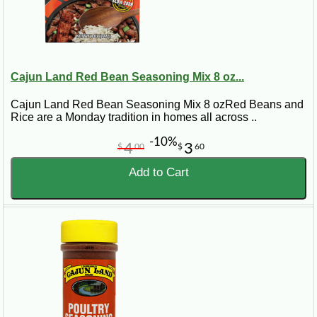
Cajun Land Red Bean Seasoning Mix 8 oz...
Cajun Land Red Bean Seasoning Mix 8 ozRed Beans and
Rice are a Monday tradition in homes all across ..
-10%
4
3
$
00
$
60
Add to Cart