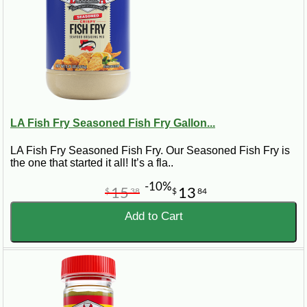
LA Fish Fry Seasoned Fish Fry Gallon...
LA Fish Fry Seasoned Fish Fry. Our Seasoned Fish Fry is
the one that started it all! It’s a fla..
-10%
15
13
$
38
$
84
Add to Cart