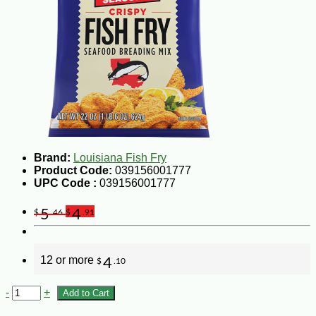
Brand:
Louisiana Fish Fry
Product Code:
039156001777
UPC Code :
039156001777
5
4
$
.46
$
.91
12 or more
4
$
.10
-
+
Add to Cart