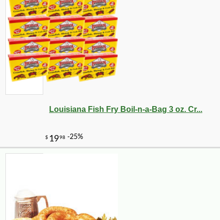
Louisiana Fish Fry Boil-n-a-Bag 3 oz. Cr...
-16%
47
$
04