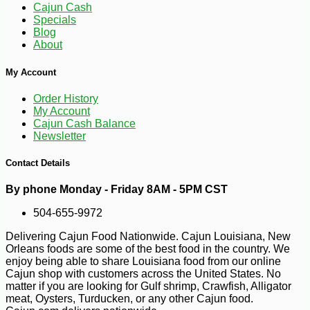
Cajun Cash
Specials
Blog
About
My Account
Order History
My Account
Cajun Cash Balance
Newsletter
Contact Details
-21%
7
$
99
By phone Monday - Friday 8AM - 5PM CST
504-655-9972
Delivering Cajun Food Nationwide. Cajun Louisiana, New
Orleans foods are some of the best food in the country. We
enjoy being able to share Louisiana food from our online
Cajun shop with customers across the United States. No
matter if you are looking for Gulf shrimp, Crawfish, Alligator
meat, Oysters, Turducken, or any other Cajun food.