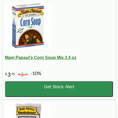
Mam Papaul's Corn Soup Mix 2.4 oz
-10%
3
3
$
35
$
72
Get Stock Alert