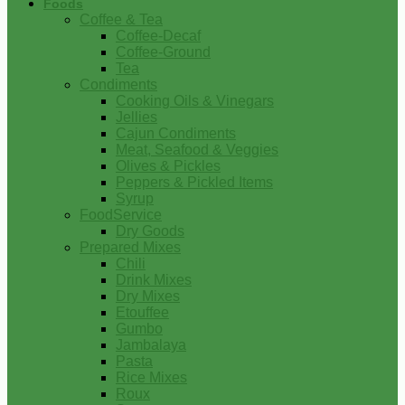
Foods
Coffee & Tea
Coffee-Decaf
Coffee-Ground
Tea
Condiments
Cooking Oils & Vinegars
Jellies
Cajun Condiments
Meat, Seafood & Veggies
Olives & Pickles
Peppers & Pickled Items
Syrup
FoodService
Dry Goods
Prepared Mixes
Chili
Drink Mixes
Dry Mixes
Etouffee
Gumbo
Jambalaya
Pasta
Rice Mixes
Roux