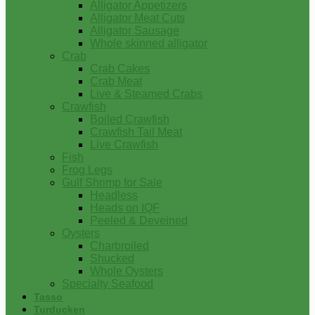
Alligator Appetizers
Alligator Meat Cuts
Alligator Sausage
Whole skinned alligator
Crab
Crab Cakes
Crab Meat
Live & Steamed Crabs
Crawfish
Boiled Crawfish
Crawfish Tail Meat
Live Crawfish
Fish
Frog Legs
Gulf Shrimp for Sale
Headless
Heads on IQF
Peeled & Deveined
Oysters
Charbroiled
Shucked
Whole Oysters
Specialty Seafood
Tasso
Turducken