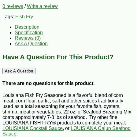
0 reviews
/
Write a review
Tags:
Fish Fry
Description
Specification
Reviews (0)
Ask A Question
Have A Question For This Product?
Ask A Question
There are no questions for this product.
Louisiana Fish Fry Seasoned is a flavorful blend of corn
meal, corn flour, garlic, salt and other spices traditionally
used as a total seasoning for your favorite fish, oysters,
shrimp, meat or vegetables. 22 oz. of Seafood Breading Mix
coats approximately 7-8 lbs of seafood. Try other fine
LOUISIANA FISH FRY® products to complete your meal:
LOUISIANA Cocktail Sauce
, or
LOUISIANA Cajun Seafood
Sauce
.