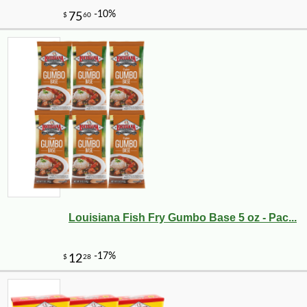
Louisiana Fish Fry Gumbo Base 5 oz - Pac...