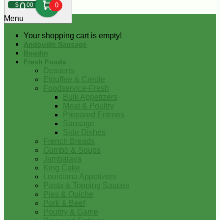
0
$
00
0
Menu
Your shopping cart is empty!
Andouille Sausage
Boudin
Fresh Foods
Desserts
Etouffee & Creole
Foodservice-Fresh
Bulk Appetizers
Meat & Poultry
Prepared Entrees
Sausage
Side Dishes
French Breads
Gumbo & Soups
Jambalaya
King Cake
Louisiana Appetizers
Pasta & Topping Sauces
Pies & Quiche
Pork & Beef
Poultry & Game