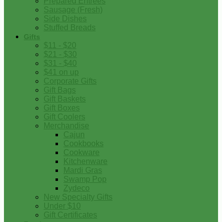
Prepared Entrees
Sausage (Fresh)
Side Dishes
Stuffed Breads
Gifts
$11 - $20
$21 - $30
$31 - $40
$41 on up
Corporate Gifts
Gift Bags
Gift Baskets
Gift Boxes
Gift Coolers
Merchandise
Cajun
Cookbooks
Cookware
Kitchenware
Mardi Gras
Swamp Pop
Zydeco
New Specialty Gifts
Under $10
Gift Certificates