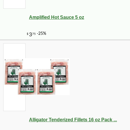
Amplified Hot Sauce 5 oz
Alligator Tenderized Fillets 16 oz Pack ...