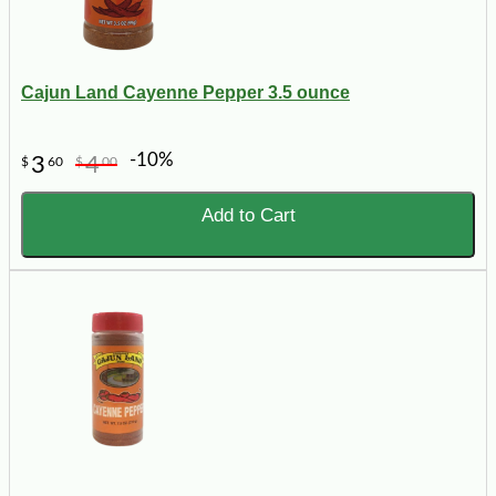
Cajun Land Cayenne Pepper 3.5 ounce
-10%
3
4
$
60
$
00
Add to Cart