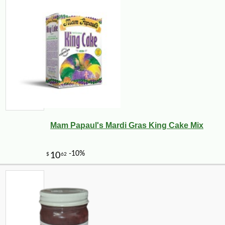
Mam Papaul's Mardi Gras King Cake Mix