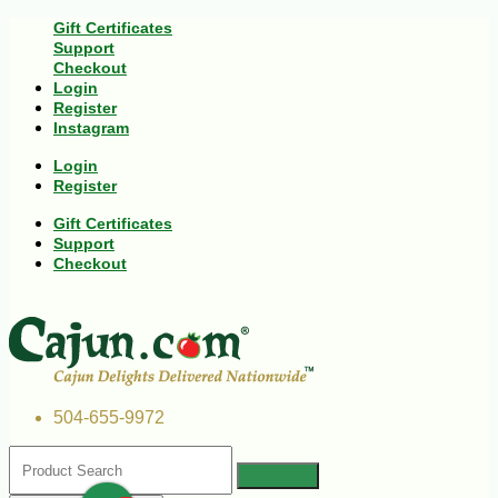
Gift Certificates
Support
Checkout
Login
Register
Instagram
Login
Register
Gift Certificates
Support
Checkout
504-655-9972