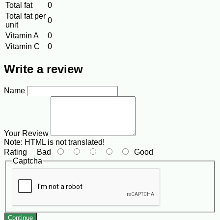
Total fat
0
Total fat per
0
unit
Vitamin A
0
Vitamin C
0
Write a review
Name
Your Review
Note:
HTML is not translated!
Rating
Bad
Good
Captcha
Continue