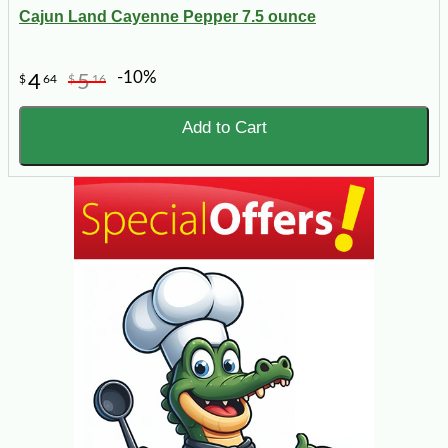
Cajun Land Cayenne Pepper 7.5 ounce
-10%
4
5
$
64
$
16
Add to Cart