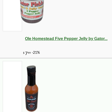
Ole Homestead Five Pepper Jelly by Gator...