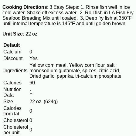
Cooking Directions
: 3 Easy Steps: 1. Rinse fish well in ice
cold water. Shake off excess water. 2. Roll fish in LA Fish Fry
Seafood Breading Mix until coated. 3. Deep fry fish at 350°F
until internal temperature is 145°F and until golden brown.
Unit Size:
22 oz.
Default
Calcium
0
Discount
Yes
Yellow corn meal, Yellow corn flour, salt,
Ingredients
monosodium glutamate, spices, citric acid,
Dried garlic, paprika, tri-calcium phosphate
Calories
60
Nutrition
1
Data
Size
22 oz. (624g)
Calories
0
from fat
Cholesterol
0
Cholesterol
0
per unit