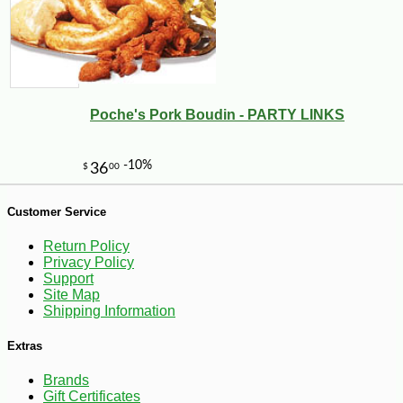
Poche's Pork Boudin - PARTY LINKS
Customer Service
-10%
10
Return Policy
$
62
Privacy Policy
Support
Site Map
Shipping Information
Extras
Brands
Gift Certificates