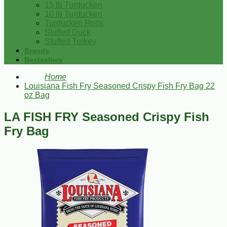
15 lb Turducken
10 lb Turducken
Turducken Rolls
Stuffed Duck
Stuffed Turkey
Brands
Bestsellers
Home
Louisiana Fish Fry Seasoned Crispy Fish Fry Bag 22
oz Bag
LA FISH FRY Seasoned Crispy Fish
Fry Bag