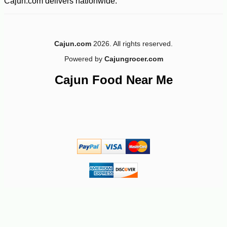
Cajun.com delivers nationwide.
Cajun.com
2026. All rights reserved.
Powered by
Cajungrocer.com
Cajun Food Near Me
-25%
3
$
75