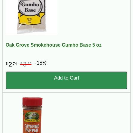
Oak Grove Smokehouse Gumbo Base 5 oz
-16%
2
3
$
74
$
25
Add to Cart