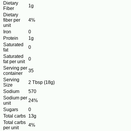
Dietary
1g
Fiber
Dietary
fiber per
4%
unit
Iron
0
Protein
1g
Saturated
0
fat
Saturated
0
fat per unit
Serving per
35
container
Serving
2 Tbsp (18g)
Size
Sodium
570
Sodium per
24%
unit
Sugars
0
Total carbs
13g
Total carbs
4%
per unit