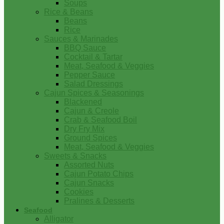
Soups
Rice & Beans
Beans
Rice
Sauces & Marinades
BBQ Sauce
Cocktail & Tartar
Meat, Seafood & Veggies
Pepper Sauce
Salad Dressings
Cajun Spices & Seasonings
Blackened
Cajun & Creole
Crab & Seafood Boil
Dry Fry Mix
Ground Spices
Meat, Seafood & Veggies
Sweets & Snacks
Assorted Nuts
Cajun Potato Chips
Cajun Snacks
Cookies
Pralines & Desserts
Seafood
Alligator