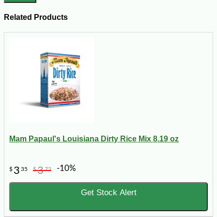
Related Products
Mam Papaul's Louisiana Dirty Rice Mix 8.19 oz
-10%
3
3
$
35
$
72
Get Stock Alert