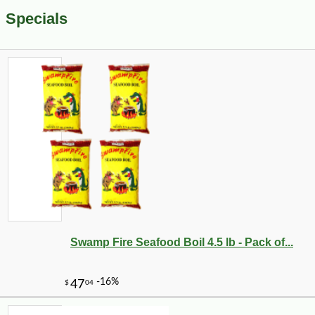
Specials
Swamp Fire Seafood Boil 4.5 lb - Pack of...