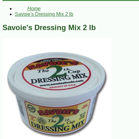
Home
Savoie's Dressing Mix 2 lb
Savoie's Dressing Mix 2 lb