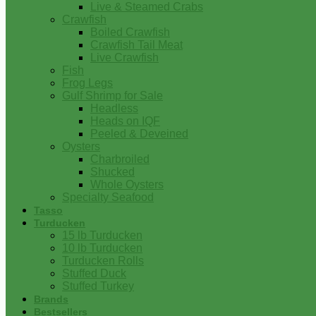
Live & Steamed Crabs
Crawfish
Boiled Crawfish
Crawfish Tail Meat
Live Crawfish
Fish
Frog Legs
Gulf Shrimp for Sale
Headless
Heads on IQF
Peeled & Deveined
Oysters
Charbroiled
Shucked
Whole Oysters
Specialty Seafood
Tasso
Turducken
15 lb Turducken
10 lb Turducken
Turducken Rolls
Stuffed Duck
Stuffed Turkey
Brands
Bestsellers