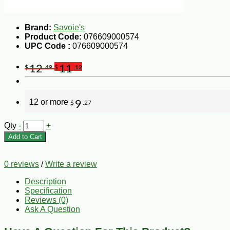
Brand:
Savoie's
Product Code:
076609000574
UPC Code :
076609000574
12
11
$
.49
$
.12
12 or more
9
$
.27
Qty
-
+
Add to Cart
0 reviews
/
Write a review
Description
Specification
Reviews (0)
Ask A Question