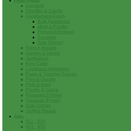
Fresh Foods
Desserts
Etouffee & Creole
Foodservice-Fresh
Bulk Appetizers
Meat & Poultry
Prepared Entrees
Sausage
Side Dishes
French Breads
Gumbo & Soups
Jambalaya
King Cake
Louisiana Appetizers
Pasta & Topping Sauces
Pies & Quiche
Pork & Beef
Poultry & Game
Prepared Entrees
Sausage (Fresh)
Side Dishes
Stuffed Breads
Gifts
$11 - $20
$21 - $30