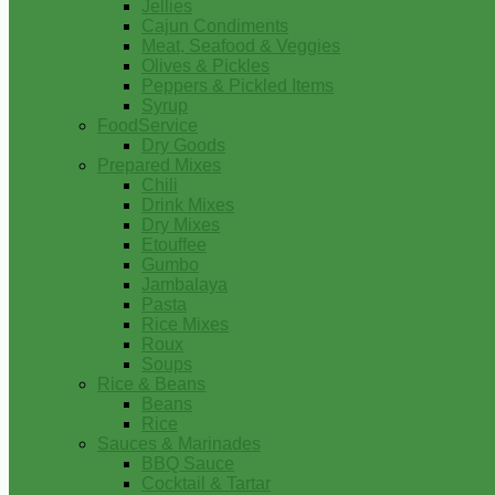
Jellies
Cajun Condiments
Meat, Seafood & Veggies
Olives & Pickles
Peppers & Pickled Items
Syrup
FoodService
Dry Goods
Prepared Mixes
Chili
Drink Mixes
Dry Mixes
Etouffee
Gumbo
Jambalaya
Pasta
Rice Mixes
Roux
Soups
Rice & Beans
Beans
Rice
Sauces & Marinades
BBQ Sauce
Cocktail & Tartar