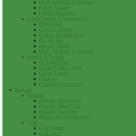
Meat, Seafood & Veggies
Pepper Sauce
Salad Dressings
Cajun Spices & Seasonings
Blackened
Cajun & Creole
Crab & Seafood Boil
Dry Fry Mix
Ground Spices
Meat, Seafood & Veggies
Sweets & Snacks
Assorted Nuts
Cajun Potato Chips
Cajun Snacks
Cookies
Pralines & Desserts
Seafood
Alligator
Alligator Appetizers
Alligator Meat Cuts
Alligator Sausage
Whole skinned alligator
Crab
Crab Cakes
Crab Meat