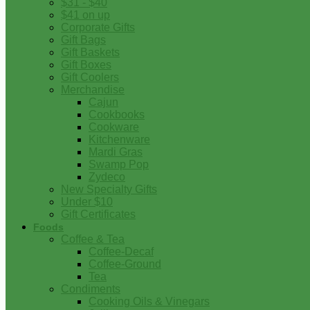
$31 - $40
$41 on up
Corporate Gifts
Gift Bags
Gift Baskets
Gift Boxes
Gift Coolers
Merchandise
Cajun
Cookbooks
Cookware
Kitchenware
Mardi Gras
Swamp Pop
Zydeco
New Specialty Gifts
Under $10
Gift Certificates
Foods
Coffee & Tea
Coffee-Decaf
Coffee-Ground
Tea
Condiments
Cooking Oils & Vinegars