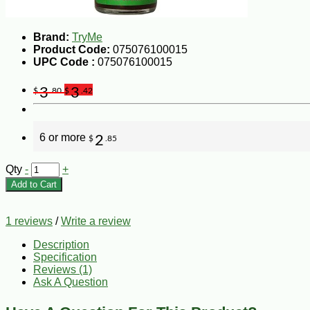
Brand:
TryMe
Product Code:
075076100015
UPC Code :
075076100015
3
3
$
.80
$
.42
6 or more
2
$
.85
Qty
-
+
Add to Cart
1 reviews
/
Write a review
Description
Specification
Reviews (1)
Ask A Question