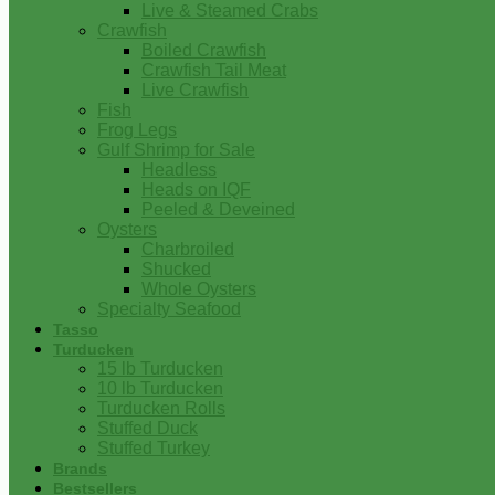
Live & Steamed Crabs
Crawfish
Boiled Crawfish
Crawfish Tail Meat
Live Crawfish
Fish
Frog Legs
Gulf Shrimp for Sale
Headless
Heads on IQF
Peeled & Deveined
Oysters
Charbroiled
Shucked
Whole Oysters
Specialty Seafood
Tasso
Turducken
15 lb Turducken
10 lb Turducken
Turducken Rolls
Stuffed Duck
Stuffed Turkey
Brands
Bestsellers