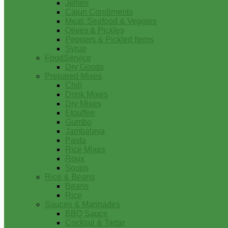
Jellies
Cajun Condiments
Meat, Seafood & Veggies
Olives & Pickles
Peppers & Pickled Items
Syrup
FoodService
Dry Goods
Prepared Mixes
Chili
Drink Mixes
Dry Mixes
Etouffee
Gumbo
Jambalaya
Pasta
Rice Mixes
Roux
Soups
Rice & Beans
Beans
Rice
Sauces & Marinades
BBQ Sauce
Cocktail & Tartar