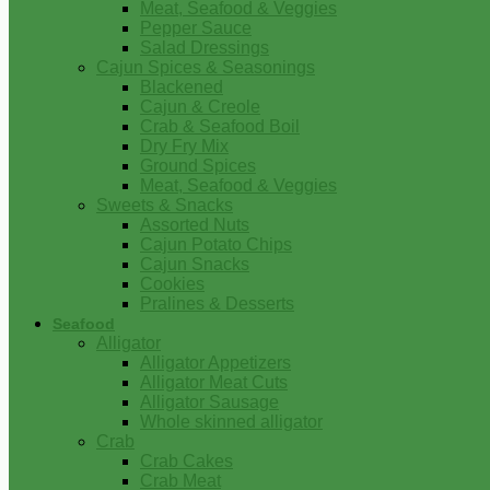
Meat, Seafood & Veggies
Pepper Sauce
Salad Dressings
Cajun Spices & Seasonings
Blackened
Cajun & Creole
Crab & Seafood Boil
Dry Fry Mix
Ground Spices
Meat, Seafood & Veggies
Sweets & Snacks
Assorted Nuts
Cajun Potato Chips
Cajun Snacks
Cookies
Pralines & Desserts
Seafood
Alligator
Alligator Appetizers
Alligator Meat Cuts
Alligator Sausage
Whole skinned alligator
Crab
Crab Cakes
Crab Meat