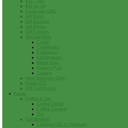
$31 - $40
$41 on up
Corporate Gifts
Gift Bags
Gift Baskets
Gift Boxes
Gift Coolers
Merchandise
Cajun
Cookbooks
Cookware
Kitchenware
Mardi Gras
Swamp Pop
Zydeco
New Specialty Gifts
Under $10
Gift Certificates
Foods
Coffee & Tea
Coffee-Decaf
Coffee-Ground
Tea
Condiments
Cooking Oils & Vinegars