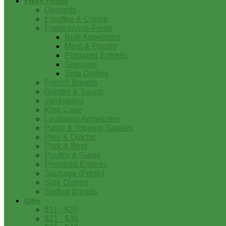
Fresh Foods
Desserts
Etouffee & Creole
Foodservice-Fresh
Bulk Appetizers
Meat & Poultry
Prepared Entrees
Sausage
Side Dishes
French Breads
Gumbo & Soups
Jambalaya
King Cake
Louisiana Appetizers
Pasta & Topping Sauces
Pies & Quiche
Pork & Beef
Poultry & Game
Prepared Entrees
Sausage (Fresh)
Side Dishes
Stuffed Breads
Gifts
$11 - $20
$21 - $30