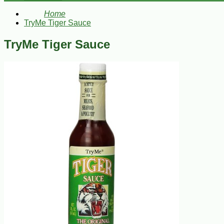
Home
TryMe Tiger Sauce
TryMe Tiger Sauce