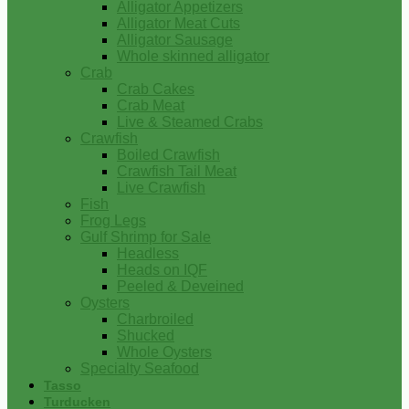
Alligator Appetizers
Alligator Meat Cuts
Alligator Sausage
Whole skinned alligator
Crab
Crab Cakes
Crab Meat
Live & Steamed Crabs
Crawfish
Boiled Crawfish
Crawfish Tail Meat
Live Crawfish
Fish
Frog Legs
Gulf Shrimp for Sale
Headless
Heads on IQF
Peeled & Deveined
Oysters
Charbroiled
Shucked
Whole Oysters
Specialty Seafood
Tasso
Turducken