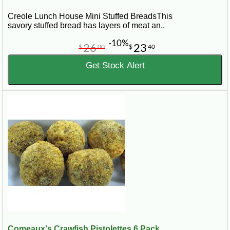
Creole Lunch House Mini Stuffed BreadsThis
savory stuffed bread has layers of meat an..
-10%
26
23
$
00
$
40
Get Stock Alert
Comeaux's Crawfish Pistolettes 6 Pack...