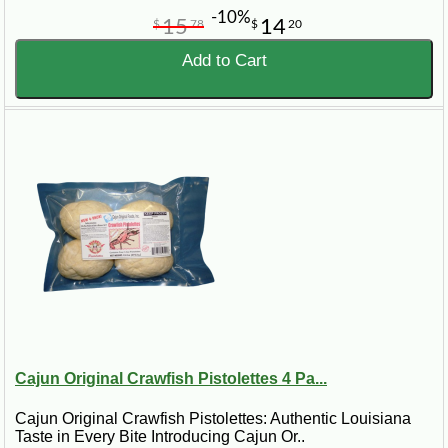
-10%
15
14
$
78
$
20
Add to Cart
Cajun Original Crawfish Pistolettes 4 Pa...
Cajun Original Crawfish Pistolettes: Authentic Louisiana
Taste in Every Bite Introducing Cajun Or..