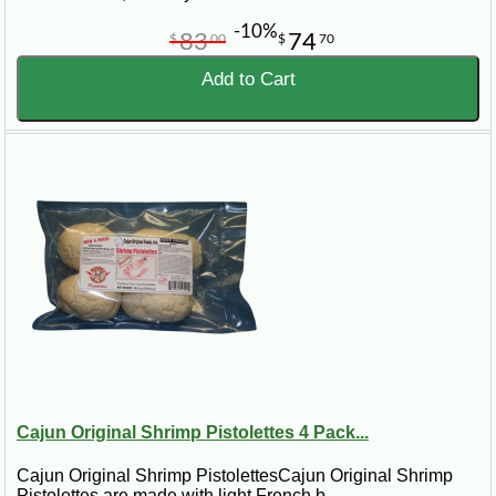
-10%
83
74
$
00
$
70
Add to Cart
Cajun Original Shrimp Pistolettes 4 Pack...
Cajun Original Shrimp PistolettesCajun Original Shrimp
Pistolettes are made with light French b..