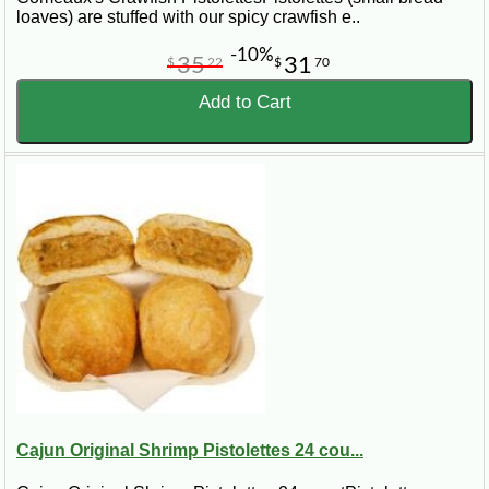
loaves) are stuffed with our spicy crawfish e..
-10%
35
31
$
22
$
70
Add to Cart
Cajun Original Shrimp Pistolettes 24 cou...