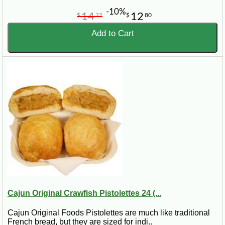
-10%
14
12
$
22
$
80
Add to Cart
Cajun Original Crawfish Pistolettes 24 (...
Cajun Original Foods Pistolettes are much like traditional
French bread, but they are sized for indi..