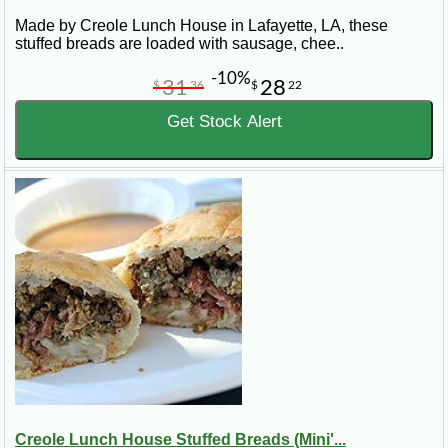
Made by Creole Lunch House in Lafayette, LA, these
stuffed breads are loaded with sausage, chee..
-10%
31
28
$
36
$
22
Get Stock Alert
Creole Lunch House Stuffed Breads (Mini'...