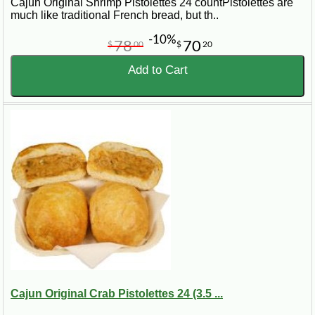
Cajun Original Shrimp Pistolettes 24 countPistolettes are
much like traditional French bread, but th..
-10%
78
70
$
00
$
20
Add to Cart
Cajun Original Crab Pistolettes 24 (3.5 ...