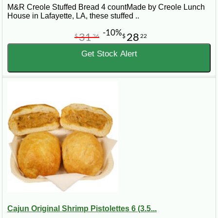
M&R Creole Stuffed Bread 4 countMade by Creole Lunch
House in Lafayette, LA, these stuffed ..
-10%
31
28
$
36
$
22
Get Stock Alert
Cajun Original Shrimp Pistolettes 6 (3.5...