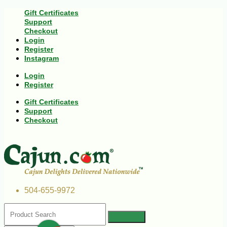
Gift Certificates
Support
Checkout
Login
Register
Instagram
Login
Register
Gift Certificates
Support
Checkout
504-655-9972