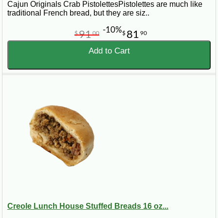
Cajun Originals Crab PistolettesPistolettes are much like
traditional French bread, but they are siz..
-10%
91
81
$
00
$
90
Add to Cart
Creole Lunch House Stuffed Breads 16 oz...