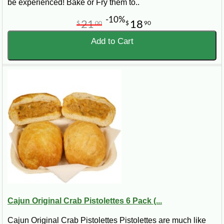
be experienced! Bake or Fry them to..
-10%
21
18
$
00
$
90
Add to Cart
Cajun Original Crab Pistolettes 6 Pack (...
Cajun Original Crab Pistolettes Pistolettes are much like