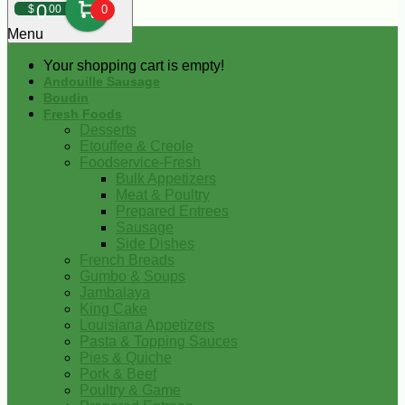
0
$
00
0
Menu
Your shopping cart is empty!
Andouille Sausage
Boudin
Fresh Foods
Desserts
Etouffee & Creole
Foodservice-Fresh
Bulk Appetizers
Meat & Poultry
Prepared Entrees
Sausage
Side Dishes
French Breads
Gumbo & Soups
Jambalaya
King Cake
Louisiana Appetizers
Pasta & Topping Sauces
Pies & Quiche
Pork & Beef
Poultry & Game