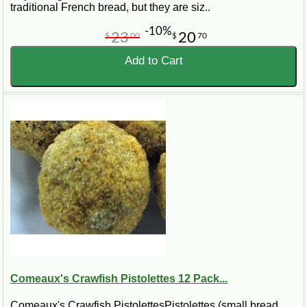
traditional French bread, but they are siz..
-10%
23
20
$
00
$
70
Add to Cart
Comeaux's Crawfish Pistolettes 12 Pack...
Comeaux's Crawfish PistolettesPistolettes (small bread