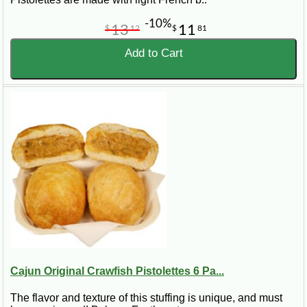
-10%
13
11
$
12
$
81
Add to Cart
Cajun Original Crawfish Pistolettes 6 Pa...
The flavor and texture of this stuffing is unique, and must