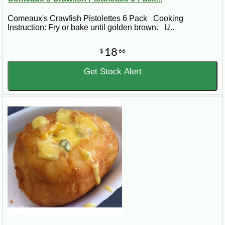
Comeaux's Crawfish Pistolettes 6 Pack Cooking
Instruction: Fry or bake until golden brown. U..
18
$
66
Get Stock Alert