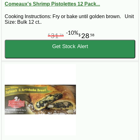
Comeaux's Shrimp Pistolettes 12 Pack...
Cooking Instructions: Fry or bake until golden brown. Unit
Size: Bulk 12 ct..
-10%
31
28
$
76
$
58
Get Stock Alert