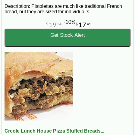
Description: Pistolettes are much like traditional French
bread, but they are sized for individual s..
-10%
19
17
$
34
$
41
Get Stock Alert
Creole Lunch House Pizza Stuffed Breads...