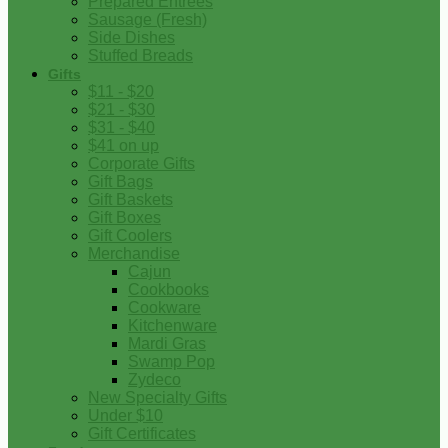
Prepared Entrees
Sausage (Fresh)
Side Dishes
Stuffed Breads
Gifts
$11 - $20
$21 - $30
$31 - $40
$41 on up
Corporate Gifts
Gift Bags
Gift Baskets
Gift Boxes
Gift Coolers
Merchandise
Cajun
Cookbooks
Cookware
Kitchenware
Mardi Gras
Swamp Pop
Zydeco
New Specialty Gifts
Under $10
Gift Certificates