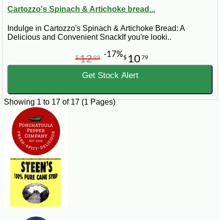
Cartozzo's Spinach & Artichoke bread...
Indulge in Cartozzo's Spinach & Artichoke Bread: A
Delicious and Convenient SnackIf you're looki..
-17%
12
10
$
99
$
79
Get Stock Alert
Showing 1 to 17 of 17 (1 Pages)