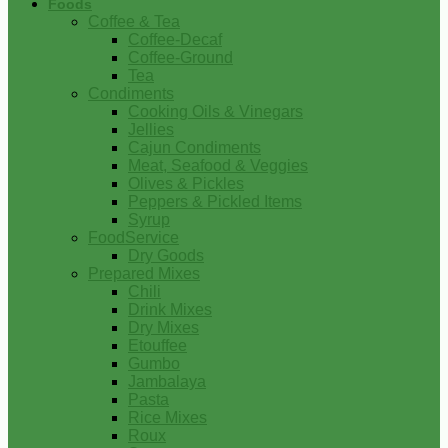
Foods
Coffee & Tea
Coffee-Decaf
Coffee-Ground
Tea
Condiments
Cooking Oils & Vinegars
Jellies
Cajun Condiments
Meat, Seafood & Veggies
Olives & Pickles
Peppers & Pickled Items
Syrup
FoodService
Dry Goods
Prepared Mixes
Chili
Drink Mixes
Dry Mixes
Etouffee
Gumbo
Jambalaya
Pasta
Rice Mixes
Roux