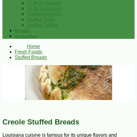
15 lb Turducken
10 lb Turducken
Turducken Rolls
Stuffed Duck
Stuffed Turkey
Brands
Bestsellers
Home
Fresh Foods
Stuffed Breads
Creole Stuffed Breads
Louisiana cuisine is famous for its unique flavors and