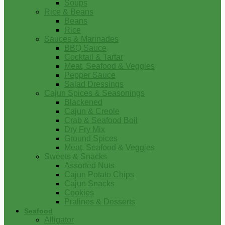
Soups
Rice & Beans
Beans
Rice
Sauces & Marinades
BBQ Sauce
Cocktail & Tartar
Meat, Seafood & Veggies
Pepper Sauce
Salad Dressings
Cajun Spices & Seasonings
Blackened
Cajun & Creole
Crab & Seafood Boil
Dry Fry Mix
Ground Spices
Meat, Seafood & Veggies
Sweets & Snacks
Assorted Nuts
Cajun Potato Chips
Cajun Snacks
Cookies
Pralines & Desserts
Seafood
Alligator