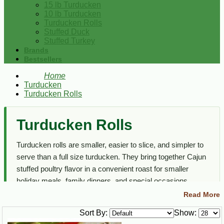
15 lb Turducken
10 lb Turducken
Turducken Rolls
Stuffed Duck
Stuffed Turkey
Brands
Bestsellers
Home
Turducken
Turducken Rolls
Turducken Rolls
Turducken rolls are smaller, easier to slice, and simpler to
serve than a full size turducken. They bring together Cajun
stuffed poultry flavor in a convenient roast for smaller
holiday meals, family dinners, and special occasions.
Read More
This section focuses on turducken roll options only. For full
size turduckens, 10 lb turduckens, 15 lb turduckens, and
Sort By:
Show:
related stuffed poultry, visit the main
Turducken
category.