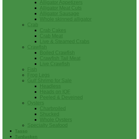
Alligator Appetizers
Alligator Meat Cuts
Alligator Sausage
Whole skinned alligator
Crab
Crab Cakes
Crab Meat
Live & Steamed Crabs
Crawfish
Boiled Crawfish
Crawfish Tail Meat
Live Crawfish
Fish
Frog Legs
Gulf Shrimp for Sale
Headless
Heads on IQF
Peeled & Deveined
Oysters
Charbroiled
Shucked
Whole Oysters
Specialty Seafood
Tasso
Turducken