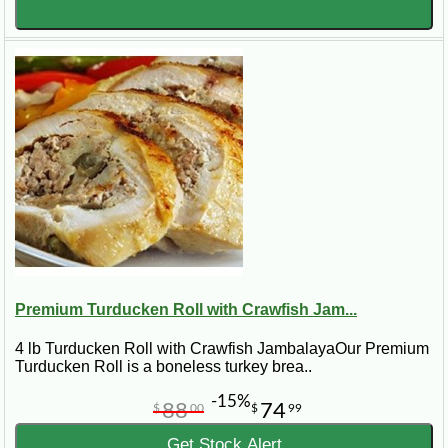
Premium Turducken Roll with Crawfish Jam...
4 lb Turducken Roll with Crawfish JambalayaOur Premium
Turducken Roll is a boneless turkey brea..
-15%
88
74
$
00
$
99
Get Stock Alert