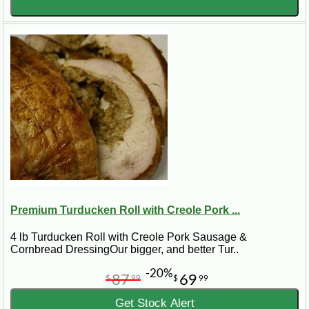
Premium Turducken Roll with Creole Pork ...
4 lb Turducken Roll with Creole Pork Sausage &
Cornbread DressingOur bigger, and better Tur..
-20%
87
69
$
99
$
99
Get Stock Alert