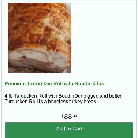
Premium Turducken Roll with Boudin 4 lbs...
4 lb Turducken Roll with BoudinOur bigger, and better
Turducken Roll is a boneless turkey breas..
88
$
00
Add to Cart