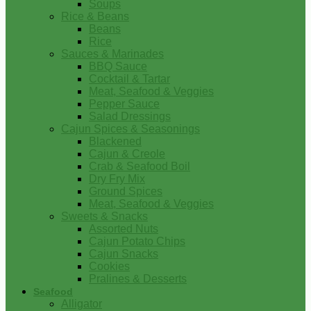
Soups
Rice & Beans
Beans
Rice
Sauces & Marinades
BBQ Sauce
Cocktail & Tartar
Meat, Seafood & Veggies
Pepper Sauce
Salad Dressings
Cajun Spices & Seasonings
Blackened
Cajun & Creole
Crab & Seafood Boil
Dry Fry Mix
Ground Spices
Meat, Seafood & Veggies
Sweets & Snacks
Assorted Nuts
Cajun Potato Chips
Cajun Snacks
Cookies
Pralines & Desserts
Seafood
Alligator