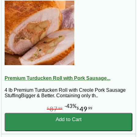
Premium Turducken Roll with Pork Sausage...
4 lb Premium Turducken Roll with Creole Pork Sausage
StuffingBigger & Better. Containing only th..
-43%
87
49
$
99
$
99
Add to Cart