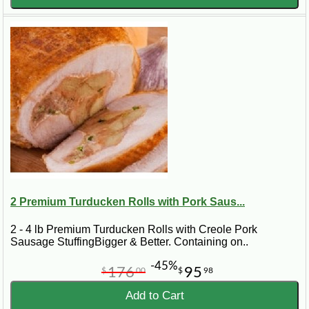
2 Premium Turducken Rolls with Pork Saus...
2 - 4 lb Premium Turducken Rolls with Creole Pork
Sausage StuffingBigger & Better. Containing on..
-45%
176
95
$
00
$
98
Add to Cart