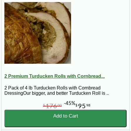
2 Premium Turducken Rolls with Cornbread...
2 Pack of 4 lb Turducken Rolls with Cornbread
DressingOur bigger, and better Turducken Roll is ..
-45%
176
95
$
00
$
98
Add to Cart