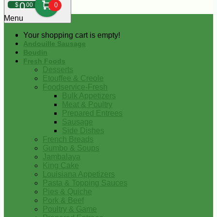
0
$
00
0
Menu
Your shopping cart is empty!
Andouille Sausage
Boudin
Fresh Foods
Desserts
Etouffee & Creole
Foodservice-Fresh
Bulk Appetizers
Meat & Poultry
Prepared Entrees
Sausage
Side Dishes
French Breads
Gumbo & Soups
Jambalaya
King Cake
Louisiana Appetizers
Pasta & Topping Sauces
Pies & Quiche
Pork & Beef
Poultry & Game