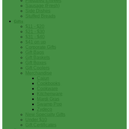
Prepared Entrees
Sausage (Fresh)
Side Dishes
Stuffed Breads
Gifts
$11 - $20
$21 - $30
$31 - $40
$41 on up
Corporate Gifts
Gift Bags
Gift Baskets
Gift Boxes
Gift Coolers
Merchandise
Cajun
Cookbooks
Cookware
Kitchenware
Mardi Gras
Swamp Pop
Zydeco
New Specialty Gifts
Under $10
Gift Certificates