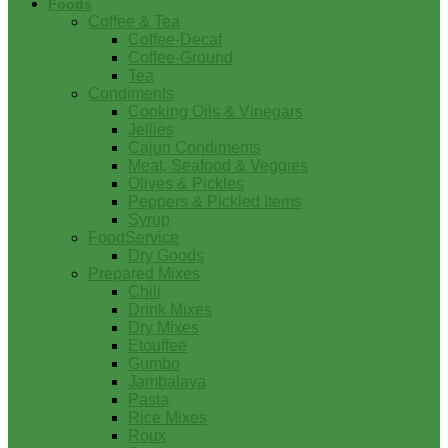
Foods
Coffee & Tea
Coffee-Decaf
Coffee-Ground
Tea
Condiments
Cooking Oils & Vinegars
Jellies
Cajun Condiments
Meat, Seafood & Veggies
Olives & Pickles
Peppers & Pickled Items
Syrup
FoodService
Dry Goods
Prepared Mixes
Chili
Drink Mixes
Dry Mixes
Etouffee
Gumbo
Jambalaya
Pasta
Rice Mixes
Roux