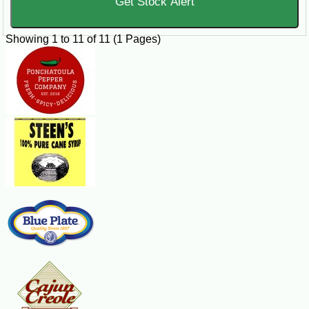
Get Stock Alert
Showing 1 to 11 of 11 (1 Pages)