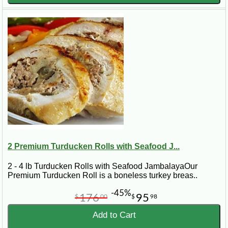
2 Premium Turducken Rolls with Seafood J...
2 - 4 lb Turducken Rolls with Seafood JambalayaOur
Premium Turducken Roll is a boneless turkey breas..
-45%
176
95
$
00
$
98
Add to Cart