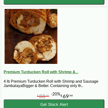
Premium Turducken Roll with Shrimp &...
4 lb Premium Turducken Roll with Shrimp and Sausage
JambalayaBigger & Better. Containing only th..
-20%
88
69
$
00
$
99
Get Stock Alert