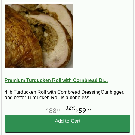
Premium Turducken Roll with Cornbread Dr...
4 lb Turducken Roll with Cornbread DressingOur bigger,
and better Turducken Roll is a boneless ..
-32%
88
59
$
00
$
99
Add to Cart