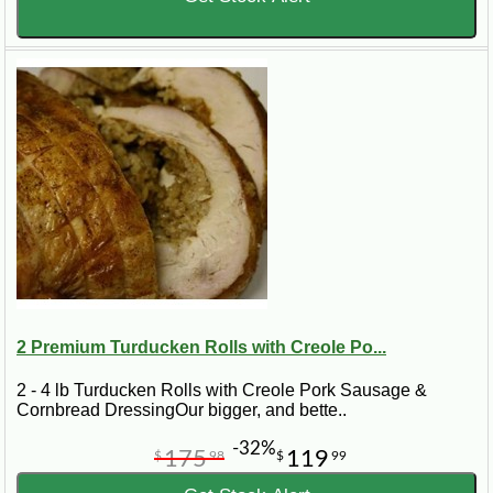
2 Premium Turducken Rolls with Creole Po...
2 - 4 lb Turducken Rolls with Creole Pork Sausage &
Cornbread DressingOur bigger, and bette..
-32%
175
119
$
98
$
99