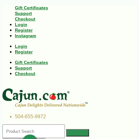
Gift Certificates
Support
Checkout
Login
Register
Instagram
Login
Register
Gift Certificates
Support
Checkout
504-655-9972