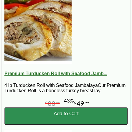
Best for:
smaller gatherings, easy slicing, holiday side
tables, Cajun dinners, gifts, and customers who want
turducken flavor without preparing a full size roast.
Premium Turducken Roll with Seafood Jamb...
4 lb Turducken Roll with Seafood JambalayaOur Premium
Turducken Roll is a boneless turkey breast lay..
-43%
88
49
$
00
$
99
Add to Cart